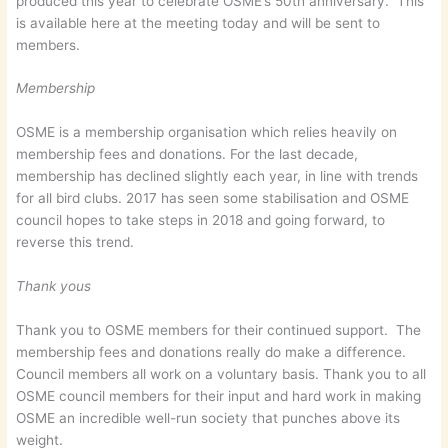
produced this year to celebrate OSME’s 50th anniversary. This
is available here at the meeting today and will be sent to
members.
Membership
OSME is a membership organisation which relies heavily on
membership fees and donations. For the last decade,
membership has declined slightly each year, in line with trends
for all bird clubs. 2017 has seen some stabilisation and OSME
council hopes to take steps in 2018 and going forward, to
reverse this trend.
Thank yous
Thank you to OSME members for their continued support. The
membership fees and donations really do make a difference.
Council members all work on a voluntary basis. Thank you to all
OSME council members for their input and hard work in making
OSME an incredible well-run society that punches above its
weight.