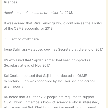
finances.
Appointment of accounts examiner for 2018.
It was agreed that Mike Jennings would continue as the auditor
of the OSME accounts for 2018.
Election of officers
Irene Sabiniarz – stepped down as Secretary at the end of 2017.
RS explained that Sajidah Ahmad had been co-opted as
Secretary at end of Nov 2017
Sal Cooke proposed that Sajidah be elected as OSME
Secretary. This was seconded by Ian Harrison and carried
unanimously.
RS noted that a further 2-3 people are required to support
OSME work. If members know of someone who is interested,
please contact Rob Sheldon during the meeting or via email.