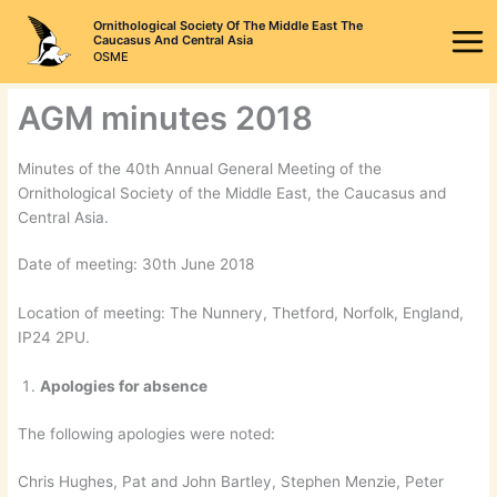
Skip
Ornithological Society Of The Middle East The
to
Caucasus And Central Asia
OSME
content
AGM minutes 2018
Minutes of the 40th Annual General Meeting of the
Ornithological Society of the Middle East, the Caucasus and
Central Asia.
Date of meeting: 30th June 2018
Location of meeting: The Nunnery, Thetford, Norfolk, England,
IP24 2PU.
Apologies for absence
The following apologies were noted:
Chris Hughes, Pat and John Bartley, Stephen Menzie, Peter