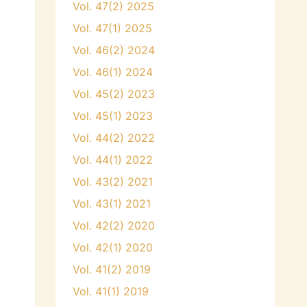
Vol. 47(2) 2025
Vol. 47(1) 2025
Vol. 46(2) 2024
Vol. 46(1) 2024
Vol. 45(2) 2023
Vol. 45(1) 2023
Vol. 44(2) 2022
Vol. 44(1) 2022
Vol. 43(2) 2021
Vol. 43(1) 2021
Vol. 42(2) 2020
Vol. 42(1) 2020
Vol. 41(2) 2019
Vol. 41(1) 2019