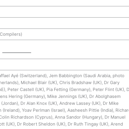
(Compilers)
ffael Ayé (Switzerland), Jem Babbington (Saudi Arabia, photo
erlands), Michael Blair (UK), Chris Bradshaw (UK), Dr Gary
, Peter Castell (UK), Pia Fetting (Germany), Peter Flint (UK), 
 Jens Hering (Germany), Mike Jennings (UK), Dr Abolghasem
 (Jordan), Dr Alan Knox (UK), Andrew Lassey (UK), Dr Mike
Ireland), Yoav Perlman (Israel), Aasheesh Pittie (India), Richa
 Colin Richardson (Cyprus), Anna Sandor (Hungary), Dr Manuel
tt (UK), Dr Robert Sheldon (UK), Dr Ruth Tingay (UK), Arend