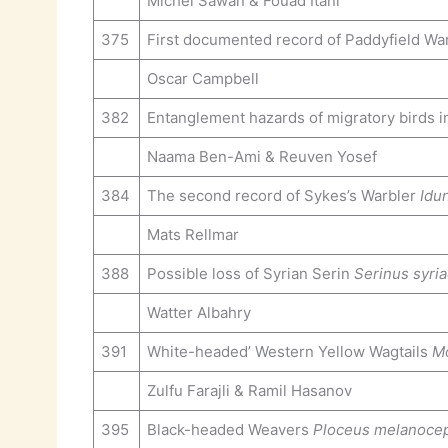
Michel Sawan & Fouad Itani
375
First documented record of Paddyfield Wa
Oscar Campbell
382
Entanglement hazards of migratory birds i
Naama Ben-Ami & Reuven Yosef
384
The second record of Sykes’s Warbler
Idu
Mats Rellmar
388
Possible loss of Syrian Serin
Serinus syri
Watter Albahry
391
White-headed’ Western Yellow Wagtails
Mo
Zulfu Farajli & Ramil Hasanov
395
Black-headed Weavers
Ploceus melanoce