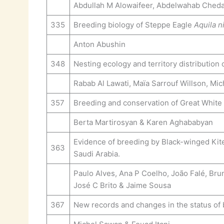
Abdullah M Alowaifeer, Abdelwahab Cheda
335
Breeding biology of Steppe Eagle
Aquila n
Anton Abushin
348
Nesting ecology and territory distribution
Rabab Al Lawati, Maïa Sarrouf Willson, Mi
357
Breeding and conservation of Great White
Berta Martirosyan & Karen Aghababyan
Evidence of breeding by Black-winged Ki
363
Saudi Arabia.
Paulo Alves, Ana P Coelho, João Falé, Bru
José C Brito & Jaime Sousa
367
New records and changes in the status of 