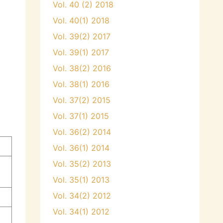
Vol. 40 (2) 2018
Vol. 40(1) 2018
Vol. 39(2) 2017
Vol. 39(1) 2017
Vol. 38(2) 2016
Vol. 38(1) 2016
Vol. 37(2) 2015
Vol. 37(1) 2015
Vol. 36(2) 2014
Vol. 36(1) 2014
Vol. 35(2) 2013
Vol. 35(1) 2013
Vol. 34(2) 2012
Vol. 34(1) 2012