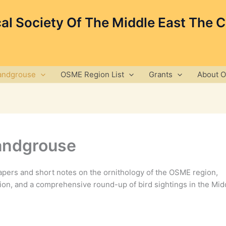
cal Society Of The Middle East The 
andgrouse
OSME Region List
Grants
About 
andgrouse
pers and short notes on the ornithology of the OSME region,
ion, and a comprehensive round-up of bird sightings in the Mid