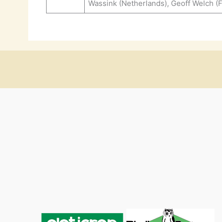
Wassink (Netherlands), Geoff Welch (