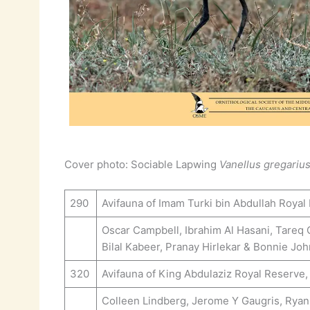
Cover photo: Sociable Lapwing
Vanellus gregariu
290
Avifauna of Imam Turki bin Abdullah Royal
Oscar Campbell, Ibrahim Al Hasani, Tareq
Bilal Kabeer, Pranay Hirlekar & Bonnie Jo
320
Avifauna of King Abdulaziz Royal Reserve,
Colleen Lindberg, Jerome Y Gaugris, Ryan