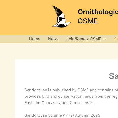
Skip
to
Ornithologi
content
OSME
Home
News
Join/Renew OSME
S
S
Sandgrouse is published by OSME and contains pa
provides bird and conservation news from the reg
East, the Caucasus, and Central Asia.
Sandgrouse volume 47 (2) Autumn 2025