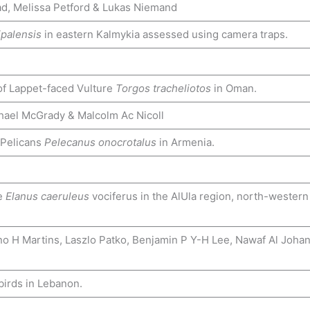
d, Melissa Petford & Lukas Niemand
ipalensis
in eastern Kalmykia assessed using camera traps.
 of Lappet-faced Vulture
Torgos tracheliotos
in Oman.
chael McGrady & Malcolm Ac Nicoll
 Pelicans
Pelecanus onocrotalus
in Armenia.
te
Elanus caeruleus
vociferus in the AlUla region, north-western
no H Martins, Laszlo Patko, Benjamin P Y-H Lee, Nawaf Al Johan
birds in Lebanon.