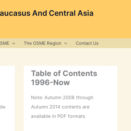
Caucasus And Central Asia
OSME
The OSME Region
Contact Us
Table of Contents
1996-Now
Note: Autumn 2008 through
Autumn 2014 contents are
dle
available in PDF formats