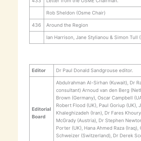
433
Letter from the OSME Chairman.
Rob Sheldon (Osme Chair)
436
Around the Region
Ian Harrison, Jane Stylianou & Simon Tull 
Editor
Dr Paul Donald Sandgrouse editor.
Abdulrahman Al-Sirhan (Kuwait), Dr Ra
consultant) Arnoud van den Berg (Neth
Brown (Germany), Oscar Campbell (UAE)
Robert Flood (UK), Paul Goriup (UK),
Editorial
Khaleghizadeh (Iran), Dr Fares Khoury
Board
McGrady (Austria), Dr Stephen Newton (
Porter (UK), Hana Ahmed Raza (Iraq),
Schweizer (Switzerland), Dr Derek Sco