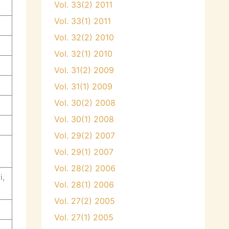
Vol. 33(2) 2011
Vol. 33(1) 2011
Vol. 32(2) 2010
Vol. 32(1) 2010
Vol. 31(2) 2009
Vol. 31(1) 2009
Vol. 30(2) 2008
Vol. 30(1) 2008
Vol. 29(2) 2007
Vol. 29(1) 2007
Vol. 28(2) 2006
i,
Vol. 28(1) 2006
Vol. 27(2) 2005
Vol. 27(1) 2005