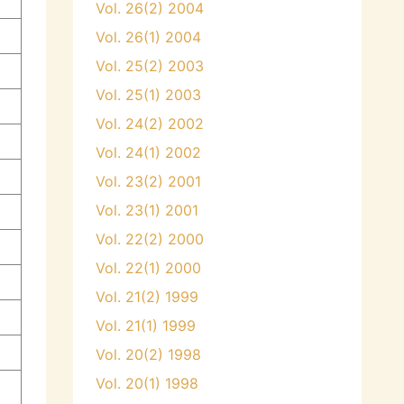
Vol. 26(2) 2004
Vol. 26(1) 2004
Vol. 25(2) 2003
Vol. 25(1) 2003
Vol. 24(2) 2002
Vol. 24(1) 2002
Vol. 23(2) 2001
Vol. 23(1) 2001
Vol. 22(2) 2000
Vol. 22(1) 2000
Vol. 21(2) 1999
Vol. 21(1) 1999
Vol. 20(2) 1998
Vol. 20(1) 1998