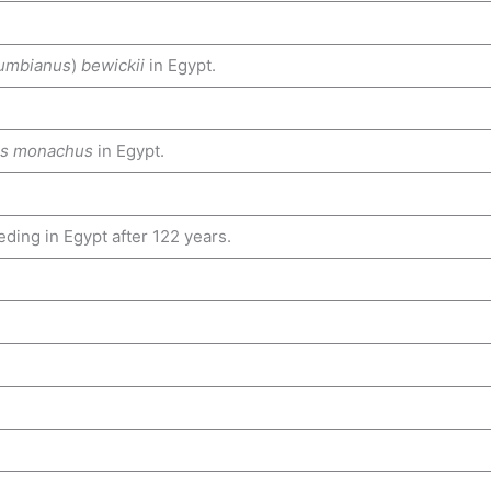
umbianus
)
bewickii
in Egypt.
es monachus
in Egypt.
ding in Egypt after 122 years.