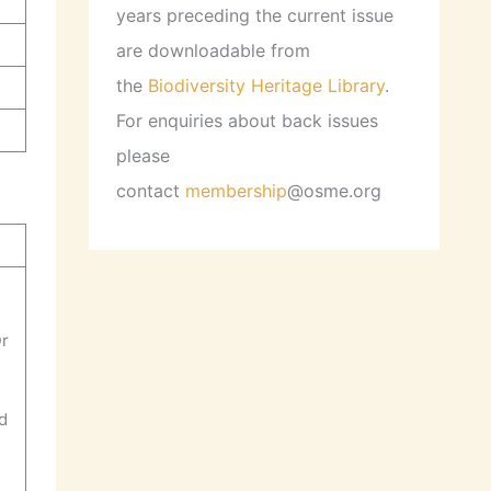
years preceding the current issue
are downloadable from
the
Biodiversity Heritage Library
.
For enquiries about back issues
please
contact
membership
@osme.org
Dr
rd