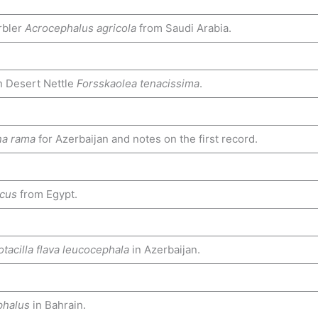
rbler
Acrocephalus agricola
from Saudi Arabia.
n Desert Nettle
Forsskaolea tenacissima
.
na rama
for Azerbaijan and notes on the first record.
acus
from Egypt.
tacilla flava leucocephala
in Azerbaijan.
phalus
in Bahrain.