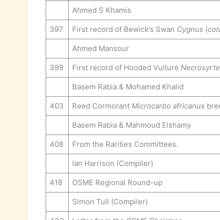
Ahmed S Khamis
397
First record of Bewick’s Swan
Cygnus
(
col
Ahmed Mansour
399
First record of Hooded Vulture
Necrosyrt
Basem Rabia & Mohamed Khalid
403
Reed Cormorant
Microcarbo africanus
bree
Basem Rabia & Mahmoud Elshamy
408
From the Rarities Committees.
Ian Harrison (Compiler)
418
OSME Regional Round-up
Simon Tull (Compiler)