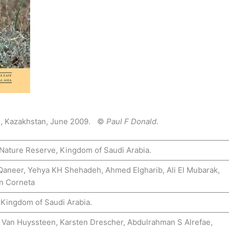
s
, Kazakhstan, June 2009. ©
Paul F Donald
.
 Nature Reserve, Kingdom of Saudi Arabia.
 Qaneer, Yehya KH Shehadeh, Ahmed Elgharib, Ali El Mubarak,
hn Corneta
 Kingdom of Saudi Arabia.
 Van Huyssteen, Karsten Drescher, Abdulrahman S Alrefae,