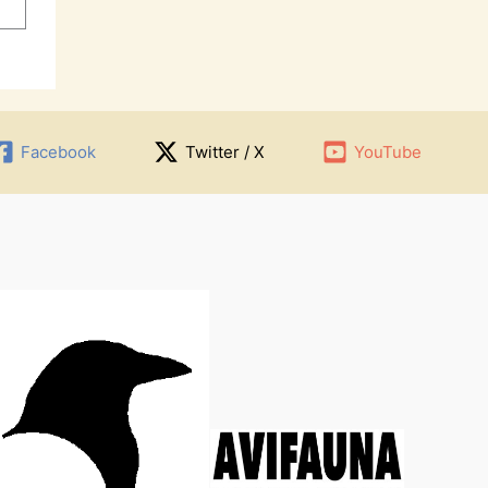
Facebook
Twitter / X
YouTube