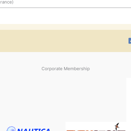
France)
Corporate Membership