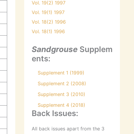
Vol. 19(2) 1997
Vol. 19(1) 1997
Vol. 18(2) 1996
Vol. 18(1) 1996
Sandgrouse
Supplem
ents:
Supplement 1 (1999)
Supplement 2 (2008)
Supplement 3 (2010)
Supplement 4 (2018)
Back Issues:
All back issues apart from the 3