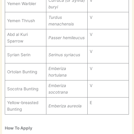
Curruca (or Sylvia)
V
Yemen Warbler
buryi
Turdus
V
Yemen Thrush
menachensis
Abd al Kuri
V
Passer hemileucus
Sparrow
V
Syrian Serin
Serinus syriacus
Emberiza
V
Ortolan Bunting
hortulana
Emberiza
V
Socotra Bunting
socotrana
Yellow-breasted
E
Emberiza aureola
Bunting
How To Apply