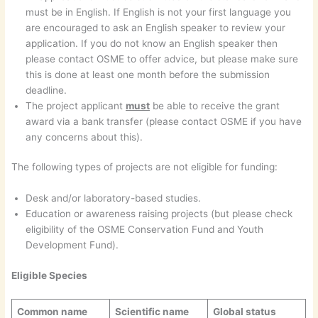
must be in English. If English is not your first language you
are encouraged to ask an English speaker to review your
application. If you do not know an English speaker then
please contact OSME to offer advice, but please make sure
this is done at least one month before the submission
deadline.
The project applicant
must
be able to receive the grant
award via a bank transfer (please contact OSME if you have
any concerns about this).
The following types of projects are not eligible for funding:
Desk and/or laboratory-based studies.
Education or awareness raising projects (but please check
eligibility of the OSME Conservation Fund and Youth
Development Fund).
Eligible Species
Common name
Scientific name
Global status