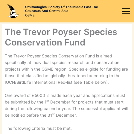
Skip
Ornithological Society Of The Middle East The
to
Caucasus And Central Asia
OSME
content
The Trevor Poyser Species
Conservation Fund
The Trevor Poyser Species Conservation Fund is aimed
specifically at individual species research and conservation
projects within the OSME region. Species eligible for funding are
those that classified as globally threatened according to the
IUCN/BirdLife International Red-list (see Table below).
One award of £5000 is made each year and applications must
st
be submitted by the 1
December for projects that must start
during the following calendar year. The successful applicant will
st
be notified before the 31
December.
The following criteria must be met: