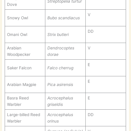
Streptopelia turtur
Dove
V
Snowy Owl
Bubo scandiacus
DD
Omani Owl
Strix butleri
Arabian
Dendrocoptes
V
Woodpecker
dorae
E
Saker Falcon
Falco cherrug
E
Arabian Magpie
Pica asirensis
Basra Reed
Acrocephalus
E
Warbler
griseldis
Large-billed Reed
Acrocephalus
DD
Warbler
orinus