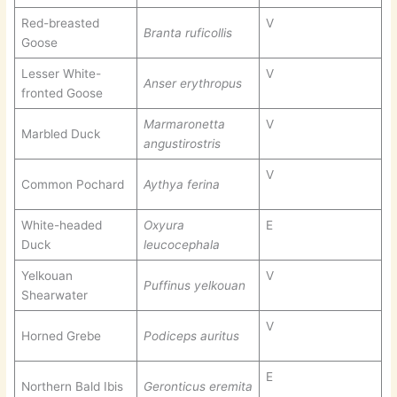
Red-breasted
V
Branta ruficollis
Goose
Lesser White-
V
Anser erythropus
fronted Goose
Marmaronetta
V
Marbled Duck
angustirostris
V
Common Pochard
Aythya ferina
White-headed
Oxyura
E
Duck
leucocephala
Yelkouan
V
Puffinus yelkouan
Shearwater
V
Horned Grebe
Podiceps auritus
E
Northern Bald Ibis
Geronticus eremita