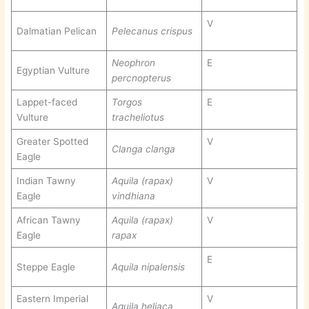
V
Dalmatian Pelican
Pelecanus crispus
Neophron
E
Egyptian Vulture
percnopterus
Lappet-faced
Torgos
E
Vulture
tracheliotus
Greater Spotted
V
Clanga clanga
Eagle
Indian Tawny
Aquila (rapax)
V
Eagle
vindhiana
African Tawny
Aquila (rapax)
V
Eagle
rapax
E
Steppe Eagle
Aquila nipalensis
Eastern Imperial
V
Aquila heliaca