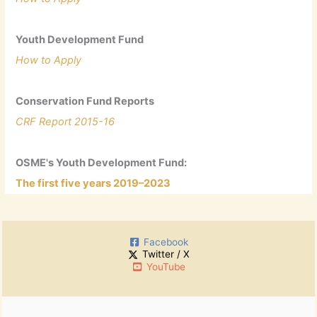
Youth Development Fund
How to Apply
Conservation Fund Reports
CRF Report 2015-16
OSME's Youth Development Fund:
The first five years 2019–2023
Facebook
Twitter / X
YouTube