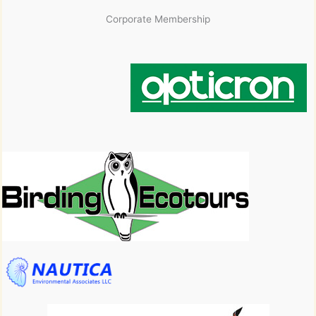
Corporate Membership