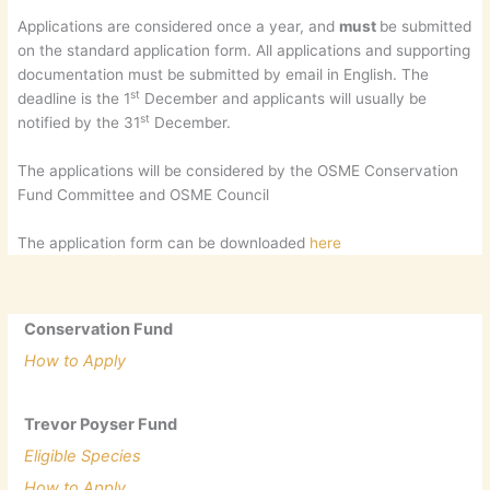
Applications are considered once a year, and
must
be submitted
on the standard application form. All applications and supporting
documentation must be submitted by email in English. The
st
deadline is the 1
December and applicants will usually be
st
notified by the 31
December.
The applications will be considered by the OSME Conservation
Fund Committee and OSME Council
The application form can be downloaded
here
Conservation Fund
How to Apply
Trevor Poyser Fund
Eligible Species
How to Apply