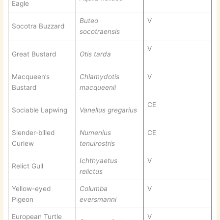
Eagle
Buteo
V
Socotra Buzzard
socotraensis
V
Great Bustard
Otis tarda
Macqueen’s
Chlamydotis
V
Bustard
macqueenii
CE
Sociable Lapwing
Vanellus gregarius
Slender-billed
Numenius
CE
Curlew
tenuirostris
Ichthyaetus
V
Relict Gull
relictus
Yellow-eyed
Columba
V
Pigeon
eversmanni
European Turtle
V