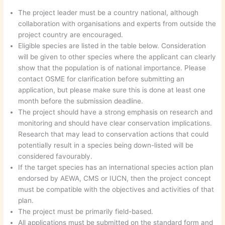
The project leader must be a country national, although
collaboration with organisations and experts from outside the
project country are encouraged.
Eligible species are listed in the table below. Consideration
will be given to other species where the applicant can clearly
show that the population is of national importance. Please
contact OSME for clarification before submitting an
application, but please make sure this is done at least one
month before the submission deadline.
The project should have a strong emphasis on research and
monitoring and should have clear conservation implications.
Research that may lead to conservation actions that could
potentially result in a species being down-listed will be
considered favourably.
If the target species has an international species action plan
endorsed by AEWA, CMS or IUCN, then the project concept
must be compatible with the objectives and activities of that
plan.
The project must be primarily field-based.
All applications must be submitted on the standard form and