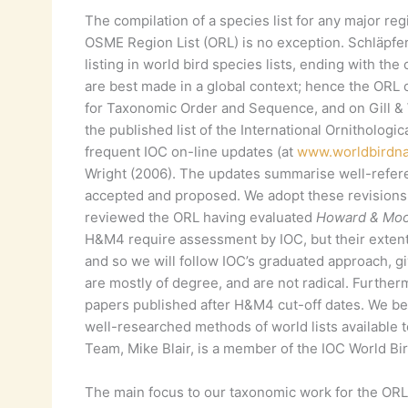
The compilation of a species list for any major re
OSME Region List (ORL) is no exception. Schläpfer
listing in world bird species lists, ending with th
are best made in a global context; hence the ORL 
for Taxonomic Order and Sequence, and on Gill &
the published list of the International Ornitholog
frequent IOC on-line updates (at
www.worldbirdn
Wright (2006). The updates summarise well-refe
accepted and proposed. We adopt these revisions
reviewed the ORL having evaluated
Howard & Moo
H&M4 require assessment by IOC, but their extent
and so we will follow IOC’s graduated approach, giv
are mostly of degree, and are not radical. Further
papers published after H&M4 cut-off dates. We be
well-researched methods of world lists available to
Team, Mike Blair, is a member of the IOC World Bir
The main focus to our taxonomic work for the OR