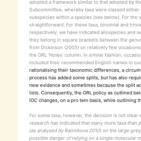
adopted a framework similar to that adopted by th
Subcommittee, whereby taxa were classed either a
subspecies within a species (see below). For the v
straightforward. For these taxa, binomial and tri
respectively; we have indicated allospecies and s
they belong in square brackets between the genus
from Dickinson (2003) on relatively few occasions
the ORL ‘Notes’ column. In similar fashion, occasi
included their recommended English names in cur
rationalising their taxonomic differences, a circ
process has added some splits, but has also requ
new evidence and sometimes because the spilt ac
lists. Consequently, the ORL policy as outlined be
IOC changes, on a pro tem basis, while outlining t
For some taxa, however, the decision is not clear-
research has indicated that many more taxa than pr
(as analysed by Bannikova 2010) on the large grey 
possible danger of relying on a single molecular 