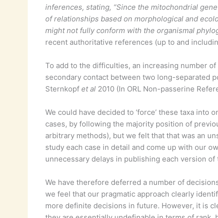
inferences, stating, “Since the mitochondrial gene 
of relationships based on morphological and ecolog
might not fully conform with the organismal phyl
recent authoritative references (up to and includi
To add to the difficulties, an increasing number o
secondary contact between two long-separated po
Sternkopf
et al
2010 (In ORL Non-passerine Refere
We could have decided to ‘force’ these taxa into o
cases, by following the majority position of previo
arbitrary methods), but we felt that that was an u
study each case in detail and come up with our o
unnecessary delays in publishing each version of 
We have therefore deferred a number of decisions u
we feel that our pragmatic approach clearly identi
more definite decisions in future. However, it is c
they are essentially undefinable in terms of rank, 