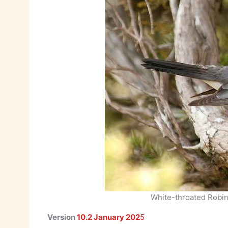
White-throated Robi
Version
10.2 January 202
5