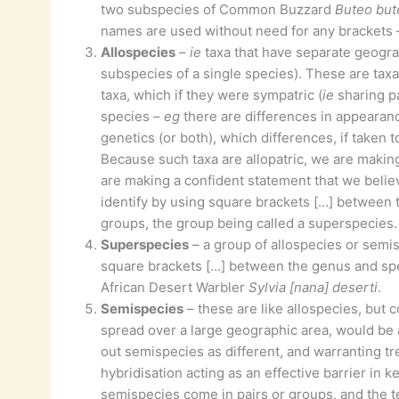
two subspecies of Common Buzzard
Buteo but
names are used without need for any brackets
Allospecies
–
ie
taxa that have separate geogra
subspecies of a single species). These are tax
taxa, which if they were sympatric (
ie
sharing pa
species –
eg
there are differences in appearance
genetics (or both), which differences, if taken
Because such taxa are allopatric, we are making
are making a confident statement that we belie
identify by using square brackets […] between 
groups, the group being called a superspecies.
Superspecies
– a group of allospecies or semi
square brackets […] between the genus and s
African Desert Warbler
Sylvia [nana] deserti
.
Semispecies
– these are like allospecies, but 
spread over a large geographic area, would be 
out semispecies as different, and warranting tre
hybridisation acting as an effective barrier in k
semispecies come in pairs or groups, and the 