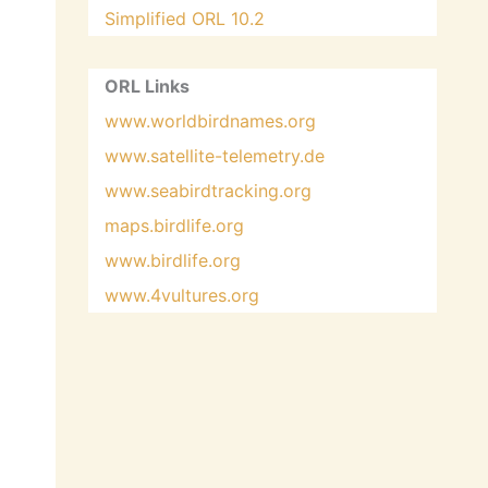
Simplified ORL 10.2
ORL Links
www.worldbirdnames.org
www.satellite-telemetry.de
www.seabirdtracking.org
maps.birdlife.org
www.birdlife.org
www.4vultures.org