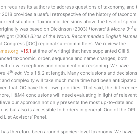
gion requires its authors to address questions of taxonomy, and 
 2018 provides a useful retrospective of the history of taxonom
e current situation. Taxonomic decisions above the level of speci
rd
originally was based on Dickinson (2003)
Howard & Moore 3
e
 Wright (2006)
Birds of the World: Recommended English Name
ical Congress [IOC] regional sub-committees. We review the
ames.org
, v
15.1
at time of writing) that have supplanted Gill &
renced taxonomic, order, sequence and name changes, both
 with few exceptions and document our reasoning. We have
th
re 4
edn
Vols 1 & 2 at length. Many conclusions and decisions
 and complexity will take much more time had been anticipated
en that IOC have their own priorities. That said, the difference
more, H&M4 conclusions will need evaluating in light of relevant
lieve our approach not only presents the most up-to-date and
 us but also is accessible to birders in general. One of the ORL
d List Advisors’ Panel.
L has therefore been around species-level taxonomy. We have