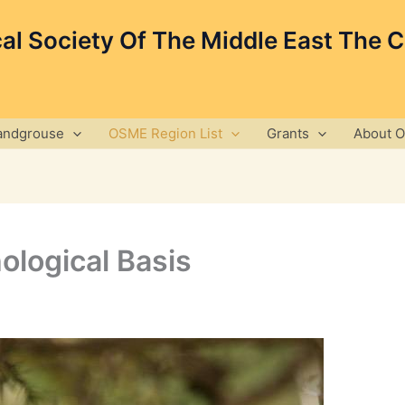
cal Society Of The Middle East The 
andgrouse
OSME Region List
Grants
About 
ological Basis