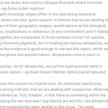
eo
are
buteo
and
vulpinus
(Steppe Buzzard) where trinomial
 –
eg
Buteo buteo vulpinus
.
phic breeding ranges (often in the past being classed as
a where we have ‘good reasons’ to believe that we are dealing w
rt of their geographic ranges), would behave as full biological
, vocalisations or behaviour (in any combination) and in habita
 together, are comparable to those between known full species.
 informed judgments, but in treating two taxa as allospecies, w
ve the evidence is good enough to warrant this status, which w
the genus and species names. Allospecies come in pairs or
species. As for allospecies, we put the superspecies name in
pecies names –
eg
Asian Desert Warbler
Sylvia [nana] nana
and
come into contact in a hybrid zone. An extensive hybrid zone,
a strong indicator that we are dealing with subspecies. What m
atment as “fully tickable”, is that there is something within the
eeping the two taxa apart (
eg
hybrids are less fit). Like allospeci
term superspecies again applies to the group. The same