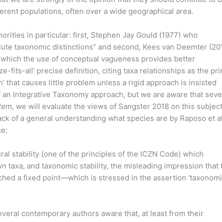
rent populations, often over a wide geographical area.
orities in particular: first, Stephen Jay Gould (1977) who
lute taxonomic distinctions” and second, Kees van Deemter (201
 which the use of conceptual vagueness provides better
e-fits-all’ precise definition, citing taxa relationships as the pr
n’ that causes little problem unless a rigid approach is insisted
f an Integrative Taxonomy approach, but we are aware that seve
tem
, we will evaluate the views of Sangster 2018 on this subject
lack of a general understanding what species are by Raposo et a
ce:
al stability (one of the principles of the ICZN Code) which
 taxa, and taxonomic stability, the misleading impression that 
ached a fixed point—which is stressed in the assertion ‘taxonom
eral contemporary authors aware that, at least from their