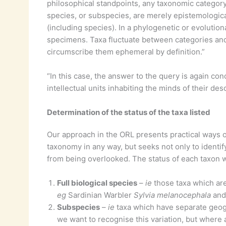
philosophical standpoints, any taxonomic categor
species, or subspecies, are merely epistemological 
(including species). In a phylogenetic or evolutio
specimens. Taxa fluctuate between categories and
circumscribe them ephemeral by definition.”
“In this case, the answer to the query is again conc
intellectual units inhabiting the minds of their de
Determination of the status of the taxa listed
Our approach in the ORL presents practical ways of p
taxonomy in any way, but seeks not only to identif
from being overlooked. The status of each taxon wa
Full biological species
–
ie
those taxa which are
eg
Sardinian Warbler
Sylvia melanocephala
and
Subspecies
–
ie
taxa which have separate geogr
we want to recognise this variation, but where 