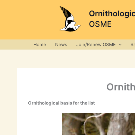
Skip
to
Ornithologi
content
OSME
Home
News
Join/Renew OSME
S
Ornith
Ornithological basis for the list