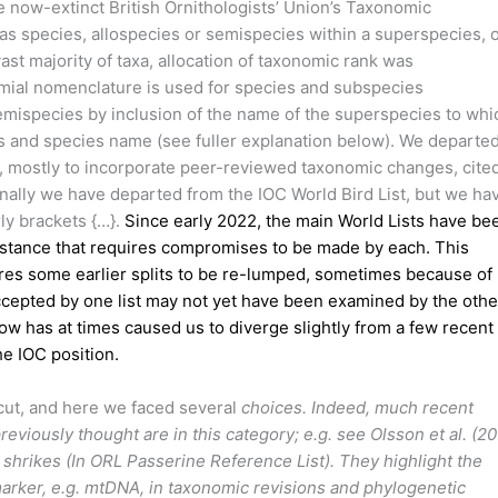
e now-extinct British Ornithologists’ Union’s Taxonomic
s species, allospecies or semispecies within a superspecies, 
ast majority of taxa, allocation of taxonomic rank was
nomial nomenclature is used for species and subspecies
emispecies by inclusion of the name of the superspecies to whi
 and species name (see fuller explanation below). We departe
, mostly to incorporate peer-reviewed taxonomic changes, cited
onally we have departed from the IOC World Bird List, but we ha
ly brackets {…}.
Since early 2022, the main World Lists have be
umstance that requires compromises to be made by each. This
ires some earlier splits to be re-lumped, sometimes because of
cepted by one list may not yet have been examined by the othe
low has at times caused us to diverge slightly from a few recent
he IOC position.
cut, and here we faced several
choices. Indeed, much recent
eviously thought are in this category; e.g. see Olsson et al. (20
shrikes (In ORL Passerine Reference List). They highlight the
marker, e.g. mtDNA, in taxonomic revisions and phylogenetic