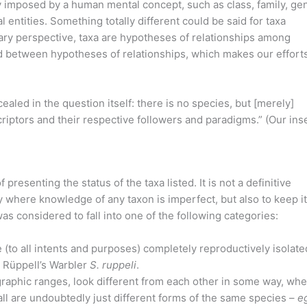
y imposed by a human mental concept, such as class, family, ge
entities. Something totally different could be said for taxa
nary perspective, taxa are hypotheses of relationships among
 between hypotheses of relationships, which makes our efforts
ealed in the question itself: there is no species, but [merely]
scriptors and their respective followers and paradigms.” (Our inse
resenting the status of the taxa listed. It is not a definitive
y where knowledge of any taxon is imperfect, but also to keep it
s considered to fall into one of the following categories:
 (to all intents and purposes) completely reproductively isolate
 Rüppell’s Warbler
S. ruppeli
.
aphic ranges, look different from each other in some way, whe
all are undoubtedly just different forms of the same species –
e