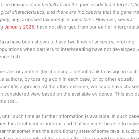
tree deviates substantially from the (non-cladistic) interpretati
ical characteristics, and there are indications that the gene tr
ogeny, any proposed taxonomy is uncertain”. However, several
ng
January 2025
) have not diverged from our earlier interpretati
f taxa have been shown to have two lines of ancestry, inferring
pulations when barriers to interbreeding have not developed,
nce List).
ne rank or another (by choosing a default rank to assign in such
us authors, by tossing a coin in each case, or by other equally
nscientific approach. At the other extreme, we could have chosen
wn considered view based on the available evidence. This avoid
the ORL.
ntil such time as further information is available. In such case
fies this treatment as interim, and that we might be able to make
lear that sometimes the evolutionary state of some taxa is such t
but we are strongly of the opinion that they should continue to 