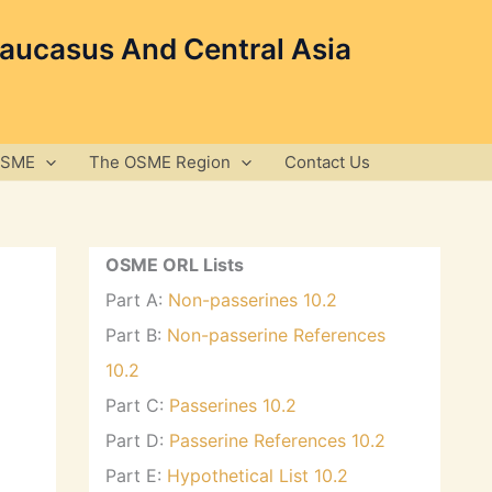
Caucasus And Central Asia
OSME
The OSME Region
Contact Us
OSME ORL Lists
Part A:
Non-passerines 10.2
Part B:
Non-passerine References
10.2
Part C:
Passerines 10.2
Part D:
Passerine References 10.2
Part E:
Hypothetical List 10.2