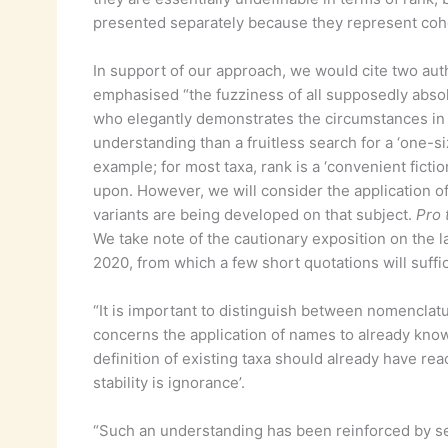
presented separately because they represent cohe
In support of our approach, we would cite two auth
emphasised “the fuzziness of all supposedly abso
who elegantly demonstrates the circumstances in
understanding than a fruitless search for a ‘one-siz
example; for most taxa, rank is a ‘convenient fictio
upon. However, we will consider the application o
variants are being developed on that subject.
Pro 
We take note of the cautionary exposition on the 
2020, from which a few short quotations will suffi
“It is important to distinguish between nomenclatur
concerns the application of names to already known
definition of existing taxa should already have re
stability is ignorance’.
“Such an understanding has been reinforced by sev