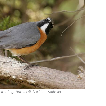
n
Irania gutturalis
© Aurélien Audevard