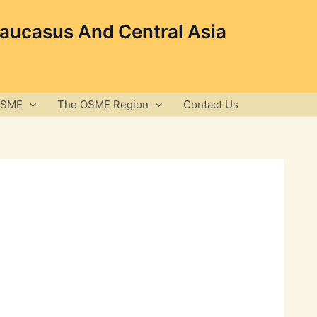
Caucasus And Central Asia
OSME
The OSME Region
Contact Us