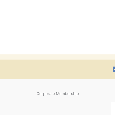
Corporate Membership