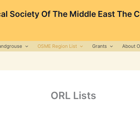
cal Society Of The Middle East The 
andgrouse
OSME Region List
Grants
About 
ORL Lists