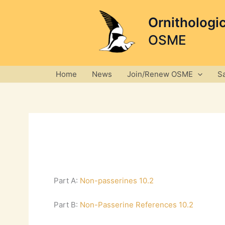
Skip
to
Ornithologi
content
OSME
Home
News
Join/Renew OSME
S
Part A:
Non-passerines 10.2
Part B:
Non-Passerine References 10.2