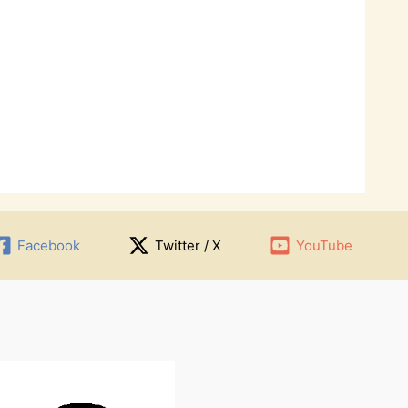
Facebook
Twitter / X
YouTube