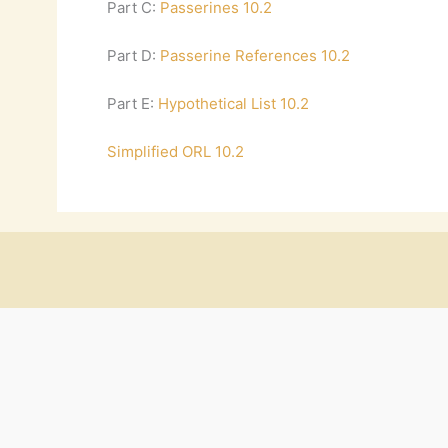
Part C:
Passerines 10.2
Part D:
Passerine References 10.2
Part E:
Hypothetical List 10.2
Simplified ORL 10.2