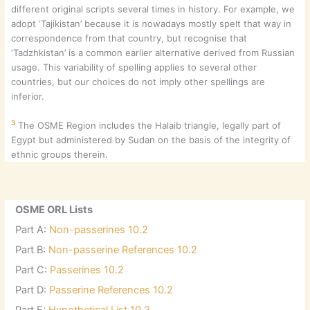
different original scripts several times in history. For example, we
adopt ‘Tajikistan’ because it is nowadays mostly spelt that way in
correspondence from that country, but recognise that
‘Tadzhkistan’ is a common earlier alternative derived from Russian
usage. This variability of spelling applies to several other
countries, but our choices do not imply other spellings are
inferior.
3
The OSME Region includes the Halaib triangle, legally part of
Egypt but administered by Sudan on the basis of the integrity of
ethnic groups therein.
OSME ORL Lists
Part A:
Non-passerines 10.2
Part B:
Non-passerine References 10.2
Part C:
Passerines 10.2
Part D:
Passerine References 10.2
Part E:
Hypothetical List 10.2