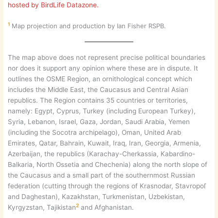
hosted by BirdLife Datazone.
1
Map projection and production by Ian Fisher RSPB.
The map above does not represent precise political boundaries
nor does it support any opinion where these are in dispute. It
outlines the OSME Region, an ornithological concept which
includes the Middle East, the Caucasus and Central Asian
republics. The Region contains 35 countries or territories,
namely: Egypt, Cyprus, Turkey (including European Turkey),
Syria, Lebanon, Israel, Gaza, Jordan, Saudi Arabia, Yemen
(including the Socotra archipelago), Oman, United Arab
Emirates, Qatar, Bahrain, Kuwait, Iraq, Iran, Georgia, Armenia,
Azerbaijan, the republics (Karachay-Cherkassia, Kabardino-
Balkaria, North Ossetia and Chechenia) along the north slope of
the Caucasus and a small part of the southernmost Russian
federation (cutting through the regions of Krasnodar, Stavropoľ
and Daghestan), Kazakhstan, Turkmenistan, Uzbekistan,
2
Kyrgyzstan, Tajikistan
and Afghanistan.