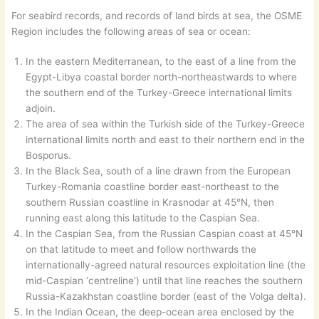
For seabird records, and records of land birds at sea, the OSME
Region includes the following areas of sea or ocean:
In the eastern Mediterranean, to the east of a line from the
Egypt-Libya coastal border north-northeastwards to where
the southern end of the Turkey-Greece international limits
adjoin.
The area of sea within the Turkish side of the Turkey-Greece
international limits north and east to their northern end in the
Bosporus.
In the Black Sea, south of a line drawn from the European
Turkey-Romania coastline border east-northeast to the
southern Russian coastline in Krasnodar at 45°N, then
running east along this latitude to the Caspian Sea.
In the Caspian Sea, from the Russian Caspian coast at 45°N
on that latitude to meet and follow northwards the
internationally-agreed natural resources exploitation line (the
mid-Caspian ‘centreline’) until that line reaches the southern
Russia-Kazakhstan coastline border (east of the Volga delta).
In the Indian Ocean, the deep-ocean area enclosed by the