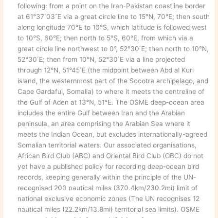
following: from a point on the Iran-Pakistan coastline border
at 61°37΄03˝E via a great circle line to 15°N, 70°E; then south
along longitude 70°E to 10°S, which latitude is followed west
to 10°S, 60°E; then north to 5°S, 60°E, from which via a
great circle line northwest to 0°, 52°30΄E; then north to 10°N,
52°30΄E; then from 10°N, 52°30΄E via a line projected
through 12°N, 51°45΄E (the midpoint between Abd al Kuri
island, the westernmost part of the Socotra archipelago, and
Cape Gardafui, Somalia) to where it meets the centreline of
the Gulf of Aden at 13°N, 51°E. The OSME deep-ocean area
includes the entire Gulf between Iran and the Arabian
peninsula, an area comprising the Arabian Sea where it
meets the Indian Ocean, but excludes internationally-agreed
Somalian territorial waters. Our associated organisations,
African Bird Club (ABC) and Oriental Bird Club (OBC) do not
yet have a published policy for recording deep-ocean bird
records, keeping generally within the principle of the UN-
recognised 200 nautical miles (370.4km/230.2mi) limit of
national exclusive economic zones (The UN recognises 12
nautical miles (22.2km/13.8mi) territorial sea limits). OSME