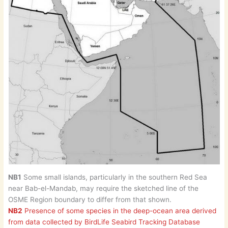
NB1
Some small islands, particularly in the southern Red Sea
near Bab-el-Mandab, may require the sketched line of the
OSME Region boundary to differ from that shown.
NB2
Presence of some species in the deep-ocean area derived
from data collected by BirdLife Seabird Tracking Database