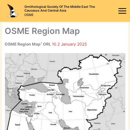
Skip
Ornithological Society Of The Middle East The
to
Caucasus And Central Asia
OSME
content
OSME Region Map
1
OSME Region Map
ORL
10.2 January 2025