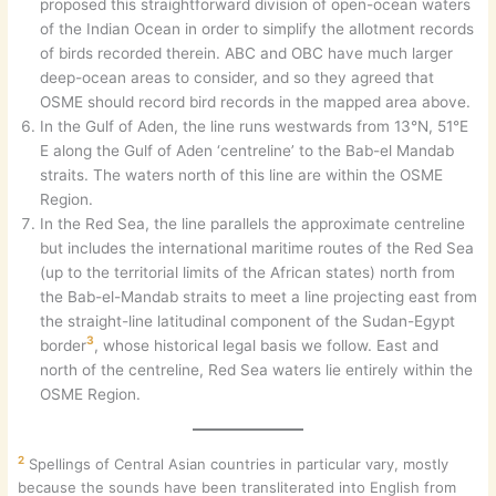
proposed this straightforward division of open-ocean waters
of the Indian Ocean in order to simplify the allotment records
of birds recorded therein. ABC and OBC have much larger
deep-ocean areas to consider, and so they agreed that
OSME should record bird records in the mapped area above.
In the Gulf of Aden, the line runs westwards from 13°N, 51°E
E along the Gulf of Aden ‘centreline’ to the Bab-el Mandab
straits. The waters north of this line are within the OSME
Region.
In the Red Sea, the line parallels the approximate centreline
but includes the international maritime routes of the Red Sea
(up to the territorial limits of the African states) north from
the Bab-el-Mandab straits to meet a line projecting east from
the straight-line latitudinal component of the Sudan-Egypt
3
border
, whose historical legal basis we follow. East and
north of the centreline, Red Sea waters lie entirely within the
OSME Region.
2
Spellings of Central Asian countries in particular vary, mostly
because the sounds have been transliterated into English from