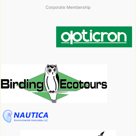
Corporate Membership