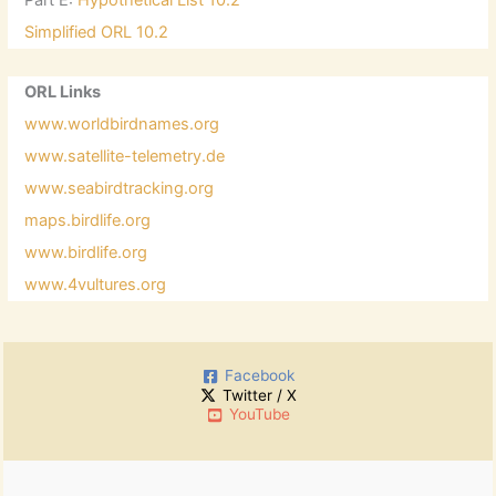
Simplified ORL 10.2
ORL Links
www.worldbirdnames.org
www.satellite-telemetry.de
www.seabirdtracking.org
maps.birdlife.org
www.birdlife.org
www.4vultures.org
Facebook
Twitter / X
YouTube