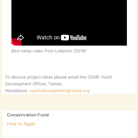
Bird camp video from Lebanon (2019)
To discuss project ideas please email the OSME Youth
Development Officer, Tomas
Haraldsson:
youthdevelopment@osme.org
Conservation Fund
How to Apply