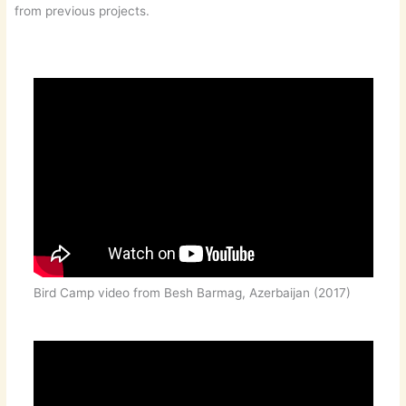
from previous projects.
Bird Camp video from Besh Barmag, Azerbaijan (2017)