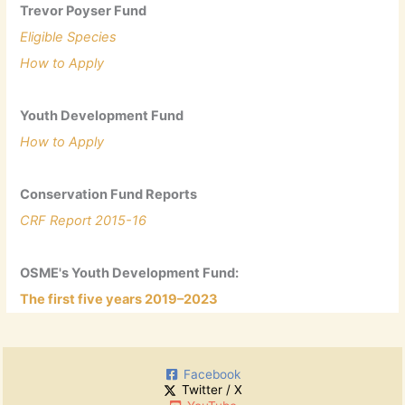
Trevor Poyser Fund
Eligible Species
How to Apply
Youth Development Fund
How to Apply
Conservation Fund Reports
CRF Report 2015-16
OSME's Youth Development Fund:
The first five years 2019–2023
Facebook
Twitter / X