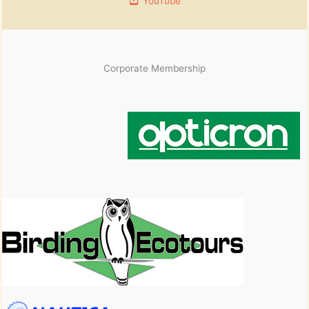
YouTube
Corporate Membership