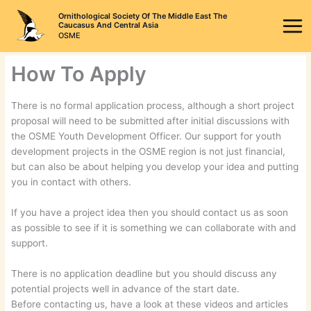
Skip
Ornithological Society Of The Middle East The
to
Caucasus And Central Asia
OSME
content
How To Apply
There is no formal application process, although a short project
proposal will need to be submitted after initial discussions with
the OSME Youth Development Officer. Our support for youth
development projects in the OSME region is not just financial,
but can also be about helping you develop your idea and putting
you in contact with others.
If you have a project idea then you should contact us as soon
as possible to see if it is something we can collaborate with and
support.
There is no application deadline but you should discuss any
potential projects well in advance of the start date.
Before contacting us, have a look at these videos and articles