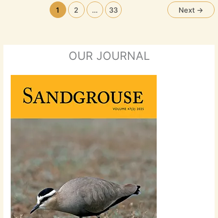
1
2
…
33
Next
→
OUR JOURNAL