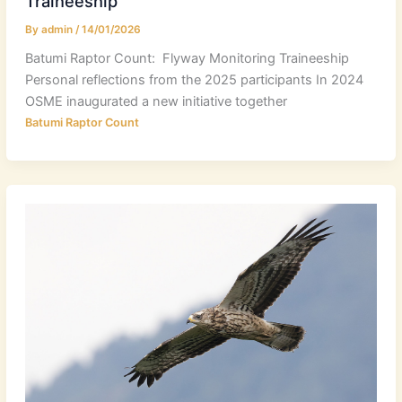
Traineeship
By
admin
/
14/01/2026
Batumi Raptor Count: Flyway Monitoring Traineeship
Personal reflections from the 2025 participants In 2024
OSME inaugurated a new initiative together
Batumi Raptor Count