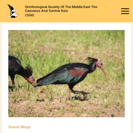
Skip
Ornithological Society Of The Middle East The
to
Caucasus And Central Asia
OSME
content
Guest Blogs