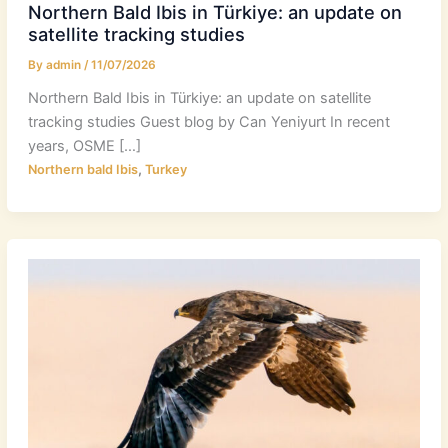
Northern Bald Ibis in Türkiye: an update on
satellite tracking studies
By
admin
/
11/07/2026
Northern Bald Ibis in Türkiye: an update on satellite
tracking studies Guest blog by Can Yeniyurt In recent
years, OSME […]
,
Northern bald Ibis
Turkey