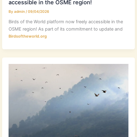
accessible in the OSME region!
By
admin
/
09/04/2026
Birds of the World platform now freely accessible in the
OSME region! As part of its commitment to update and
Birdsoftheworld.org