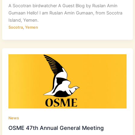
A Socotran birdwatcher A Guest Blog by Ruslan Amin
Gumaan Hello! I am Ruslan Amin Gumaan, from Socotra
Island, Yemen.
,
Socotra
Yemen
News
OSME 47th Annual General Meeting