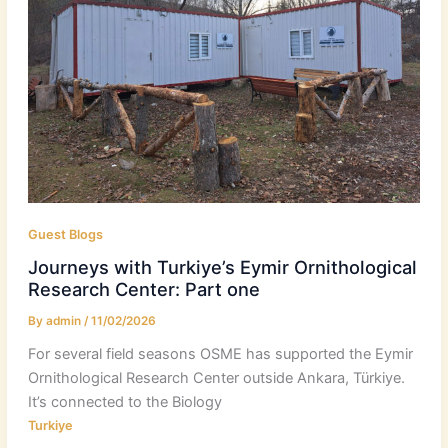
Guest Blogs
Journeys with Turkiye’s Eymir Ornithological
Research Center: Part one
By
admin
/
11/02/2026
For several field seasons OSME has supported the Eymir
Ornithological Research Center outside Ankara, Türkiye.
It’s connected to the Biology
Turkiye