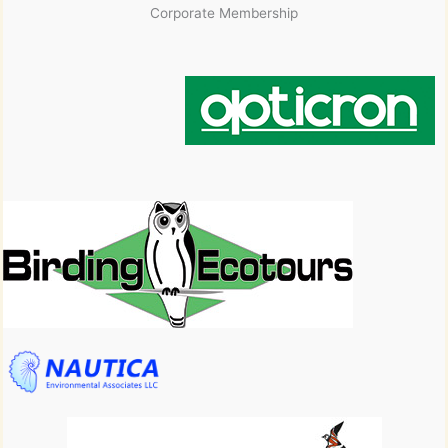
Corporate Membership