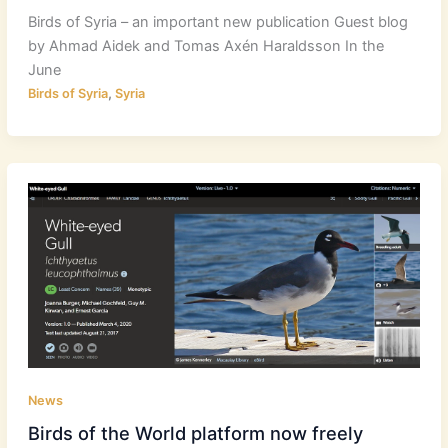
Birds of Syria – an important new publication Guest blog
by Ahmad Aidek and Tomas Axén Haraldsson In the
June
,
Birds of Syria
Syria
News
Birds of the World platform now freely