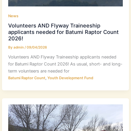
News
Volunteers AND Flyway Traineeship
applicants needed for Batumi Raptor Count
2026!
By
admin
/
09/04/2026
Volunteers AND Flyway Traineeship applicants needed
for Batumi Raptor Count 2026! As usual, short- and long-
term volunteers are needed for
,
Batumi Raptor Count
Youth Development Fund