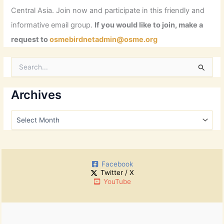
Central Asia. Join now and participate in this friendly and
informative email group.
If you would like to join, make a
request to
osmebirdnetadmin@osme.org
S
e
a
r
Archives
c
h
A
f
r
o
c
r
h
:
i
Facebook
v
Twitter / X
e
YouTube
s