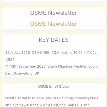
OSME Newsletter
OSME Newsletter
KEY DATES
25th July 2026: OSME 48th AGM (online) 10.00 - 11.00am
(GMT)
11-13th September 2026: Spurn Migration Festival, Spurn
Bird Observatory, UK
OSME Email Group
OSMEBirdNet is an email discussion group covering birds
and bird news in the Middle East, the Caucasus and