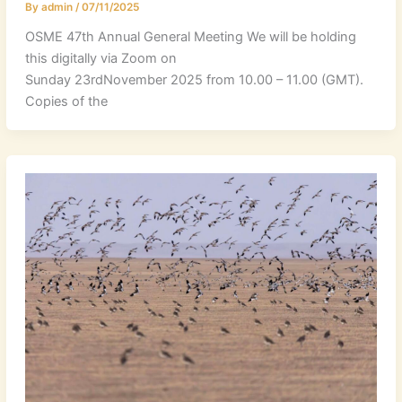
By
admin
/
07/11/2025
OSME 47th Annual General Meeting We will be holding
this digitally via Zoom on
Sunday 23rdNovember 2025 from 10.00 – 11.00 (GMT).
Copies of the