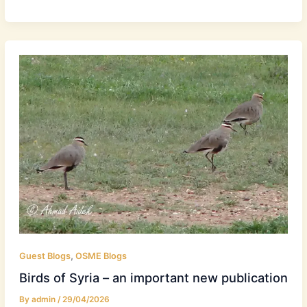
,
Guest Blogs
OSME Blogs
Birds of Syria – an important new publication
By
admin
/
29/04/2026