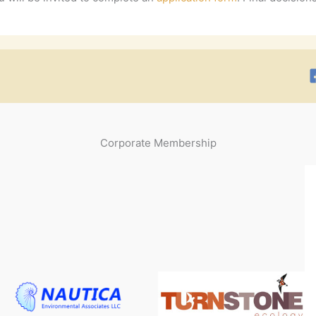
Corporate Membership