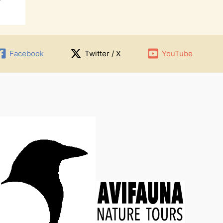
Facebook
Twitter / X
YouTube