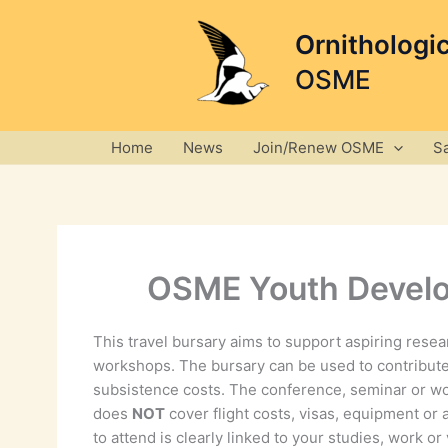
Skip
to
Ornithologi
content
OSME
Home
News
Join/Renew OSME
S
OSME Youth Develo
This travel bursary aims to support aspiring rese
workshops. The bursary can be used to contribute
subsistence costs. The conference, seminar or wo
does
NOT
cover flight costs, visas, equipment or 
to attend is clearly linked to your studies, work 