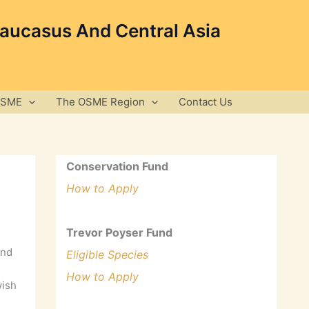
Caucasus And Central Asia
OSME
The OSME Region
Contact Us
Conservation Fund
How to Apply
Trevor Poyser Fund
and
Eligible Species
How to Apply
wish