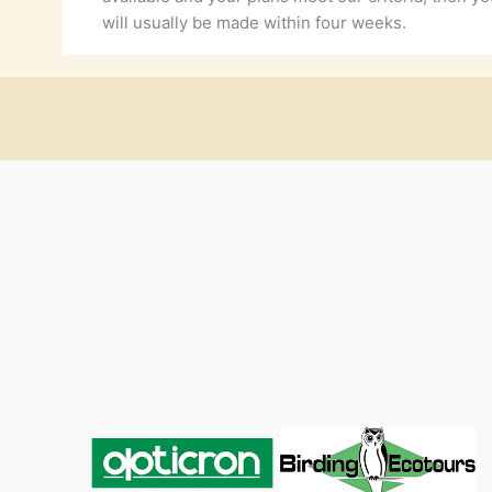
will usually be made within four weeks.