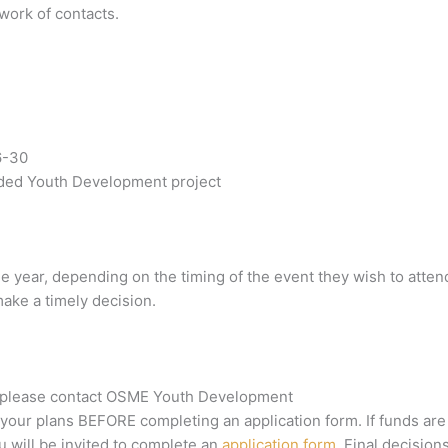
work of contacts.
6-30
nded Youth Development project
he year, depending on the timing of the event they wish to atten
make a timely decision.
ed, please contact OSME Youth Development
our plans BEFORE completing an application form. If funds are
u will be invited to complete an
application form
. Final decision