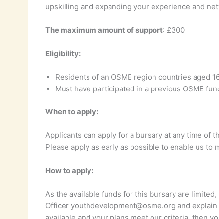
upskilling and expanding your experience and net
The maximum amount of support
: £300
Eligibility:
Residents of an OSME region countries aged 1
Must have participated in a previous OSME fu
When to apply:
Applicants can apply for a bursary at any time of t
Please apply as early as possible to enable us to 
How to apply:
As the available funds for this bursary are limit
Officer youthdevelopment@osme.org and explain y
available and your plans meet our criteria, then yo