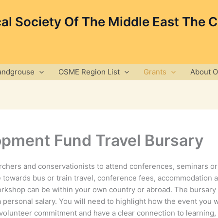
cal Society Of The Middle East The 
andgrouse
OSME Region List
Grants
About 
pment Fund Travel Bursary
archers and conservationists to attend conferences, seminars or
 towards bus or train travel, conference fees, accommodation 
rkshop can be within your own country or abroad. The bursary
a personal salary. You will need to highlight how the event you 
or volunteer commitment and have a clear connection to learning,