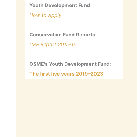
Youth Development Fund
How to Apply
Conservation Fund Reports
CRF Report 2015-16
OSME's Youth Development Fund:
The first five years 2019–2023
d.
s