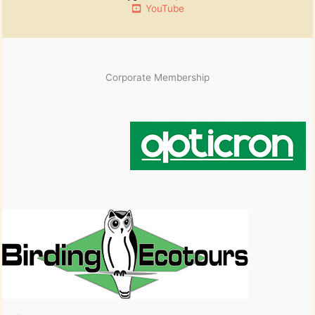
YouTube
Corporate Membership