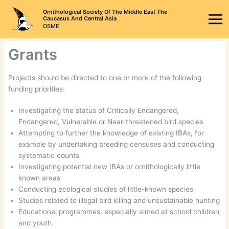
Skip
Ornithological Society Of The Middle East The
to
Caucasus And Central Asia
OSME
content
Grants
Projects should be directed to one or more of the following
funding priorities:
Investigating the status of Critically Endangered,
Endangered, Vulnerable or Near-threatened bird species
Attempting to further the knowledge of existing IBAs, for
example by undertaking breeding censuses and conducting
systematic counts
Investigating potential new IBAs or ornithologically little
known areas
Conducting ecological studies of little-known species
Studies related to illegal bird killing and unsustainable hunting
Educational programmes, especially aimed at school children
and youth.