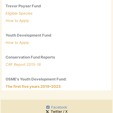
Trevor Poyser Fund
Eligible Species
How to Apply
Youth Development Fund
How to Apply
Conservation Fund Reports
CRF Report 2015-16
OSME's Youth Development Fund:
The first five years 2019–2023
Facebook
Twitter / X