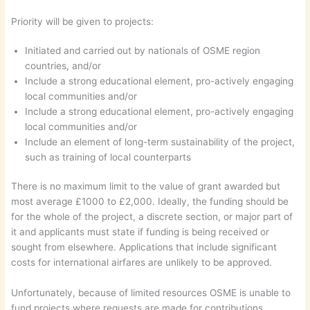
Priority will be given to projects:
Initiated and carried out by nationals of OSME region
countries, and/or
Include a strong educational element, pro-actively engaging
local communities and/or
Include a strong educational element, pro-actively engaging
local communities and/or
Include an element of long-term sustainability of the project,
such as training of local counterparts
There is no maximum limit to the value of grant awarded but
most average £1000 to £2,000. Ideally, the funding should be
for the whole of the project, a discrete section, or major part of
it and applicants must state if funding is being received or
sought from elsewhere. Applications that include significant
costs for international airfares are unlikely to be approved.
Unfortunately, because of limited resources OSME is unable to
fund projects where requests are made for contributions