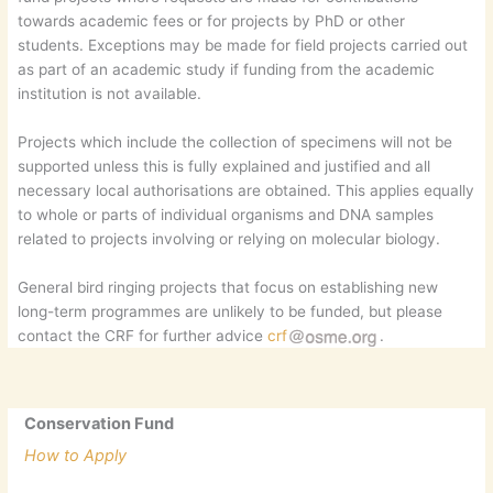
towards academic fees or for projects by PhD or other
students. Exceptions may be made for field projects carried out
as part of an academic study if funding from the academic
institution is not available.
Projects which include the collection of specimens will not be
supported unless this is fully explained and justified and all
necessary local authorisations are obtained. This applies equally
to whole or parts of individual organisms and DNA samples
related to projects involving or relying on molecular biology.
General bird ringing projects that focus on establishing new
long-term programmes are unlikely to be funded, but please
contact the CRF for further advice
crf
.
Conservation Fund
How to Apply