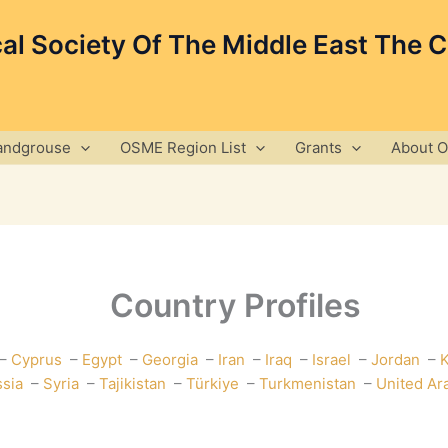
cal Society Of The Middle East The 
andgrouse
OSME Region List
Grants
About 
Country Profiles
–
Cyprus
–
Egypt
–
Georgia
–
Iran
–
Iraq
–
Israel
–
Jordan
–
K
sia
–
Syria
–
Tajikistan
–
Türkiye
–
Turkmenistan
–
United Ar