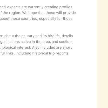
l experts are currently creating profiles
of the region. We hope that these will provide
about these countries, especially for those
n about the country and its birdlife, details
rganisations active in the area, and sections
thological interest. Also included are short
ul links, including historical trip reports.