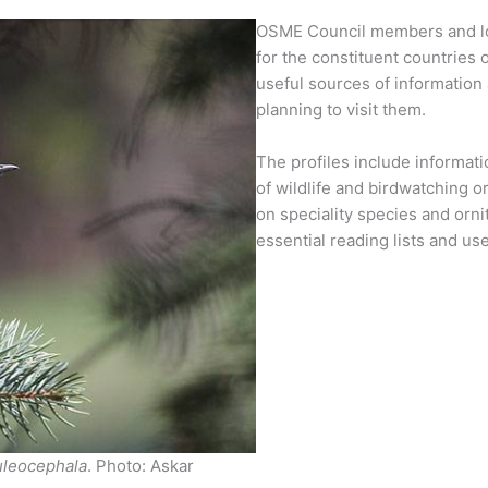
OSME Council members and loca
for the constituent countries 
useful sources of information 
planning to visit them.
The profiles include informatio
of wildlife and birdwatching o
on speciality species and orni
essential reading lists and usef
uleocephala
. Photo: Askar