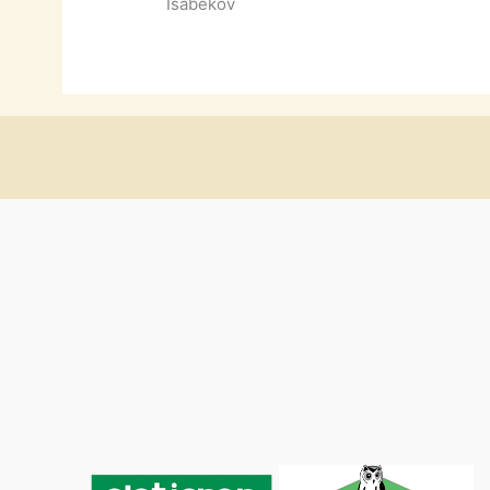
Isabekov