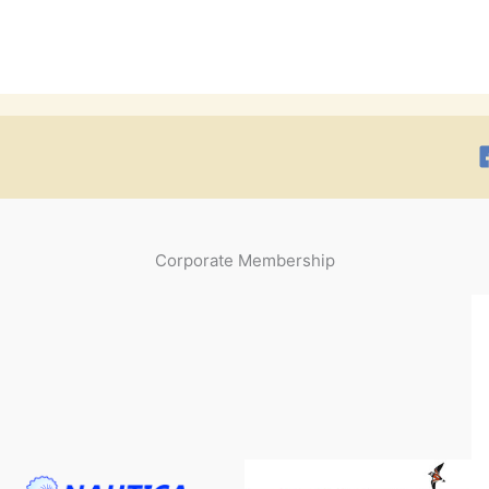
Corporate Membership