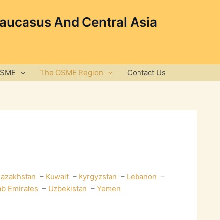
Caucasus And Central Asia
OSME
The OSME Region
Contact Us
azakhstan
–
Kuwait
–
Kyrgyzstan
–
Lebanon
–
ab Emirates
–
Uzbekistan
–
Yemen