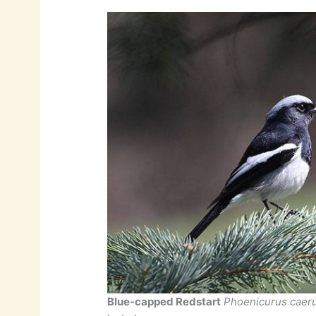
Blue-capped Redstart
Phoenicurus caer