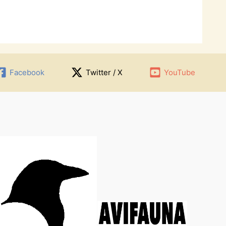
Facebook
Twitter / X
YouTube