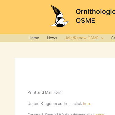
Skip
to
Ornithologi
content
OSME
Home
News
Join/Renew OSME
S
Print and Mail Form
United Kingdom address click
here
Europe & Rest of World address click
here