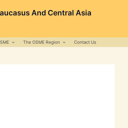
Caucasus And Central Asia
OSME
The OSME Region
Contact Us