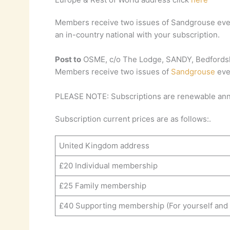
Members receive two issues of Sandgrouse ever
an in-country national with your subscription.
Post to
OSME, c/o The Lodge, SANDY, Bedfordsh
Members receive two issues of
Sandgrouse
eve
PLEASE NOTE: Subscriptions are renewable annu
Subscription current prices are as follows:.
United Kingdom address
£20 Individual membership
£25 Family membership
£40 Supporting membership (For yourself and a