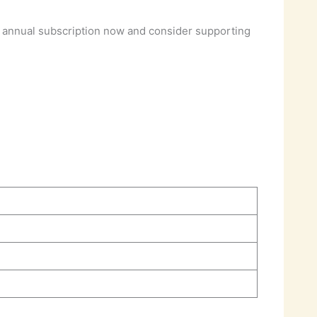
 annual subscription now and consider supporting