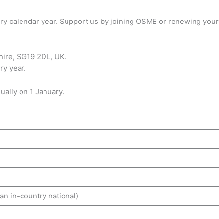
y calendar year. Support us by joining OSME or renewing your
ire, SG19 2DL, UK.
ry year.
ally on 1 January.
n in-country national)