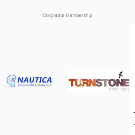
Corporate Membership