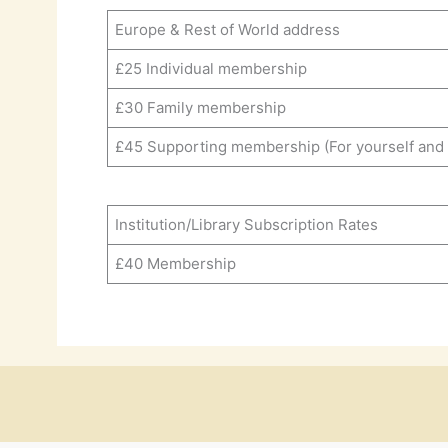
Europe & Rest of World address
£25 Individual membership
£30 Family membership
£45 Supporting membership (For yourself and a
Institution/Library Subscription Rates
£40 Membership