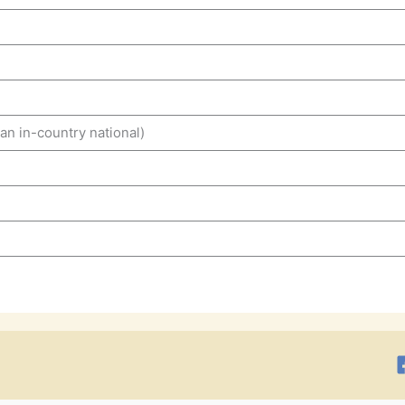
n in-country national)