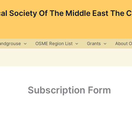
cal Society Of The Middle East The 
andgrouse
OSME Region List
Grants
About 
Subscription Form