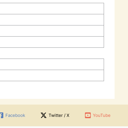
Facebook
Twitter / X
YouTube