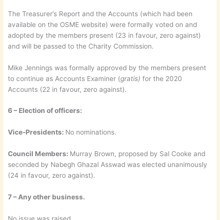
The Treasurer’s Report and the Accounts (which had been
available on the OSME website) were formally voted on and
adopted by the members present (23 in favour, zero against)
and will be passed to the Charity Commission.
Mike Jennings was formally approved by the members present
to continue as Accounts Examiner (
gratis)
for the 2020
Accounts (22 in favour, zero against).
6 – Election of officers:
Vice-Presidents:
No nominations.
Council Members:
Murray Brown, proposed by Sal Cooke and
seconded by Nabegh Ghazal Asswad was elected unanimously
(24 in favour, zero against).
7 – Any other business.
No issue was raised.