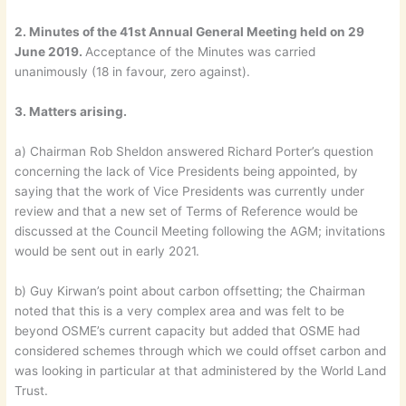
2. Minutes of the 41st Annual General Meeting held on 29
June 2019.
Acceptance of the Minutes was carried
unanimously (18 in favour, zero against).
3. Matters arising.
a) Chairman Rob Sheldon answered Richard Porter’s question
concerning the lack of Vice Presidents being appointed, by
saying that the work of Vice Presidents was currently under
review and that a new set of Terms of Reference would be
discussed at the Council Meeting following the AGM; invitations
would be sent out in early 2021.
b) Guy Kirwan’s point about carbon offsetting; the Chairman
noted that this is a very complex area and was felt to be
beyond OSME’s current capacity but added that OSME had
considered schemes through which we could offset carbon and
was looking in particular at that administered by the World Land
Trust.