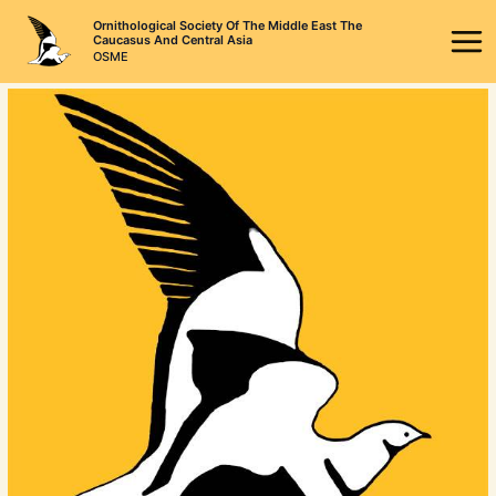
Skip
Ornithological Society Of The Middle East The
to
Caucasus And Central Asia
OSME
content