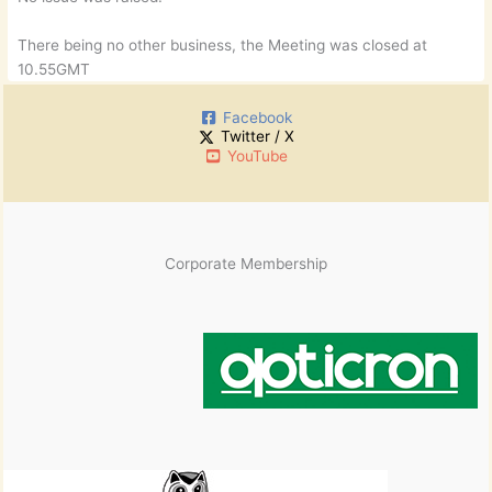
There being no other business, the Meeting was closed at
10.55GMT
Facebook
Twitter / X
YouTube
Corporate Membership