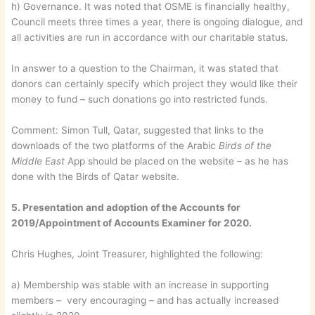
h) Governance. It was noted that OSME is financially healthy,
Council meets three times a year, there is ongoing dialogue, and
all activities are run in accordance with our charitable status.
In answer to a question to the Chairman, it was stated that
donors can certainly specify which project they would like their
money to fund – such donations go into restricted funds.
Comment: Simon Tull, Qatar, suggested that links to the
downloads of the two platforms of the Arabic
Birds of the
Middle East
App should be placed on the website – as he has
done with the Birds of Qatar website.
5. Presentation and adoption of the Accounts for
2019/Appointment of Accounts Examiner for 2020.
Chris Hughes, Joint Treasurer, highlighted the following:
a) Membership was stable with an increase in supporting
members – very encouraging – and has actually increased