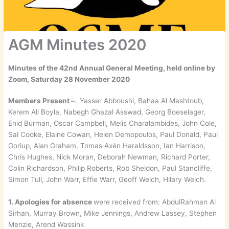
AGM Minutes 2020
Minutes of the 42nd Annual General Meeting, held online by
Zoom, Saturday 28 November 2020
Members Present –
.
Yasser Abboushi, Bahaa Al Mashtoub,
Kerem Ali Boyla, Nabegh Ghazal Asswad, Georg Boeselager,
Enid Burman, Oscar Campbell, Melis Charalambides, John Cole,
Sal Cooke, Elaine Cowan, Helen Demopoulos, Paul Donald, Paul
Goriup, Alan Graham, Tomas Axén Haraldsson, Ian Harrison,
Chris Hughes, Nick Moran, Deborah Newman, Richard Porter,
Colin Richardson, Philip Roberts, Rob Sheldon, Paul Stancliffe,
Simon Tull, John Warr, Effie Warr, Geoff Welch, Hilary Welch.
1. Apologies for absence
were received from: AbdulRahman Al
Sirhan, Murray Brown, Mike Jennings, Andrew Lassey, Stephen
Menzie, Arend Wassink