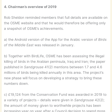
4. Chairman’s overview of 2019
Rob Sheldon reminded members that full details are available on
the OSME website and that he would therefore be offering only
a snapshot of OSME’s achievements.
a) the Android version of the App for the Arabic version of
Birds
of the Middle East
was released in January.
b) Together with BirdLife, OSME has been assessing the illegal
killing of birds in the Arabian peninsula, Iraq and Iran; the paper
published in
Sandgrouse
41(2) mentions between 1.7 and 4.6
millions of birds being killed annually in this area. The project’s
new phase will focus on developing a strategy to bring these
numbers down.
c) £19,124 from the Conservation Fund was awarded in 2019 to
a variety of projects – details were given in
Sandgrouse
42(2);
the amount of money given to worthwhile projects has been
increasing year on year after a Council decision to spend more