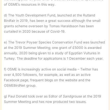
of OSME’s resources in this way.
d) The Youth Development Fund, launched at the Rutland
Birdfair in 2019, has been a great success although the small
grants scheme overseen by Tomas Haraldsson has been
curtailed in 2020 because of Covid-19.
e) The Trevor Poyser Species Conservation Fund was launched
at the 2019 Summer Meeting; one grant of £5000 is awarded
annually, 2020 being given to a study of Egyptian Vultures in
Turkey. The deadline for applications is 1 December each year.
f) OSME is increasingly active on social media – Twitter has
over 4,500 followers, for example, as well as an active
Facebook page, frequent blogs on the website and the
OSMEBirdNet group.
g) Paul Donald took over as Editor of
Sandgrouse
at the 2019
Summer Meeting and has now produced two issues.