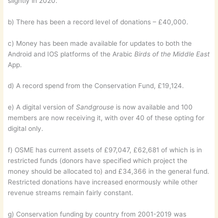
slightly in 2020.
b) There has been a record level of donations – £40,000.
c) Money has been made available for updates to both the
Android and IOS platforms of the Arabic
Birds of the Middle East
App.
d) A record spend from the Conservation Fund, £19,124.
e) A digital version of
Sandgrouse
is now available and 100
members are now receiving it, with over 40 of these opting for
digital only.
f) OSME has current assets of £97,047, £62,681 of which is in
restricted funds (donors have specified which project the
money should be allocated to) and £34,366 in the general fund.
Restricted donations have increased enormously while other
revenue streams remain fairly constant.
g) Conservation funding by country from 2001-2019 was