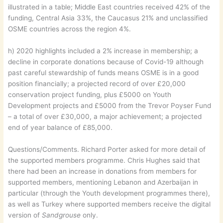
illustrated in a table; Middle East countries received 42% of the
funding, Central Asia 33%, the Caucasus 21% and unclassified
OSME countries across the region 4%.
h) 2020 highlights included a 2% increase in membership; a
decline in corporate donations because of Covid-19 although
past careful stewardship of funds means OSME is in a good
position financially; a projected record of over £20,000
conservation project funding, plus £5000 on Youth
Development projects and £5000 from the Trevor Poyser Fund
– a total of over £30,000, a major achievement; a projected
end of year balance of £85,000.
Questions/Comments. Richard Porter asked for more detail of
the supported members programme. Chris Hughes said that
there had been an increase in donations from members for
supported members, mentioning Lebanon and Azerbaijan in
particular (through the Youth development programmes there),
as well as Turkey where supported members receive the digital
version of
Sandgrouse
only.