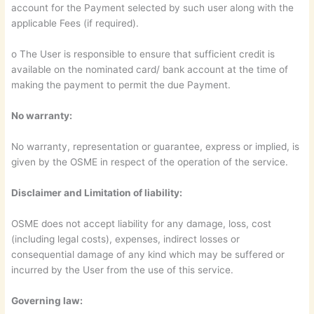
account for the Payment selected by such user along with the
applicable Fees (if required).
o The User is responsible to ensure that sufficient credit is
available on the nominated card/ bank account at the time of
making the payment to permit the due Payment.
No warranty:
No warranty, representation or guarantee, express or implied, is
given by the OSME in respect of the operation of the service.
Disclaimer and Limitation of liability:
OSME does not accept liability for any damage, loss, cost
(including legal costs), expenses, indirect losses or
consequential damage of any kind which may be suffered or
incurred by the User from the use of this service.
Governing law: