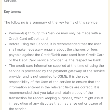
Service.
Key terms:
The following is a summary of the key terms of this service:
Payment(s) through this Service may only be made with a
Credit Card orDebit card
Before using this Service, it is recommended that the user
shall make necessary enquiry about the charges or fees
payable against the Credit/Debit card used from Credit Card
or the Debit Card service provider i.e. the respective Bank.
The credit card information supplied at the time of using the
service is processed by the payment gateway of the service
provider and is not supplied to OSME. It is the sole
responsibility of the User of the service to ensure that the
information entered in the relevant fields are correct. It is
recommended that you take and retain a copy of the
transaction for record keeping purposes, which might assist
in resolution of any disputes that may arise out or usage of
the service