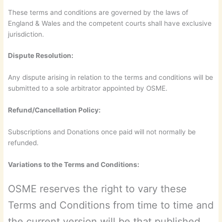
These terms and conditions are governed by the laws of
England & Wales and the competent courts shall have exclusive
jurisdiction.
Dispute Resolution:
Any dispute arising in relation to the terms and conditions will be
submitted to a sole arbitrator appointed by OSME.
Refund/Cancellation Policy:
Subscriptions and Donations once paid will not normally be
refunded.
Variations to the Terms and Conditions:
OSME reserves the right to vary these
Terms and Conditions from time to time and
the current version will be that published