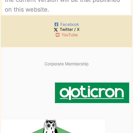
on this website.
Facebook
Twitter / X
YouTube
Corporate Membership