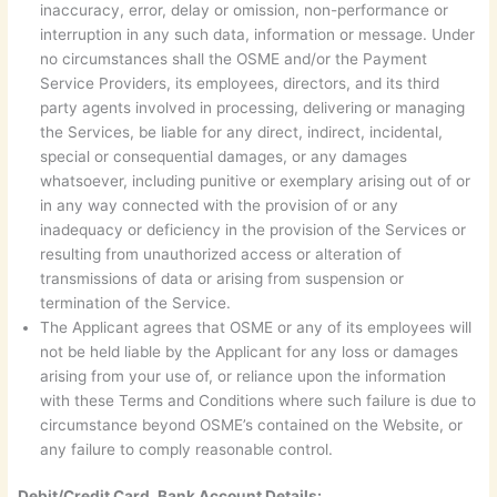
inaccuracy, error, delay or omission, non-performance or
interruption in any such data, information or message. Under
no circumstances shall the OSME and/or the Payment
Service Providers, its employees, directors, and its third
party agents involved in processing, delivering or managing
the Services, be liable for any direct, indirect, incidental,
special or consequential damages, or any damages
whatsoever, including punitive or exemplary arising out of or
in any way connected with the provision of or any
inadequacy or deficiency in the provision of the Services or
resulting from unauthorized access or alteration of
transmissions of data or arising from suspension or
termination of the Service.
The Applicant agrees that OSME or any of its employees will
not be held liable by the Applicant for any loss or damages
arising from your use of, or reliance upon the information
with these Terms and Conditions where such failure is due to
circumstance beyond OSME’s contained on the Website, or
any failure to comply reasonable control.
Debit/Credit Card, Bank Account Details: