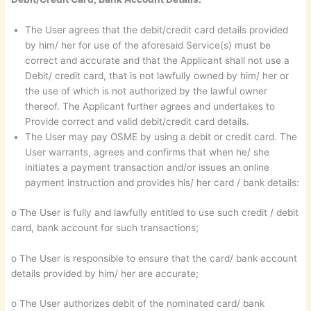
The User agrees that the debit/credit card details provided
by him/ her for use of the aforesaid Service(s) must be
correct and accurate and that the Applicant shall not use a
Debit/ credit card, that is not lawfully owned by him/ her or
the use of which is not authorized by the lawful owner
thereof. The Applicant further agrees and undertakes to
Provide correct and valid debit/credit card details.
The User may pay OSME by using a debit or credit card. The
User warrants, agrees and confirms that when he/ she
initiates a payment transaction and/or issues an online
payment instruction and provides his/ her card / bank details:
o The User is fully and lawfully entitled to use such credit / debit
card, bank account for such transactions;
o The User is responsible to ensure that the card/ bank account
details provided by him/ her are accurate;
o The User authorizes debit of the nominated card/ bank