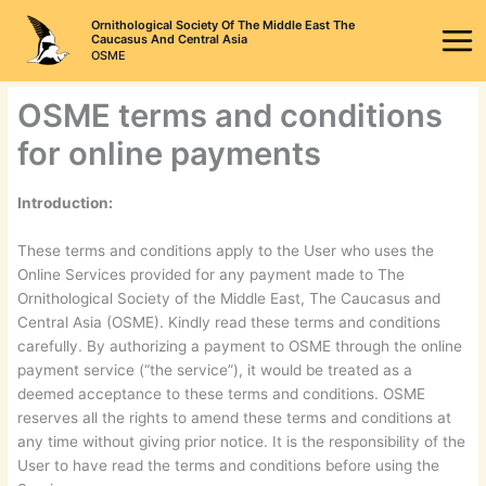
Skip
Ornithological Society Of The Middle East The
to
Caucasus And Central Asia
OSME
content
OSME terms and conditions
for online payments
Introduction:
These terms and conditions apply to the User who uses the
Online Services provided for any payment made to The
Ornithological Society of the Middle East, The Caucasus and
Central Asia (OSME). Kindly read these terms and conditions
carefully. By authorizing a payment to OSME through the online
payment service (“the service”), it would be treated as a
deemed acceptance to these terms and conditions. OSME
reserves all the rights to amend these terms and conditions at
any time without giving prior notice. It is the responsibility of the
User to have read the terms and conditions before using the