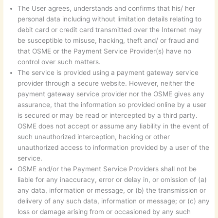
The User agrees, understands and confirms that his/ her
personal data including without limitation details relating to
debit card or credit card transmitted over the Internet may
be susceptible to misuse, hacking, theft and/ or fraud and
that OSME or the Payment Service Provider(s) have no
control over such matters.
The service is provided using a payment gateway service
provider through a secure website. However, neither the
payment gateway service provider nor the OSME gives any
assurance, that the information so provided online by a user
is secured or may be read or intercepted by a third party.
OSME does not accept or assume any liability in the event of
such unauthorized interception, hacking or other
unauthorized access to information provided by a user of the
service.
OSME and/or the Payment Service Providers shall not be
liable for any inaccuracy, error or delay in, or omission of (a)
any data, information or message, or (b) the transmission or
delivery of any such data, information or message; or (c) any
loss or damage arising from or occasioned by any such