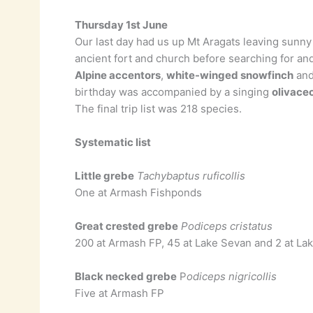
Thursday 1st June
Our last day had us up Mt Aragats leaving sunn
ancient fort and church before searching for and 
Alpine accentors
,
white-winged snowfinch
an
birthday was accompanied by a singing
olivace
The final trip list was 218 species.
Systematic list
Little grebe
Tachybaptus ruficollis
One at Armash Fishponds
Great crested grebe
Podiceps cristatus
200 at Armash FP, 45 at Lake Sevan and 2 at Lak
Black necked grebe
P
odiceps nigricollis
Five at Armash FP