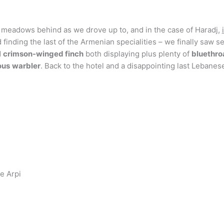
y meadows behind as we drove up to, and in the case of Haradj,
finding the last of the Armenian specialities – we finally saw s
d
crimson-winged finch
both displaying plus plenty of
bluethro
ous
warbler
. Back to the hotel and a disappointing last Lebane
e Arpi