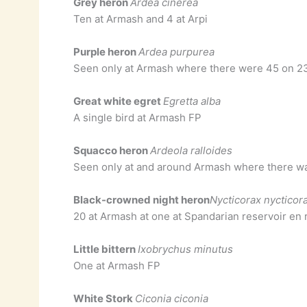
Grey heron
Ardea cinerea
Ten at Armash and 4 at Arpi
Purple heron
Ardea purpurea
Seen only at Armash where there were 45 on 2
Great white egret
Egretta alba
A single bird at Armash FP
Squacco heron
Ardeola ralloides
Seen only at and around Armash where there w
Black-crowned night heron
Nycticorax nycticor
20 at Armash at one at Spandarian reservoir en
Little bittern
Ixobrychus minutus
One at Armash FP
White Stork
Ciconia ciconia