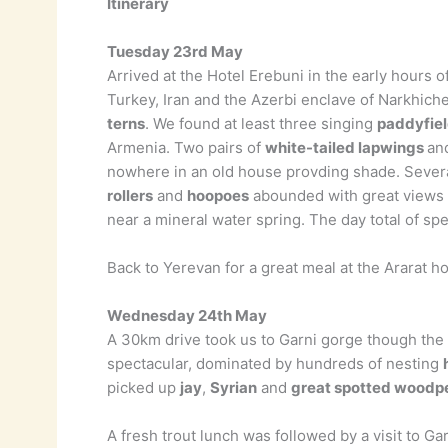
Itinerary
Tuesday 23rd May
Arrived at the Hotel Erebuni in the early hours
Turkey, Iran and the Azerbi enclave of Narkhich
terns
. We found at least three singing
paddyfiel
Armenia. Two pairs of
white-tailed lapwings
an
nowhere in an old house provding shade. Several 
rollers
and
hoopoes
abounded with great views 
near a mineral water spring. The day total of sp
Back to Yerevan for a great meal at the Ararat h
Wednesday 24th May
A 30km drive took us to Garni gorge though the
spectacular, dominated by hundreds of nesting
picked up
jay
,
Syrian
and
great spotted woodp
A fresh trout lunch was followed by a visit to 