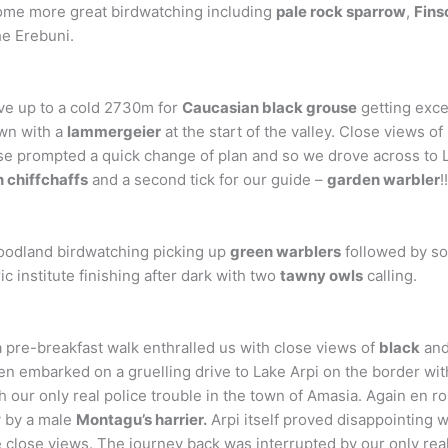
ome more great birdwatching including
pale rock sparrow
,
Fins
he Erebuni.
ve up to a cold 2730m for
Caucasian black grouse
getting exce
wn with a
lammergeier
at the start of the valley. Close views 
e prompted a quick change of plan and so we drove across to 
n chiffchaffs
and a second tick for our guide –
garden warbler
!
woodland birdwatching picking up
green warblers
followed by s
c institute finishing after dark with two
tawny owls
calling.
pre-breakfast walk enthralled us with close views of
black
an
en embarked on a gruelling drive to Lake Arpi on the border w
h our only real police trouble in the town of Amasia. Again en r
y by a male
Montagu’s harrier.
Arpi itself proved disappointing w
 close views. The journey back was interrupted by our only rea