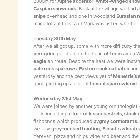
2880m for
Alpine accentor
,
white-winged snow
Caspian snowcock.
Back at the village we had a
snipe
overhead and one in woodland
Eurasian
n
made lots of toast and Mark was asked whether h
Tuesday 30th May
After we all got up, some with more difficulty 
peregrine
perched on the head of Lenin and a
W
eagle
en route. Despite the heat we were instant
pale rock sparrows
,
Eastern rock nuthatch
and 
yesterday and the best views yet of
Menetrie’s 
gone picking up a distant
Levant sparrowhawk
Wednesday 31st May
We were joined by another young ornithologis
birds including a flock of
lesser kestrels, stock
fishponds which produced
pygmy cormorants
,
we saw
grey-necked bunting
,
Finsch’s wheate
Yerevan, pizza and chips wine and beer and the 