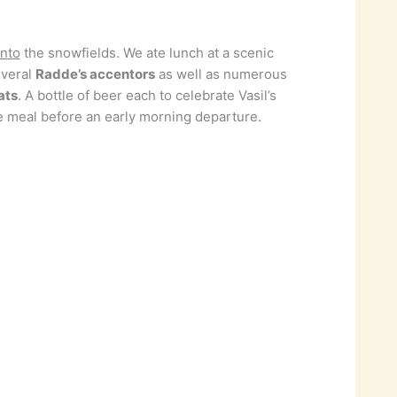
into
the snowfields. We ate lunch at a scenic
everal
Radde’s accentors
as well as numerous
ats
. A bottle of beer each to celebrate Vasil’s
se meal before an early morning departure.