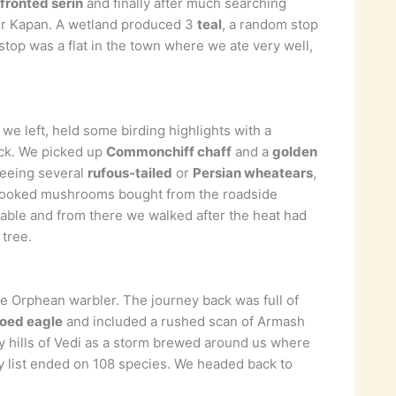
fronted serin
and finally after much searching
 for Kapan. A wetland produced 3
teal
, a random stop
 stop was a flat in the town where we ate very well,
we left, held some birding highlights with a
ock. We picked up
Commonchiff chaff
and a
golden
seeing several
rufous-tailed
or
Persian wheatears
,
y cooked mushrooms bought from the roadside
ble and from there we walked after the heat had
 tree.
e Orphean warbler. The journey back was full of
toed eagle
and included a rushed scan of Armash
dry hills of Vedi as a storm brewed around us where
y list ended on 108 species. We headed back to