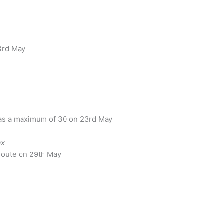
3rd May
as a maximum of 30 on 23rd May
ax
 route on 29th May