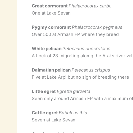
Great cormorant
Phalacrocorax carbo
One at Lake Sevan
Pygmy cormorant
Phalacrocorax pygmeus
Over 500 at Armash FP where they breed
White pelican
Pelecanus onocrotalus
A flock of 23 migrating alomg the Araks river va
Dalmatian pelican
Pelecanus crispus
Five at Lake Arpi but no sign of breeding there
Little egret
Egretta garzetta
Seen only around Armash FP with a maximum of
Cattle egret
Bubulcus ibis
Seven at Lake Sevan