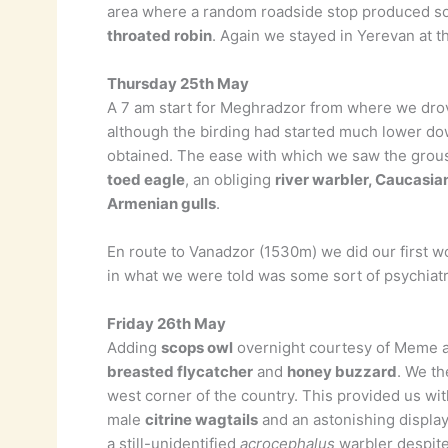
area where a random roadside stop produced s
throated robin
. Again we stayed in Yerevan at t
Thursday 25th May
A 7 am start for Meghradzor from where we dro
although the birding had started much lower do
obtained. The ease with which we saw the grous
toed eagle
, an obliging
river warbler, Caucasia
Armenian gulls
.
En route to Vanadzor (1530m) we did our first 
in what we were told was some sort of psychiatri
Friday 26th May
Adding
scops owl
overnight courtesy of Meme a 
breasted flycatcher
and
honey buzzard
. We th
west corner of the country. This provided us wit
male
citrine wagtails
and an astonishing displa
a still-unidentified
acrocephalus
warbler despite