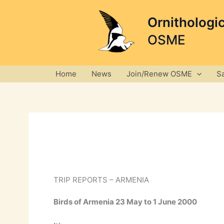
Skip
to
Ornithologi
content
OSME
Home
News
Join/Renew OSME
S
TRIP REPORTS – ARMENIA
Birds of Armenia 23 May to 1 June 2000