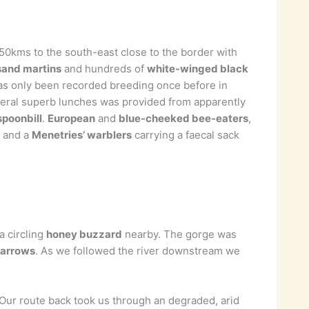
 50kms to the south-east close to the border with
sand martins
and hundreds of
white-winged black
s only been recorded breeding once before in
veral superb lunches was provided from apparently
spoonbill
.
European
and
blue-cheeked bee-eaters
,
s and a
Menetries’ warblers
carrying a faecal sack
a circling
honey buzzard
nearby. The gorge was
parrows
. As we followed the river downstream we
.Our route back took us through an degraded, arid