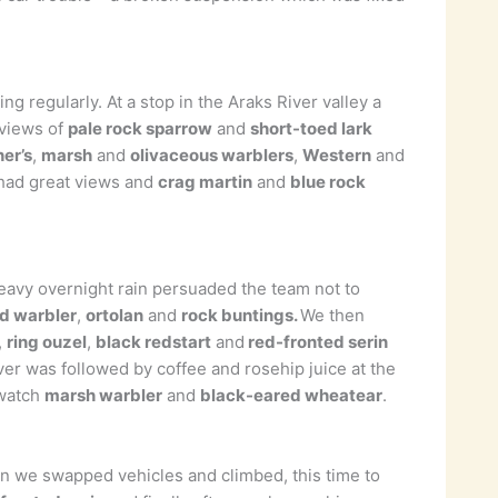
 regularly. At a stop in the Araks River valley a
 views of
pale rock sparrow
and
short-toed lark
er’s
,
marsh
and
olivaceous warblers
,
Western
and
n had great views and
crag martin
and
blue rock
Heavy overnight rain persuaded the team not to
d warbler
,
ortolan
and
rock buntings.
We then
,
ring ouzel
,
black redstart
and
red-fronted serin
ver was followed by coffee and rosehip juice at the
 watch
marsh warbler
and
black-eared wheatear
.
in we swapped vehicles and climbed, this time to