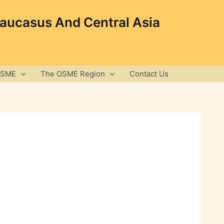
Caucasus And Central Asia
OSME
The OSME Region
Contact Us