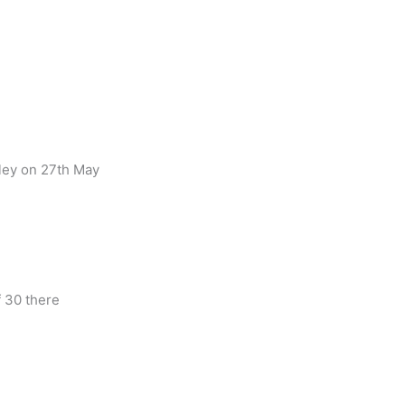
lley on 27th May
 30 there