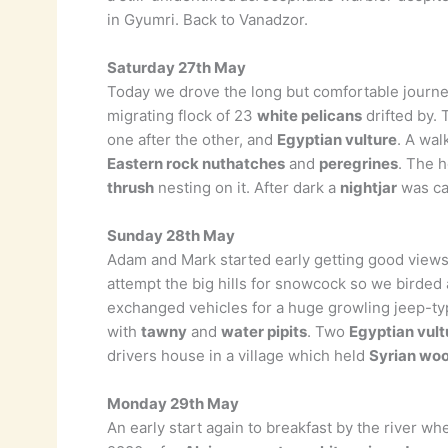
in Gyumri. Back to Vanadzor.
Saturday 27th May
Today we drove the long but comfortable journey 
migrating flock of 23
white pelicans
drifted by.
one after the other, and
Egyptian vulture
. A wal
Eastern rock nuthatches
and
peregrines
. The h
thrush
nesting on it. After dark a
nightjar
was cal
Sunday 28th May
Adam and Mark started early getting good views
attempt the big hills for snowcock so we birde
exchanged vehicles for a huge growling jeep-t
with
tawny
and
water pipits
. Two
Egyptian vult
drivers house in a village which held
Syrian wo
Monday 29th May
An early start again to breakfast by the river w