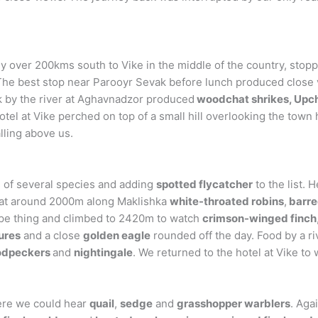
over 200kms south to Vike in the middle of the country, stopping
 The best stop near Parooyr Sevak before lunch produced close
k by the river at Aghavnadzor produced
woodchat shrikes, Upch
otel at Vike perched on top of a small hill overlooking the tow
ling above us.
 of several species and adding
spotted flycatcher
to the list. 
d at around 2000m along Maklishka
white-throated robins
,
barre
ype thing and climbed to 2420m to watch
crimson-winged finch
ures
and a close
golden eagle
rounded off the day. Food by a ri
odpeckers
and
nightingale
. We returned to the hotel at Vike to
here we could hear
quail
,
sedge
and
grasshopper warblers
. Aga