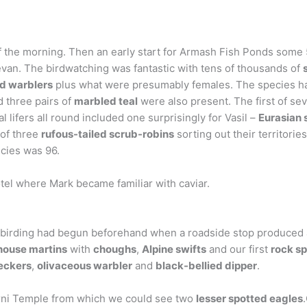
 of the morning. Then an early start for Armash Fish Ponds some
evan. The birdwatching was fantastic with tens of thousands of
d warblers
plus what were presumably females. The species ha
d three pairs of
marbled teal
were also present. The first of se
lifers all round included one surprisingly for Vasil –
Eurasian 
of three
rufous-tailed scrub-robins
sorting out their territorie
ecies was 96.
otel where Mark became familiar with caviar.
 birding had begun beforehand when a roadside stop produced 
house martins
with
choughs
,
Alpine swifts
and our first
rock s
eckers
,
olivaceous warbler
and
black-bellied dipper
.
Garni Temple from which we could see two
lesser spotted eagles