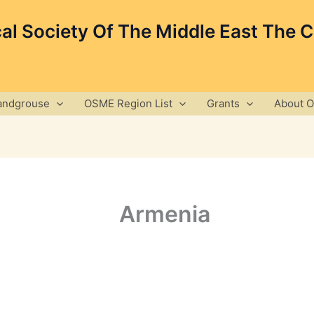
cal Society Of The Middle East The 
andgrouse
OSME Region List
Grants
About 
Armenia