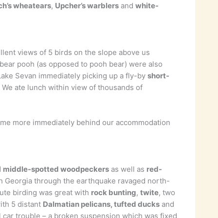
ch’s wheatears
,
Upcher’s warblers
and
white-
llent views of 5 birds on the slope above us
of bear pooh (as opposed to pooh bear) were also
Lake Sevan immediately picking up a fly-by
short-
! We ate lunch within view of thousands of
ome more immediately behind our accommodation
d
middle-spotted woodpeckers
as well as
red-
ith Georgia through the earthquake ravaged north-
oute birding was great with
rock bunting
,
twite
, two
ith 5 distant
Dalmatian pelicans, tufted ducks
and
l car trouble – a broken suspension which was fixed