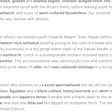
finch
,
golden
and
booted eagles
,
crimson-winged finch
,
red-
n excellent lunch with the drivers family before leaving south
uthatch
, and a pair of
semi-collared flycatchers
. Our surprise
e was familiar with alcohol.
than others, we headed south towards Meghri. Even Kapan before 
estern
rock nuthatch
feeding young on the roof of a tower bl
ly successful in a dry gorge within sight of the Iranian border 
a
sombre tit
. Lunch in a pomegranate orchard included tastil
warbler
. The accommodation was refreshingly cool and comforta
and good views of
roller
and
rose-coloured
starlings
in a dying
t Karen who showed us a
Levant sparrowhawk
but we did not se
 dove
,
Egyptian
and a
black vulture
,
honey buzzard
and
short-
purple
and
squacco heron.
It ended with a frantic dash to the 
ar
and only one
little owl
but dipped on trumpeter finch. The da
Hotel Erebuni.