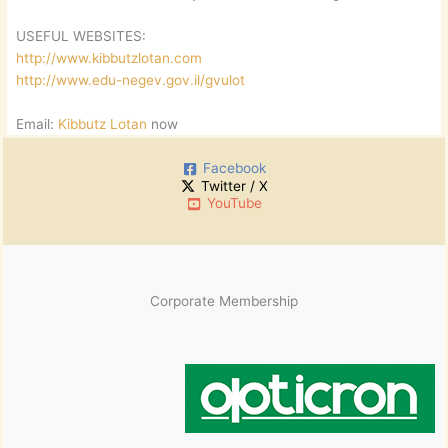
USEFUL WEBSITES:
http://www.kibbutzlotan.com
http://www.edu-negev.gov.il/gvulot
Email:
Kibbutz Lotan
now
Facebook
Twitter / X
YouTube
Corporate Membership