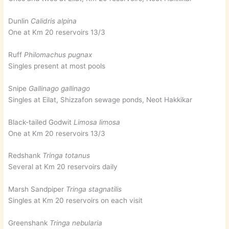
Dunlin
Calidris alpina
One at Km 20 reservoirs 13/3
Ruff
Philomachus pugnax
Singles present at most pools
Snipe
Gallinago gallinago
Singles at Eilat, Shizzafon sewage ponds, Neot Hakkikar
Black-tailed Godwit
Limosa limosa
One at Km 20 reservoirs 13/3
Redshank
Tringa totanus
Several at Km 20 reservoirs daily
Marsh Sandpiper
Tringa stagnatilis
Singles at Km 20 reservoirs on each visit
Greenshank
Tringa nebularia