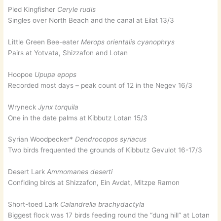
Pied Kingfisher
Ceryle rudis
Singles over North Beach and the canal at Eilat 13/3
Little Green Bee-eater
Merops orientalis cyanophrys
Pairs at Yotvata, Shizzafon and Lotan
Hoopoe
Upupa epops
Recorded most days – peak count of 12 in the Negev 16/3
Wryneck
Jynx torquila
One in the date palms at Kibbutz Lotan 15/3
Syrian Woodpecker*
Dendrocopos syriacus
Two birds frequented the grounds of Kibbutz Gevulot 16-17/3
Desert Lark
Ammomanes deserti
Confiding birds at Shizzafon, Ein Avdat, Mitzpe Ramon
Short-toed Lark
Calandrella brachydactyla
Biggest flock was 17 birds feeding round the “dung hill” at Lotan