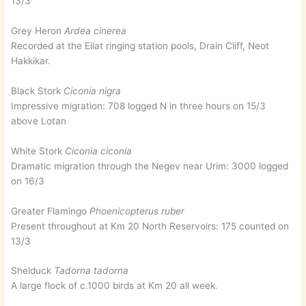
13/3
Grey Heron
Ardea cinerea
Recorded at the Eilat ringing station pools, Drain Cliff, Neot
Hakkikar.
Black Stork
Ciconia nigra
Impressive migration: 708 logged N in three hours on 15/3
above Lotan
White Stork
Ciconia ciconia
Dramatic migration through the Negev near Urim: 3000 logged
on 16/3
Greater Flamingo
Phoenicopterus ruber
Present throughout at Km 20 North Reservoirs: 175 counted on
13/3
Shelduck
Tadorna tadorna
A large flock of c.1000 birds at Km 20 all week.