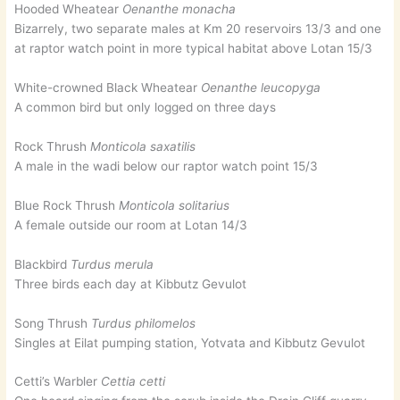
Hooded Wheatear
Oenanthe monacha
Bizarrely, two separate males at Km 20 reservoirs 13/3 and one
at raptor watch point in more typical habitat above Lotan 15/3
White-crowned Black Wheatear
Oenanthe leucopyga
A common bird but only logged on three days
Rock Thrush
Monticola saxatilis
A male in the wadi below our raptor watch point 15/3
Blue Rock Thrush
Monticola solitarius
A female outside our room at Lotan 14/3
Blackbird
Turdus merula
Three birds each day at Kibbutz Gevulot
Song Thrush
Turdus philomelos
Singles at Eilat pumping station, Yotvata and Kibbutz Gevulot
Cetti’s Warbler
Cettia cetti