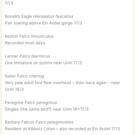
17/3
Bonelli’s Eagle
Hieraaetus fasciatus
Pair soaring above Ein Avdat gorge 17/3
Kestrel
Falco tinnunculus
Recorded most days
Lanner
Falco biarmicus
One immature on pylons near Urim 17/3
Saker
Falco cherrug
Very pale adult bird flew overhead – then back again – near
Urim 16/3
Peregrine
Falco peregrinus
Singles (the same bird?) near Urim 16+17/3
Barbary Falcon
Falco pelegrinoides
Resident at Kibbutz Lotan – also recorded at Ein Avdat 17/3