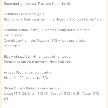
Recorded at Yotvata, Eilat and Neot Hakkikar
Common Crane
Grus grus
Big flocks of family parties in the Negev – 350 counted on 17/3
Houbara (MacQueen’s) Bustard*
Chlamydotis undulata
macqueenii
One displaying male, Nizzana 16/3 – headless chicken
impression
Black-winged Stilt
Himantopus himantopus
Present at Km 20 reservoirs, Neot Hakkikar
Avocet
Recurvirostra avosetta
Six at Km 20 reservoirs 13/3
Stone Curlew
Burhinus oedicnemus
Lotan 14/3 (2), Urim 16/3 (2), Gevulot 17/3 (1), Ein Avdat 17/3
(2)