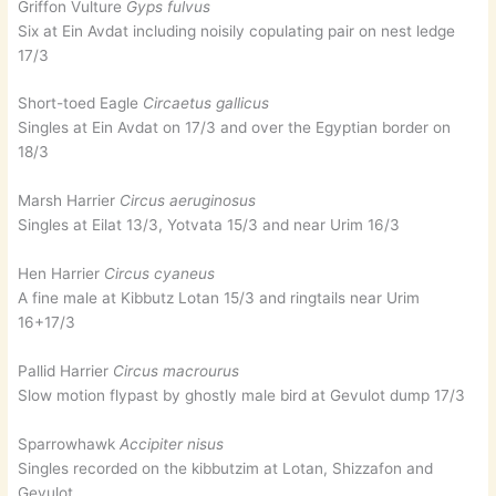
Griffon Vulture
Gyps fulvus
Six at Ein Avdat including noisily copulating pair on nest ledge
17/3
Short-toed Eagle
Circaetus gallicus
Singles at Ein Avdat on 17/3 and over the Egyptian border on
18/3
Marsh Harrier
Circus aeruginosus
Singles at Eilat 13/3, Yotvata 15/3 and near Urim 16/3
Hen Harrier
Circus cyaneus
A fine male at Kibbutz Lotan 15/3 and ringtails near Urim
16+17/3
Pallid Harrier
Circus macrourus
Slow motion flypast by ghostly male bird at Gevulot dump 17/3
Sparrowhawk
Accipiter nisus
Singles recorded on the kibbutzim at Lotan, Shizzafon and
Gevulot