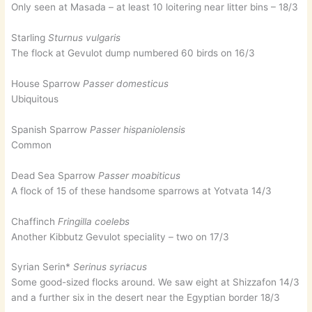
Only seen at Masada – at least 10 loitering near litter bins – 18/3
Starling
Sturnus vulgaris
The flock at Gevulot dump numbered 60 birds on 16/3
House Sparrow
Passer domesticus
Ubiquitous
Spanish Sparrow
Passer hispaniolensis
Common
Dead Sea Sparrow
Passer moabiticus
A flock of 15 of these handsome sparrows at Yotvata 14/3
Chaffinch
Fringilla coelebs
Another Kibbutz Gevulot speciality – two on 17/3
Syrian Serin*
Serinus syriacus
Some good-sized flocks around. We saw eight at Shizzafon 14/3
and a further six in the desert near the Egyptian border 18/3