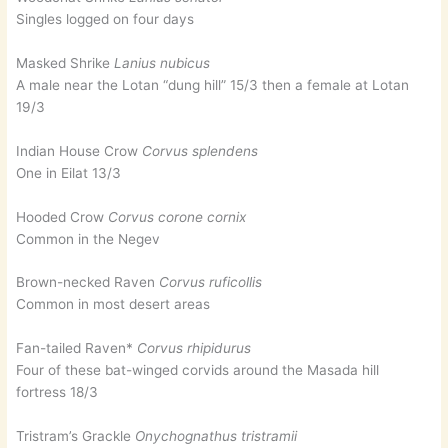
Singles logged on four days
Masked Shrike
Lanius nubicus
A male near the Lotan “dung hill” 15/3 then a female at Lotan
19/3
Indian House Crow
Corvus splendens
One in Eilat 13/3
Hooded Crow
Corvus corone cornix
Common in the Negev
Brown-necked Raven
Corvus ruficollis
Common in most desert areas
Fan-tailed Raven*
Corvus rhipidurus
Four of these bat-winged corvids around the Masada hill
fortress 18/3
Tristram’s Grackle
Onychognathus tristramii