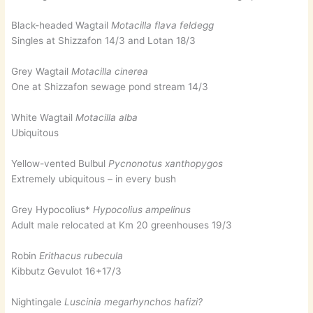
Black-headed Wagtail
Motacilla flava feldegg
Singles at Shizzafon 14/3 and Lotan 18/3
Grey Wagtail
Motacilla cinerea
One at Shizzafon sewage pond stream 14/3
White Wagtail
Motacilla alba
Ubiquitous
Yellow-vented Bulbul
Pycnonotus xanthopygos
Extremely ubiquitous – in every bush
Grey Hypocolius*
Hypocolius ampelinus
Adult male relocated at Km 20 greenhouses 19/3
Robin
Erithacus rubecula
Kibbutz Gevulot 16+17/3
Nightingale
Luscinia megarhynchos hafizi?