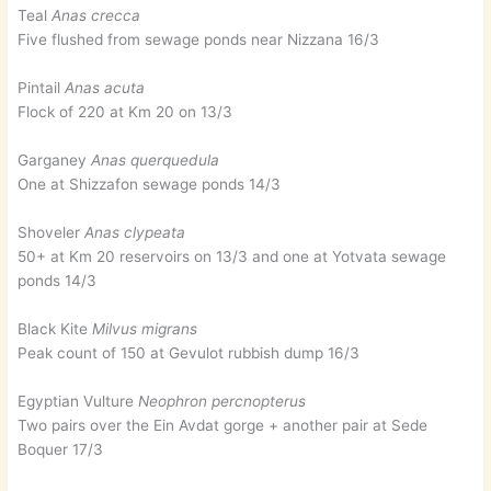
Teal
Anas crecca
Five flushed from sewage ponds near Nizzana 16/3
Pintail
Anas acuta
Flock of 220 at Km 20 on 13/3
Garganey
Anas querquedula
One at Shizzafon sewage ponds 14/3
Shoveler
Anas clypeata
50+ at Km 20 reservoirs on 13/3 and one at Yotvata sewage
ponds 14/3
Black Kite
Milvus migrans
Peak count of 150 at Gevulot rubbish dump 16/3
Egyptian Vulture
Neophron percnopterus
Two pairs over the Ein Avdat gorge + another pair at Sede
Boquer 17/3