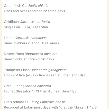
Greenfinch
Carduelis chloris
Ones and twos recorded on three days
Goldfinch
Carduelis carduelis
Singles on 13+14/3 at Lotan
Linnet
Carduelis cannabina
Small numbers in agricultural areas
Desert Finch
Rhodospiza obsolete
Small flocks at Lotan most days
Trumpeter Finch
Bucanetes githagineus
Flocks of five (always five !) seen at Lotan and Eilat
Corn Bunting
Miliaria calandra
Four at Shizzafon 14/3 then 40 near Urim 17/3
Cretzschmar’s Bunting
Emberiza caesia
Recorded at Lotan most days with 10 at the “dung hill” 18/3