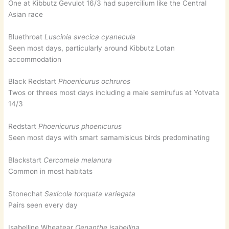
One at Kibbutz Gevulot 16/3 had supercilium like the Central
Asian race
Bluethroat
Luscinia svecica cyanecula
Seen most days, particularly around Kibbutz Lotan
accommodation
Black Redstart
Phoenicurus ochruros
Twos or threes most days including a male semirufus at Yotvata
14/3
Redstart
Phoenicurus phoenicurus
Seen most days with smart samamisicus birds predominating
Blackstart
Cercomela melanura
Common in most habitats
Stonechat
Saxicola torquata variegata
Pairs seen every day
Isabelline Wheatear
Oenanthe isabellina