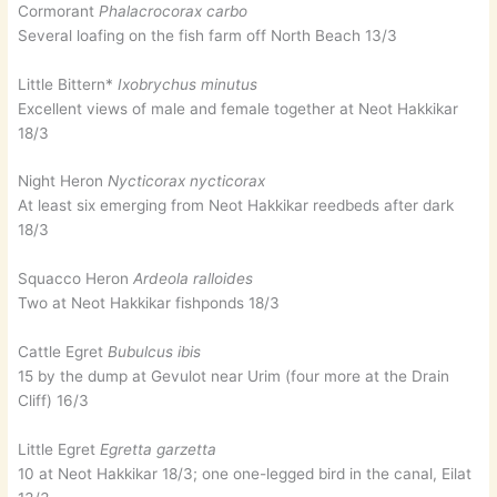
Cormorant
Phalacrocorax carbo
Several loafing on the fish farm off North Beach 13/3
Little Bittern*
Ixobrychus minutus
Excellent views of male and female together at Neot Hakkikar
18/3
Night Heron
Nycticorax nycticorax
At least six emerging from Neot Hakkikar reedbeds after dark
18/3
Squacco Heron
Ardeola ralloides
Two at Neot Hakkikar fishponds 18/3
Cattle Egret
Bubulcus ibis
15 by the dump at Gevulot near Urim (four more at the Drain
Cliff) 16/3
Little Egret
Egretta garzetta
10 at Neot Hakkikar 18/3; one one-legged bird in the canal, Eilat