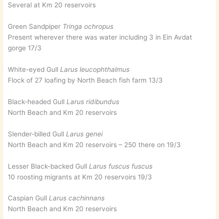
Several at Km 20 reservoirs
Green Sandpiper
Tringa ochropus
Present wherever there was water including 3 in Ein Avdat
gorge 17/3
White-eyed Gull
Larus leucophthalmus
Flock of 27 loafing by North Beach fish farm 13/3
Black-headed Gull
Larus ridibundus
North Beach and Km 20 reservoirs
Slender-billed Gull
Larus genei
North Beach and Km 20 reservoirs – 250 there on 19/3
Lesser Black-backed Gull
Larus fuscus fuscus
10 roosting migrants at Km 20 reservoirs 19/3
Caspian Gull
Larus cachinnans
North Beach and Km 20 reservoirs