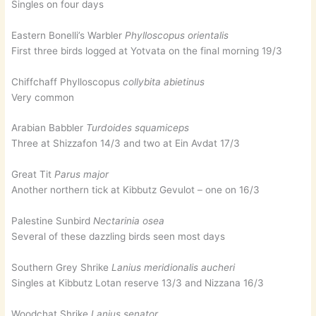
Singles on four days
Eastern Bonelli’s Warbler
Phylloscopus orientalis
First three birds logged at Yotvata on the final morning 19/3
Chiffchaff Phylloscopus
collybita abietinus
Very common
Arabian Babbler
Turdoides squamiceps
Three at Shizzafon 14/3 and two at Ein Avdat 17/3
Great Tit
Parus major
Another northern tick at Kibbutz Gevulot – one on 16/3
Palestine Sunbird
Nectarinia osea
Several of these dazzling birds seen most days
Southern Grey Shrike
Lanius meridionalis aucheri
Singles at Kibbutz Lotan reserve 13/3 and Nizzana 16/3
Woodchat Shrike
Lanius senator