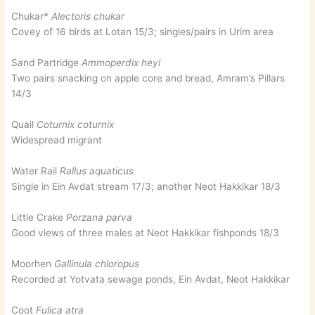
Chukar*
Alectoris chukar
Covey of 16 birds at Lotan 15/3; singles/pairs in Urim area
Sand Partridge
Ammoperdix heyi
Two pairs snacking on apple core and bread, Amram’s Pillars
14/3
Quail
Coturnix coturnix
Widespread migrant
Water Rail
Rallus aquaticus
Single in Ein Avdat stream 17/3; another Neot Hakkikar 18/3
Little Crake
Porzana parva
Good views of three males at Neot Hakkikar fishponds 18/3
Moorhen
Gallinula chloropus
Recorded at Yotvata sewage ponds, Ein Avdat, Neot Hakkikar
Coot
Fulica atra