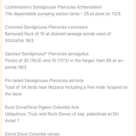
Lichtenstein’s Sandgrouse
Pterocles lichtensteinii
The dependable pumping station birds – 25 at dusk on 13/3
Crowned Sandgrouse
Pterocles coronatus
Bemused flock of 10 at drained sewage ponds west of
Shizzafon 18/3
Spotted Sandgrouse*
Pterocles senegallus
Flocks of 20 (16/3) and 10 (17/3) in the Negev then 80 at ex-
ponds 18/3
Pin-tailed Sandgrouse
Pterocles alchata
Total of 34 birds near Nizzana including a fine male ‘scoped on
the deck
Rock Dove/Feral Pigeon
Columba livia
Ubiquitous. Truly wild Rock Doves of ssp. palestinae at Ein
Avdat ?
Stock Dove
Columba oenas