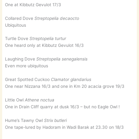
One at Kibbutz Gevulot 17/3
Collared Dove
Streptopelia decaocto
Ubiquitous
Turtle Dove
Streptopelia turtur
One heard only at Kibbutz Gevulot 16/3
Laughing Dove
Streptopelia senegalensis
Even more ubiquitous
Great Spotted Cuckoo
Clamator glandarius
One near Nizzana 16/3 and one in Km 20 acacia grove 19/3
Little Owl
Athene noctua
One in Drain Cliff quarry at dusk 16/3 – but no Eagle Owl !
Hume’s Tawny Owl
Strix butleri
One tape-lured by Hadoram in Wadi Barak at 23.30 on 18/3