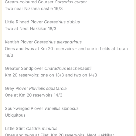
Cream-coloured Courser
Cursorius cursor
Two near Nizzana castle 16/3
Little Ringed Plover
Charadrius dubius
Two at Neot Hakkikar 18/3
Kentish Plover
Charadrius alexandrinus
Ones and twos at Km 20 reservoirs – and one in fields at Lotan
18/3
Greater Sandplover
Charadrius leschenaultii
Km 20 reservoirs: one on 13/3 and two on 14/3
Grey Plover
Pluvialis squatarola
One at Km 20 reservoirs 14/3
Spur-winged Plover
Vanellus spinosus
Ubiquitous
Little Stint
Calidris minutus
Ones and twos at Eilat, Km 20 reservoirs, Neot Hakkikar