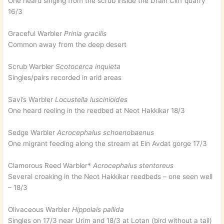
One heard singing from the scrub inside the Drain Cliff quarry
16/3
Graceful Warbler
Prinia gracilis
Common away from the deep desert
Scrub Warbler
Scotocerca inquieta
Singles/pairs recorded in arid areas
Savi’s Warbler
Locustella luscinioides
One heard reeling in the reedbed at Neot Hakkikar 18/3
Sedge Warbler
Acrocephalus schoenobaenus
One migrant feeding along the stream at Ein Avdat gorge 17/3
Clamorous Reed Warbler*
Acrocephalus stentoreus
Several croaking in the Neot Hakkikar reedbeds – one seen well
– 18/3
Olivaceous Warbler
Hippolais pallida
Singles on 17/3 near Urim and 18/3 at Lotan (bird without a tail)