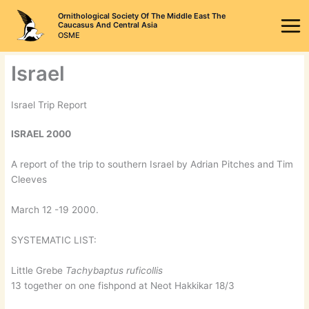
Skip
Ornithological Society Of The Middle East The
to
Caucasus And Central Asia
OSME
content
Israel
Israel Trip Report
ISRAEL 2000
A report of the trip to southern Israel by Adrian Pitches and Tim
Cleeves
March 12 -19 2000.
SYSTEMATIC LIST:
Little Grebe
Tachybaptus ruficollis
13 together on one fishpond at Neot Hakkikar 18/3