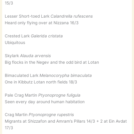
15/3
Lesser Short-toed Lark
Calandrella rufescens
Heard only flying over at Nizzana 16/3
Crested Lark
Galerida cristata
Ubiquitous
Skylark
Alauda arvensis
Big flocks in the Negev and the odd bird at Lotan
Bimaculated Lark
Melanocorypha bimaculata
One in Kibbutz Lotan north fields 18/3
Pale Crag Martin
Ptyonoprogne fuligula
Seen every day around human habitation
Crag Martin
Ptyonoprogne rupestris
Migrants at Shizzafon and Amram’s Pillars 14/3 + 2 at Ein Avdat
17/3