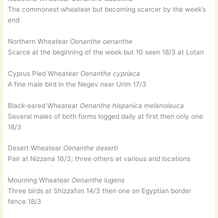
The commonest wheatear but becoming scarcer by the week’s
end
Northern Wheatear
Oenanthe oenanthe
Scarce at the beginning of the week but 10 seen 18/3 at Lotan
Cyprus Pied Wheatear
Oenanthe cypriaca
A fine male bird in the Negev near Urim 17/3
Black-eared Wheatear
Oenanthe hispanica melanoleuca
Several males of both forms logged daily at first then only one
18/3
Desert Wheatear
Oenanthe deserti
Pair at Nizzana 16/3; three others at various arid locations
Mourning Wheatear
Oenanthe lugens
Three birds at Shizzafon 14/3 then one on Egyptian border
fence 18/3