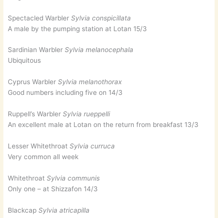
Spectacled Warbler
Sylvia conspicillata
A male by the pumping station at Lotan 15/3
Sardinian Warbler
Sylvia melanocephala
Ubiquitous
Cyprus Warbler
Sylvia melanothorax
Good numbers including five on 14/3
Ruppell’s Warbler
Sylvia rueppelli
An excellent male at Lotan on the return from breakfast 13/3
Lesser Whitethroat
Sylvia curruca
Very common all week
Whitethroat
Sylvia communis
Only one – at Shizzafon 14/3
Blackcap
Sylvia atricapilla