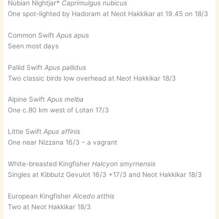
Nubian Nightjar*
Caprimulgus nubicus
One spot-lighted by Hadoram at Neot Hakkikar at 19.45 on 18/3
Common Swift
Apus apus
Seen most days
Pallid Swift
Apus pallidus
Two classic birds low overhead at Neot Hakkikar 18/3
Alpine Swift
Apus melba
One c.80 km west of Lotan 17/3
Little Swift
Apus affinis
One near Nizzana 16/3 – a vagrant
White-breasted Kingfisher
Halcyon smyrnensis
Singles at Kibbutz Gevulot 16/3 +17/3 and Neot Hakkikar 18/3
European Kingfisher
Alcedo atthis
Two at Neot Hakkikar 18/3