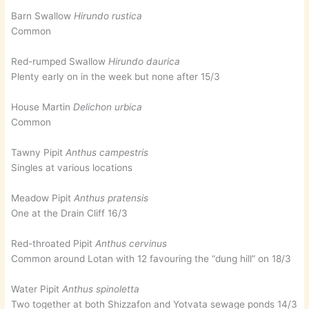
Barn Swallow
Hirundo rustica
Common
Red-rumped Swallow
Hirundo daurica
Plenty early on in the week but none after 15/3
House Martin
Delichon urbica
Common
Tawny Pipit
Anthus campestris
Singles at various locations
Meadow Pipit
Anthus pratensis
One at the Drain Cliff 16/3
Red-throated Pipit
Anthus cervinus
Common around Lotan with 12 favouring the “dung hill” on 18/3
Water Pipit
Anthus spinoletta
Two together at both Shizzafon and Yotvata sewage ponds 14/3