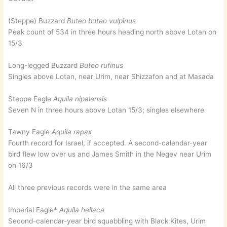
(Steppe) Buzzard
Buteo buteo vulpinus
Peak count of 534 in three hours heading north above Lotan on
15/3
Long-legged Buzzard
Buteo rufinus
Singles above Lotan, near Urim, near Shizzafon and at Masada
Steppe Eagle
Aquila nipalensis
Seven N in three hours above Lotan 15/3; singles elsewhere
Tawny Eagle
Aquila rapax
Fourth record for Israel, if accepted. A second-calendar-year
bird flew low over us and James Smith in the Negev near Urim
on 16/3
All three previous records were in the same area
Imperial Eagle*
Aquila heliaca
Second-calendar-year bird squabbling with Black Kites, Urim