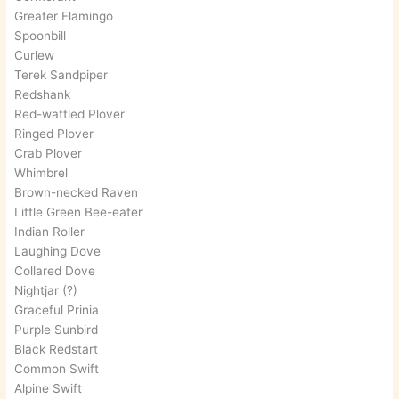
Greater Flamingo
Spoonbill
Curlew
Terek Sandpiper
Redshank
Red-wattled Plover
Ringed Plover
Crab Plover
Whimbrel
Brown-necked Raven
Little Green Bee-eater
Indian Roller
Laughing Dove
Collared Dove
Nightjar (?)
Graceful Prinia
Purple Sunbird
Black Redstart
Common Swift
Alpine Swift