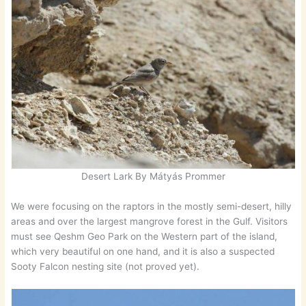
Desert Lark By Mátyás Prommer
We were focusing on the raptors in the mostly semi-desert, hilly
areas and over the largest mangrove forest in the Gulf. Visitors
must see Qeshm Geo Park on the Western part of the island,
which very beautiful on one hand, and it is also a suspected
Sooty Falcon nesting site (not proved yet).