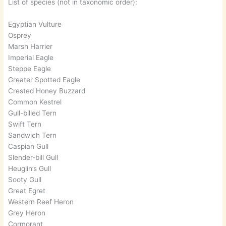
List of species (not in taxonomic order):
Egyptian Vulture
Osprey
Marsh Harrier
Imperial Eagle
Steppe Eagle
Greater Spotted Eagle
Crested Honey Buzzard
Common Kestrel
Gull-billed Tern
Swift Tern
Sandwich Tern
Caspian Gull
Slender-bill Gull
Heuglin’s Gull
Sooty Gull
Great Egret
Western Reef Heron
Grey Heron
Cormorant