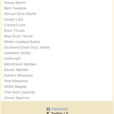
House Martin
Barn Swallow
African Rock Martin
Desert Lark
Crested Lark
Rock Thrush
Blue Rock Thrush
White-cheeked Bulbul
Southern/Great Grey Shrike
Isabelline Shrike
Chiffchaff
Ménétries’s Warbler
Desert Warbler
Hume’s Wheatear
Pied Wheatear
White Wagtail
Pale Rock Sparrow
House Sparrow
Facebook
Twitter / X