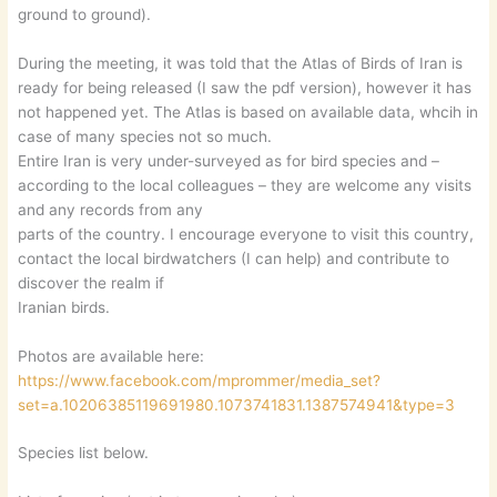
ground to ground).
During the meeting, it was told that the Atlas of Birds of Iran is
ready for being released (I saw the pdf version), however it has
not happened yet. The Atlas is based on available data, whcih in
case of many species not so much.
Entire Iran is very under-surveyed as for bird species and –
according to the local colleagues – they are welcome any visits
and any records from any
parts of the country. I encourage everyone to visit this country,
contact the local birdwatchers (I can help) and contribute to
discover the realm if
Iranian birds.
Photos are available here:
https://www.facebook.com/mprommer/media_set?
set=a.10206385119691980.1073741831.1387574941&type=3
Species list below.