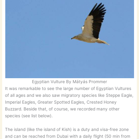
Egyptian Vulture By Mátyás Prommer
It was remarkable to see the large number of Egyptian Vultures
of all ages and we also saw migratory species like Steppe Eagle,
Imperial Eagles, Greater Spotted Eagles, Crested Honey
Buzzard. Beside that, of course, we recorded many other
species (see list below).
The island (like the island of Kish) is a duty and visa-free zone
and can be reached from Dubai with a daily flight (50 min from