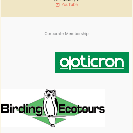
YouTube
Corporate Membership