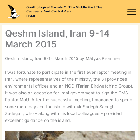
Skip
Ornithological Society Of The Middle East The
to
Caucasus And Central Asia
OSME
content
Qeshm Island, Iran 9-14
March 2015
Qeshm Island, Iran 9-14 March 2015 by Mátyás Prommer
I was fortunate to participate in the first ever raptor meeting in
Iran, where representatives of the ministry, the 31 provinces’
environmental offices and an NGO (Tarlan Birdwatching Group).
It was also an occasion for Irani government to sign the CMS
Raptor MoU. After the successful meeting, I managed to spend
some more days on the island with Mr Sadegh Sadegh
Zadegan, who – along with his local colleagues – provided
excellent guidance on the island.