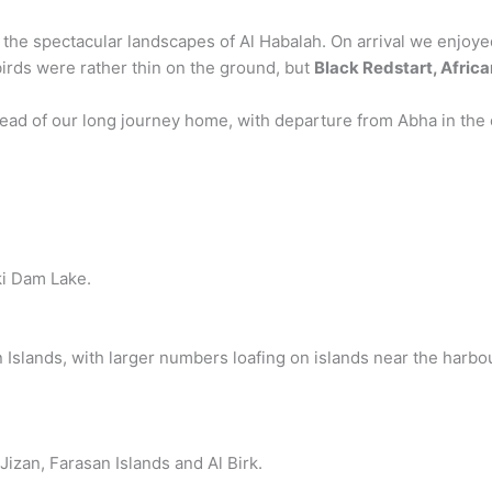
 the spectacular landscapes of Al Habalah. On arrival we enjoy
 birds were rather thin on the ground, but
Black Redstart, Afric
d of our long journey home, with departure from Abha in the ea
i Dam Lake.
slands, with larger numbers loafing on islands near the harbour
Jizan, Farasan Islands and Al Birk.