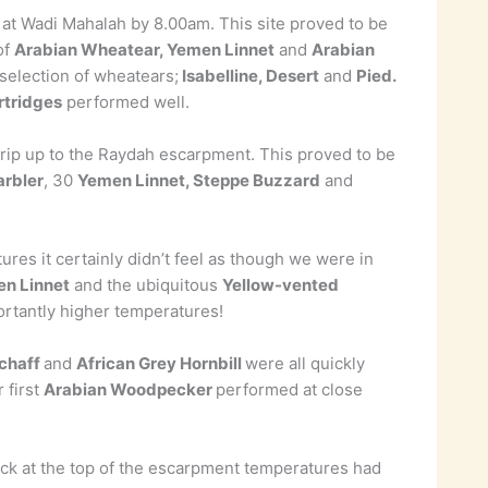
g at Wadi Mahalah by 8.00am. This site proved to be
of
Arabian Wheatear, Yemen Linnet
and
Arabian
selection of wheatears;
Isabelline, Desert
and
Pied.
rtridges
performed well.
 trip up to the Raydah escarpment. This proved to be
rbler
, 30
Yemen Linnet, Steppe Buzzard
and
es it certainly didn’t feel as though we were in
en Linnet
and the ubiquitous
Yellow-vented
rtantly higher temperatures!
fchaff
and
African Grey Hornbill
were all quickly
 first
Arabian Woodpecker
performed at close
k at the top of the escarpment temperatures had