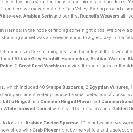
ields in this area were the focus of our birding and produced
Ye
. From here we moved onto the Tala Valley. Birding around a sma
White-eye, Arabian Serin
and our first
Ruppell’s Weavers
all re
in Hashbal in the hope of finding some night birds. We drew a b
ly stunning sunset was an awesome end to a good day in the fiel
l found us in the steaming heat and humidity of the lower altit
e found
African Grey Hornbill, Hammerkop, Arabian Warbler, Bla
 Robin
. 2
Great Reed Warblers
moving through rocks andboulder
ors, which included 40
Steppe Buzzards
, 2
Egyptian Vultures
, 
, where permanent water produced a small selection of ducks in
t
,
Little Ringed
and
Common Ringed Plover
and
Common Sand
 a
White-browed Coucal
was heard but unseen and a
Golden Or
 to look for
Arabian Golden Sparrow
. 10 minutes later we were
f new birds with
Crab Plover
right by the vehicle and a selectio