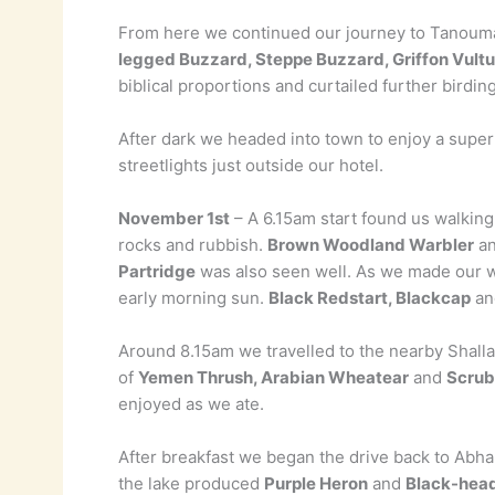
From here we continued our journey to Tanouma
legged Buzzard, Steppe Buzzard, Griffon Vultu
biblical proportions and curtailed further birding
After dark we headed into town to enjoy a super
streetlights just outside our hotel.
November 1st
– A 6.15am start found us walking
rocks and rubbish.
Brown Woodland Warbler
a
Partridge
was also seen well. As we made our 
early morning sun.
Black Redstart, Blackcap
a
Around 8.15am we travelled to the nearby Shalla
of
Yemen Thrush, Arabian Wheatear
and
Scrub
enjoyed as we ate.
After breakfast we began the drive back to Abha
the lake produced
Purple Heron
and
Black-head