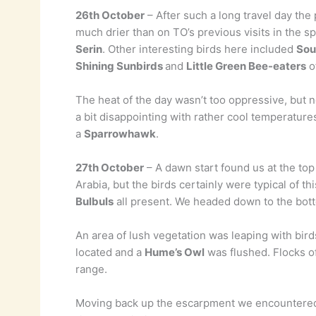
26th October
– After such a long travel day the
much drier than on TO’s previous visits in the s
Serin
. Other interesting birds here included
Sou
Shining Sunbirds
and
Little Green Bee-eaters
of
The heat of the day wasn’t too oppressive, but n
a bit disappointing with rather cool temperatur
a
Sparrowhawk
.
27th October
– A dawn start found us at the top
Arabia, but the birds certainly were typical of th
Bulbuls
all present. We headed down to the bott
An area of lush vegetation was leaping with bird
located and a
Hume’s Owl
was flushed. Flocks o
range.
Moving back up the escarpment we encounter