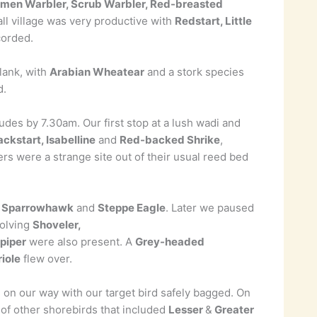
men Warbler, Scrub Warbler, Red-breasted
ll village was very productive with
Redstart, Little
corded.
lank, with
Arabian Wheatear
and a stork species
d.
udes by 7.30am. Our first stop at a lush wadi and
ckstart, Isabelline
and
Red-backed Shrike
,
s were a strange site out of their usual reed bed
1
Sparrowhawk
and
Steppe Eagle
. Later we paused
volving
Shoveler,
piper
were also present. A
Grey-headed
iole
flew over.
 on our way with our target bird safely bagged. On
n of other shorebirds that included
Lesser
&
Greater