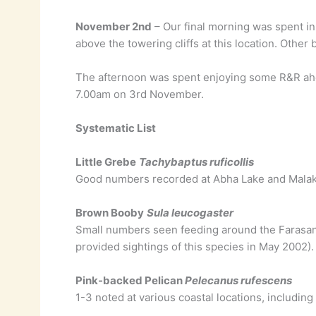
November 2nd
– Our final morning was spent in
above the towering cliffs at this location. Other
The afternoon was spent enjoying some R&R ahea
7.00am on 3rd November.
Systematic List
Little Grebe
Tachybaptus ruficollis
Good numbers recorded at Abha Lake and Malak
Brown Booby
Sula leucogaster
Small numbers seen feeding around the Farasan I
provided sightings of this species in May 2002).
Pink-backed Pelican
Pelecanus rufescens
1-3 noted at various coastal locations, including 