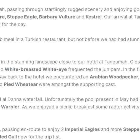
h, passing through startlingly rugged scenery and enjoying g
re, Steppe Eagle, Barbary Vulture
and
Kestrel
. Our arrival at 
 for the day.
b meal in a Turkish restaurant, but not before we had had stunn
 in the stunning landscape close to our hotel at Tanoumah. Clos
nd
White-breasted White-eye
frequented the junipers. In the 
way back to the hotel we encountered an
Arabian Woodpecker
nd
Pied Wheatear
were amongst the supporting cast.
l al Dahna waterfall. Unfortunately the pool present in May had
 Warbler
. As we enjoyed a picnic breakfast some raptor activi
, pausing en-route to enjoy 2
Imperial Eagles
and more
Steppe
ed Gull
new for the trip list.