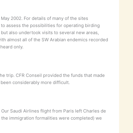
May 2002. For details of many of the sites
to assess the possibilities for operating birding
 but also undertook visits to several new areas,
 with almost all of the SW Arabian endemics recorded
 heard only.
the trip. CFR Conseil provided the funds that made
 been considerably more difficult.
 Our Saudi Airlines flight from Paris left Charles de
e the immigration formalities were completed) we