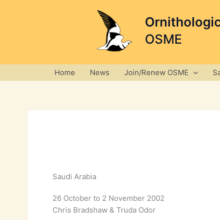
Skip
to
Ornithologi
content
OSME
Home
News
Join/Renew OSME
S
Saudi Arabia
26 October to 2 November 2002
Chris Bradshaw & Truda Odor