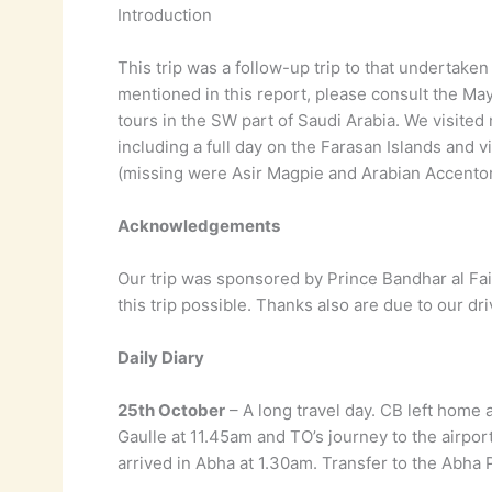
Introduction
This trip was a follow-up trip to that undertak
mentioned in this report, please consult the May
tours in the SW part of Saudi Arabia. We visited
including a full day on the Farasan Islands and 
(missing were Asir Magpie and Arabian Accentor)
Acknowledgements
Our trip was sponsored by Prince Bandhar al Fais
this trip possible. Thanks also are due to our d
Daily Diary
25th October
– A long travel day. CB left home a
Gaulle at 11.45am and TO’s journey to the airpo
arrived in Abha at 1.30am. Transfer to the Abha