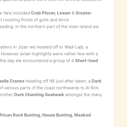
r fare included
Crab Plover, Lesser
&
Greater
 roosting flocks of gulls and terns
eding. In the northern part of the main island we
atters in Jizan we headed off to Wadi Lajb, a
 However avian highlights were rather few with a
n the day we encountered a group of 4
Short-toed
elle Cranes
heading off NE just after dawn, a
Dark
r of various parts of the coast northwards to Al Birk
nother
Dark Chanting Goshawk
amongst the many
African Rock Bunting, House Bunting, Masked