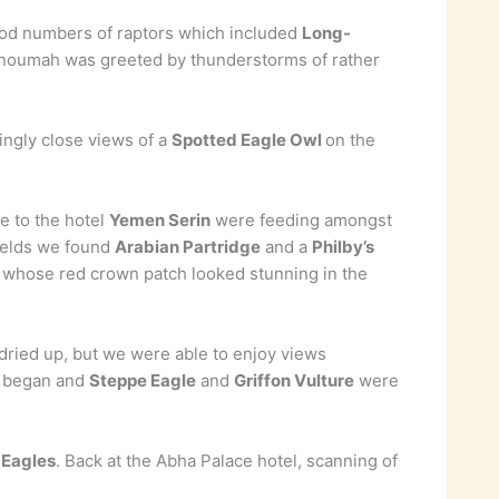
ood numbers of raptors which included
Long-
Tanoumah was greeted by thunderstorms of rather
ingly close views of a
Spotted Eagle Owl
on the
e to the hotel
Yemen Serin
were feeding amongst
fields we found
Arabian Partridge
and a
Philby’s
, whose red crown patch looked stunning in the
 dried up, but we were able to enjoy views
ty began and
Steppe Eagle
and
Griffon Vulture
were
 Eagles
. Back at the Abha Palace hotel, scanning of