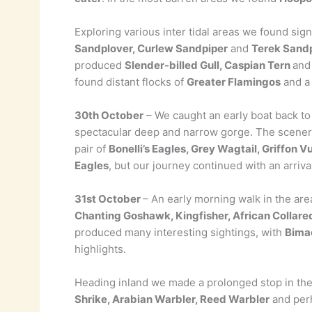
Exploring various inter tidal areas we found sig
Sandplover, Curlew Sandpiper
and
Terek Sand
produced
Slender-billed Gull, Caspian Tern
an
found distant flocks of
Greater Flamingos
and 
30th October
– We caught an early boat back to 
spectacular deep and narrow gorge. The scenery 
pair of
Bonelli’s Eagles, Grey Wagtail, Griffon V
Eagles
, but our journey continued with an arriva
31st October
– An early morning walk in the are
Chanting Goshawk, Kingfisher, African Collar
produced many interesting sightings, with
Bimac
highlights.
Heading inland we made a prolonged stop in th
Shrike, Arabian Warbler, Reed Warbler
and per