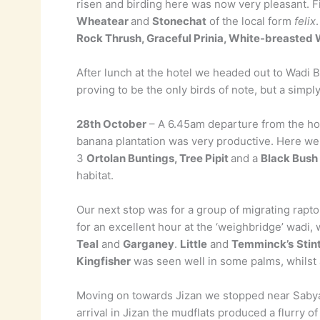
risen and birding here was now very pleasant. F
Wheatear
and
Stonechat
of the local form
felix
Rock Thrush, Graceful Prinia, White-breasted 
After lunch at the hotel we headed out to Wadi B
proving to be the only birds of note, but a simp
28th October
– A 6.45am departure from the hote
banana plantation was very productive. Here w
3
Ortolan Buntings, Tree Pipit
and a
Black Bush
habitat.
Our next stop was for a group of migrating rapt
for an excellent hour at the ‘weighbridge’ wadi
Teal
and
Garganey
.
Little
and
Temminck’s
Stin
Kingfisher
was seen well in some palms, whilst
Moving on towards Jizan we stopped near Sabya
arrival in Jizan the mudflats produced a flurry o