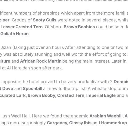
nificant numbers of shorebirds which apart from the more familia
piper
. Groups of
Sooty Gulls
were noted in several places, whilst
d
Lesser Crested Tern
. Offshore
Brown Boobies
could be seen fe
a
Goliath Heron
.
Jizan (taking just over an hour). After attending to one or two m
was absolutely stunning and well worth the effort of going to.
ulture
and
African Rock Martin
being the main interest. Later i
l at Al Haraidah soon after dark.
a opposite the hotel proved to be very productive with 2
Demois
ed Dove
and
Spoonbill
all new to the trip list. A whistle stop tou
ulated Lark, Brown Booby, Crested Tern, Imperial Eagle
and a
e lush Wadi Hali. Here we found the endemic
Arabian Waxbill, 
haps more surprisingly
Garganey, Glossy Ibis
and
Hammerkop
.