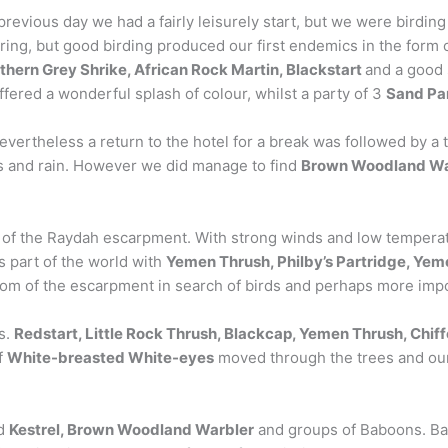
 previous day we had a fairly leisurely start, but we were birdin
pring, but good birding produced our first endemics in the form 
thern Grey Shrike, African Rock Martin, Blackstart
and a good 
fered a wonderful splash of colour, whilst a party of 3
Sand Pa
evertheless a return to the hotel for a break was followed by a
es and rain. However we did manage to find
Brown Woodland Wa
 of the Raydah escarpment. With strong winds and low temperatur
is part of the world with
Yemen Thrush, Philby’s Partridge, Yem
om of the escarpment in search of birds and perhaps more impo
s.
Redstart, Little Rock Thrush, Blackcap, Yemen Thrush, Chif
f
White-breasted White-eyes
moved through the trees and our
ed
Kestrel, Brown Woodland Warbler
and groups of Baboons. Bac