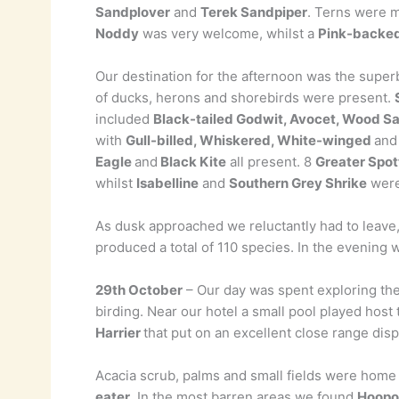
Sandplover
and
Terek Sandpiper
. Terns were 
Noddy
was very welcome, whilst a
Pink-backed
Our destination for the afternoon was the superb
of ducks, herons and shorebirds were present.
included
Black-tailed Godwit, Avocet, Wood S
with
Gull-billed, Whiskered, White-winged
and
Eagle
and
Black Kite
all present. 8
Greater Spot
whilst
Isabelline
and
Southern Grey Shrike
were
As dusk approached we reluctantly had to leave,
produced a total of 110 species. In the evening 
29th October
– Our day was spent exploring the
birding. Near our hotel a small pool played host
Harrier
that put on an excellent close range disp
Acacia scrub, palms and small fields were home
eater
. In the most barren areas we found
Hoopo