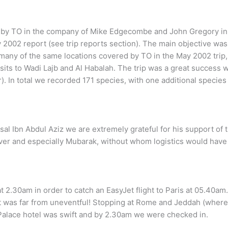
en by TO in the company of Mike Edgecombe and John Gregory in 
 2002 report (see trip reports section). The main objective was 
 many of the same locations covered by TO in the May 2002 trip,
visits to Wadi Lajb and Al Habalah. The trip was a great success
. In total we recorded 171 species, with one additional species
al Ibn Abdul Aziz we are extremely grateful for his support of 
river and especially Mubarak, without whom logistics would have
t 2.30am in order to catch an EasyJet flight to Paris at 05.40am.
rt was far from uneventful! Stopping at Rome and Jeddah (wher
 Palace hotel was swift and by 2.30am we were checked in.