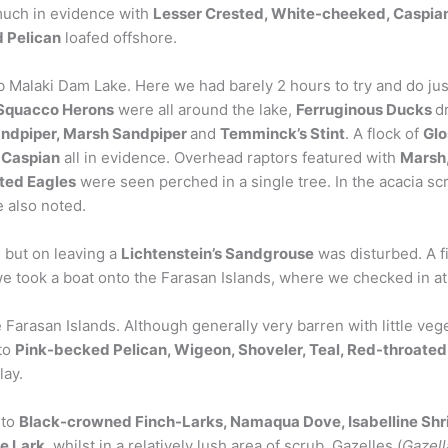
much in evidence with
Lesser Crested, White-cheeked, Caspia
 Pelican
loafed offshore.
 Malaki Dam Lake. Here we had barely 2 hours to try and do justi
Squacco Herons
were all around the lake,
Ferruginous Ducks
d
andpiper, Marsh Sandpiper
and
Temminck’s Stint
. A flock of
Glo
Caspian
all in evidence. Overhead raptors featured with
Marsh,
ted Eagles
were seen perched in a single tree. In the acacia s
 also noted.
 but on leaving a
Lichtenstein’s Sandgrouse
was disturbed. A fi
we took a boat onto the Farasan Islands, where we checked in at
 Farasan Islands. Although generally very barren with little v
 to
Pink-becked Pelican, Wigeon, Shoveler, Teal, Red-throated
lay.
 to
Black-crowned Finch-Larks, Namaqua Dove, Isabelline Shr
e Lark
, whilst in a relatively lush area of scrub, Gazelles (
Gazell