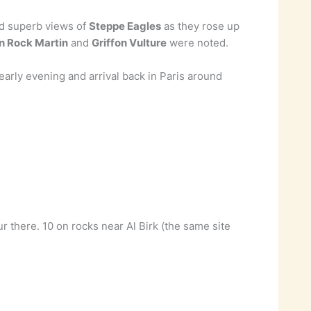
ed superb views of
Steppe Eagles
as they rose up
an Rock Martin
and
Griffon Vulture
were noted.
rly evening and arrival back in Paris around
 there. 10 on rocks near Al Birk (the same site