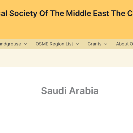
cal Society Of The Middle East The 
andgrouse
OSME Region List
Grants
About 
Saudi Arabia