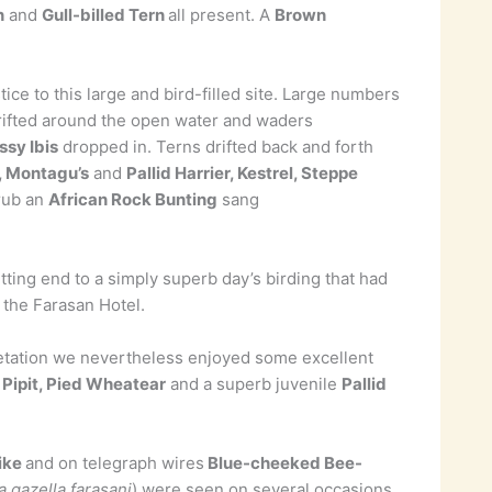
n
and
Gull-billed Tern
all present. A
Brown
ce to this large and bird-filled site. Large numbers
rifted around the open water and waders
ssy Ibis
dropped in. Terns drifted back and forth
 Montagu’s
and
Pallid Harrier, Kestrel, Steppe
crub an
African Rock Bunting
sang
tting end to a simply superb day’s birding that had
 the Farasan Hotel.
egetation we nevertheless enjoyed some excellent
 Pipit, Pied Wheatear
and a superb juvenile
Pallid
ike
and on telegraph wires
Blue-cheeked Bee-
a gazella farasani
) were seen on several occasions.