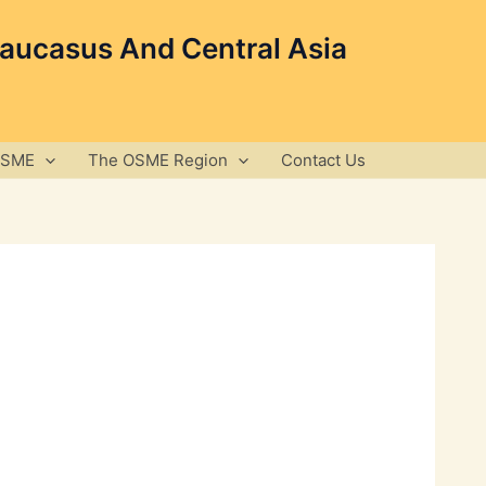
Caucasus And Central Asia
OSME
The OSME Region
Contact Us