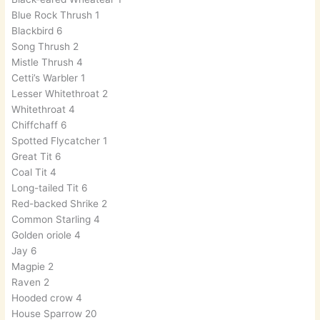
Blue Rock Thrush 1
Blackbird 6
Song Thrush 2
Mistle Thrush 4
Cetti’s Warbler 1
Lesser Whitethroat 2
Whitethroat 4
Chiffchaff 6
Spotted Flycatcher 1
Great Tit 6
Coal Tit 4
Long-tailed Tit 6
Red-backed Shrike 2
Common Starling 4
Golden oriole 4
Jay 6
Magpie 2
Raven 2
Hooded crow 4
House Sparrow 20