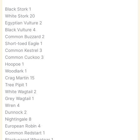
Black Stork 1
White Stork 20
Egyptian Vulture 2
Black Vulture 4
Common Buzzard 2
Short-toed Eagle 1
Common Kestrel 3
Common Cuckoo 3
Hoopoe 1
Woodlark 1
Crag Martin 15
Tree Pipit 1
White Wagtail 2
Grey Wagtail 1
Wren 4
Dunnock 2
Nightingale 8
European Robin 4
Common Redstart 1
Black-eared Wheatear 1