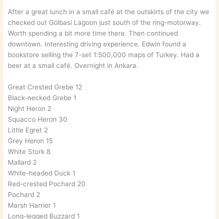
After a great lunch in a small café at the outskirts of the city we
checked out Gölbasi Lagoon just south of the ring-motorway.
Worth spending a bit more time there. Then continued
downtown. Interesting driving experience. Edwin found a
bookstore selling the 7-set 1:500,000 maps of Turkey. Had a
beer at a small café. Overnight in Ankara.
Great Crested Grebe 12
Black-necked Grebe 1
Night Heron 2
Squacco Heron 30
Little Egret 2
Grey Heron 15
White Stork 8
Mallard 2
White-headed Duck 1
Red-crested Pochard 20
Pochard 2
Marsh Harrier 1
Long-legged Buzzard 1