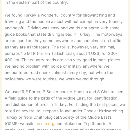
in the eastern part of the country.
We found Turkey a wonderful country for birdwatching and
traveling and the people almost without exception very friendly
and helpful. Driving was easy and we do not agree with some
guide books that state driving is bad in Turkey. The motorways
are as good as they come anywhere and had almost no traffic
as they are all toll roads. The toll is, however, very minimal,
perhaps 1.5 MTR (million Turkish Lira), about 1 US$, for 300-
400 km. The country roads are also very good in most places.
We had no problem with police or military anywhere. We
encountered road checks almost every day, but when the
police saw we were tourists, we were waved through.
We used R F Porter, P Schiermacker-Hansen and S Christensen,
A field guide to the birds of the Middle East, for identification
and distribution of birds in Turkey. For finding the best places we
relied on several tour reports found under Google: birdwatching
Turkey or from Ornithological Society of the Middle East’s
(OSME) website:
osme.org
and clicked on Trip Reports. A