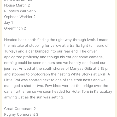
House Martin 2
Rüppell’s Warbler 5
Orphean Warbler 2
Jay 1
Greenfinch 2
Headed back north finding the right way through Izmir. I made
the mistake of stopping for yellow at a traffic light (unheard of in
Turkey) and a car bumped into our rear end. The driver
apologized profusely and though his car got some damage,
nothing could be seen on ours and we happily continued our
journey. Arrived at the south shores of Manyas Gölü at 5:15 pm
and stopped to photograph the nesting White Storks at Ergili. A
Little Owl was spotted next to one of the stork nests and we
managed a shot or two. Few birds were at the bridge over the
canal further on so we soon headed for Hotel Toru in Karacabay
arriving just as the sun was setting.
Great Cormorant 2
Pygmy Cormorant 3