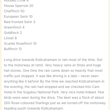
Hooded Crow 4
House Sparrow 20
Chaffinch 50
European Serin 10
Red-fronted Serin 3
Greenfinch 4
Goldfinch 2
Linnet 8
Scarlet Rosefinch 10
Bullfinch 12
Long drive towards Kizilcahamam in rain most of the time. Got
to the motorway at Izmit. Very heavy rains at times and huge
hail stones. One time the rain came down so heavily that most
traffic just stopped. It was like driving in a lake – never seen
anything like it before! By the time we reached Kizilcahamam in
the evening, the rain had stopped and we checked into Cam
Hotel in the Soguksu National Park. Very nice hotel indeed. Few
birds were seen during the drive. The best was a flock of about
200 Rose-coloured Starlings just as we turned off the motorway
heading south towards Kizilcahamam.