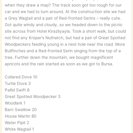
when they draw a map? The track soon got too rough for our
car and we had to turn around. At the construction site we had
a Grey Wagtail and a pair of Red-fronted Serins – really cute.
Got quite windy and cloudy, so we headed down to the picnic
site across from Hotel Kirazliyayla. Took a short walk, but could
not find any Krüper’s Nuthatch, but had a pair of Great Spotted
Woodpeckers feeding young in a nest hole near the road. More
Bullfinches and a Red-fronted Serin singing from the top of a
tree. Further down the mountain, we bought magnificent
apricots and the rain started as soon as we got to Bursa.
Collared Dove 10
Turtle Dove 3
Pallid Swift 8
Great Spotted Woodpecker 3
Woodlark 1
Barn Swallow 20
House Martin 80
Water Pipit 2
White Wagtail 1