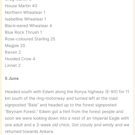
House Martin 40
Northern Wheatear 1
Isabelline Wheatear 1
Black-eared Wheatear 4
Blue Rock Thrush 1
Rose-coloured Starling 25
Magpie 20
Raven 2
Hooded Crow 4
Linnet 2
5 June
Headed south with Edwin along the Konya highway (E-90) for 11
km south of the ring-motorway and turned left at the road
signposted “Bala” and headed up to the forest signposted
“Beynam Forest.” Edwin got a hint from the forest people and
soon we were looking down into a nest of an Imperial Eagle with
one adult and a 3-week old chick. Got cloudy and windy and we
returned towards Ankara.