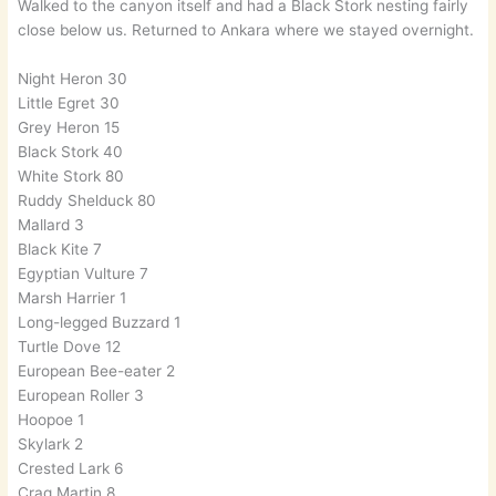
Walked to the canyon itself and had a Black Stork nesting fairly
close below us. Returned to Ankara where we stayed overnight.
Night Heron 30
Little Egret 30
Grey Heron 15
Black Stork 40
White Stork 80
Ruddy Shelduck 80
Mallard 3
Black Kite 7
Egyptian Vulture 7
Marsh Harrier 1
Long-legged Buzzard 1
Turtle Dove 12
European Bee-eater 2
European Roller 3
Hoopoe 1
Skylark 2
Crested Lark 6
Crag Martin 8