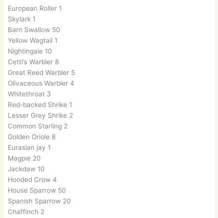
European Roller 1
Skylark 1
Barn Swallow 50
Yellow Wagtail 1
Nightingale 10
Cetti’s Warbler 8
Great Reed Warbler 5
Olivaceous Warbler 4
Whitethroat 3
Red-backed Shrike 1
Lesser Grey Shrike 2
Common Starling 2
Golden Oriole 8
Eurasian jay 1
Magpie 20
Jackdaw 10
Hooded Crow 4
House Sparrow 50
Spanish Sparrow 20
Chaffinch 2