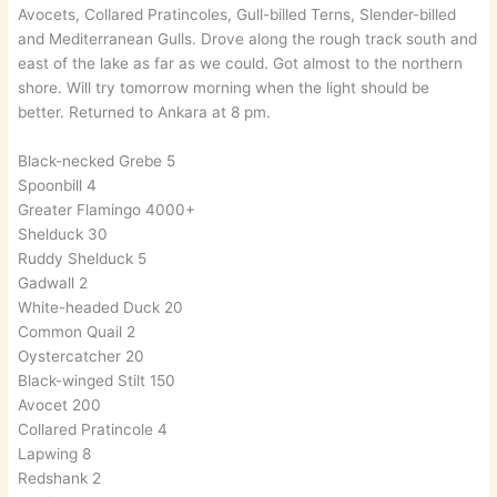
Avocets, Collared Pratincoles, Gull-billed Terns, Slender-billed
and Mediterranean Gulls. Drove along the rough track south and
east of the lake as far as we could. Got almost to the northern
shore. Will try tomorrow morning when the light should be
better. Returned to Ankara at 8 pm.
Black-necked Grebe 5
Spoonbill 4
Greater Flamingo 4000+
Shelduck 30
Ruddy Shelduck 5
Gadwall 2
White-headed Duck 20
Common Quail 2
Oystercatcher 20
Black-winged Stilt 150
Avocet 200
Collared Pratincole 4
Lapwing 8
Redshank 2