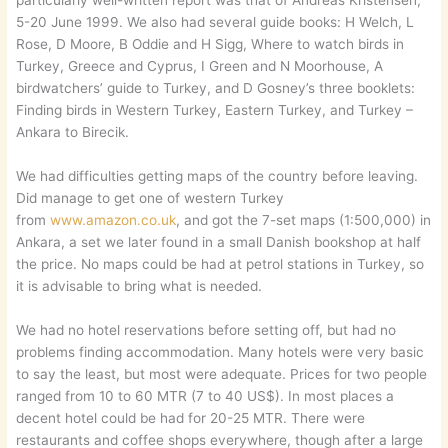
particularly well-written report was that of Andreas Kristensen,
5-20 June 1999. We also had several guide books: H Welch, L
Rose, D Moore, B Oddie and H Sigg, Where to watch birds in
Turkey, Greece and Cyprus, I Green and N Moorhouse, A
birdwatchers’ guide to Turkey, and D Gosney’s three booklets:
Finding birds in Western Turkey, Eastern Turkey, and Turkey –
Ankara to Birecik.
We had difficulties getting maps of the country before leaving.
Did manage to get one of western Turkey
from
www.amazon.co.uk
, and got the 7-set maps (1:500,000) in
Ankara, a set we later found in a small Danish bookshop at half
the price. No maps could be had at petrol stations in Turkey, so
it is advisable to bring what is needed.
We had no hotel reservations before setting off, but had no
problems finding accommodation. Many hotels were very basic
to say the least, but most were adequate. Prices for two people
ranged from 10 to 60 MTR (7 to 40 US$). In most places a
decent hotel could be had for 20-25 MTR. There were
restaurants and coffee shops everywhere, though after a large