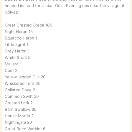
headed instead for Ulubat Gölü. Evening obs near the village of
Gölyazi:
Great Crested Grebe 100
Night Heron 15
Squacco Heron 1
Little Egret 1
Grey Heron 1
White Stork 5
Mallard 1
Coot 2
Yellow-legged Gull 20
Whiskered Tern 30
Collared Dove 2
Common Swift 50
Crested Lark 2
Barn Swallow 80
House Martin 2
Nightingale 20
Great Reed Warbler 6