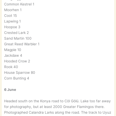
Common Kestrel 1
Moorhen 1
Coot 15
Lapwing 1
Hoopoe 3
Crested Lark 2
Sand Martin 100
Great Reed Warbler 1
Magpie 10
Jackdaw 4
Hooded Crow 2
Rook 40
House Sparrow 80
Corn Bunting 4
6 June
Headed south on the Konya road to Cöl Gölü. Lake too far away
for photography, but at least 2000 Greater Flamingos there.
Photographed Calandra Larks along the road. The track to Uyuz