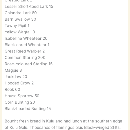
Lesser Short-toed Lark 15
Calandra Lark 80
Barn Swallow 30
Tawny Pipit 1
Yellow Wagtail 3
Isabelline Wheatear 20
Black-eared Wheatear 1
Great Reed Warbler 2
Common Starling 200
Rose-coloured Starling 15
Magpie 8
Jackdaw 20
Hooded Crow 2
Rook 60
House Sparrow 50
Corn Bunting 20
Black-headed Bunting 15
Bought fresh bread in Kulu and had lunch at the southern edge
of Kulu Gölü. Thousands of flamingos plus Black-winged Stilts,