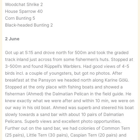
Woodchat Shrike 2
House Sparrow 40
Corn Bunting 5
Black-headed Bunting 2
2 June
Got up at 5:15 and drove north for 500m and took the graded
track inland just across from some fishermen’s huts. Stopped at
3-500m and found Rüppell’s Warblers. Had good views of 4-5
birds incl. a couple of youngsters, but got no photos. After
breakfast at the Pansyon we headed north along Karine Gölü.
Stopped at the only place with fishing boats and showed a
fisherman (Ahmed) the Dalmatian Pelican in the field guide. He
knew exactly what we were after and within 10 min, we were on
our way in his old boat. Ahmed was superb and steered his boat
slowly towards a sand bar with about 10 pairs of Dalmatian
Pelicans. Superb views and excellent photo opportunities.
Further out on the sand bar, we had colonies of Common Tern
(25 pairs), Little Tern (30 pairs), Caspian Tern (20 pairs) and