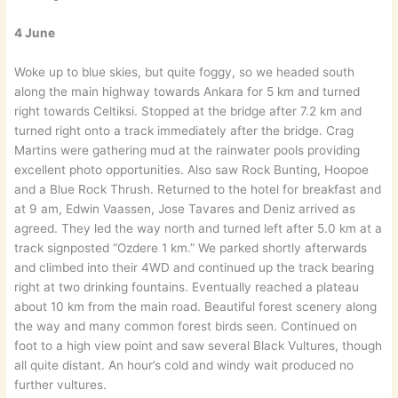
4 June
Woke up to blue skies, but quite foggy, so we headed south
along the main highway towards Ankara for 5 km and turned
right towards Celtiksi. Stopped at the bridge after 7.2 km and
turned right onto a track immediately after the bridge. Crag
Martins were gathering mud at the rainwater pools providing
excellent photo opportunities. Also saw Rock Bunting, Hoopoe
and a Blue Rock Thrush. Returned to the hotel for breakfast and
at 9 am, Edwin Vaassen, Jose Tavares and Deniz arrived as
agreed. They led the way north and turned left after 5.0 km at a
track signposted “Ozdere 1 km.” We parked shortly afterwards
and climbed into their 4WD and continued up the track bearing
right at two drinking fountains. Eventually reached a plateau
about 10 km from the main road. Beautiful forest scenery along
the way and many common forest birds seen. Continued on
foot to a high view point and saw several Black Vultures, though
all quite distant. An hour’s cold and windy wait produced no
further vultures.