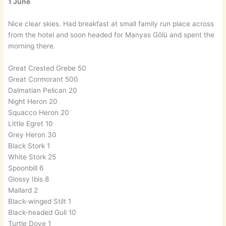
1 June
Nice clear skies. Had breakfast at small family run place across
from the hotel and soon headed for Manyas Gölü and spent the
morning there.
Great Crested Grebe 50
Great Cormorant 500
Dalmatian Pelican 20
Night Heron 20
Squacco Heron 20
Little Egret 10
Grey Heron 30
Black Stork 1
White Stork 25
Spoonbill 6
Glossy Ibis 8
Mallard 2
Black-winged Stilt 1
Black-headed Gull 10
Turtle Dove 1