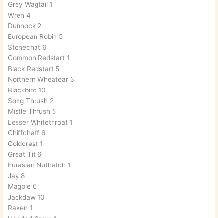
Grey Wagtail 1
Wren 4
Dunnock 2
European Robin 5
Stonechat 6
Common Redstart 1
Black Redstart 5
Northern Wheatear 3
Blackbird 10
Song Thrush 2
Mistle Thrush 5
Lesser Whitethroat 1
Chiffchaff 6
Goldcrest 1
Great Tit 6
Eurasian Nuthatch 1
Jay 8
Magpie 6
Jackdaw 10
Raven 1