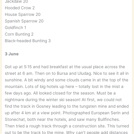
Jackdaw 20
Hooded Crow 2
House Sparrow 20
Spanish Sparrow 20
Goldfinch 1
Corn Bunting 2
Black-headed Bunting 3
3 June
Got up at 5:15 and had breakfast at the usual place across the
street at 6 am. Then on to Bursa and Uludag. Nice to see it all in
sunshine. A bit windy and some clouds came in at the top of the
mountain. Lots of big hotels up here – totally lost in the mist a
few days ago. All looked closed for the season. Must be a
nightmare during the winter ski season! At first, we could not
find the track in Gosney leading to the tungsten mine and ended
up after 4 km at a view point. Photographed European Serin and
Stonechat, both near the hotels, and saw many Bullfinches.
Then tried a rough track through a construction site. This turned
out to be the track to the mine. Why can’t people add distances