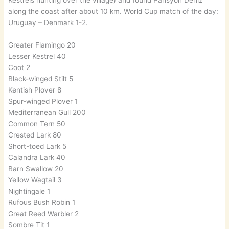
Kestrels hunting over the village) and found Pansyon Deniz
along the coast after about 10 km. World Cup match of the day:
Uruguay – Denmark 1-2.
Greater Flamingo 20
Lesser Kestrel 40
Coot 2
Black-winged Stilt 5
Kentish Plover 8
Spur-winged Plover 1
Mediterranean Gull 200
Common Tern 50
Crested Lark 80
Short-toed Lark 5
Calandra Lark 40
Barn Swallow 20
Yellow Wagtail 3
Nightingale 1
Rufous Bush Robin 1
Great Reed Warbler 2
Sombre Tit 1