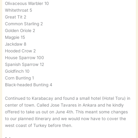
Olivaceous Warbler 10
Whitethroat 5
Great Tit 2
Common Starling 2
Golden Oriole 2
Magpie 15
Jackdaw 8
Hooded Crow 2
House Sparrow 100
Spanish Sparrow 12
Goldfinch 10
Corn Bunting 1
Black-headed Bunting 4
Continued to Karabacay and found a small hotel (Hotel Toru) in
center of town. Called Jose Tavares in Ankara and he kindly
offered to take us out on June 4th. This meant some changes
to our planned itinerary and we would now have to cover the
west coast of Turkey before then.