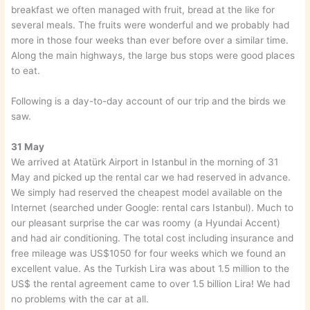
breakfast we often managed with fruit, bread at the like for
several meals. The fruits were wonderful and we probably had
more in those four weeks than ever before over a similar time.
Along the main highways, the large bus stops were good places
to eat.
Following is a day-to-day account of our trip and the birds we
saw.
31 May
We arrived at Atatürk Airport in Istanbul in the morning of 31
May and picked up the rental car we had reserved in advance.
We simply had reserved the cheapest model available on the
Internet (searched under Google: rental cars Istanbul). Much to
our pleasant surprise the car was roomy (a Hyundai Accent)
and had air conditioning. The total cost including insurance and
free mileage was US$1050 for four weeks which we found an
excellent value. As the Turkish Lira was about 1.5 million to the
US$ the rental agreement came to over 1.5 billion Lira! We had
no problems with the car at all.