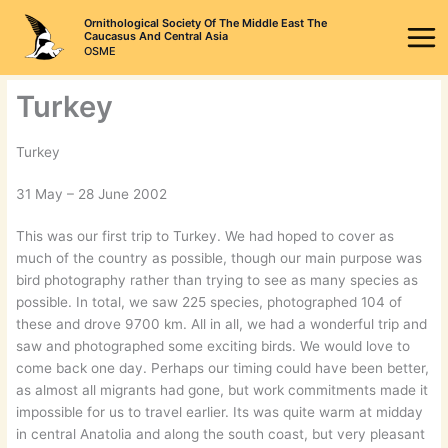
Skip
Ornithological Society Of The Middle East The
to
Caucasus And Central Asia
OSME
content
Turkey
Turkey
31 May – 28 June 2002
This was our first trip to Turkey. We had hoped to cover as
much of the country as possible, though our main purpose was
bird photography rather than trying to see as many species as
possible. In total, we saw 225 species, photographed 104 of
these and drove 9700 km. All in all, we had a wonderful trip and
saw and photographed some exciting birds. We would love to
come back one day. Perhaps our timing could have been better,
as almost all migrants had gone, but work commitments made it
impossible for us to travel earlier. Its was quite warm at midday
in central Anatolia and along the south coast, but very pleasant