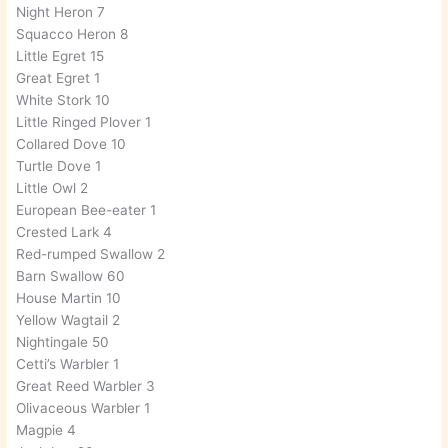
Night Heron 7
Squacco Heron 8
Little Egret 15
Great Egret 1
White Stork 10
Little Ringed Plover 1
Collared Dove 10
Turtle Dove 1
Little Owl 2
European Bee-eater 1
Crested Lark 4
Red-rumped Swallow 2
Barn Swallow 60
House Martin 10
Yellow Wagtail 2
Nightingale 50
Cetti’s Warbler 1
Great Reed Warbler 3
Olivaceous Warbler 1
Magpie 4