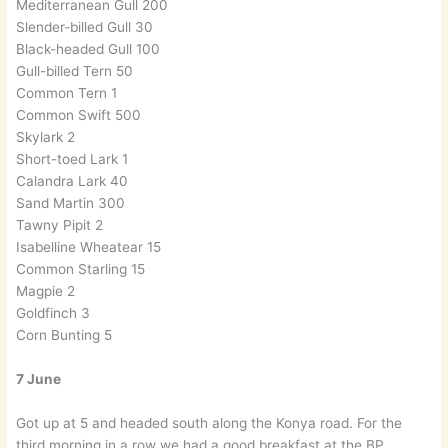
Mediterranean Gull 200
Slender-billed Gull 30
Black-headed Gull 100
Gull-billed Tern 50
Common Tern 1
Common Swift 500
Skylark 2
Short-toed Lark 1
Calandra Lark 40
Sand Martin 300
Tawny Pipit 2
Isabelline Wheatear 15
Common Starling 15
Magpie 2
Goldfinch 3
Corn Bunting 5
7 June
Got up at 5 and headed south along the Konya road. For the
third morning in a row we had a good breakfast at the BP