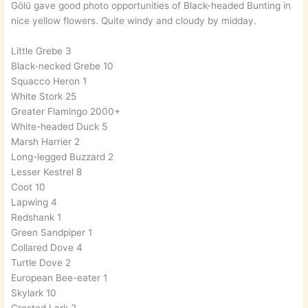
Gölü gave good photo opportunities of Black-headed Bunting in
nice yellow flowers. Quite windy and cloudy by midday.
Little Grebe 3
Black-necked Grebe 10
Squacco Heron 1
White Stork 25
Greater Flamingo 2000+
White-headed Duck 5
Marsh Harrier 2
Long-legged Buzzard 2
Lesser Kestrel 8
Coot 10
Lapwing 4
Redshank 1
Green Sandpiper 1
Collared Dove 4
Turtle Dove 2
European Bee-eater 1
Skylark 10
Crested Lark 2