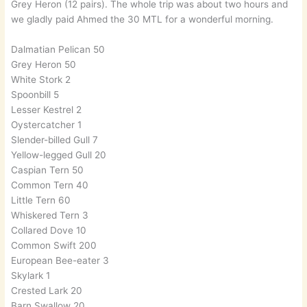
Grey Heron (12 pairs). The whole trip was about two hours and
we gladly paid Ahmed the 30 MTL for a wonderful morning.
Dalmatian Pelican 50
Grey Heron 50
White Stork 2
Spoonbill 5
Lesser Kestrel 2
Oystercatcher 1
Slender-billed Gull 7
Yellow-legged Gull 20
Caspian Tern 50
Common Tern 40
Little Tern 60
Whiskered Tern 3
Collared Dove 10
Common Swift 200
European Bee-eater 3
Skylark 1
Crested Lark 20
Barn Swallow 20