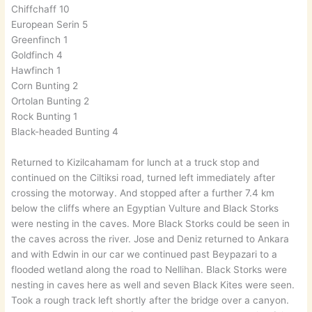
Chiffchaff 10
European Serin 5
Greenfinch 1
Goldfinch 4
Hawfinch 1
Corn Bunting 2
Ortolan Bunting 2
Rock Bunting 1
Black-headed Bunting 4
Returned to Kizilcahamam for lunch at a truck stop and
continued on the Ciltiksi road, turned left immediately after
crossing the motorway. And stopped after a further 7.4 km
below the cliffs where an Egyptian Vulture and Black Storks
were nesting in the caves. More Black Storks could be seen in
the caves across the river. Jose and Deniz returned to Ankara
and with Edwin in our car we continued past Beypazari to a
flooded wetland along the road to Nellihan. Black Storks were
nesting in caves here as well and seven Black Kites were seen.
Took a rough track left shortly after the bridge over a canyon.