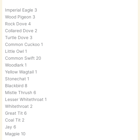
Imperial Eagle 3
Wood Pigeon 3
Rock Dove 4
Collared Dove 2
Turtle Dove 3
Common Cuckoo 1
Little Owl 1
Common Swift 20
Woodlark 1
Yellow Wagtail 1
Stonechat 1
Blackbird 8
Mistle Thrush 6
Lesser Whitethroat 1
Whitethroat 2
Great Tit 6
Coal Tit 2
Jay 6
Magpie 10