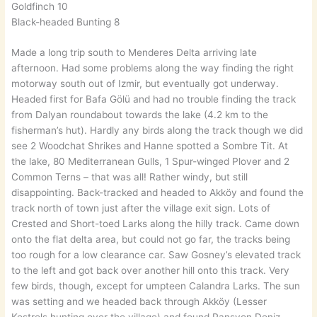
Goldfinch 10
Black-headed Bunting 8
Made a long trip south to Menderes Delta arriving late
afternoon. Had some problems along the way finding the right
motorway south out of Izmir, but eventually got underway.
Headed first for Bafa Gölü and had no trouble finding the track
from Dalyan roundabout towards the lake (4.2 km to the
fisherman’s hut). Hardly any birds along the track though we did
see 2 Woodchat Shrikes and Hanne spotted a Sombre Tit. At
the lake, 80 Mediterranean Gulls, 1 Spur-winged Plover and 2
Common Terns – that was all! Rather windy, but still
disappointing. Back-tracked and headed to Akköy and found the
track north of town just after the village exit sign. Lots of
Crested and Short-toed Larks along the hilly track. Came down
onto the flat delta area, but could not go far, the tracks being
too rough for a low clearance car. Saw Gosney’s elevated track
to the left and got back over another hill onto this track. Very
few birds, though, except for umpteen Calandra Larks. The sun
was setting and we headed back through Akköy (Lesser