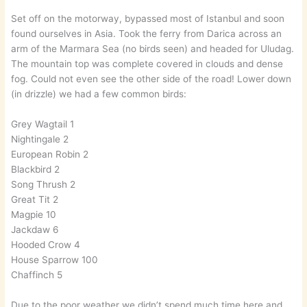
Set off on the motorway, bypassed most of Istanbul and soon
found ourselves in Asia. Took the ferry from Darica across an
arm of the Marmara Sea (no birds seen) and headed for Uludag.
The mountain top was complete covered in clouds and dense
fog. Could not even see the other side of the road! Lower down
(in drizzle) we had a few common birds:
Grey Wagtail 1
Nightingale 2
European Robin 2
Blackbird 2
Song Thrush 2
Great Tit 2
Magpie 10
Jackdaw 6
Hooded Crow 4
House Sparrow 100
Chaffinch 5
Due to the poor weather we didn’t spend much time here and