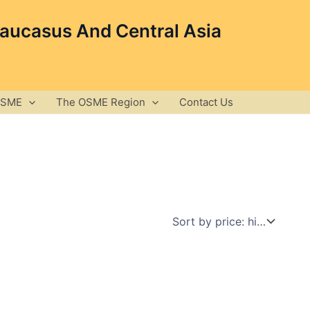
Caucasus And Central Asia
OSME
The OSME Region
Contact Us