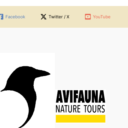
Facebook
Twitter / X
YouTube