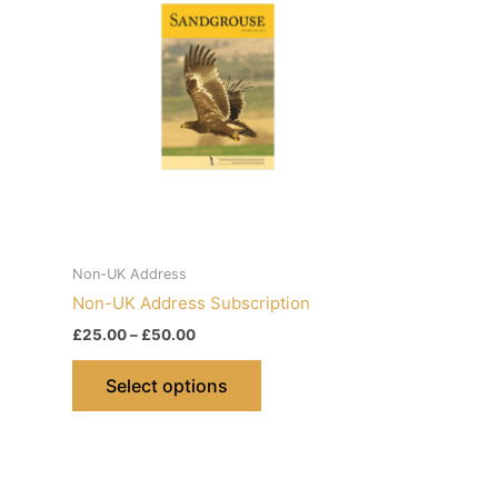
Non-UK Address
Non-UK Address Subscription
Price
£
25.00
–
£
50.00
range:
This
£25.00
Select options
product
through
£50.00
has
multiple
variants.
The