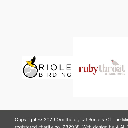
Copyright © 2026 Ornithological Society Of The Mi
registered charity no. 282938. Web design by A.Al-