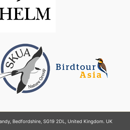
Sandy, Bedfordshire, SG19 2DL, United Kingdom. UK