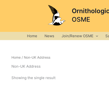
Skip
to
Ornithologi
content
OSME
Home
News
Join/Renew OSME
S
Home
/ Non-UK Address
Non-UK Address
Showing the single result