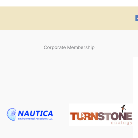
Corporate Membership