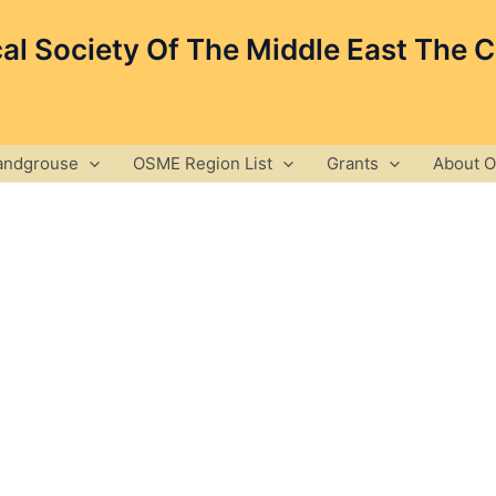
cal Society Of The Middle East The 
andgrouse
OSME Region List
Grants
About 