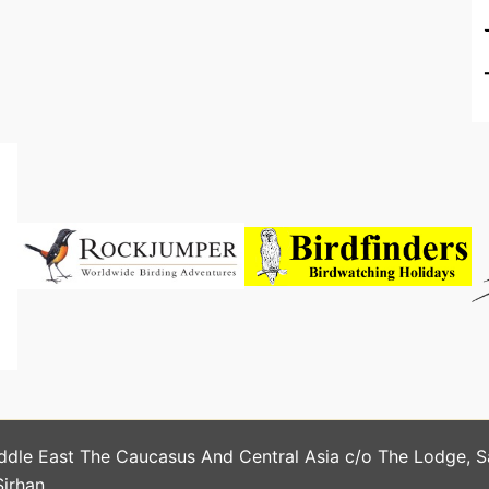
ddle East The Caucasus And Central Asia c/o The Lodge, 
Sirhan