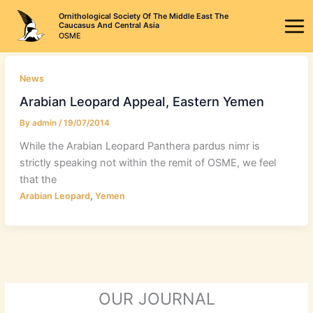
Skip
Ornithological Society Of The Middle East The
to
Caucasus And Central Asia
OSME
content
News
Arabian Leopard Appeal, Eastern Yemen
By
admin
/
19/07/2014
While the Arabian Leopard Panthera pardus nimr is
strictly speaking not within the remit of OSME, we feel
that the
,
Arabian Leopard
Yemen
OUR JOURNAL