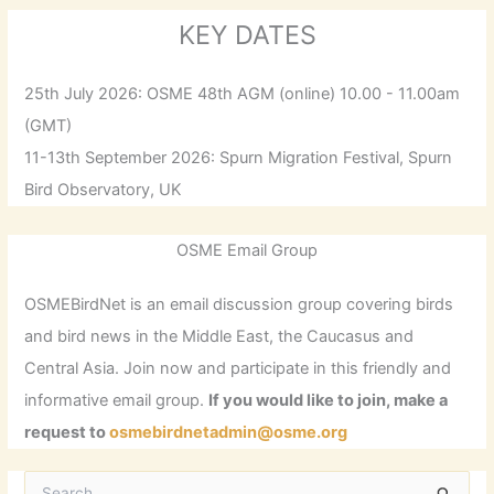
KEY DATES
25th July 2026: OSME 48th AGM (online) 10.00 - 11.00am
(GMT)
11-13th September 2026: Spurn Migration Festival, Spurn
Bird Observatory, UK
OSME Email Group
OSMEBirdNet is an email discussion group covering birds
and bird news in the Middle East, the Caucasus and
Central Asia. Join now and participate in this friendly and
informative email group.
If you would like to join, make a
request to
osmebirdnetadmin@osme.org
S