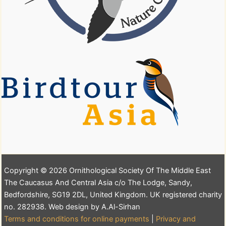
Copyright © 2026 Ornithological Society Of The Middle East
The Caucasus And Central Asia c/o The Lodge, Sandy,
Bedfordshire, SG19 2DL, United Kingdom. UK registered charity
no. 282938. Web design by A.Al-Sirhan
Terms and conditions for online payments
|
Privacy and