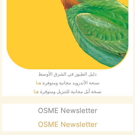
دليل الطيور في الشرق الأوسط
هنا
نسخة الأندرويد مجانية ومتوفرة
هنا
نسخة أبل مجانية للتنزيل ومتوفرة
OSME Newsletter
OSME Newsletter