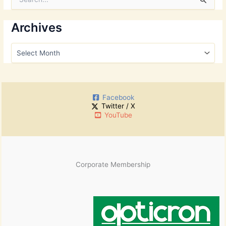
e
a
r
Archives
c
h
A
f
r
o
c
r
h
:
i
Facebook
v
Twitter / X
e
YouTube
s
Corporate Membership