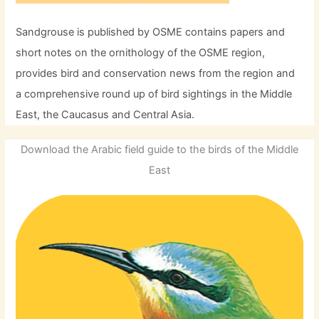
Sandgrouse is published by OSME contains papers and
short notes on the ornithology of the OSME region,
provides bird and conservation news from the region and
a comprehensive round up of bird sightings in the Middle
East, the Caucasus and Central Asia.
Download the Arabic field guide to the birds of the Middle
East