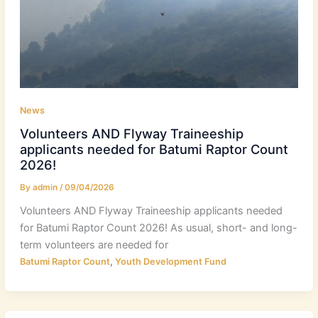
News
Volunteers AND Flyway Traineeship
applicants needed for Batumi Raptor Count
2026!
By
admin
/
09/04/2026
Volunteers AND Flyway Traineeship applicants needed
for Batumi Raptor Count 2026! As usual, short- and long-
term volunteers are needed for
,
Batumi Raptor Count
Youth Development Fund