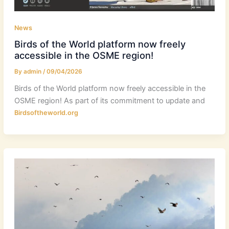
News
Birds of the World platform now freely
accessible in the OSME region!
By
admin
/
09/04/2026
Birds of the World platform now freely accessible in the
OSME region! As part of its commitment to update and
Birdsoftheworld.org