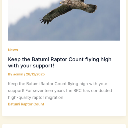
News
Keep the Batumi Raptor Count flying high
with your support!
By
admin
/
26/12/2025
Keep the Batumi Raptor Count flying high with your
support! For seventeen years the BRC has conducted
high-quality raptor migration
Batumi Raptor Count