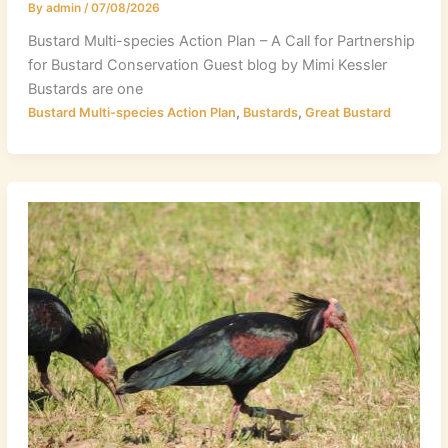
By
admin
/
07/08/2026
Bustard Multi-species Action Plan – A Call for Partnership
for Bustard Conservation Guest blog by Mimi Kessler
Bustards are one
,
,
Bustard Multi-species Action Plan
Bustards
Great Bustard