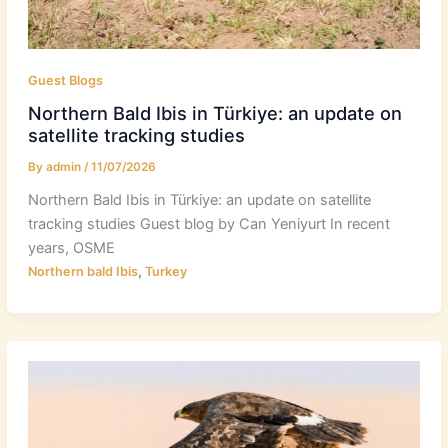
Guest Blogs
Northern Bald Ibis in Türkiye: an update on
satellite tracking studies
By
admin
/
11/07/2026
Northern Bald Ibis in Türkiye: an update on satellite
tracking studies Guest blog by Can Yeniyurt In recent
years, OSME
,
Northern bald Ibis
Turkey