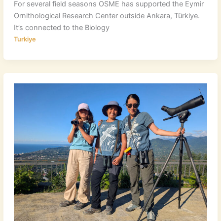
For several field seasons OSME has supported the Eymir
Ornithological Research Center outside Ankara, Türkiye.
It’s connected to the Biology
Turkiye