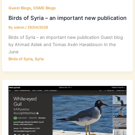
,
Guest Blogs
OSME Blogs
Birds of Syria – an important new publication
By
admin
/
29/04/2026
Birds of Syria – an important new publication Guest blog
by Ahmad Aidek and Tomas Axén Haraldsson In the
June
,
Birds of Syria
Syria