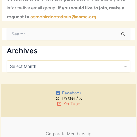
informative email group.
If you would like to join, make a
request to
osmebirdnetadmin@osme.org
S
e
a
r
Archives
c
h
A
f
r
o
c
r
h
:
i
Facebook
v
Twitter / X
e
YouTube
s
Corporate Membership