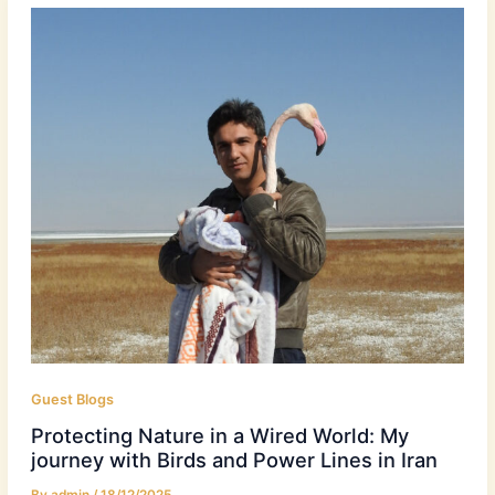
Guest Blogs
Protecting Nature in a Wired World: My
journey with Birds and Power Lines in Iran
By
admin
/
18/12/2025