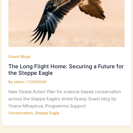
Guest Blogs
The Long Flight Home: Securing a Future for
the Steppe Eagle
By
admin
/
11/06/2026
New Global Action Plan for science-based conservation
across the Steppe Eagle’s entire flyway Guest blog by
Yoana Mihaylova, Programme Support
,
Conservation
Steppe Eagle