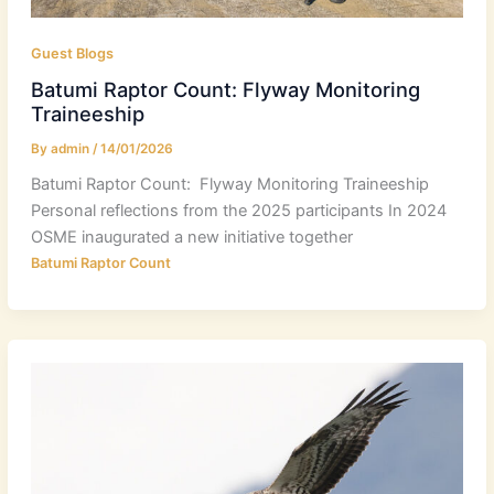
Guest Blogs
Batumi Raptor Count: Flyway Monitoring
Traineeship
By
admin
/
14/01/2026
Batumi Raptor Count: Flyway Monitoring Traineeship
Personal reflections from the 2025 participants In 2024
OSME inaugurated a new initiative together
Batumi Raptor Count