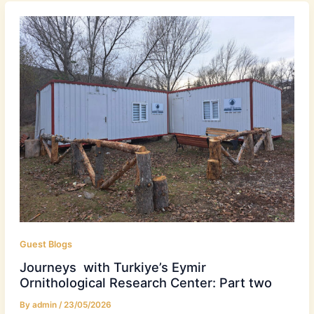
Guest Blogs
Journeys with Turkiye’s Eymir
Ornithological Research Center: Part two
By
admin
/
23/05/2026