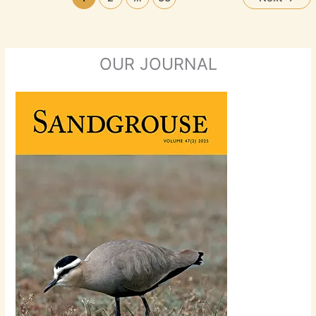
OUR JOURNAL