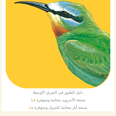
دليل الطيور في الشرق الأوسط
هنا
نسخة الأندرويد مجانية ومتوفرة
هنا
نسخة أبل مجانية للتنزيل ومتوفرة