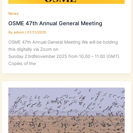
News
OSME 47th Annual General Meeting
By
admin
/
07/11/2025
OSME 47th Annual General Meeting We will be holding
this digitally via Zoom on
Sunday 23rdNovember 2025 from 10.00 – 11.00 (GMT).
Copies of the