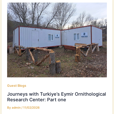
Guest Blogs
Journeys with Turkiye’s Eymir Ornithological
Research Center: Part one
By
admin
/
11/02/2026