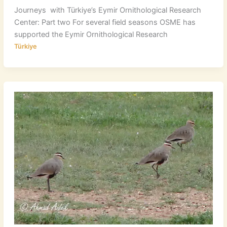
Journeys with Türkiye’s Eymir Ornithological Research
Center: Part two For several field seasons OSME has
supported the Eymir Ornithological Research
Türkiye