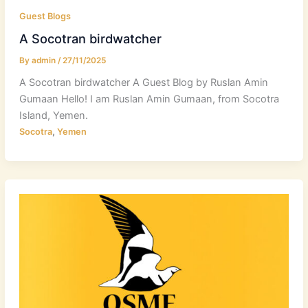
Guest Blogs
A Socotran birdwatcher
By
admin
/
27/11/2025
A Socotran birdwatcher A Guest Blog by Ruslan Amin
Gumaan Hello! I am Ruslan Amin Gumaan, from Socotra
Island, Yemen.
,
Socotra
Yemen