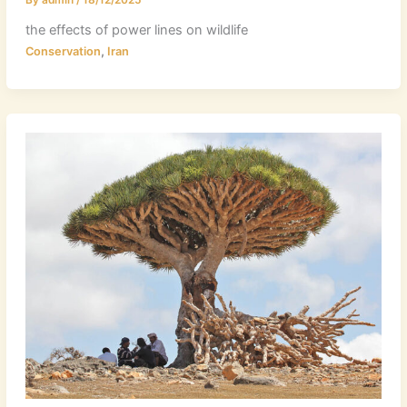
the effects of power lines on wildlife
,
Conservation
Iran