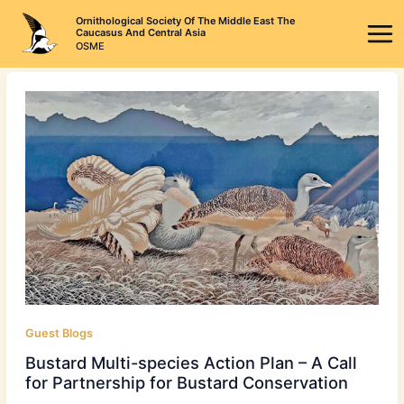
Skip
Ornithological Society Of The Middle East The
to
Caucasus And Central Asia
OSME
content
Guest Blogs
Bustard Multi-species Action Plan – A Call
for Partnership for Bustard Conservation