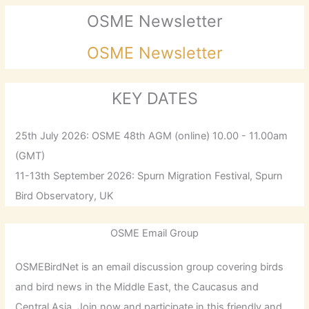
OSME Newsletter
OSME Newsletter
KEY DATES
25th July 2026: OSME 48th AGM (online) 10.00 - 11.00am
(GMT)
11-13th September 2026: Spurn Migration Festival, Spurn
Bird Observatory, UK
OSME Email Group
OSMEBirdNet is an email discussion group covering birds
and bird news in the Middle East, the Caucasus and
Central Asia. Join now and participate in this friendly and