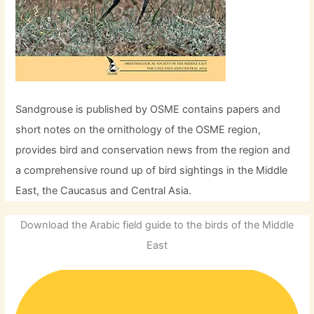
Sandgrouse is published by OSME contains papers and
short notes on the ornithology of the OSME region,
provides bird and conservation news from the region and
a comprehensive round up of bird sightings in the Middle
East, the Caucasus and Central Asia.
Download the Arabic field guide to the birds of the Middle
East