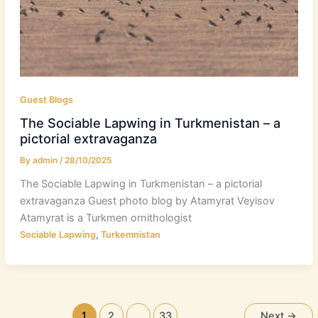
Guest Blogs
The Sociable Lapwing in Turkmenistan – a
pictorial extravaganza
By
admin
/
28/10/2025
The Sociable Lapwing in Turkmenistan – a pictorial
extravaganza Guest photo blog by Atamyrat Veyisov
Atamyrat is a Turkmen ornithologist
,
Sociable Lapwing
Turkemnistan
1
2
…
33
Next
→