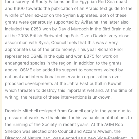
for a survey of Sooty Falcons on the Egyptian Red Sea coast
and £600 towards the publication of an Arabic text guide to the
wildlife of Deir ez-Zor on the Syrian Euphrates. Both of these
grants were generously supported by Avifauna, the latter also
included the £250 won by David Murdoch in the Bird Brain quiz
at the 2008 British Birdwatching Fair. Given David’s very close
association with Syria, Council feels that this was a very
appropriate use of the prize money. This year Richard Prior
represented OSME in the quiz and won £375 for work on
endangered species in the region. In addition to the grants
above, OSME also added its support to concerns voiced by
national and international conservation organisations over
proposed developments at the Jahra East outfall in Kuwait
which threaten to destroy this important wetland. At the time of
writing, the results of these interventions is unknown.
Dominic Mitchell resigned from Council early in the year due to
pressure of work, we thank him for his valuable contributions to
the running of the Society in recent years. At the AGM Rob
Sheldon was elected onto Council and Azzam Alwash, the
Director of Nature Iraq, was elected as a new Vice-President. In