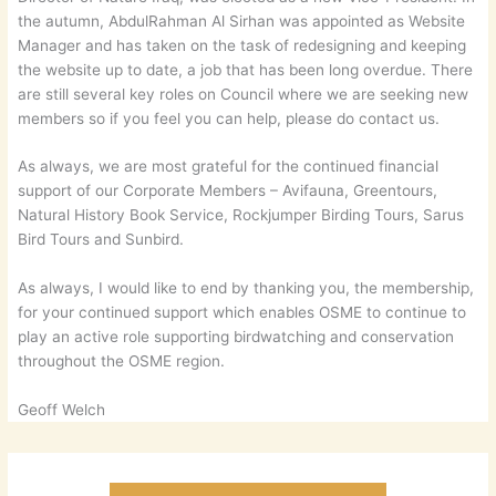
the autumn, AbdulRahman Al Sirhan was appointed as Website
Manager and has taken on the task of redesigning and keeping
the website up to date, a job that has been long overdue. There
are still several key roles on Council where we are seeking new
members so if you feel you can help, please do contact us.
As always, we are most grateful for the continued financial
support of our Corporate Members – Avifauna, Greentours,
Natural History Book Service, Rockjumper Birding Tours, Sarus
Bird Tours and Sunbird.
As always, I would like to end by thanking you, the membership,
for your continued support which enables OSME to continue to
play an active role supporting birdwatching and conservation
throughout the OSME region.
Geoff Welch