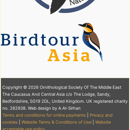
Copyright © 2026 Ornithological Society Of The Middle East
The Caucasus And Central Asia c/o The Lodge, Sandy,
Bedfordshire, SG19 2DL, United Kingdom. UK registered charity
no. 282938. Web design by A.Al-Sirhan
Terms and conditions for online payments
|
Privacy and
cookies
|
Website Terms & Conditions of Use
|
Website
acceptable use policy