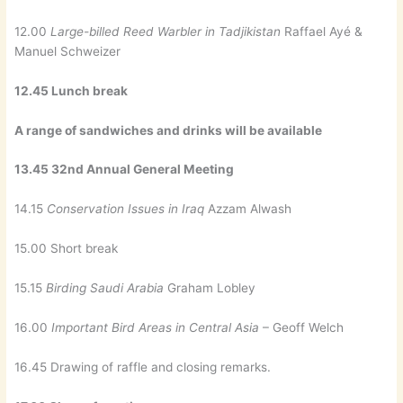
12.00
Large-billed Reed Warbler in Tadjikistan
Raffael Ayé &
Manuel Schweizer
12.45 Lunch break
A range of sandwiches and drinks will be available
13.45 32nd Annual General Meeting
14.15
Conservation Issues in Iraq
Azzam Alwash
15.00 Short break
15.15
Birding Saudi Arabia
Graham Lobley
16.00
Important Bird Areas in Central Asia
– Geoff Welch
16.45 Drawing of raffle and closing remarks.