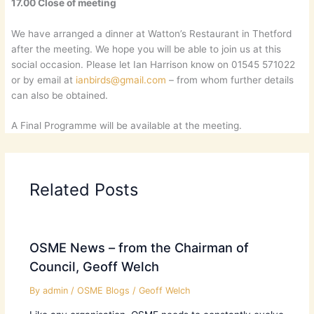
17.00 Close of meeting
We have arranged a dinner at Watton’s Restaurant in Thetford
after the meeting. We hope you will be able to join us at this
social occasion. Please let Ian Harrison know on 01545 571022
or by email at
ianbirds@gmail.com
– from whom further details
can also be obtained.
A Final Programme will be available at the meeting.
Related Posts
OSME News – from the Chairman of
Council, Geoff Welch
By
admin
/
OSME Blogs
/
Geoff Welch