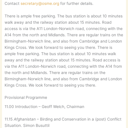
Contact
secretary@osme.org
for further details.
There is ample free parking. The bus station is about 10 minutes
walk away and the railway station about 15 minutes. Road
access is via the A11 London-Norwich road, connecting with the
A14 from the north and Midlands. There are regular trains on the
Birmingham-Norwich line, and also from Cambridge and London
Kings Cross. We look forward to seeing you there. There is
ample free parking. The bus station is about 10 minutes walk
away and the railway station about 15 minutes. Road access is
via the A11 London-Norwich road, connecting with the A14 from
the north and Midlands. There are regular trains on the
Birmingham-Norwich line, and also from Cambridge and London
Kings Cross. We look forward to seeing you there.
Provisional Programme
11.00 Introduction – Geoff Welch, Chairman
11.15
Afghanistan
– Birding and Conservation in a (post) Conflict
Situation. Simon Busuttil