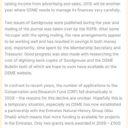
raising income from advertising and sales, 2010 will be another
year where OSME needs to manage its finances very carefully.
Two issues of Sandgrouse were published during the year and
mailing of the journal was taken over by the RSPB. After some
‘hiccups’ with the spring mailing, the new arrangements appear
to be working well and has resulted in savings in both money
and, importantly, time spent by the Membership Secretary and
Treasurer. Good progress was also made with researching the
cost of digitising back copies of Sandgrouse and the OSME
Bulletin both of which we hope to soon have available on the
OSME website.
In contrast to recent years, the number of applications to the
Conservation and Research Fund (CRF) fell dramatically in
2009 – the reasons for this decline are unclear. Hopefully this is
a temporary situation, especially as OSME has now established
a partnership with the Emirates Natural History Group (Abu
Dhabi) which means that more funding is available for projects
in the Emirates. Only two grants were awarded in 2009 – £500