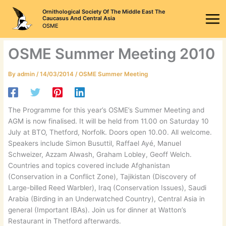
Skip
Ornithological Society Of The Middle East The
to
Caucasus And Central Asia
OSME
content
OSME Summer Meeting 2010
By
admin
/
14/03/2014
/
OSME Summer Meeting
The Programme for this year’s OSME’s Summer Meeting and
AGM is now finalised. It will be held from 11.00 on Saturday 10
July at BTO, Thetford, Norfolk. Doors open 10.00. All welcome.
Speakers include Simon Busuttil, Raffael Ayé, Manuel
Schweizer, Azzam Alwash, Graham Lobley, Geoff Welch.
Countries and topics covered include Afghanistan
(Conservation in a Conflict Zone), Tajikistan (Discovery of
Large-billed Reed Warbler), Iraq (Conservation Issues), Saudi
Arabia (Birding in an Underwatched Country), Central Asia in
general (Important IBAs). Join us for dinner at Watton’s
Restaurant in Thetford afterwards.