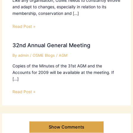
Like any organisation, OSME needs to constantly evolve
and adapt to changes, especially in relation to its
membership, conservation and […]
Read Post »
32nd Annual General Meeting
By
admin
/
OSME Blogs
/
AGM
Copies of the Minutes of the 31st AGM and the
Accounts for 2009 will be available at the meeting. If
[…]
Read Post »
Show Comments