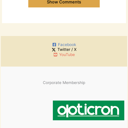
Show Comments
Facebook
Twitter / X
YouTube
Corporate Membership