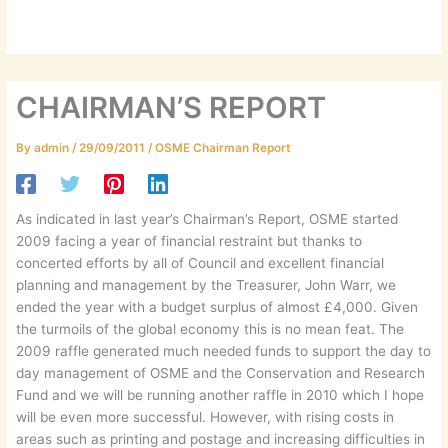
CHAIRMAN’S REPORT
By
admin
/
29/09/2011
/
OSME Chairman Report
As indicated in last year’s Chairman’s Report, OSME started
2009 facing a year of financial restraint but thanks to
concerted efforts by all of Council and excellent financial
planning and management by the Treasurer, John Warr, we
ended the year with a budget surplus of almost £4,000. Given
the turmoils of the global economy this is no mean feat. The
2009 raffle generated much needed funds to support the day to
day management of OSME and the Conservation and Research
Fund and we will be running another raffle in 2010 which I hope
will be even more successful. However, with rising costs in
areas such as printing and postage and increasing difficulties in