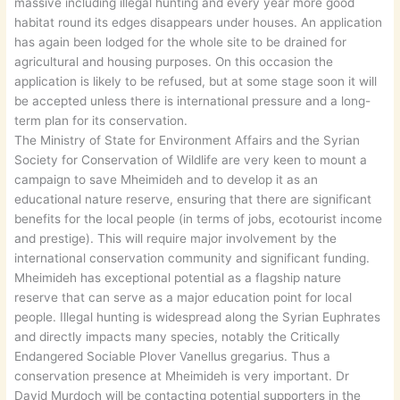
massive including illegal hunting and every year more good
habitat round its edges disappears under houses. An application
has again been lodged for the whole site to be drained for
agricultural and housing purposes. On this occasion the
application is likely to be refused, but at some stage soon it will
be accepted unless there is international pressure and a long-
term plan for its conservation.
The Ministry of State for Environment Affairs and the Syrian
Society for Conservation of Wildlife are very keen to mount a
campaign to save Mheimideh and to develop it as an
educational nature reserve, ensuring that there are significant
benefits for the local people (in terms of jobs, ecotourist income
and prestige). This will require major involvement by the
international conservation community and significant funding.
Mheimideh has exceptional potential as a flagship nature
reserve that can serve as a major education point for local
people. Illegal hunting is widespread along the Syrian Euphrates
and directly impacts many species, notably the Critically
Endangered Sociable Plover Vanellus gregarius. Thus a
conservation presence at Mheimideh is very important. Dr
David Murdoch will be contacting potential supporters in the