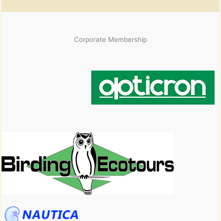
Corporate Membership