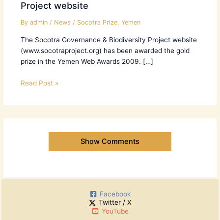
Project website
By
admin
/
News
/
Socotra Prize
,
Yemen
The Socotra Governance & Biodiversity Project website
(www.socotraproject.org) has been awarded the gold
prize in the Yemen Web Awards 2009. […]
Read Post »
Show Comments
Facebook
Twitter / X
YouTube