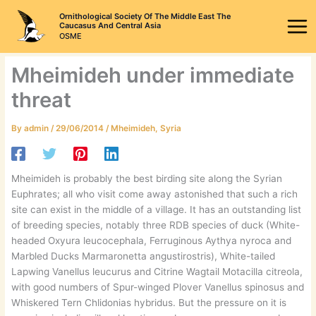
Skip
Ornithological Society Of The Middle East The
to
Caucasus And Central Asia
OSME
content
Mheimideh under immediate
threat
By
admin
/
29/06/2014
/
Mheimideh
,
Syria
Mheimideh is probably the best birding site along the Syrian
Euphrates; all who visit come away astonished that such a rich
site can exist in the middle of a village. It has an outstanding list
of breeding species, notably three RDB species of duck (White-
headed Oxyura leucocephala, Ferruginous Aythya nyroca and
Marbled Ducks Marmaronetta angustirostris), White-tailed
Lapwing Vanellus leucurus and Citrine Wagtail Motacilla citreola,
with good numbers of Spur-winged Plover Vanellus spinosus and
Whiskered Tern Chlidonias hybridus. But the pressure on it is