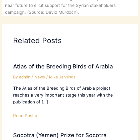
near future to elicit support for the Syrian stakeholders’
campaign. (Source: David Murdoch).
Related Posts
Atlas of the Breeding Birds of Arabia
By
admin
/
News
/
Mike Jennings
The Atlas of the Breeding Birds of Arabia project
reaches a very important stage this year with the
publication of […]
Read Post »
Socotra (Yemen) Prize for Socotra