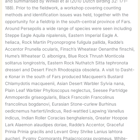
and summarised by Winkel et al (2010 Dutch Birding 32: 171–
188). Prior to the fieldwork, a workshop covering counting
methods and identification issues was held, together with the
opportunity for a fieldtrip in the south-central province of Fars.
Around Persepolis a wide range of species were seen including
Steppe Eagle Aquila nipalensis, Eastern Imperial Eagle A.
heliaca, Rock Martin Ptyonoprogne fuligula pallida, Radde’s
Accentor Prunella ocularis, Finsch’s Wheatear Oenanthe finschii,
Hume’s Wheatear O. albonigra, Blue Rock Thrush Monticola
solitarus longirostris, Eastern Rock Nuthatch Sitta tephronota
dresseri and Desert Finch Rhodospiza obsoleta. A visit to Dasht-
e Konar in the south of Fars produced Macqueen’s Bustard
Chlamydotis macqueenii, Asian Desert Warbler Sylvia nana,
Plain Leaf Warbler Phylloscopus neglectus, Seesee Partridge
Ammoperdix griseogularis, Black Francolin Francolinus
francolinus bogdanovi, Eurasian Stone-curlew Burhinus
oedicnemus harterti/indicus, Red-wattled Lapwing Vanellus
indicus, Indian Roller Coracias benghalensis, Greater Hoopoe
Lark Alaemon alaudipes doriae, Radde’s Accentor, Graceful
Prinia Prinia gracilis and Levant Grey Shrike Lanius lahtora
aucheri, Pygmy Cormorants Phalacrocorax pygmeus, White-