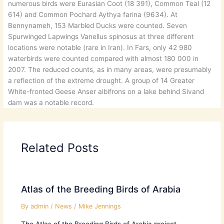
numerous birds were Eurasian Coot (18 391), Common Teal (12
614) and Common Pochard Aythya farina (9634). At
Bennynameh, 153 Marbled Ducks were counted. Seven
Spurwinged Lapwings Vanellus spinosus at three different
locations were notable (rare in Iran). In Fars, only 42 980
waterbirds were counted compared with almost 180 000 in
2007. The reduced counts, as in many areas, were presumably
a reflection of the extreme drought. A group of 14 Greater
White-fronted Geese Anser albifrons on a lake behind Sivand
dam was a notable record.
Related Posts
Atlas of the Breeding Birds of Arabia
By
admin
/
News
/
Mike Jennings
The Atlas of the Breeding Birds of Arabia project