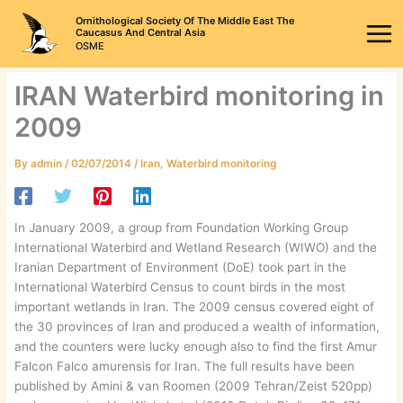
Skip
Ornithological Society Of The Middle East The
to
Caucasus And Central Asia
OSME
content
IRAN Waterbird monitoring in
2009
By
admin
/
02/07/2014
/
Iran
,
Waterbird monitoring
In January 2009, a group from Foundation Working Group
International Waterbird and Wetland Research (WIWO) and the
Iranian Department of Environment (DoE) took part in the
International Waterbird Census to count birds in the most
important wetlands in Iran. The 2009 census covered eight of
the 30 provinces of Iran and produced a wealth of information,
and the counters were lucky enough also to find the first Amur
Falcon Falco amurensis for Iran. The full results have been
published by Amini & van Roomen (2009 Tehran/Zeist 520pp)