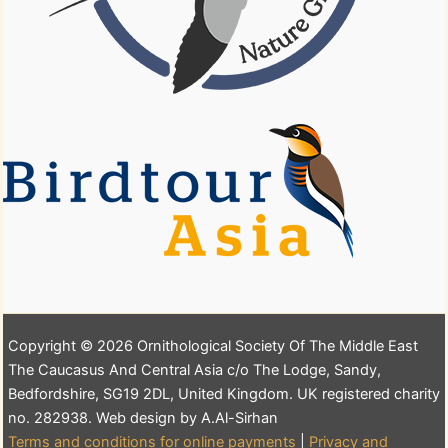
Copyright © 2026 Ornithological Society Of The Middle East
The Caucasus And Central Asia c/o The Lodge, Sandy,
Bedfordshire, SG19 2DL, United Kingdom. UK registered charity
no. 282938. Web design by A.Al-Sirhan
Terms and conditions for online payments
|
Privacy and