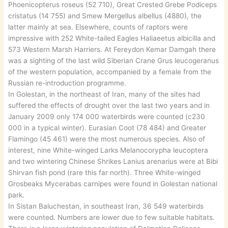
Phoenicopterus roseus (52 710), Great Crested Grebe Podiceps
cristatus (14 755) and Smew Mergellus albellus (4880), the
latter mainly at sea. Elsewhere, counts of raptors were
impressive with 252 White-tailed Eagles Haliaeetus albicilla and
573 Western Marsh Harriers. At Fereydon Kemar Damgah there
was a sighting of the last wild Siberian Crane Grus leucogeranus
of the western population, accompanied by a female from the
Russian re-introduction programme.
In Golestan, in the northeast of Iran, many of the sites had
suffered the effects of drought over the last two years and in
January 2009 only 174 000 waterbirds were counted (c230
000 in a typical winter). Eurasian Coot (78 484) and Greater
Flamingo (45 461) were the most numerous species. Also of
interest, nine White-winged Larks Melanocorypha leucoptera
and two wintering Chinese Shrikes Lanius arenarius were at Bibi
Shirvan fish pond (rare this far north). Three White-winged
Grosbeaks Mycerabas carnipes were found in Golestan national
park.
In Sistan Baluchestan, in southeast Iran, 36 549 waterbirds
were counted. Numbers are lower due to few suitable habitats.