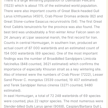
There is a large wintering population of Dalmatian Pelicans
(1523) which is about 11% of the estimated world population.
There were also important counts of Great Black-headed Gull
Larus ichthyaetus (4501), Crab Plover Dromas ardeola (82) and
Great Stone-curlew Easacus recurvirostris (54). The first Great
Knot Calidris tenuirostris for the province was also found. The
best bird was undoubtably a first-winter Amur Falcon seen on
24 January at Lipar seasonal marsh; the first record for Iran.
Counts in central Hormuzgan, in southern Iran, produced an
actual count of 87 000 waterbirds and an estimated count of
154 000 waterbirds (69 species). One of the most important
findings was the number of Broadbilled Sandpipers Limicola
falcinellus (848 counted, 3621 estimated) which confirms the
importance of especially Khouran strait as a key wintering site.
Also of interest were the numbers of Crab Plover (7222), Lesser
Sand Plover C. mongolus (3539 counted, 19 407 estimated)
and Terek Sandpiper Xenus cinerea (3271 counted, 9480
estimated).
In east Hormuzgan, a total of 72 248 waterbirds of 69 species
were counted, plus 22 raptor species. The most numerous were
Slender-billed Gulls Larus genei (9068), Caspian/Barbara Gull L