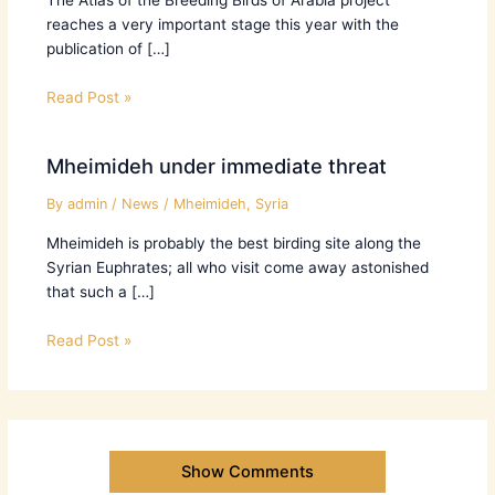
reaches a very important stage this year with the
publication of […]
Read Post »
Mheimideh under immediate threat
By
admin
/
News
/
Mheimideh
,
Syria
Mheimideh is probably the best birding site along the
Syrian Euphrates; all who visit come away astonished
that such a […]
Read Post »
Show Comments