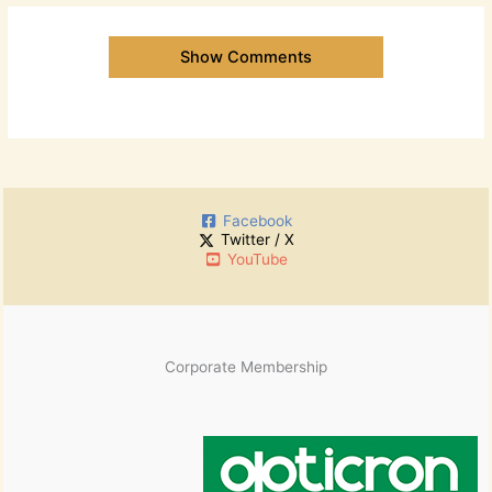
Show Comments
Facebook
Twitter / X
YouTube
Corporate Membership