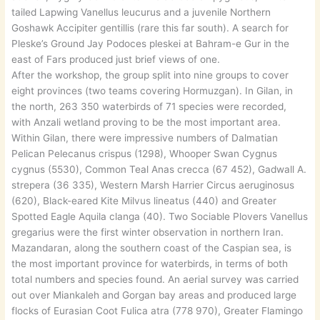
tailed Lapwing Vanellus leucurus and a juvenile Northern
Goshawk Accipiter gentillis (rare this far south). A search for
Pleske’s Ground Jay Podoces pleskei at Bahram-e Gur in the
east of Fars produced just brief views of one.
After the workshop, the group split into nine groups to cover
eight provinces (two teams covering Hormuzgan). In Gilan, in
the north, 263 350 waterbirds of 71 species were recorded,
with Anzali wetland proving to be the most important area.
Within Gilan, there were impressive numbers of Dalmatian
Pelican Pelecanus crispus (1298), Whooper Swan Cygnus
cygnus (5530), Common Teal Anas crecca (67 452), Gadwall A.
strepera (36 335), Western Marsh Harrier Circus aeruginosus
(620), Black-eared Kite Milvus lineatus (440) and Greater
Spotted Eagle Aquila clanga (40). Two Sociable Plovers Vanellus
gregarius were the first winter observation in northern Iran.
Mazandaran, along the southern coast of the Caspian sea, is
the most important province for waterbirds, in terms of both
total numbers and species found. An aerial survey was carried
out over Miankaleh and Gorgan bay areas and produced large
flocks of Eurasian Coot Fulica atra (778 970), Greater Flamingo