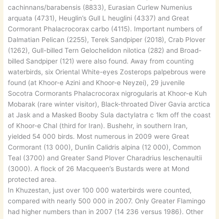
cachinnans/barabensis (8833), Eurasian Curlew Numenius
arquata (4731), Heuglin’s Gull L heuglini (4337) and Great
Cormorant Phalacrocorax carbo (4115). Important numbers of
Dalmatian Pelican (2255), Terek Sandpiper (2018), Crab Plover
(1262), Gull-billed Tern Gelochelidon nilotica (282) and Broad-
billed Sandpiper (121) were also found. Away from counting
waterbirds, six Oriental White-eyes Zosterops palpebrous were
found (at Khoor-e Azini and Khoor-e Neyzei), 29 juvenile
Socotra Cormorants Phalacrocorax nigrogularis at Khoor-e Kuh
Mobarak (rare winter visitor), Black-throated Diver Gavia arctica
at Jask and a Masked Booby Sula dactylatra c 1km off the coast
of Khoor-e Chal (third for Iran). Bushehr, in southern Iran,
yielded 54 000 birds. Most numerous in 2009 were Great
Cormorant (13 000), Dunlin Calidris alpina (12 000), Common
Teal (3700) and Greater Sand Plover Charadrius leschenaultii
(3000). A flock of 26 Macqueen’s Bustards were at Mond
protected area.
In Khuzestan, just over 100 000 waterbirds were counted,
compared with nearly 500 000 in 2007. Only Greater Flamingo
had higher numbers than in 2007 (14 236 versus 1986). Other