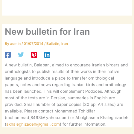
New bulletin for Iran
By
admin
/
01/07/2014
/
Bulletin
,
Iran
A new bulletin, Balaban, aimed to encourage Iranian birders and
ornithologists to publish results of their works in their native
language and introduce a place to transfer ornithological
papers, notes and news regarding Iranian birds and ornithology
has been launched. This will complement Podoces. Although
most of the texts are in Persian, summaries in English are
provided. Small number of paper copies (30 pp, A4 sized) are
available. Please contact Mohammad Tohidifar
(mohammad_8463@ yahoo.com) or Abolghasem Khaleghizadeh
(
akhaleghizadeh@gmail.com
) for further information.