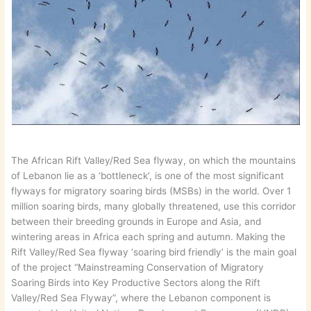
The African Rift Valley/Red Sea flyway, on which the mountains
of Lebanon lie as a ‘bottleneck’, is one of the most significant
flyways for migratory soaring birds (MSBs) in the world. Over 1
million soaring birds, many globally threatened, use this corridor
between their breeding grounds in Europe and Asia, and
wintering areas in Africa each spring and autumn. Making the
Rift Valley/Red Sea flyway ‘soaring bird friendly’ is the main goal
of the project “Mainstreaming Conservation of Migratory
Soaring Birds into Key Productive Sectors along the Rift
Valley/Red Sea Flyway”, where the Lebanon component is