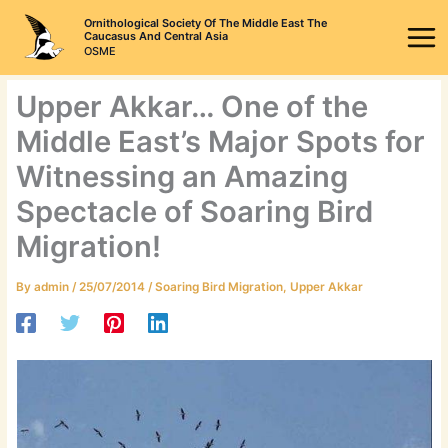
Skip
Ornithological Society Of The Middle East The
to
Caucasus And Central Asia
OSME
content
Upper Akkar… One of the
Middle East’s Major Spots for
Witnessing an Amazing
Spectacle of Soaring Bird
Migration!
By
admin
/
25/07/2014
/
Soaring Bird Migration
,
Upper Akkar