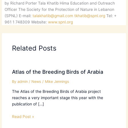
by Richard Porter Tala Khatib Hima Education and Outreach
Officer The Society for the Protection of Nature in Lebanon
(SPNL) E-mail:
talakhatib@gmail.com
tkhatib@spnl.org
Tel: +
961 1 748309 Website:
www.spnl.org
Related Posts
Atlas of the Breeding Birds of Arabia
By
admin
/
News
/
Mike Jennings
The Atlas of the Breeding Birds of Arabia project
reaches a very important stage this year with the
publication of […]
Read Post »