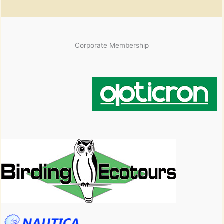
Corporate Membership