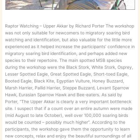
Raptor Watching – Upper Akkar by Richard Porter The workshop
was not only suitable for newcomers to migratory soaring bird
watching and identification, but also valuable for the little more
experienced as it helped increase the participants’ confidence in
migratory soaring bird identification, and perhaps added new
species to their repertoire. The main spotted MSB species
during the workshop were the Black Stork, White Stork, Osprey,
Lesser Spotted Eagle, Great Spotted Eagle, Short-toed Eagle,
Booted Eagle, Black Kite, Egyptian Vulture, Honey Buzzard,
Marsh Harrier, Pallid Harrier, Steppe Buzzard, Levant Sparrow
Hawk, Eurasian Sparrow Hawk and Bee-eaters. As said by
Porter, “The Upper Akkar is clearly a very important bottleneck
site. I suspect that if a count over an entire autumn were made
(mid August to late October), well over 100,000 soaring birds
would be counted – possibly much higher”. According to the
participants, the workshop gave them the opportunity to learn
new concepts, relax and enjoy the beautiful surroundings of all