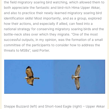
the field migratory soaring bird watching, which allowed them to
both appreciate the fantastic and bird-rich Hima Upper Akkar,
and also to practice their newly-learned migratory soaring bird
identification skills! Most importantly, and as a group, explored
how their actions, and especially if allied, can feed into a
national strategy for conserving migratory soaring birds and the
bottle-neck sites over which they migrate. “One of the most
successful outputs, in my opinion, was the formation of a small
committee of the participants to consider how to address the
threats to MSBs”, said Porter.
Steppe Buzzard (left) and Short-toed Eagle (right) – Upper Akkar