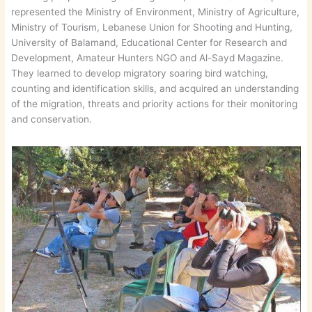
represented the Ministry of Environment, Ministry of Agriculture,
Ministry of Tourism, Lebanese Union for Shooting and Hunting,
University of Balamand, Educational Center for Research and
Development, Amateur Hunters NGO and Al-Sayd Magazine.
They learned to develop migratory soaring bird watching,
counting and identification skills, and acquired an understanding
of the migration, threats and priority actions for their monitoring
and conservation.