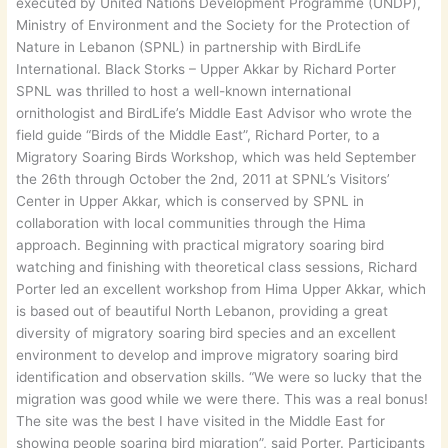
executed by United Nations Development Programme (UNDP),
Ministry of Environment and the Society for the Protection of
Nature in Lebanon (SPNL) in partnership with BirdLife
International. Black Storks – Upper Akkar by Richard Porter
SPNL was thrilled to host a well-known international
ornithologist and BirdLife’s Middle East Advisor who wrote the
field guide “Birds of the Middle East”, Richard Porter, to a
Migratory Soaring Birds Workshop, which was held September
the 26th through October the 2nd, 2011 at SPNL’s Visitors’
Center in Upper Akkar, which is conserved by SPNL in
collaboration with local communities through the Hima
approach. Beginning with practical migratory soaring bird
watching and finishing with theoretical class sessions, Richard
Porter led an excellent workshop from Hima Upper Akkar, which
is based out of beautiful North Lebanon, providing a great
diversity of migratory soaring bird species and an excellent
environment to develop and improve migratory soaring bird
identification and observation skills. “We were so lucky that the
migration was good while we were there. This was a real bonus!
The site was the best I have visited in the Middle East for
showing people soaring bird migration”, said Porter. Participants