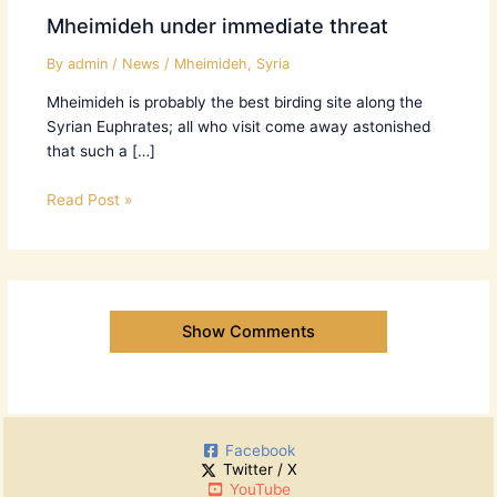
Mheimideh under immediate threat
By
admin
/
News
/
Mheimideh
,
Syria
Mheimideh is probably the best birding site along the
Syrian Euphrates; all who visit come away astonished
that such a […]
Read Post »
Show Comments
Facebook
Twitter / X
YouTube