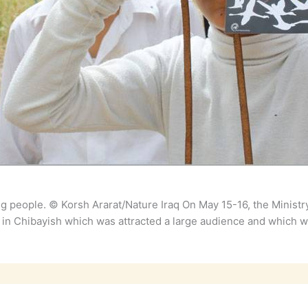
ng people. © Korsh Ararat/Nature Iraq On May 15-16, the Minist
 in Chibayish which was attracted a large audience and which w