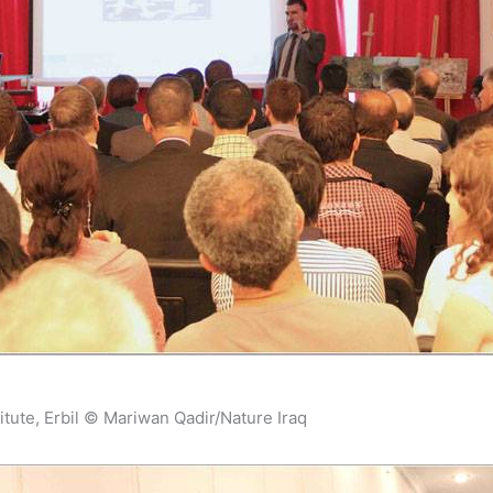
itute, Erbil © Mariwan Qadir/Nature Iraq