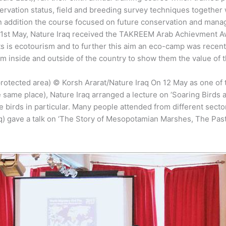
nservation status, field and breeding survey techniques togethe
In addition the course focused on future conservation and manag
n 1st May, Nature Iraq received the TAKREEM Arab Achievment 
ts is ecotourism and to further this aim an eco-camp was recently
om inside and outside of the country to show them the value of 
otected area) © Korsh Ararat/Nature Iraq On 12 May as one of th
the same place), Nature Iraq arranged a lecture on ‘Soaring Birds
ese birds in particular. Many people attended from different sec
 gave a talk on ‘The Story of Mesopotamian Marshes, The Past an