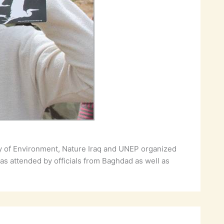
ry of Environment, Nature Iraq and UNEP organized
as attended by officials from Baghdad as well as