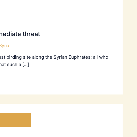
ediate threat
Syria
t birding site along the Syrian Euphrates; all who
hat such a […]