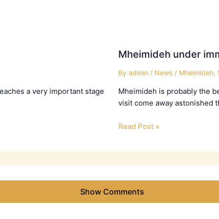
Mheimideh under imm
By
admin
/
News
/
Mheimideh
,
 reaches a very important stage
Mheimideh is probably the bes
visit come away astonished t
Read Post »
Show Comments