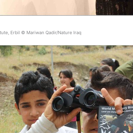
itute, Erbil © Mariwan Qadir/Nature Iraq