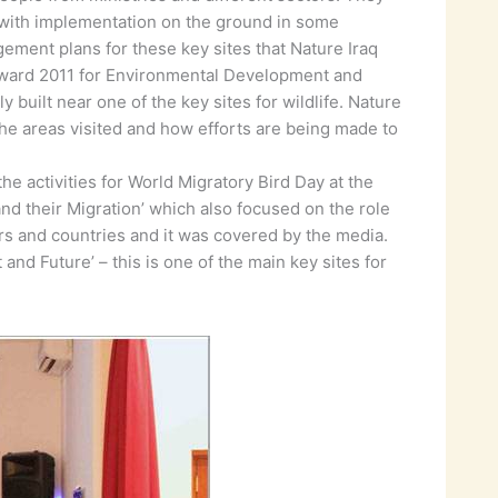
r with implementation on the ground in some
ement plans for these key sites that Nature Iraq
Award 2011 for Environmental Development and
 built near one of the key sites for wildlife. Nature
the areas visited and how efforts are being made to
e activities for World Migratory Bird Day at the
 and their Migration’ which also focused on the role
tors and countries and it was covered by the media.
d Future’ – this is one of the main key sites for