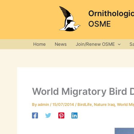
Skip
to
Ornithologi
content
OSME
Home
News
Join/Renew OSME
S
World Migratory Bird D
By
admin
/
15/07/2014
/
BirdLife
,
Nature Iraq
,
World Mig