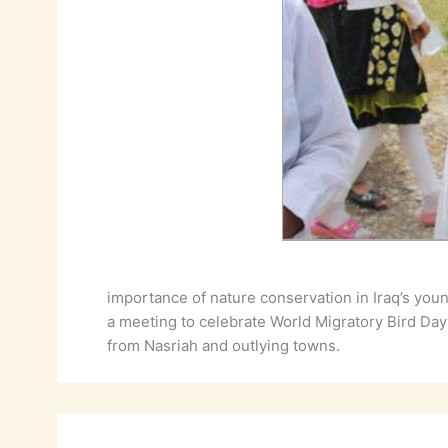
importance of nature conservation in Iraq’s you
a meeting to celebrate World Migratory Bird Day
from Nasriah and outlying towns.