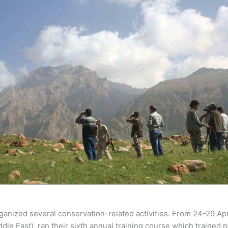
rganized several conservation-related activities. From 24-29 April
ddle East), ran their sixth annual training course which trained 