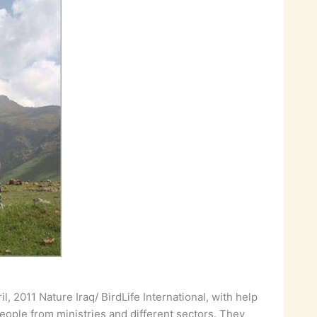
, 2011 Nature Iraq/ BirdLife International, with help
people from ministries and different sectors. They