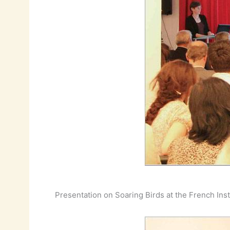
Presentation on Soaring Birds at the French Inst