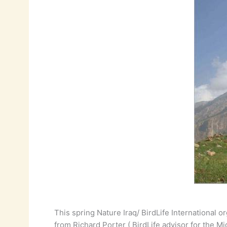
This spring Nature Iraq/ BirdLife International o
from Richard Porter ( BirdLife advisor for the Mi