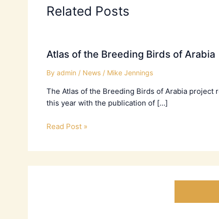
Related Posts
Atlas of the Breeding Birds of Arabia
By
admin
/
News
/
Mike Jennings
The Atlas of the Breeding Birds of Arabia project
this year with the publication of […]
Read Post »