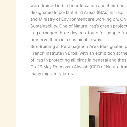
were trained in bird identification and their co
designated Important Bird Areas (IBAs) in Iraq. 
and Ministry of Environment are working on. O
Sustainability. One of Nature Iraq’s green projec
Iraq arranged three day eco-tours for people fr
preserve them in a sustainable way.
Bird training at Peramagroon Area (designated pr
French Institute in Erbil (with an exhibition at 
of Iraq in protecting all birds in general and th
On 29 May Dr. Azzam Alwash (CEO of Nature Iraq)
many migratory birds.