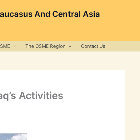
Caucasus And Central Asia
OSME
The OSME Region
Contact Us
q’s Activities