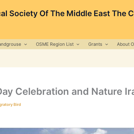
cal Society Of The Middle East The 
andgrouse
OSME Region List
Grants
About 
ay Celebration and Nature Ira
ratory Bird