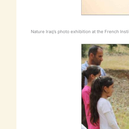
Nature Iraq’s photo exhibition at the French Inst