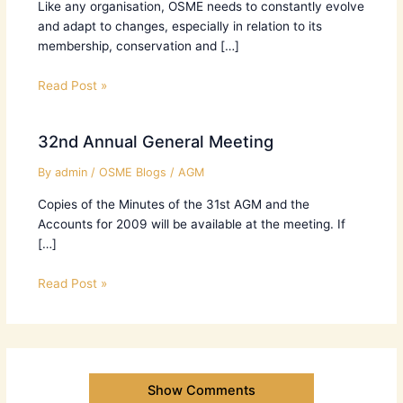
Like any organisation, OSME needs to constantly evolve
and adapt to changes, especially in relation to its
membership, conservation and […]
Read Post »
32nd Annual General Meeting
By
admin
/
OSME Blogs
/
AGM
Copies of the Minutes of the 31st AGM and the
Accounts for 2009 will be available at the meeting. If
[…]
Read Post »
Show Comments