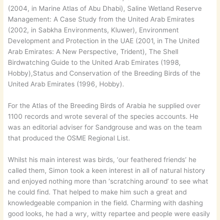
(2004, in Marine Atlas of Abu Dhabi), Saline Wetland Reserve
Management: A Case Study from the United Arab Emirates
(2002, in Sabkha Environments, Kluwer), Environment
Development and Protection in the UAE (2001, in The United
Arab Emirates: A New Perspective, Trident), The Shell
Birdwatching Guide to the United Arab Emirates (1998,
Hobby),Status and Conservation of the Breeding Birds of the
United Arab Emirates (1996, Hobby).
For the Atlas of the Breeding Birds of Arabia he supplied over
1100 records and wrote several of the species accounts. He
was an editorial adviser for Sandgrouse and was on the team
that produced the OSME Regional List.
Whilst his main interest was birds, ‘our feathered friends’ he
called them, Simon took a keen interest in all of natural history
and enjoyed nothing more than ‘scratching around’ to see what
he could find. That helped to make him such a great and
knowledgeable companion in the field. Charming with dashing
good looks, he had a wry, witty repartee and people were easily