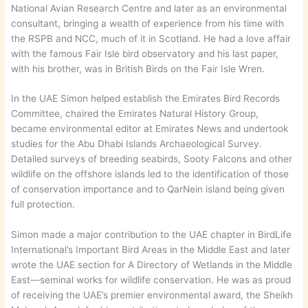
National Avian Research Centre and later as an environmental
consultant, bringing a wealth of experience from his time with
the RSPB and NCC, much of it in Scotland. He had a love affair
with the famous Fair Isle bird observatory and his last paper,
with his brother, was in British Birds on the Fair Isle Wren.
In the UAE Simon helped establish the Emirates Bird Records
Committee, chaired the Emirates Natural History Group,
became environmental editor at Emirates News and undertook
studies for the Abu Dhabi Islands Archaeological Survey.
Detailed surveys of breeding seabirds, Sooty Falcons and other
wildlife on the offshore islands led to the identification of those
of conservation importance and to QarNein island being given
full protection.
Simon made a major contribution to the UAE chapter in BirdLife
International’s Important Bird Areas in the Middle East and later
wrote the UAE section for A Directory of Wetlands in the Middle
East—seminal works for wildlife conservation. He was as proud
of receiving the UAE’s premier environmental award, the Sheikh