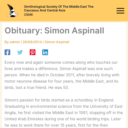
Skip
Ornithological Society Of The Middle East The
to
Caucasus And Central Asia
OSME
content
Obituary: Simon Aspinall
By
admin
/
29/08/2014
/
Simon Aspinall
Every now and again someone comes along who touches our
lives and makes a difference. Simon Aspinall was one such
person. When he died in October 2011, after bravely living with
motor neurone disease for four years, the Middle East, and its
birds, lost a true friend. He was 53.
Simon’s passion for birds started as a schoolboy in England.
Graduating in environmental science from the University of East
Anglia, he first visited the Middle East in 1991, stopping off in the
United Arab Emirates during one of his world birding trips. Later
he was to work there for over 15 years, first for the then