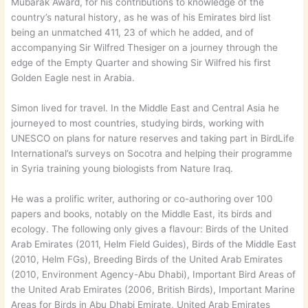
Mubarak Award, for his contributions to knowledge of the
country’s natural history, as he was of his Emirates bird list
being an unmatched 411, 23 of which he added, and of
accompanying Sir Wilfred Thesiger on a journey through the
edge of the Empty Quarter and showing Sir Wilfred his first
Golden Eagle nest in Arabia.
Simon lived for travel. In the Middle East and Central Asia he
journeyed to most countries, studying birds, working with
UNESCO on plans for nature reserves and taking part in BirdLife
International’s surveys on Socotra and helping their programme
in Syria training young biologists from Nature Iraq.
He was a prolific writer, authoring or co-authoring over 100
papers and books, notably on the Middle East, its birds and
ecology. The following only gives a flavour: Birds of the United
Arab Emirates (2011, Helm Field Guides), Birds of the Middle East
(2010, Helm FGs), Breeding Birds of the United Arab Emirates
(2010, Environment Agency-Abu Dhabi), Important Bird Areas of
the United Arab Emirates (2006, British Birds), Important Marine
Areas for Birds in Abu Dhabi Emirate, United Arab Emirates