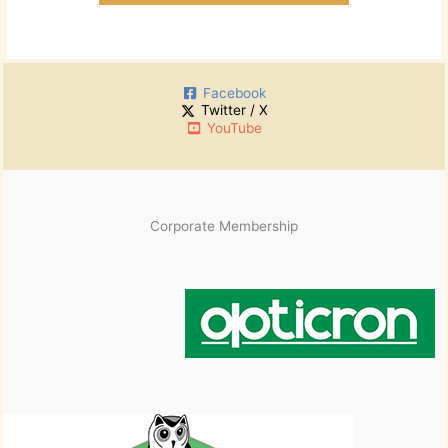
Facebook
Twitter / X
YouTube
Corporate Membership