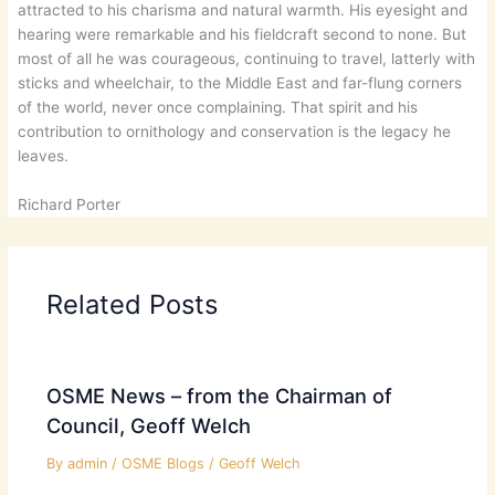
attracted to his charisma and natural warmth. His eyesight and
hearing were remarkable and his fieldcraft second to none. But
most of all he was courageous, continuing to travel, latterly with
sticks and wheelchair, to the Middle East and far-flung corners
of the world, never once complaining. That spirit and his
contribution to ornithology and conservation is the legacy he
leaves.
Richard Porter
Related Posts
OSME News – from the Chairman of
Council, Geoff Welch
By
admin
/
OSME Blogs
/
Geoff Welch