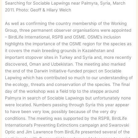
Searching for Sociable Lapwings near Palmyra, Syria, March
2011. Photo: Geoff & Hilary Welch
As well as confirming the country membership of the Working
Group, three permanent observer organisations were appointed
– BirdLife International, RSPB and OSME. OSME’s inclusion
highlights the importance of the OSME region for the species as
it covers the main breeding grounds in Kazakhstan and
important stopover sites in Turkey and Syria and, more recently
discovered, Oman and Uzbekistan. The meeting also marked
the end of the Darwin Initiative-funded project on Sociable
Lapwing which has contributed so much to our understanding of
the ecology, threats and conservation of the species. The final
day of the workshop was a field trip to the steppe around
Palmyra in search of Sociable Lapwings but unfortunately none
were located. Numbers passing through Syria this year appear
to have been very low, possibly because of the very dry
conditions. The meeting was supported by the RSPB, BirdLife
International’s Preventing Extinctions campaign and Swarovski
Optic and Jim Lawrence from BirdLife presented several of the