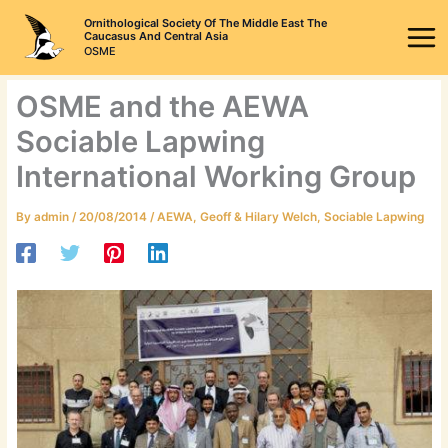
Skip
Ornithological Society Of The Middle East The
to
Caucasus And Central Asia
OSME
content
OSME and the AEWA
Sociable Lapwing
International Working Group
By
admin
/
20/08/2014
/
AEWA
,
Geoff & Hilary Welch
,
Sociable Lapwing