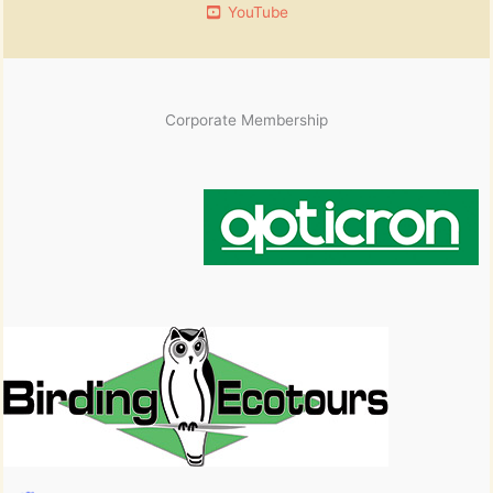
YouTube
Corporate Membership