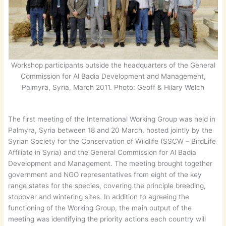
Workshop participants outside the headquarters of the General
Commission for Al Badia Development and Management,
Palmyra, Syria, March 2011. Photo: Geoff & Hilary Welch
The first meeting of the International Working Group was held in
Palmyra, Syria between 18 and 20 March, hosted jointly by the
Syrian Society for the Conservation of Wildlife (SSCW – BirdLife
Affiliate in Syria) and the General Commission for Al Badia
Development and Management. The meeting brought together
government and NGO representatives from eight of the key
range states for the species, covering the principle breeding,
stopover and wintering sites. In addition to agreeing the
functioning of the Working Group, the main output of the
meeting was identifying the priority actions each country will