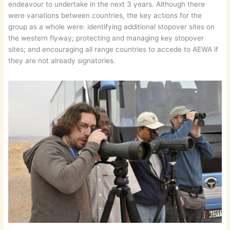
endeavour to undertake in the next 3 years. Although there
were variations between countries, the key actions for the
group as a whole were: identifying additional stopover sites on
the western flyway; protecting and managing key stopover
sites; and encouraging all range countries to accede to AEWA if
they are not already signatories.