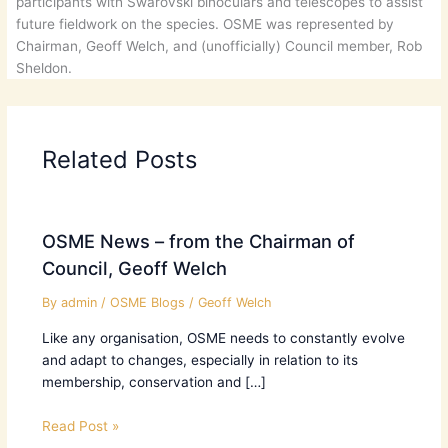
participants with Swarovski binoculars and telescopes to assist
future fieldwork on the species. OSME was represented by
Chairman, Geoff Welch, and (unofficially) Council member, Rob
Sheldon.
Related Posts
OSME News – from the Chairman of
Council, Geoff Welch
By
admin
/
OSME Blogs
/
Geoff Welch
Like any organisation, OSME needs to constantly evolve
and adapt to changes, especially in relation to its
membership, conservation and […]
Read Post »