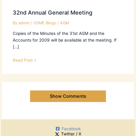
32nd Annual General Meeting
By
admin
/
OSME Blogs
/
AGM
Copies of the Minutes of the 31st AGM and the
Accounts for 2009 will be available at the meeting. If
[…]
Read Post »
Show Comments
Facebook
Twitter / X