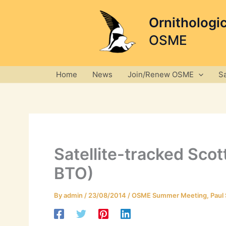
Skip
to
Ornithologi
content
OSME
Home
News
Join/Renew OSME
S
Satellite-tracked Sco
BTO)
By
admin
/
23/08/2014
/
OSME Summer Meeting
,
Paul 