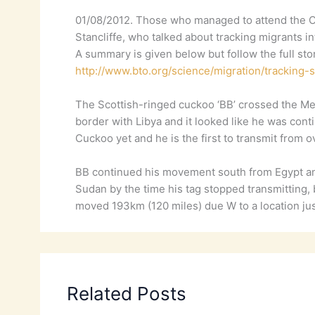
01/08/2012. Those who managed to attend the OS
Stancliffe, who talked about tracking migrants in
A summary is given below but follow the full stor
http://www.bto.org/science/migration/tracking-
The Scottish-ringed cuckoo ‘BB’ crossed the Med
border with Libya and it looked like he was c
Cuckoo yet and he is the first to transmit from
BB continued his movement south from Egypt and
Sudan by the time his tag stopped transmitting,
moved 193km (120 miles) due W to a location jus
Related Posts