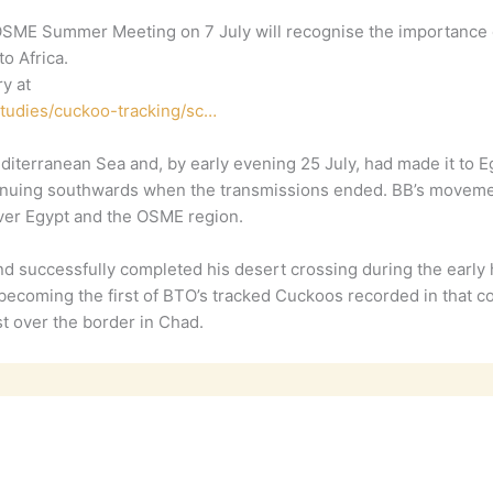
ME Summer Meeting on 7 July will recognise the importance of 
to Africa.
y at
studies/cuckoo-tracking/sc…
iterranean Sea and, by early evening 25 July, had made it to E
ontinuing southwards when the transmissions ended. BB’s movem
 over Egypt and the OSME region.
 successfully completed his desert crossing during the early 
 becoming the first of BTO’s tracked Cuckoos recorded in that c
t over the border in Chad.