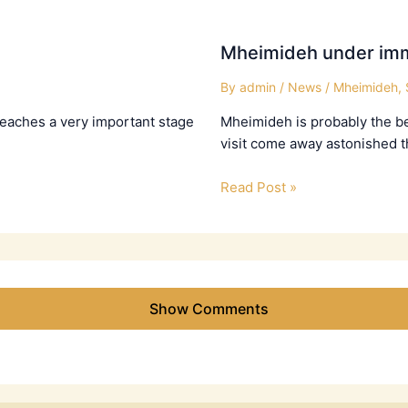
Mheimideh under imm
By
admin
/
News
/
Mheimideh
,
 reaches a very important stage
Mheimideh is probably the bes
visit come away astonished t
Read Post »
Show Comments