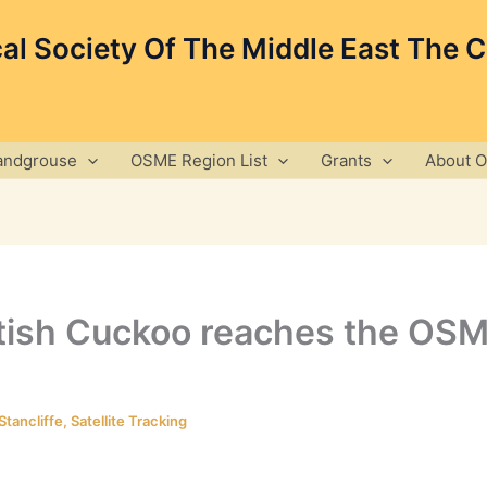
cal Society Of The Middle East The 
andgrouse
OSME Region List
Grants
About 
ttish Cuckoo reaches the OS
Stancliffe
,
Satellite Tracking