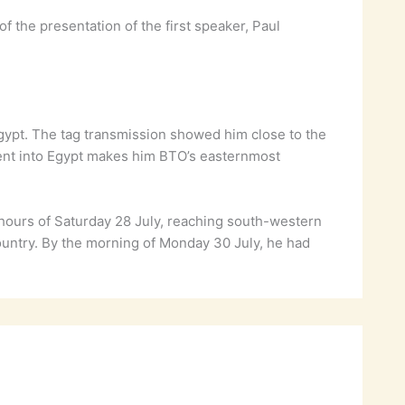
the presentation of the first speaker, Paul
gypt. The tag transmission showed him close to the
ent into Egypt makes him BTO’s easternmost
hours of Saturday 28 July, reaching south-western
ountry. By the morning of Monday 30 July, he had