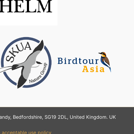
Sandy, Bedfordshire, SG19 2DL, United Kingdom. UK
 acceptable use policy