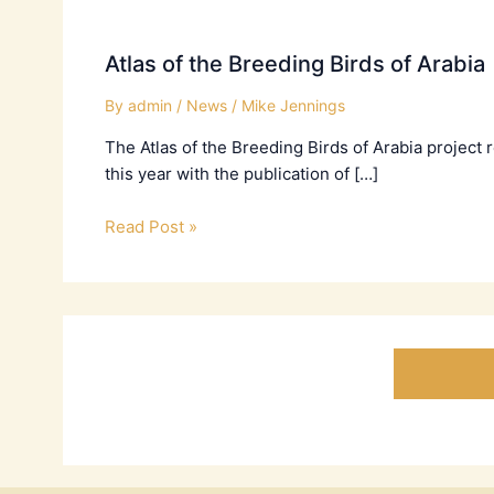
Atlas of the Breeding Birds of Arabia
By
admin
/
News
/
Mike Jennings
The Atlas of the Breeding Birds of Arabia project
this year with the publication of […]
Read Post »