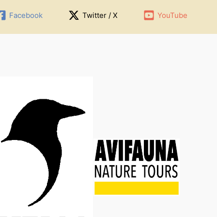
Facebook
Twitter / X
YouTube