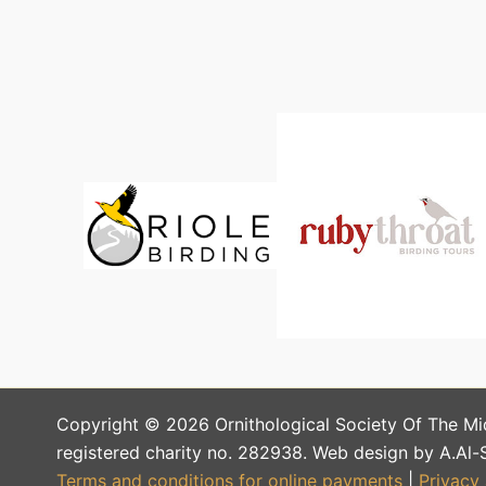
Copyright © 2026 Ornithological Society Of The Mi
registered charity no. 282938. Web design by A.Al-
Terms and conditions for online payments
|
Privacy