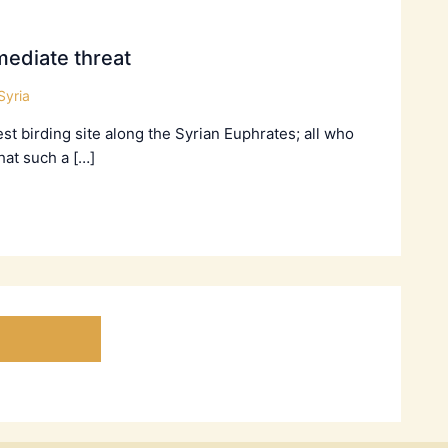
ediate threat
Syria
t birding site along the Syrian Euphrates; all who
hat such a […]