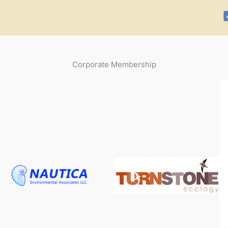
Corporate Membership