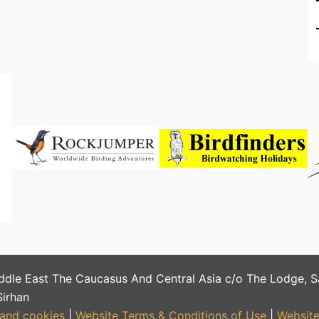
ddle East The Caucasus And Central Asia c/o The Lodge, 
Sirhan
 and cookies
|
Website Terms & Conditions of Use
|
Website