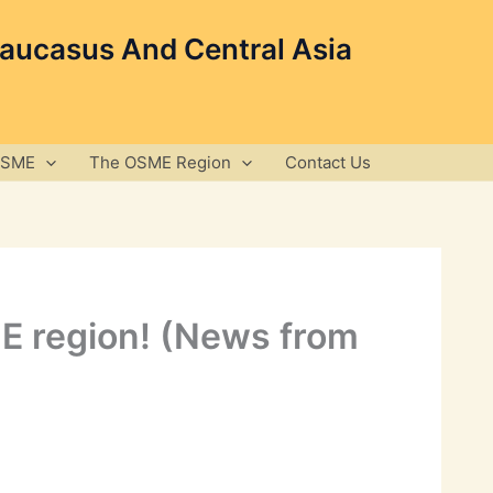
Caucasus And Central Asia
OSME
The OSME Region
Contact Us
ME region! (News from