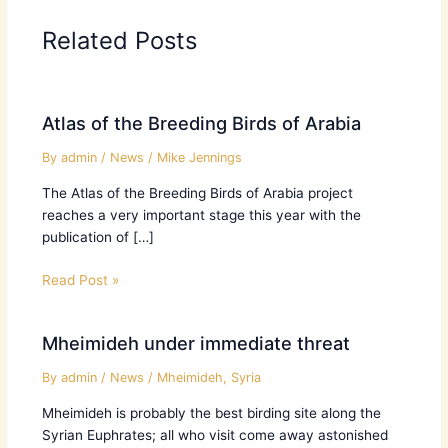
Related Posts
Atlas of the Breeding Birds of Arabia
By
admin
/
News
/
Mike Jennings
The Atlas of the Breeding Birds of Arabia project
reaches a very important stage this year with the
publication of […]
Read Post »
Mheimideh under immediate threat
By
admin
/
News
/
Mheimideh
,
Syria
Mheimideh is probably the best birding site along the
Syrian Euphrates; all who visit come away astonished