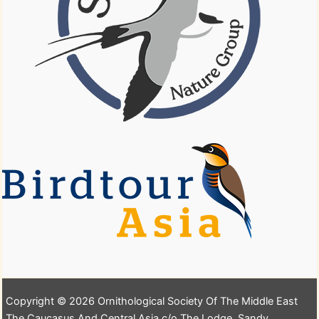
Copyright © 2026 Ornithological Society Of The Middle East
The Caucasus And Central Asia c/o The Lodge, Sandy,