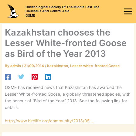
Skip
Ornithological Society Of The Middle East The
to
Caucasus And Central Asia
OSME
content
Kazakhstan chooses the
Lesser White-fronted Goose
as Bird of the Year 2013
By
admin
/
21/09/2014
/
Kazakhstan
,
Lesser white-fronted Goose
OSME has received news that Kazakhstan has awarded the
Lesser White-fronted Goose, a globally threatened species, with
the honour of “Bird of the Year” 2013. See the following link for
details.
http://www.birdlife.org/community/2013/05….