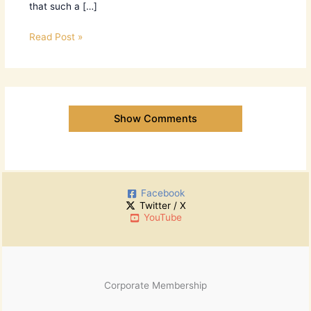
that such a […]
Read Post »
Show Comments
Facebook
Twitter / X
YouTube
Corporate Membership