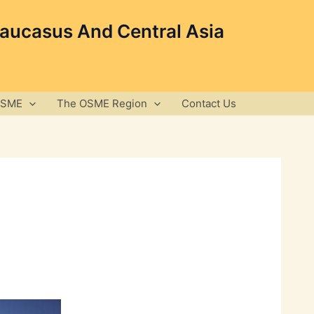
Caucasus And Central Asia
OSME
The OSME Region
Contact Us