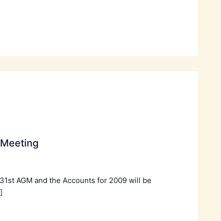
 Meeting
 31st AGM and the Accounts for 2009 will be
]