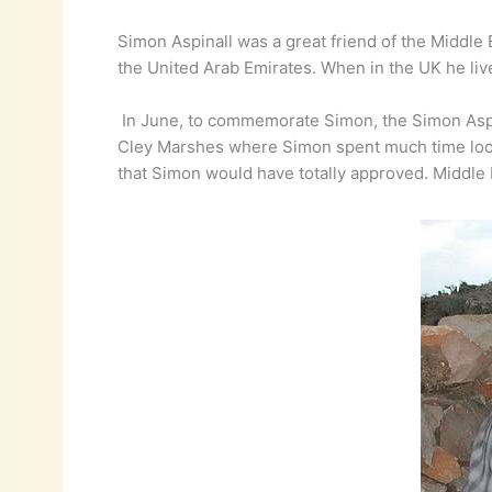
Simon Aspinall was a great friend of the Middle 
the United Arab Emirates. When in the UK he live
In June, to commemorate Simon, the Simon Aspin
Cley Marshes where Simon spent much time looki
that Simon would have totally approved. Middle E