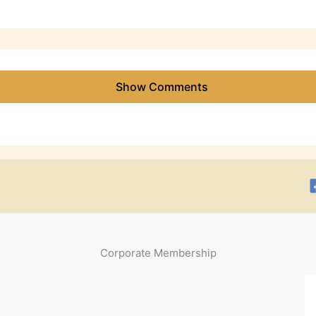
Show Comments
Corporate Membership