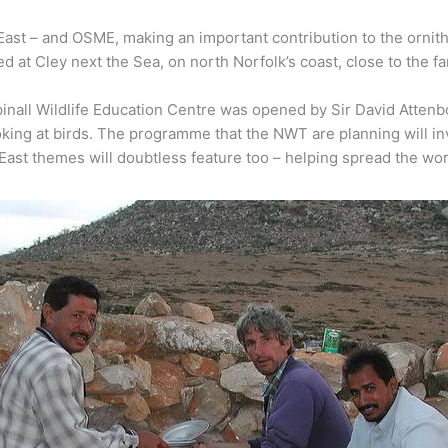
East – and OSME, making an important contribution to the ornith
d at Cley next the Sea, on north Norfolk’s coast, close to the f
all Wildlife Education Centre was opened by Sir David Attenb
ng at birds. The programme that the NWT are planning will inv
ast themes will doubtless feature too – helping spread the word 