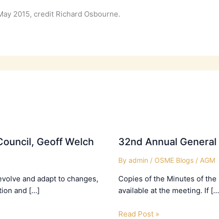
May 2015, credit Richard Osbourne.
ouncil, Geoff Welch
32nd Annual General
By
admin
/
OSME Blogs
/
AGM
evolve and adapt to changes,
Copies of the Minutes of the
tion and […]
available at the meeting. If […
Read Post »