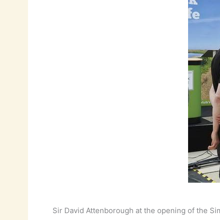
Sir David Attenborough at the opening of the S