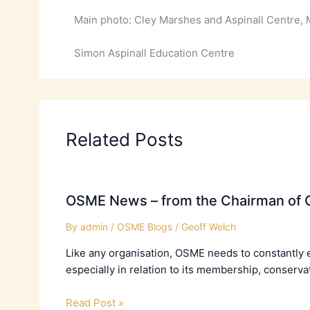
Main photo: Cley Marshes and Aspinall Centre, 
Simon Aspinall Education Centre
Related Posts
OSME News – from the Chairman of C
By
admin
/
OSME Blogs
/
Geoff Welch
Like any organisation, OSME needs to constantly 
especially in relation to its membership, conserva
Read Post »