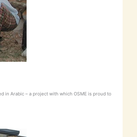
ed in Arabic – a project with which OSME is proud to