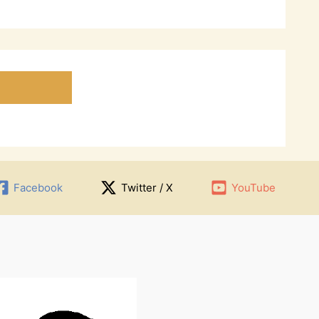
Facebook
Twitter / X
YouTube