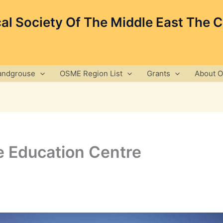
cal Society Of The Middle East The 
andgrouse
OSME Region List
Grants
About 
fe Education Centre