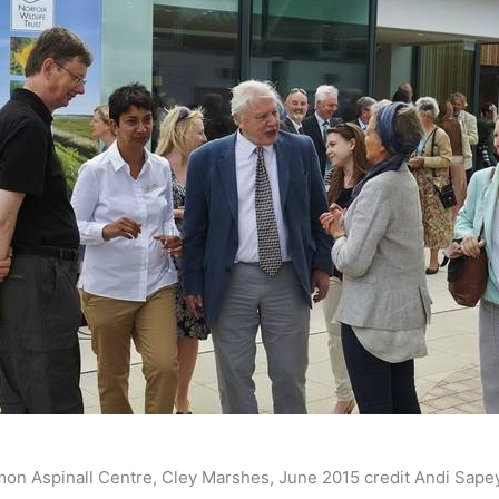
imon Aspinall Centre, Cley Marshes, June 2015 credit Andi Sape