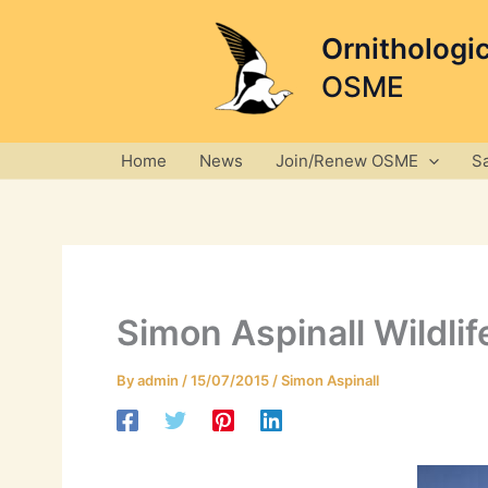
Skip
to
Ornithologi
content
OSME
Home
News
Join/Renew OSME
S
Simon Aspinall Wildli
By
admin
/
15/07/2015
/
Simon Aspinall