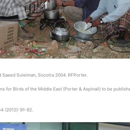
 Saeed Suleiman, Socotra 2004. RFPorter.
 for Birds of the Middle East (Porter & Aspinall) to be publish
4 (2012): 91-92.