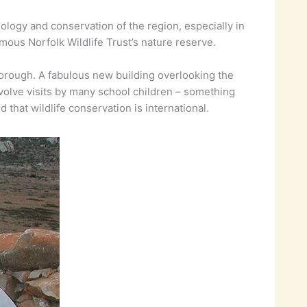
ology and conservation of the region, especially in
amous Norfolk Wildlife Trust’s nature reserve.
orough. A fabulous new building overlooking the
olve visits by many school children – something
that wildlife conservation is international.