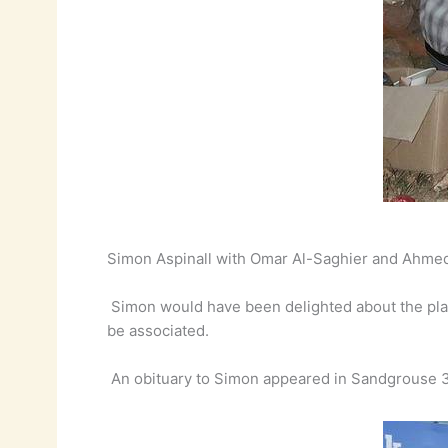
Simon Aspinall with Omar Al-Saghier and Ahmed
Simon would have been delighted about the plans
be associated.
An obituary to Simon appeared in Sandgrouse 3