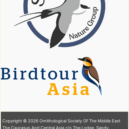
Copyright © 2026 Ornithological Society Of The Middle East
The Caucasus And Central Asia c/o The Lodge, Sandy,