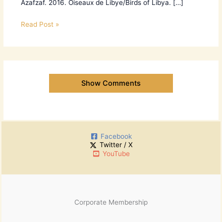
Azafzaf. 2016. Oiseaux de Libye/Birds of Libya. […]
Read Post »
Show Comments
Facebook
Twitter / X
YouTube
Corporate Membership