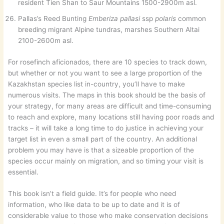
resident Tien Shan to Saur Mountains 1500-2900m asl.
Pallas’s Reed Bunting
Emberiza pallasi
ssp
polaris
common
breeding migrant Alpine tundras, marshes Southern Altai
2100-2600m asl.
For rosefinch aficionados, there are 10 species to track down,
but whether or not you want to see a large proportion of the
Kazakhstan species list in-country, you’ll have to make
numerous visits. The maps in this book should be the basis of
your strategy, for many areas are difficult and time-consuming
to reach and explore, many locations still having poor roads and
tracks – it will take a long time to do justice in achieving your
target list in even a small part of the country. An additional
problem you may have is that a sizeable proportion of the
species occur mainly on migration, and so timing your visit is
essential.
This book isn’t a field guide. It’s for people who need
information, who like data to be up to date and it is of
considerable value to those who make conservation decisions