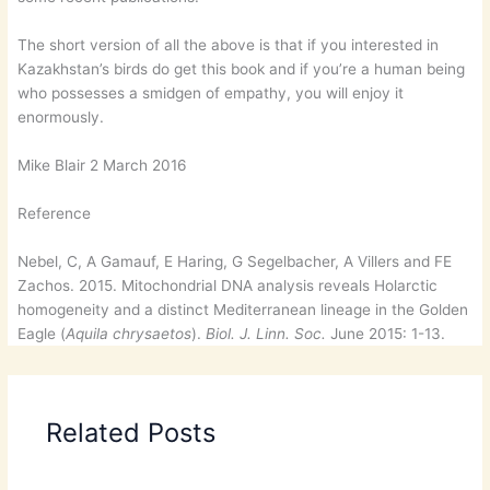
The short version of all the above is that if you interested in
Kazakhstan’s birds do get this book and if you’re a human being
who possesses a smidgen of empathy, you will enjoy it
enormously.
Mike Blair 2 March 2016
Reference
Nebel, C, A Gamauf, E Haring, G Segelbacher, A Villers and FE
Zachos. 2015. Mitochondrial DNA analysis reveals Holarctic
homogeneity and a distinct Mediterranean lineage in the Golden
Eagle (
Aquila chrysaetos
).
Biol. J. Linn. Soc.
June 2015: 1-13.
Related Posts