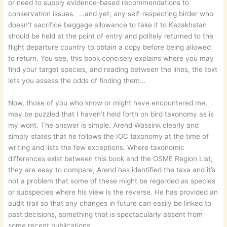
or need to supply evidence-based recommendations to
conservation issues. …and yet, any self-respecting birder who
doesn’t sacrifice baggage allowance to take it to Kazakhstan
should be held at the point of entry and politely returned to the
flight departure country to obtain a copy before being allowed
to return. You see, this book concisely explains where you may
find your target species, and reading between the lines, the text
lets you assess the odds of finding them…
Now, those of you who know or might have encountered me,
may be puzzled that I haven’t held forth on bird taxonomy as is
my wont. The answer is simple. Arend Wassink clearly and
simply states that he follows the IOC taxonomy at the time of
writing and lists the few exceptions. Where taxonomic
differences exist between this book and the OSME Region List,
they are easy to compare; Arend has identified the taxa and it’s
not a problem that some of these might be regarded as species
or subspecies where his view is the reverse. He has provided an
audit trail so that any changes in future can easily be linked to
past decisions, something that is spectacularly absent from
some recent publications.