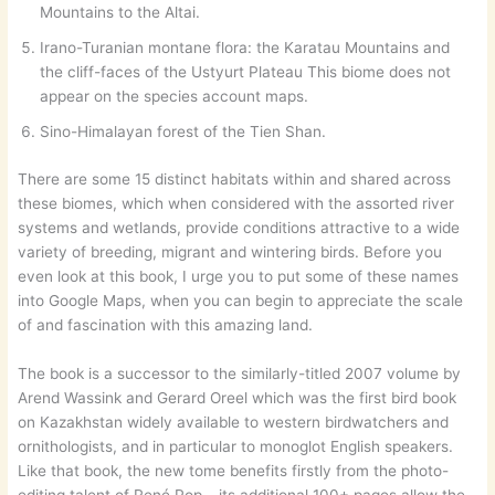
Mountains to the Altai.
Irano-Turanian montane flora: the Karatau Mountains and
the cliff-faces of the Ustyurt Plateau This biome does not
appear on the species account maps.
Sino-Himalayan forest of the Tien Shan.
There are some 15 distinct habitats within and shared across
these biomes, which when considered with the assorted river
systems and wetlands, provide conditions attractive to a wide
variety of breeding, migrant and wintering birds. Before you
even look at this book, I urge you to put some of these names
into Google Maps, when you can begin to appreciate the scale
of and fascination with this amazing land.
The book is a successor to the similarly-titled 2007 volume by
Arend Wassink and Gerard Oreel which was the first bird book
on Kazakhstan widely available to western birdwatchers and
ornithologists, and in particular to monoglot English speakers.
Like that book, the new tome benefits firstly from the photo-
editing talent of René Pop – its additional 100+ pages allow the