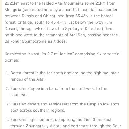
2925km east to the fabled Altai Mountains some 25km from
Mongolia (separated here by a short but mountainous border
between Russia and China), and from 55.4°N in the boreal
forest, or taiga, south to 45.47°N just below the Kyzylkum
Desert, through which flows the Syrdarya (Shardara) River
north and west to the remnants of Aral Sea, passing near the
Baikonur Cosmodrome as it does.
Kazakhstan is vast, its 2.7 million km² comprising six terrestrial
biomes:
Boreal forest in the far north and around the high mountain
ranges of the Altai.
Eurasian steppe in a band from the northwest to the
southeast.
Eurasian desert and semidesert from the Caspian lowlands
east across southern regions.
Eurasian high montane, comprising the Tien Shan east
through Zhungarskiy Alatau and northeast through the Saur