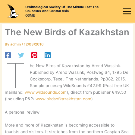
Skip
Ornithological Society Of The Middle East The
to
Caucasus And Central Asia
OSME
content
The New Birds of Kazakhstan
By
admin
/
12/03/2016
T
he New Birds of Kazakhstan by Arend Wassink.
Published by Arend Wassink, Postweg 64, 1795 De
Cocksdorp, Texel, The Netherlands. Pp382. 2015.
Sample prices
eg
WildSounds £42.99 (Post free UK
mainland:
www.wildsounds.com
), direct from publisher €49.50
(Including P&P:
www.birdsofkazakhstan.com
).
A personal review
More and more of Kazakhstan is becoming accessible to
tourists and visitors. It stretches from the northern Caspian Sea