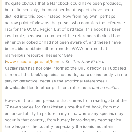
It’s quite obvious that a Handbook could have been produced,
but quite sensibly, the most pertinent aspects have been
distilled into this book instead. Now from my own, perhaps
narrow point of view as the person who compiles the reference
lists for the OSME Region List of bird taxa, this book has been
invaluable, because a number of the references it cites I had
either overlooked or had not been aware of, and these I have
been able to obtain either from the WWW or from that
marvellous resource, ResearchGate
(
www.researchgate.net/home
). So,
The New Birds of
Kazakhstan
has not only informed the ORL directly as I updated
it from all the book’s species accounts, but also indirectly via me
playing detective, because the additional references I
downloaded led to other pertinent references
und so weiter
.
However, the sheer pleasure that comes from reading about the
17 new species for Kazakhstan since the first book, from my
enhanced ability to picture in my mind where any species may
occur in that country, from hugely improving my geographical
knowledge of the country, especially the iconic mountain