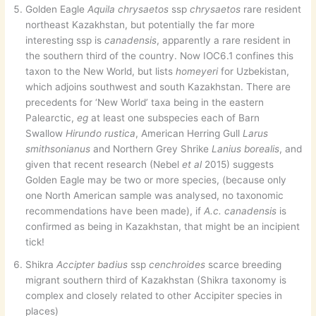
Golden Eagle
Aquila chrysaetos
ssp
chrysaetos
rare resident
northeast Kazakhstan, but potentially the far more
interesting ssp is
canadensis
, apparently a rare resident in
the southern third of the country. Now IOC6.1 confines this
taxon to the New World, but lists
homeyeri
for Uzbekistan,
which adjoins southwest and south Kazakhstan. There are
precedents for ‘New World’ taxa being in the eastern
Palearctic,
eg
at least one subspecies each of Barn
Swallow
Hirundo rustica
, American Herring Gull
Larus
smithsonianus
and Northern Grey Shrike
Lanius borealis
, and
given that recent research (Nebel
et al
2015) suggests
Golden Eagle may be two or more species, (because only
one North American sample was analysed, no taxonomic
recommendations have been made), if
A.c. canadensis
is
confirmed as being in Kazakhstan, that might be an incipient
tick!
Shikra
Accipter badius
ssp
cenchroides
scarce breeding
migrant southern third of Kazakhstan (Shikra taxonomy is
complex and closely related to other Accipiter species in
places)