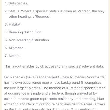
Subspecies.
Status. Where a species’ status is given as Vagrant, the only
other heading is ‘Records’.
Habitat.
Breeding distribution.
Non-breeding distribution.
Migration.
Note(s).
This layout enables quick access to any species’ relevant data.
Each species (save Slender-billed Curlew
Numenius tenuirostris
)
has its own occurrence map whose background fill comprises
the five largest biomes. The method of illustrating species areas
of occurrence is simple and effective, though arrived at by
eclectic means: green represents residency, red breeding, blue
wintering and black migrating. Where lines denote areas, arrows
on the lines point towards the distribution. The symbols for