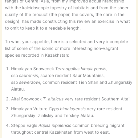
ranges of Central Asia, from my improved acquaintanceship
with the kaleidoscopic tapestry of habitats and from the sheer
quality of the product (the paper, the covers, the care in the
design), has made constructing this review an exercise in what
to omit to keep it to a readable length.
To whet your appetite, here is a selected and very incomplete
list of some of the iconic or more interesting non-vagrant
species recorded in Kazakhstan:
Himalayan Snowcock
Tetraogallus himalayensis
,
ssp
saurensis
, scarce resident Saur Mountains,
ssp
sewerzowi
, common resident Tien Shan and Zhungarskiy
Alatau.
Altai Snowcock
T. altaicus
very rare resident Southern Altai.
Himalayan Vulture
Gyps himalayensis
very rare resident
Zhungarskiy, Zialiskiy and Terskey Alatau.
Steppe Eagle
Aquila nipalensis
common breeding migrant
throughout central Kazakhstan from west to east.