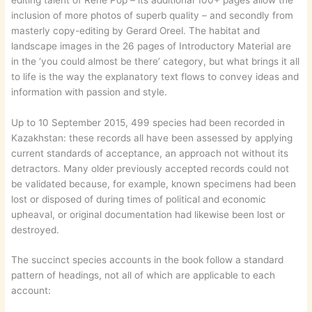
inclusion of more photos of superb quality – and secondly from
masterly copy-editing by Gerard Oreel. The habitat and
landscape images in the 26 pages of Introductory Material are
in the ‘you could almost be there’ category, but what brings it all
to life is the way the explanatory text flows to convey ideas and
information with passion and style.
Up to 10 September 2015, 499 species had been recorded in
Kazakhstan: these records all have been assessed by applying
current standards of acceptance, an approach not without its
detractors. Many older previously accepted records could not
be validated because, for example, known specimens had been
lost or disposed of during times of political and economic
upheaval, or original documentation had likewise been lost or
destroyed.
The succinct species accounts in the book follow a standard
pattern of headings, not all of which are applicable to each
account: