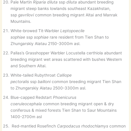
Pale Martin
Riparia diluta
ssp
diluta
abundant breeding
migrant steep banks lowlands southeast Kazakhstan,
ssp
gavrilovi
common breeding migrant Altai and Manrak
Mountains.
White-browed Tit-Warbler
Leptopoecile
sophiae
ssp
sophiae
rare resident from Tien Shan to
Zhungarskiy Alatau 2150-3000m asl.
Pallas’s Grasshopper Warbler Locustella certhiola abundant
breeding migrant wet areas scattered with bushes Western
and Southern Altai.
White-tailed Rubythroat
Calliope
pectoralis
ssp
bailloni
common breeding migrant Tien Shan
to Zhungarskiy Alatau 2500-3300m asl.
Blue-capped Redstart
Phoenicurus
coeruleocephala
common breeding migrant open & dry
coniferous & mixed forests Tien Shan to Saur Mountains
1400-2700m asl
Red-mantled Rosefinch
Carpodacus rhodochlamys
common