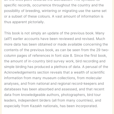
specific records, occurrence throughout the country and the
possibility of breeding, wintering or migrating use the same set
or a subset of these colours. A vast amount of information is
thus apparent pictorially.
This book is not simply an update of the previous book. Many
(all?) earlier accounts have been reviewed and revised. Much
more data has been obtained or made available concerning the
contents of the previous book, as can be seen from the 29 two-
column pages of references in font size 8. Since the first book,
the amount of in-country bird survey work, bird recording and
simple birding has produced a plethora of data. A perusal of the
Acknowledgements section reveals that a wealth of scientific
information from many museum collections, from molecular
analyses, and from national and regional record-keepers and
databases has been absorbed and assessed, and that recent
data from knowledgeable authors, photographers, bird tour
leaders, independent birders (all from many countries), and
especially from Kazakh nationals, has been incorporated.