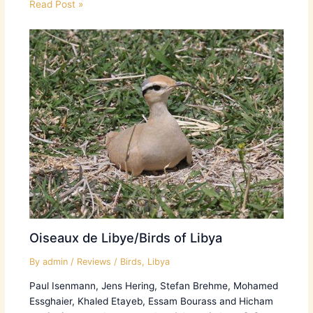
Read Post »
Oiseaux de Libye/Birds of Libya
By
admin
/
Reviews
/
Birds
,
Libya
Paul Isenmann, Jens Hering, Stefan Brehme, Mohamed
Essghaier, Khaled Etayeb, Essam Bourass and Hicham