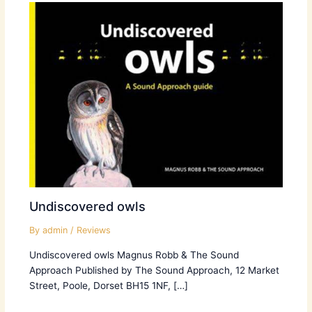
Undiscovered owls
By
admin
/
Reviews
Undiscovered owls Magnus Robb & The Sound
Approach Published by The Sound Approach, 12 Market
Street, Poole, Dorset BH15 1NF, […]