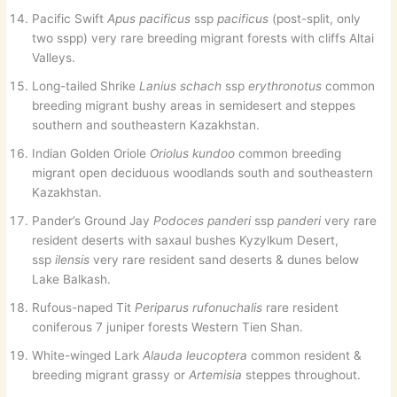
Pacific Swift
Apus pacificus
ssp
pacificus
(post-split, only
two sspp) very rare breeding migrant forests with cliffs Altai
Valleys.
Long-tailed Shrike
Lanius schach
ssp
erythronotus
common
breeding migrant bushy areas in semidesert and steppes
southern and southeastern Kazakhstan.
Indian Golden Oriole
Oriolus kundoo
common breeding
migrant open deciduous woodlands south and southeastern
Kazakhstan.
Pander’s Ground Jay
Podoces panderi
ssp
panderi
very rare
resident deserts with saxaul bushes Kyzylkum Desert,
ssp
ilensis
very rare resident sand deserts & dunes below
Lake Balkash.
Rufous-naped Tit
Periparus rufonuchalis
rare resident
coniferous 7 juniper forests Western Tien Shan.
White-winged Lark
Alauda leucoptera
common resident &
breeding migrant grassy or
Artemisia
steppes throughout.