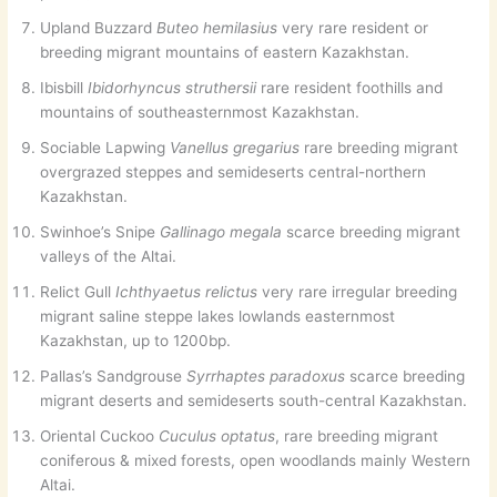
Upland Buzzard
Buteo hemilasius
very rare resident or
breeding migrant mountains of eastern Kazakhstan.
Ibisbill
Ibidorhyncus struthersii
rare resident foothills and
mountains of southeasternmost Kazakhstan.
Sociable Lapwing
Vanellus gregarius
rare breeding migrant
overgrazed steppes and semideserts central-northern
Kazakhstan.
Swinhoe’s Snipe
Gallinago megala
scarce breeding migrant
valleys of the Altai.
Relict Gull
Ichthyaetus relictus
very rare irregular breeding
migrant saline steppe lakes lowlands easternmost
Kazakhstan, up to 1200bp.
Pallas’s Sandgrouse
Syrrhaptes paradoxus
scarce breeding
migrant deserts and semideserts south-central Kazakhstan.
Oriental Cuckoo
Cuculus optatus
, rare breeding migrant
coniferous & mixed forests, open woodlands mainly Western
Altai.