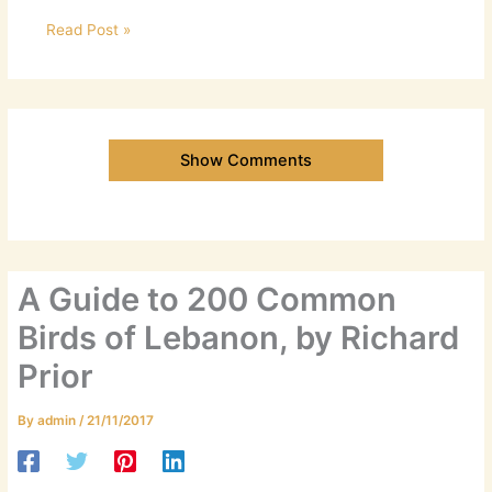
Read Post »
Show Comments
A Guide to 200 Common
Birds of Lebanon, by Richard
Prior
By
admin
/
21/11/2017