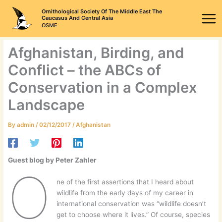
Skip
Ornithological Society Of The Middle East The
to
Caucasus And Central Asia
OSME
content
Afghanistan, Birding, and
Conflict – the ABCs of
Conservation in a Complex
Landscape
By
admin
/
02/12/2017
/
Afghanistan
Guest blog by Peter Zahler
O
ne of the first assertions that I heard about
wildlife from the early days of my career in
international conservation was “wildlife doesn’t
get to choose where it lives.” Of course, species