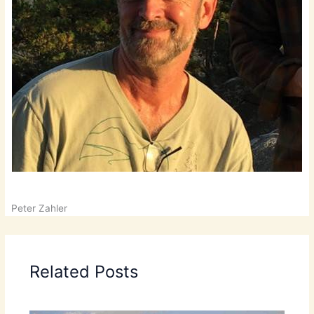
Peter Zahler
Related Posts