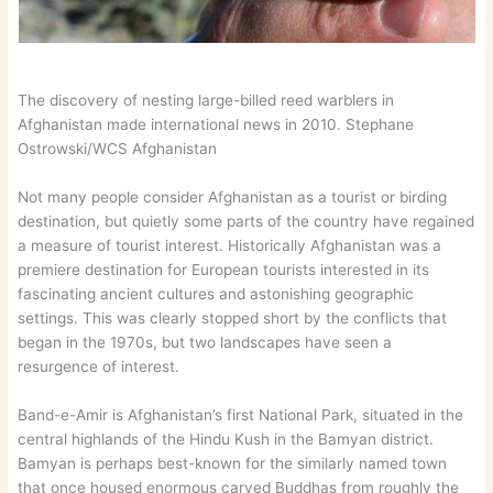
The discovery of nesting large-billed reed warblers in
Afghanistan made international news in 2010. Stephane
Ostrowski/WCS Afghanistan
Not many people consider Afghanistan as a tourist or birding
destination, but quietly some parts of the country have regained
a measure of tourist interest. Historically Afghanistan was a
premiere destination for European tourists interested in its
fascinating ancient cultures and astonishing geographic
settings. This was clearly stopped short by the conflicts that
began in the 1970s, but two landscapes have seen a
resurgence of interest.
Band-e-Amir is Afghanistan’s first National Park, situated in the
central highlands of the Hindu Kush in the Bamyan district.
Bamyan is perhaps best-known for the similarly named town
that once housed enormous carved Buddhas from roughly the