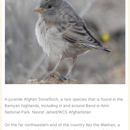
A juvenile Afghan Snowfinch, a rare species that is found in the
Bamyan highlands, including in and around Band-e-Amir
National Park. Nasrat Jahed/WCS Afghanistan
On the far northeastern end of the country lies the Wakhan, a