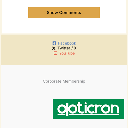
Show Comments
Facebook
Twitter / X
YouTube
Corporate Membership