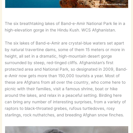
The six breathtaking lakes of Band-e-Amir National Park lie in a
high-elevation gorge in the Hindu Kush. WCS Afghanistan.
The six lakes of Band-e-Amir are crystal-blue waters set apart
by natural travertine dams, some of them 15 meters or more in
height, all set in a dramatic, high-mountain desert gorge
surrounded by steep, red-tinged cliffs. Afghanistan’s first
protected area and National Park, so designated in 2009, Band-
e-Amir now gets more than 150,000 tourists a year. Most of
these are Afghans from all over the country, who come here to
picnic with their families, visit a famous shrine, boat or hike
around the lakes, and relax in a peaceful setting. Birding here
can bring any number of interesting surprises, from a variety of
raptors to black-throated grebes, rufous turtledoves, rosy
starlings, rock nuthatches, and breeding Afghan snow finches.