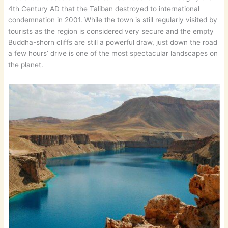
4th Century AD that the Taliban destroyed to international
condemnation in 2001. While the town is still regularly visited by
tourists as the region is considered very secure and the empty
Buddha-shorn cliffs are still a powerful draw, just down the road
a few hours’ drive is one of the most spectacular landscapes on
the planet.