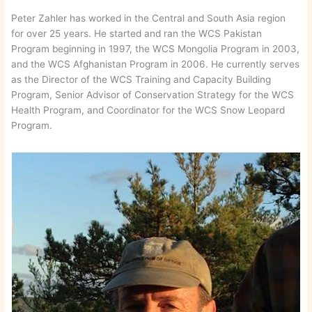
Peter Zahler has worked in the Central and South Asia region
for over 25 years. He started and ran the WCS Pakistan
Program beginning in 1997, the WCS Mongolia Program in 2003,
and the WCS Afghanistan Program in 2006. He currently serves
as the Director of the WCS Training and Capacity Building
Program, Senior Advisor of Conservation Strategy for the WCS
Health Program, and Coordinator for the WCS Snow Leopard
Program.