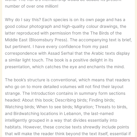
number of over one million!
Why do I say this? Each species is on its own page and has a
good colour photograph and high-quality colour drawings, the
latter reproduced with permission from the The Birds of the
Middle East (Bloomsbury Press). The accompanying text is brief,
but pertinent. I have every confidence from my past
correspondence with Assad Serhal that the Arabic texts display
a similar light touch. The book is a positive delight in its
presentation, which catches the eye and enchants the mind.
The book’s structure is conventional, which means that readers
who go on to more detailed volumes will not find their layout
strange. The Introduction contains in summary form sections
headed: About this book; Describing birds; Finding birds;
Watching birds; When to see birds; Migration; Threats to birds,
and Birdwatching locations in Lebanon, the last-named
intelligently grouped in a way that divides essentially into
habitats. However, these concise texts shrewdly include points
that will make the reader think beyond the text itself, essential if