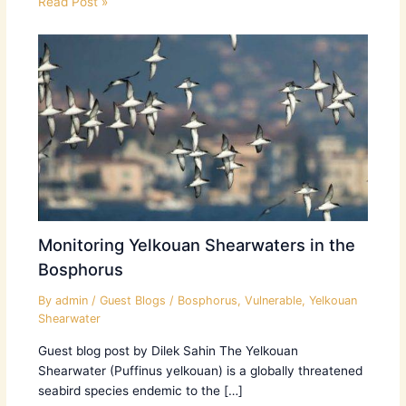
Read Post »
Monitoring Yelkouan Shearwaters in the
Bosphorus
By
admin
/
Guest Blogs
/
Bosphorus
,
Vulnerable
,
Yelkouan
Shearwater
Guest blog post by Dilek Sahin The Yelkouan
Shearwater (Puffinus yelkouan) is a globally threatened
seabird species endemic to the […]