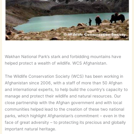
Wakhan National Park’s stark and forbidding mountains have
helped protect a wealth of wildlife. WCS Afghanistan.
The Wildlife Conservation Society (WCS) has been working in
Afghanistan since 2006, with a staff of more than 50 Afghan
and international experts, to help build the country’s capacity to
manage and protect their wildlife and natural resources. Our
close partnership with the Afghan government and with local
communities helped lead to the creation of these two national
parks, which highlight Afghanistan’s commitment – even in the
face of great adversity – to protecting its precious and globally
important natural heritage.