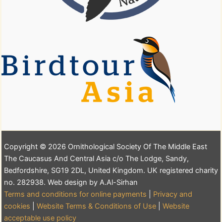
Copyright © 2026 Ornithological Society Of The Middle East
The Caucasus And Central Asia c/o The Lodge, Sandy,
Bedfordshire, SG19 2DL, United Kingdom. UK registered charity
no. 282938. Web design by A.Al-Sirhan
Terms and conditions for online payments
|
Privacy and
cookies
|
Website Terms & Conditions of Use
|
Website
acceptable use policy