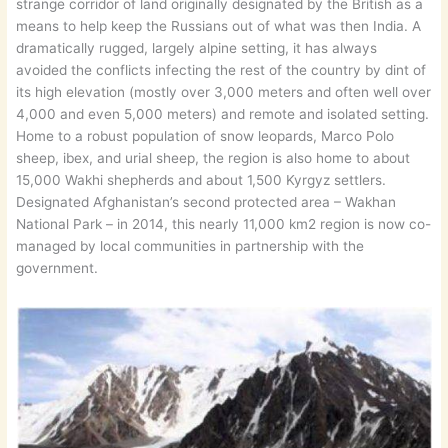
strange corridor of land originally designated by the British as a
means to help keep the Russians out of what was then India. A
dramatically rugged, largely alpine setting, it has always
avoided the conflicts infecting the rest of the country by dint of
its high elevation (mostly over 3,000 meters and often well over
4,000 and even 5,000 meters) and remote and isolated setting.
Home to a robust population of snow leopards, Marco Polo
sheep, ibex, and urial sheep, the region is also home to about
15,000 Wakhi shepherds and about 1,500 Kyrgyz settlers.
Designated Afghanistan’s second protected area – Wakhan
National Park – in 2014, this nearly 11,000 km2 region is now co-
managed by local communities in partnership with the
government.