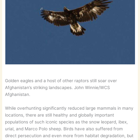
Golden eagles and a host of other raptors still soar over
Afghanistan’s striking landscapes. John Winnie/WCS
Afghanistan.
While overhunting significantly reduced large mammals in many
locations, there are still healthy and globally important
populations of such iconic species as the snow leopard, ibex,
urial, and Marco Polo sheep. Birds have also suffered from
direct persecution and even more from habitat degradation, but