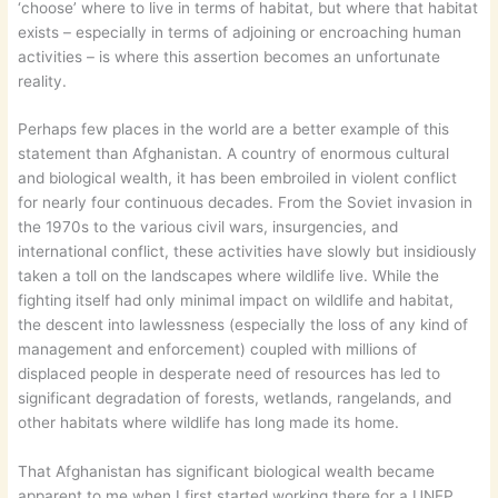
‘choose’ where to live in terms of habitat, but where that habitat
exists – especially in terms of adjoining or encroaching human
activities – is where this assertion becomes an unfortunate
reality.
Perhaps few places in the world are a better example of this
statement than Afghanistan. A country of enormous cultural
and biological wealth, it has been embroiled in violent conflict
for nearly four continuous decades. From the Soviet invasion in
the 1970s to the various civil wars, insurgencies, and
international conflict, these activities have slowly but insidiously
taken a toll on the landscapes where wildlife live. While the
fighting itself had only minimal impact on wildlife and habitat,
the descent into lawlessness (especially the loss of any kind of
management and enforcement) coupled with millions of
displaced people in desperate need of resources has led to
significant degradation of forests, wetlands, rangelands, and
other habitats where wildlife has long made its home.
That Afghanistan has significant biological wealth became
apparent to me when I first started working there for a UNEP