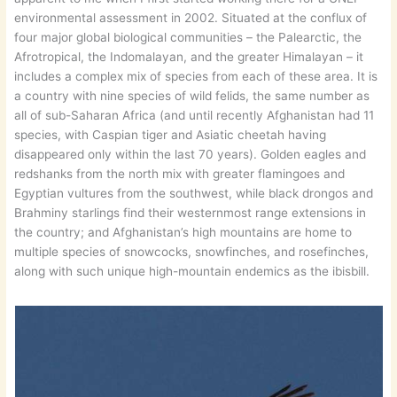
environmental assessment in 2002. Situated at the conflux of
four major global biological communities – the Palearctic, the
Afrotropical, the Indomalayan, and the greater Himalayan – it
includes a complex mix of species from each of these area. It is
a country with nine species of wild felids, the same number as
all of sub-Saharan Africa (and until recently Afghanistan had 11
species, with Caspian tiger and Asiatic cheetah having
disappeared only within the last 70 years). Golden eagles and
redshanks from the north mix with greater flamingoes and
Egyptian vultures from the southwest, while black drongos and
Brahminy starlings find their westernmost range extensions in
the country; and Afghanistan’s high mountains are home to
multiple species of snowcocks, snowfinches, and rosefinches,
along with such unique high-mountain endemics as the ibisbill.