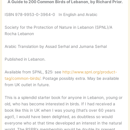
A Guide to 200 Common Birds of Lebanon, by Richard Prior.
ISBN 978-9953-0-3964-0 In English and Arabic
Society for the Protection of Nature in Lebanon (SPNL)/A
Rocha Lebanon
Arabic Translation by Assad Serhal and Jumana Serhal
Published in Lebanon.
Available from SPNL, $25: see
http://www.spnl.org/product-
tag/common-birds/
. Postage possibly extra. May be available
from UK outlet in future.
This is a splendid starter book for anyone in Lebanon, young or
old, who has become interested in birds. If I had received a
book like this in UK when I was young (that’s over 60 years
ago!), I would have been delighted, as doubtless so would
everyone who at that time developed an interest in the natural
world. The RSPB’s membership would be double its present