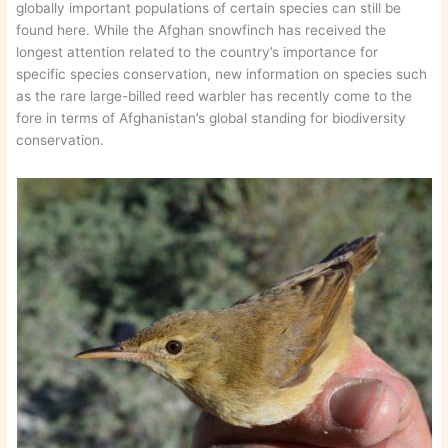
globally important populations of certain species can still be
found here. While the Afghan snowfinch has received the
longest attention related to the country’s importance for
specific species conservation, new information on species such
as the rare large-billed reed warbler has recently come to the
fore in terms of Afghanistan’s global standing for biodiversity
conservation.