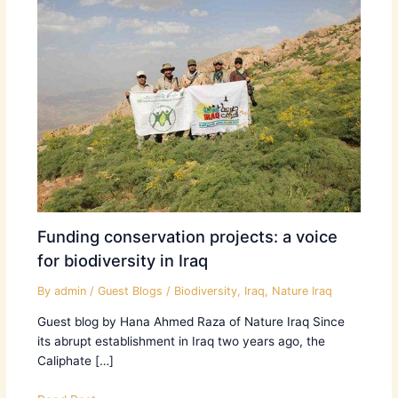
Funding conservation projects: a voice
for biodiversity in Iraq
By
admin
/
Guest Blogs
/
Biodiversity
,
Iraq
,
Nature Iraq
Guest blog by Hana Ahmed Raza of Nature Iraq Since
its abrupt establishment in Iraq two years ago, the
Caliphate […]