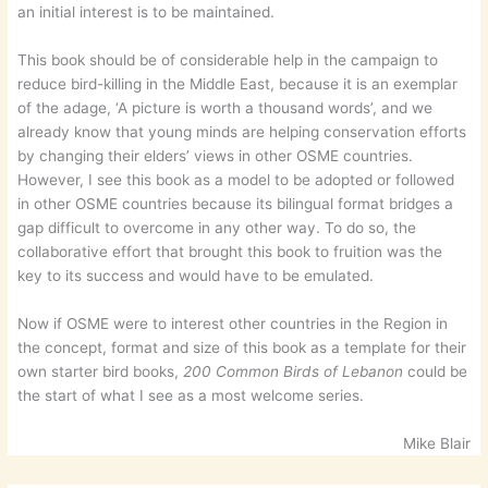
an initial interest is to be maintained.
This book should be of considerable help in the campaign to
reduce bird-killing in the Middle East, because it is an exemplar
of the adage, ‘A picture is worth a thousand words’, and we
already know that young minds are helping conservation efforts
by changing their elders’ views in other OSME countries.
However, I see this book as a model to be adopted or followed
in other OSME countries because its bilingual format bridges a
gap difficult to overcome in any other way. To do so, the
collaborative effort that brought this book to fruition was the
key to its success and would have to be emulated.
Now if OSME were to interest other countries in the Region in
the concept, format and size of this book as a template for their
own starter bird books,
200 Common Birds of Lebanon
could be
the start of what I see as a most welcome series.
Mike Blair