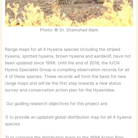
Photo: © Dr. Shamshad Alam
Range maps for all 4 Hyaena species including the striped
hyaena, spotted hyaena, brown hyaena and aardwolf, have not
been updated since 1998. Until the end of 2018, the IUCN
Hyena Specialist Group is compiling observation records for all
4 of these species. These records will form the basis for new
range maps and will be the first step towards a new status
survey and conservation action plan for the Hyaenidae.
Our guiding research objectives for this project are:
1) to provide an updated global distribution map for all 4 hyaena
species
2) to compare the distribution maps to the 1998 Action Plan