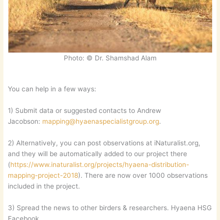
Photo: © Dr. Shamshad Alam
You can help in a few ways:
1) Submit data or suggested contacts to Andrew
Jacobson:
mapping@hyaenaspecialistgroup.org
.
2) Alternatively, you can post observations at iNaturalist.org,
and they will be automatically added to our project there
(
https://www.inaturalist.org/projects/hyaena-distribution-
mapping-project-2018
). There are now over 1000 observations
included in the project.
3) Spread the news to other birders & researchers. Hyaena HSG
Facebook