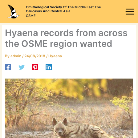
Skip
Ornithological Society Of The Middle East The
to
Caucasus And Central Asia
OSME
content
Hyaena records from across
the OSME region wanted
By
admin
/
24/08/2018
/
Hyaena