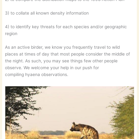
3) to collate all known density information
4) to identify key threats for each species and/or geographic
region
As an active birder, we know you frequently travel to wild
places at times of day that most people consider the middle of
the night. As such, you may see things few other people
observe. We welcome your help in our push for
compiling hyaena observations.