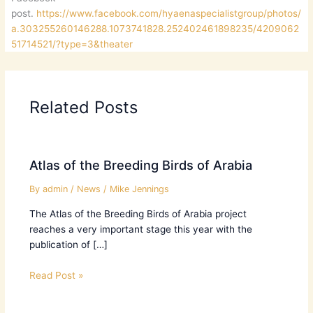
post.
https://www.facebook.com/hyaenaspecialistgroup/photos/
a.303255260146288.1073741828.252402461898235/4209062
51714521/?type=3&theater
Related Posts
Atlas of the Breeding Birds of Arabia
By
admin
/
News
/
Mike Jennings
The Atlas of the Breeding Birds of Arabia project
reaches a very important stage this year with the
publication of […]
Read Post »