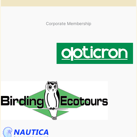
Corporate Membership