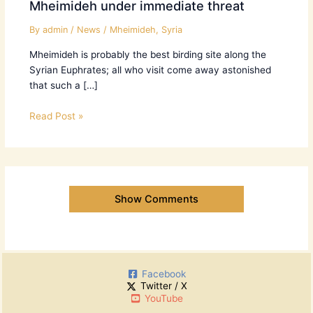
Mheimideh under immediate threat
By
admin
/
News
/
Mheimideh
,
Syria
Mheimideh is probably the best birding site along the
Syrian Euphrates; all who visit come away astonished
that such a […]
Read Post »
Show Comments
Facebook
Twitter / X
YouTube