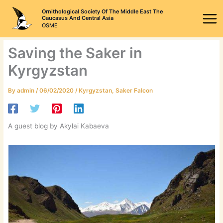
Skip
Ornithological Society Of The Middle East The
to
Caucasus And Central Asia
OSME
content
Saving the Saker in
Kyrgyzstan
By
admin
/
06/02/2020
/
Kyrgyzstan
,
Saker Falcon
A guest blog by Akylai Kabaeva