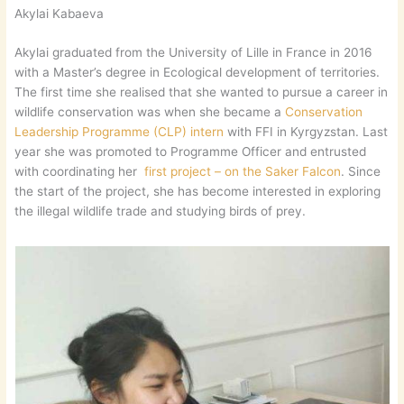
Akylai Kabaeva
Akylai graduated from the University of Lille in France in 2016
with a Master’s degree in Ecological development of territories.
The first time she realised that she wanted to pursue a career in
wildlife conservation was when she became a
Conservation
Leadership Programme (CLP) intern
with FFI in Kyrgyzstan. Last
year she was promoted to Programme Officer and entrusted
with coordinating her
first project – on the Saker Falcon
. Since
the start of the project, she has become interested in exploring
the illegal wildlife trade and studying birds of prey.