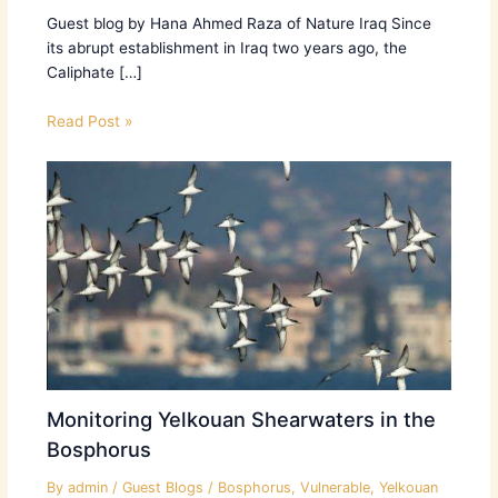
Guest blog by Hana Ahmed Raza of Nature Iraq Since
its abrupt establishment in Iraq two years ago, the
Caliphate […]
Read Post »
Monitoring Yelkouan Shearwaters in the
Bosphorus
By
admin
/
Guest Blogs
/
Bosphorus
,
Vulnerable
,
Yelkouan