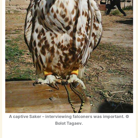
A captive Saker – interviewing falconers was important. ©
Bolot Tagaev.