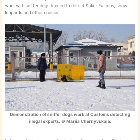
work with sniffer dogs trained to detect Saker Falcons, snow
leopards and other species.
Demonstration of sniffer dogs work at Customs detecting
illegal exports. © Mariia Chernyvskaia.