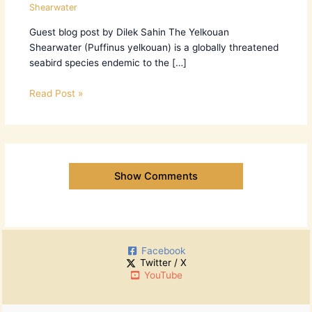
Shearwater
Guest blog post by Dilek Sahin The Yelkouan
Shearwater (Puffinus yelkouan) is a globally threatened
seabird species endemic to the […]
Read Post »
Show Comments
Facebook
Twitter / X
YouTube