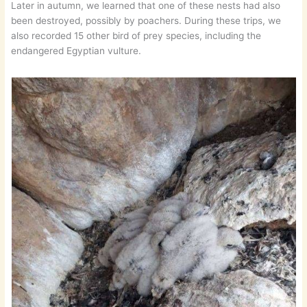
Later in autumn, we learned that one of these nests had also
been destroyed, possibly by poachers. During these trips, we
also recorded 15 other bird of prey species, including the
endangered Egyptian vulture.