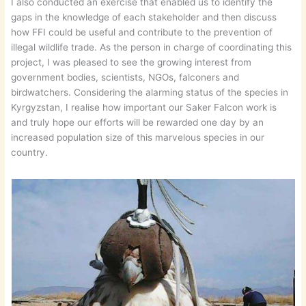
I also conducted an exercise that enabled us to identify the
gaps in the knowledge of each stakeholder and then discuss
how FFI could be useful and contribute to the prevention of
illegal wildlife trade. As the person in charge of coordinating this
project, I was pleased to see the growing interest from
government bodies, scientists, NGOs, falconers and
birdwatchers. Considering the alarming status of the species in
Kyrgyzstan, I realise how important our Saker Falcon work is
and truly hope our efforts will be rewarded one day by an
increased population size of this marvelous species in our
country.