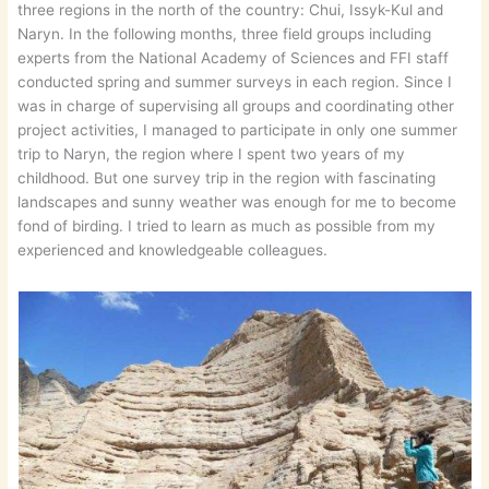
three regions in the north of the country: Chui, Issyk-Kul and
Naryn. In the following months, three field groups including
experts from the National Academy of Sciences and FFI staff
conducted spring and summer surveys in each region. Since I
was in charge of supervising all groups and coordinating other
project activities, I managed to participate in only one summer
trip to Naryn, the region where I spent two years of my
childhood. But one survey trip in the region with fascinating
landscapes and sunny weather was enough for me to become
fond of birding. I tried to learn as much as possible from my
experienced and knowledgeable colleagues.