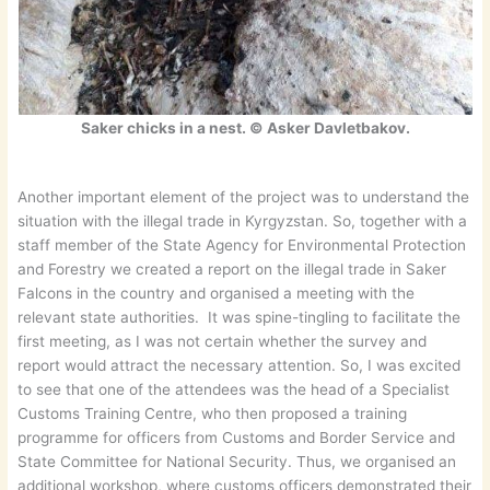
Saker chicks in a nest. © Asker Davletbakov.
Another important element of the project was to understand the
situation with the illegal trade in Kyrgyzstan. So, together with a
staff member of the State Agency for Environmental Protection
and Forestry we created a report on the illegal trade in Saker
Falcons in the country and organised a meeting with the
relevant state authorities. It was spine-tingling to facilitate the
first meeting, as I was not certain whether the survey and
report would attract the necessary attention. So, I was excited
to see that one of the attendees was the head of a Specialist
Customs Training Centre, who then proposed a training
programme for officers from Customs and Border Service and
State Committee for National Security. Thus, we organised an
additional workshop, where customs officers demonstrated their