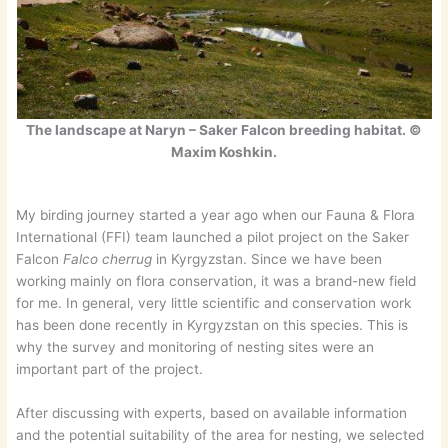
The landscape at Naryn – Saker Falcon breeding habitat. ©
Maxim Koshkin.
My birding journey started a year ago when our Fauna & Flora
International (FFI) team launched a pilot project on the Saker
Falcon
Falco cherrug
in Kyrgyzstan. Since we have been
working mainly on flora conservation, it was a brand-new field
for me. In general, very little scientific and conservation work
has been done recently in Kyrgyzstan on this species. This is
why the survey and monitoring of nesting sites were an
important part of the project.
After discussing with experts, based on available information
and the potential suitability of the area for nesting, we selected