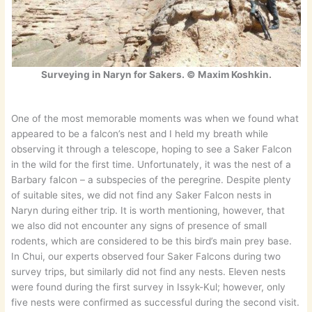
Surveying in Naryn for Sakers. © Maxim Koshkin.
One of the most memorable moments was when we found what
appeared to be a falcon’s nest and I held my breath while
observing it through a telescope, hoping to see a Saker Falcon
in the wild for the first time. Unfortunately, it was the nest of a
Barbary falcon – a subspecies of the peregrine. Despite plenty
of suitable sites, we did not find any Saker Falcon nests in
Naryn during either trip. It is worth mentioning, however, that
we also did not encounter any signs of presence of small
rodents, which are considered to be this bird’s main prey base.
In Chui, our experts observed four Saker Falcons during two
survey trips, but similarly did not find any nests. Eleven nests
were found during the first survey in Issyk-Kul; however, only
five nests were confirmed as successful during the second visit.