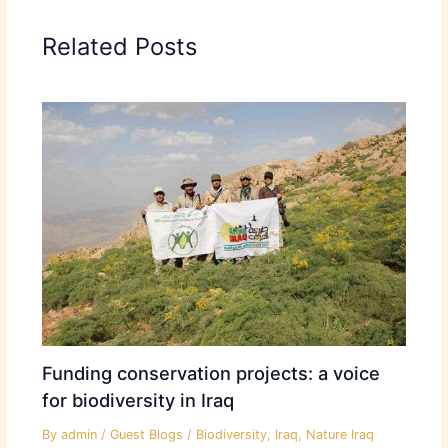
Related Posts
Funding conservation projects: a voice
for biodiversity in Iraq
By
admin
/
Guest Blogs
/
Biodiversity
,
Iraq
,
Nature Iraq