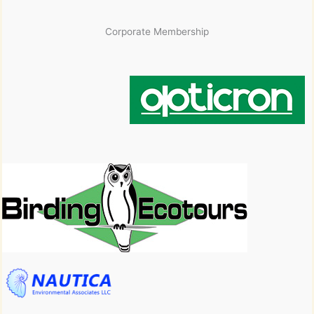
Corporate Membership