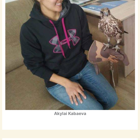
Akylai Kabaeva