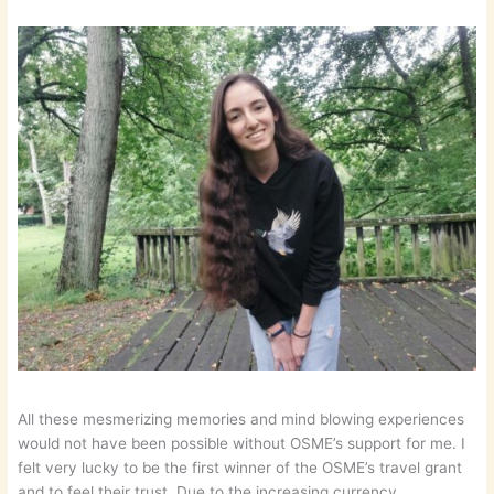
All these mesmerizing memories and mind blowing experiences
would not have been possible without OSME’s support for me. I
felt very lucky to be the first winner of the OSME’s travel grant
and to feel their trust. Due to the increasing currency