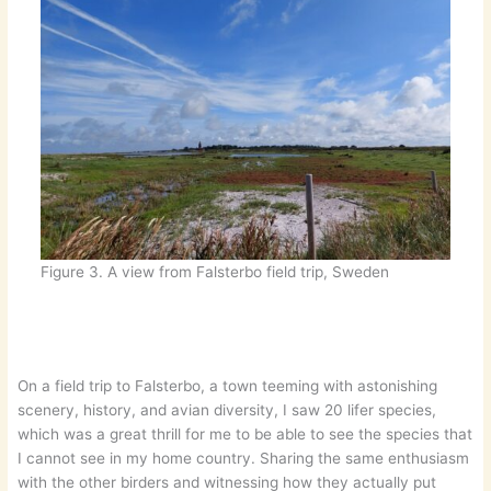
Figure 3. A view from Falsterbo field trip, Sweden
On a field trip to Falsterbo, a town teeming with astonishing
scenery, history, and avian diversity, I saw 20 lifer species,
which was a great thrill for me to be able to see the species that
I cannot see in my home country. Sharing the same enthusiasm
with the other birders and witnessing how they actually put