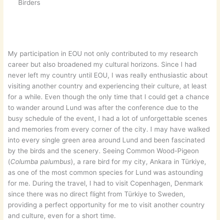
Birders
My participation in EOU not only contributed to my research
career but also broadened my cultural horizons. Since I had
never left my country until EOU, I was really enthusiastic about
visiting another country and experiencing their culture, at least
for a while. Even though the only time that I could get a chance
to wander around Lund was after the conference due to the
busy schedule of the event, I had a lot of unforgettable scenes
and memories from every corner of the city. I may have walked
into every single green area around Lund and been fascinated
by the birds and the scenery. Seeing Common Wood-Pigeon
(
Columba palumbus
), a rare bird for my city, Ankara in Türkiye,
as one of the most common species for Lund was astounding
for me. During the travel, I had to visit Copenhagen, Denmark
since there was no direct flight from Türkiye to Sweden,
providing a perfect opportunity for me to visit another country
and culture, even for a short time.