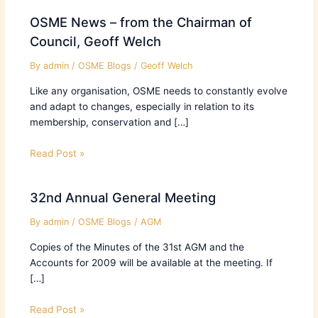
OSME News – from the Chairman of
Council, Geoff Welch
By
admin
/
OSME Blogs
/
Geoff Welch
Like any organisation, OSME needs to constantly evolve
and adapt to changes, especially in relation to its
membership, conservation and […]
Read Post »
32nd Annual General Meeting
By
admin
/
OSME Blogs
/
AGM
Copies of the Minutes of the 31st AGM and the
Accounts for 2009 will be available at the meeting. If
[…]
Read Post »