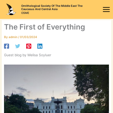
Skip
Ornithological Society Of The Middle East The
to
Caucasus And Central Asia
OSME
content
The First of Everything
By
admin
/
01/03/2024
Guest blog by Melisa Soyluer