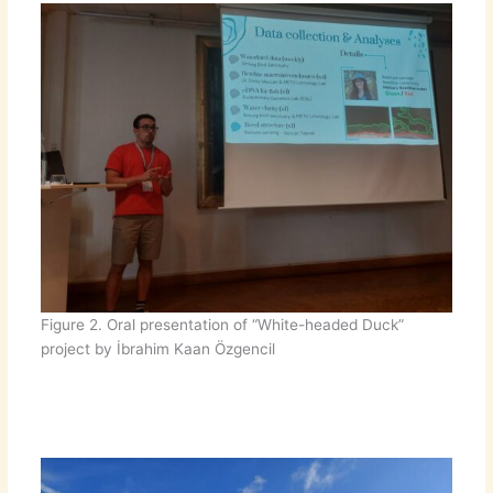
Figure 2. Oral presentation of “White-headed Duck”
project by İbrahim Kaan Özgencil