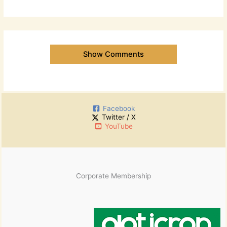
Show Comments
Facebook
Twitter / X
YouTube
Corporate Membership