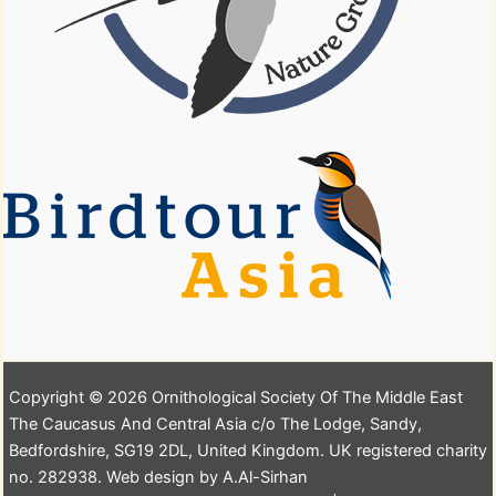
Copyright © 2026 Ornithological Society Of The Middle East
The Caucasus And Central Asia c/o The Lodge, Sandy,
Bedfordshire, SG19 2DL, United Kingdom. UK registered charity
no. 282938. Web design by A.Al-Sirhan