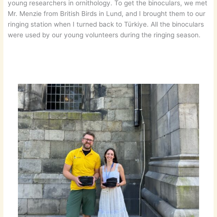
young researchers in ornithology. To get the binoculars, we met
Mr. Menzie from British Birds in Lund, and I brought them to our
ringing station when I turned back to Türkiye. All the binoculars
were used by our young volunteers during the ringing season.