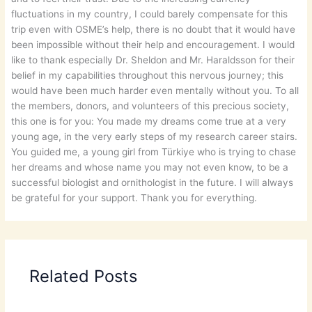
fluctuations in my country, I could barely compensate for this
trip even with OSME’s help, there is no doubt that it would have
been impossible without their help and encouragement. I would
like to thank especially Dr. Sheldon and Mr. Haraldsson for their
belief in my capabilities throughout this nervous journey; this
would have been much harder even mentally without you. To all
the members, donors, and volunteers of this precious society,
this one is for you: You made my dreams come true at a very
young age, in the very early steps of my research career stairs.
You guided me, a young girl from Türkiye who is trying to chase
her dreams and whose name you may not even know, to be a
successful biologist and ornithologist in the future. I will always
be grateful for your support. Thank you for everything.
Related Posts