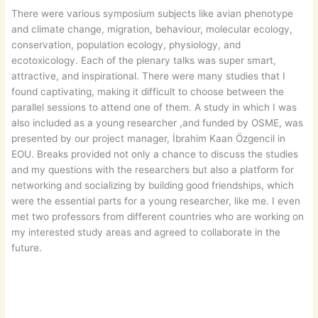
There were various symposium subjects like avian phenotype
and climate change, migration, behaviour, molecular ecology,
conservation, population ecology, physiology, and
ecotoxicology. Each of the plenary talks was super smart,
attractive, and inspirational. There were many studies that I
found captivating, making it difficult to choose between the
parallel sessions to attend one of them. A study in which I was
also included as a young researcher ,and funded by OSME, was
presented by our project manager, İbrahim Kaan Özgencil in
EOU. Breaks provided not only a chance to discuss the studies
and my questions with the researchers but also a platform for
networking and socializing by building good friendships, which
were the essential parts for a young researcher, like me. I even
met two professors from different countries who are working on
my interested study areas and agreed to collaborate in the
future.