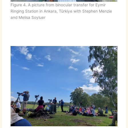
Figure 4. A picture from binocular transfer for Eymir
Ringing Station in Ankara, Türkiye with Stephen Menzie
and Melisa Soyluer