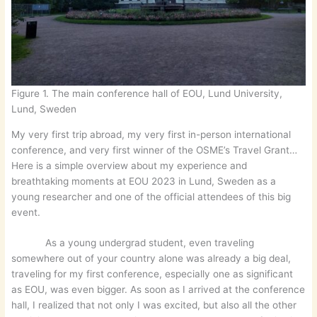
Figure 1. The main conference hall of EOU, Lund University,
Lund, Sweden
My very first trip abroad, my very first in-person international
conference, and very first winner of the OSME’s Travel Grant…
Here is a simple overview about my experience and
breathtaking moments at EOU 2023 in Lund, Sweden as a
young researcher and one of the official attendees of this big
event.
As a young undergrad student, even traveling
somewhere out of your country alone was already a big deal,
traveling for my first conference, especially one as significant
as EOU, was even bigger. As soon as I arrived at the conference
hall, I realized that not only I was excited, but also all the other