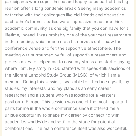
participants were super thrilled and happy to be part of this big
reunion after a long pandemic break. Seeing many academics
gathering with their colleagues like old friends and discussing
each other’s former studies were impressive, made me think
academic community as one big family that you can have for a
lifetime, indeed. I was probably one of the youngest researchers
in the meeting, which made me a bit nervous until I saw the
conference venue and felt the supportive atmosphere. The
meeting was surrounded by full of supportive researchers and
professors, who helped me to ease my stress and start enjoying
where I am. My story in EOU started with speed-talk sessions of
the Migrant Landbird Study Group (MLSG), of which I am a
member. During this session, I was able to introduce myself, my
studies, my interests, and my plans as an early career
researcher and a student who was looking for a Master’s
position in Europe. This session was one of the most important
parts for me in the whole conference since it offered me a
unique opportunity to shape my career by connecting with
academics worldwide and setting the stage for potential
collaborations. The main conference itself was also wonderful.