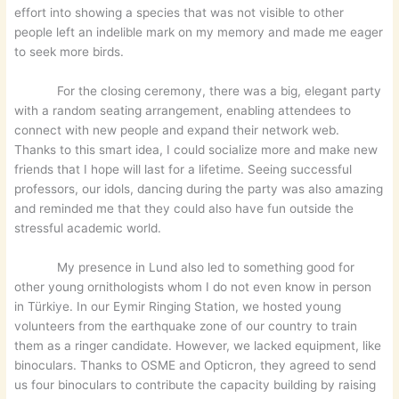
effort into showing a species that was not visible to other
people left an indelible mark on my memory and made me eager
to seek more birds.
For the closing ceremony, there was a big, elegant party
with a random seating arrangement, enabling attendees to
connect with new people and expand their network web.
Thanks to this smart idea, I could socialize more and make new
friends that I hope will last for a lifetime. Seeing successful
professors, our idols, dancing during the party was also amazing
and reminded me that they could also have fun outside the
stressful academic world.
My presence in Lund also led to something good for
other young ornithologists whom I do not even know in person
in Türkiye. In our Eymir Ringing Station, we hosted young
volunteers from the earthquake zone of our country to train
them as a ringer candidate. However, we lacked equipment, like
binoculars. Thanks to OSME and Opticron, they agreed to send
us four binoculars to contribute the capacity building by raising