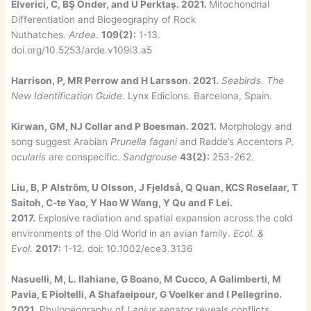
Elverici, C, BŞ Önder, and U Perktaş. 2021.
Mitochondrial
Differentiation and Biogeography of Rock
Nuthatches.
Ardea
.
109(2):
1-13.
doi.org/10.5253/arde.v109i3.a5
Harrison, P, MR Perrow and H Larsson. 2021.
Seabirds. The
New Identification Guide
. Lynx Edicions. Barcelona, Spain.
Kirwan, GM, NJ Collar and P Boesman. 2021.
Morphology and
song suggest Arabian
Prunella fagani
and Radde’s Accentors
P.
ocularis
are conspecific.
Sandgrouse
43(2):
253-262.
Liu, B, P Alström, U Olsson, J Fjeldså, Q Quan, KCS Roselaar, T
Saitoh, C-te Yao, Y Hao W Wang, Y Qu and F Lei.
2017.
Explosive radiation and spatial expansion across the cold
environments of the Old World in an avian family.
Ecol. &
Evol
.
2017:
1-12. doi: 10.1002/ece3.3136
Nasuelli, M, L. Ilahiane, G Boano, M Cucco, A Galimberti, M
Pavia, E Pioltelli, A Shafaeipour, G Voelker and I Pellegrino.
2021.
Phylogeography of
Lanius senator
reveals conflicts