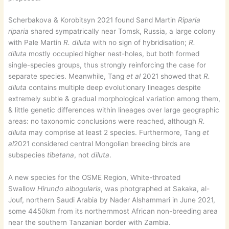
Scherbakova & Korobitsyn 2021 found Sand Martin
Riparia
riparia
shared sympatrically near Tomsk, Russia, a large colony
with Pale Martin
R. diluta
with no sign of hybridisation;
R.
diluta
mostly occupied higher nest-holes, but both formed
single-species groups, thus strongly reinforcing the case for
separate species. Meanwhile, Tang
et al
2021 showed that
R.
diluta
contains multiple deep evolutionary lineages despite
extremely subtle & gradual morphological variation among them,
& little genetic differences within lineages over large geographic
areas: no taxonomic conclusions were reached, although
R.
diluta
may comprise at least 2 species. Furthermore, Tang
et
al
2021 considered central Mongolian breeding birds are
subspecies
tibetana
, not
diluta
.
A new species for the OSME Region, White-throated
Swallow
Hirundo albogularis
, was photgraphed at Sakaka, al-
Jouf, northern Saudi Arabia by Nader Alshammari in June 2021,
some 4450km from its northernmost African non-breeding area
near the southern Tanzanian border with Zambia.