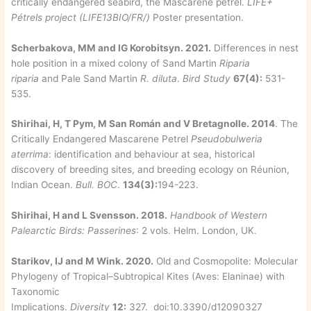
critically endangered seabird, the Mascarene petrel.
LIFE+
Pétrels project (LIFE13BIO/FR/)
Poster presentation.
Scherbakova, MM and IG Korobitsyn. 2021.
Differences in nest
hole position in a mixed colony of Sand Martin
Riparia
riparia
and Pale Sand Martin
R. diluta
.
Bird Study
67(4):
531-
535.
Shirihai, H, T Pym, M San Román and V Bretagnolle. 2014
. The
Critically Endangered Mascarene Petrel
Pseudobulweria
aterrima
: identification and behaviour at sea, historical
discovery of breeding sites, and breeding ecology on Réunion,
Indian Ocean.
Bull. BOC
.
134(3):
194-223.
Shirihai, H and L Svensson. 2018.
Handbook of Western
Palearctic Birds: Passerines
: 2 vols. Helm. London, UK.
Starikov, IJ and M Wink. 2020.
Old and Cosmopolite: Molecular
Phylogeny of Tropical–Subtropical Kites (Aves: Elaninae) with
Taxonomic
Implications.
Diversity
12:
327. doi:10.3390/d12090327