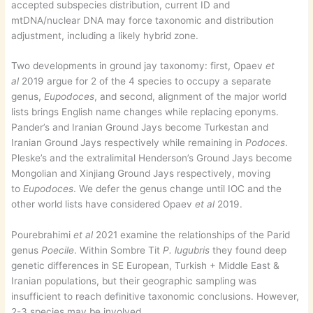
accepted subspecies distribution, current ID and
mtDNA/nuclear DNA may force taxonomic and distribution
adjustment, including a likely hybrid zone.
Two developments in ground jay taxonomy: first, Opaev
et
al
2019 argue for 2 of the 4 species to occupy a separate
genus,
Eupodoces
, and second, alignment of the major world
lists brings English name changes while replacing eponyms.
Pander’s and Iranian Ground Jays become Turkestan and
Iranian Ground Jays respectively while remaining in
Podoces
.
Pleske’s and the extralimital Henderson’s Ground Jays become
Mongolian and Xinjiang Ground Jays respectively, moving
to
Eupodoces
. We defer the genus change until IOC and the
other world lists have considered Opaev
et al
2019.
Pourebrahimi
et al
2021 examine the relationships of the Parid
genus
Poecile
. Within Sombre Tit
P. lugubris
they found deep
genetic differences in SE European, Turkish + Middle East &
Iranian populations, but their geographic sampling was
insufficient to reach definitive taxonomic conclusions. However,
2-3 species may be involved.