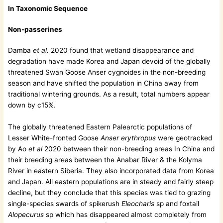
In Taxonomic Sequence
Non-passerines
Damba
et al.
2020 found that wetland disappearance and
degradation have made Korea and Japan devoid of the globally
threatened Swan Goose Anser cygnoides in the non-breeding
season and have shifted the population in China away from
traditional wintering grounds. As a result, total numbers appear
down by c15%.
The globally threatened Eastern Palearctic populations of
Lesser White-fronted Goose
Anser erythropus
were geotracked
by Ao
et al
2020 between their non-breeding areas In China and
their breeding areas between the Anabar River & the Kolyma
River in eastern Siberia. They also incorporated data from Korea
and Japan. All eastern populations are in steady and fairly steep
decline, but they conclude that this species was tied to grazing
single-species swards of spikerush
Eleocharis
sp and foxtail
Alopecurus
sp which has disappeared almost completely from