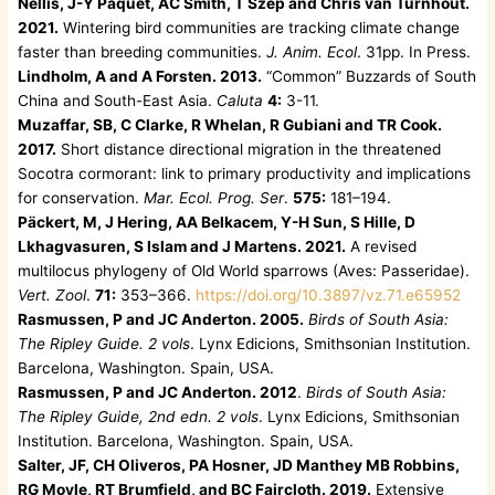
Nellis, J-Y Paquet, AC Smith, T Szép and Chris van Turnhout.
2021.
Wintering bird communities are tracking climate change
faster than breeding communities.
J. Anim. Ecol
. 31pp. In Press.
Lindholm, A and A Forsten. 2013.
“Common” Buzzards of South
China and South-East Asia.
Caluta
4:
3-11.
Muzaffar, SB, C Clarke, R Whelan, R Gubiani and TR Cook.
2017.
Short distance directional migration in the threatened
Socotra cormorant: link to primary productivity and implications
for conservation.
Mar. Ecol. Prog. Ser
.
575:
181–194.
Päckert, M, J Hering, AA Belkacem, Y-H Sun, S Hille, D
Lkhagvasuren, S Islam and J Martens. 2021.
A revised
multilocus phylogeny of Old World sparrows (Aves: Passeridae).
Vert. Zool
.
71:
353–366.
https://doi.org/10.3897/vz.71.e65952
Rasmussen, P and JC Anderton. 2005.
Birds of South Asia:
The Ripley Guide. 2 vols
. Lynx Edicions, Smithsonian Institution.
Barcelona, Washington. Spain, USA.
Rasmussen, P and JC Anderton. 2012
.
Birds of South Asia:
The Ripley Guide, 2nd edn. 2 vols
. Lynx Edicions, Smithsonian
Institution. Barcelona, Washington. Spain, USA.
Salter, JF, CH Oliveros, PA Hosner, JD Manthey MB Robbins,
RG Moyle, RT Brumfield, and BC Faircloth. 2019.
Extensive