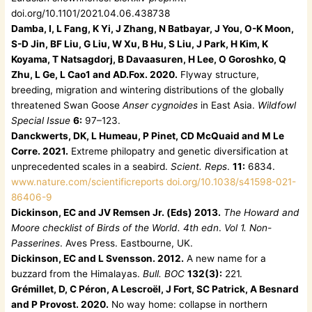
doi.org/10.1101/2021.04.06.438738
Damba, I, L Fang, K Yi, J Zhang, N Batbayar, J You, O-K Moon,
S-D Jin, BF Liu, G Liu, W Xu, B Hu, S Liu, J Park, H Kim, K
Koyama, T Natsagdorj, B Davaasuren, H Lee, O Goroshko, Q
Zhu, L Ge, L Cao1 and AD.Fox. 2020.
Flyway structure,
breeding, migration and wintering distributions of the globally
threatened Swan Goose
Anser cygnoides
in East Asia.
Wildfowl
Special Issue
6:
97–123.
Danckwerts, DK, L Humeau, P Pinet, CD McQuaid and M Le
Corre. 2021.
Extreme philopatry and genetic diversification at
unprecedented scales in a seabird.
Scient. Reps
.
11:
6834.
www.nature.com/scientificreports doi.org/10.1038/s41598-021-
86406-9
Dickinson, EC and JV Remsen Jr. (Eds) 2013.
The Howard and
Moore checklist of Birds of the World. 4th edn
.
Vol 1. Non-
Passerines
. Aves Press. Eastbourne, UK.
Dickinson, EC and L Svensson. 2012.
A new name for a
buzzard from the Himalayas.
Bull. BOC
132(3):
221.
Grémillet, D, C Péron, A Lescroël, J Fort, SC Patrick, A Besnard
and P Provost. 2020.
No way home: collapse in northern