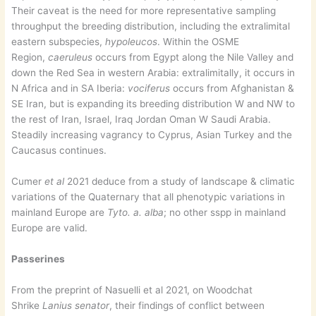
Their caveat is the need for more representative sampling
throughput the breeding distribution, including the extralimital
eastern subspecies,
hypoleucos
. Within the OSME
Region,
caeruleus
occurs from Egypt along the Nile Valley and
down the Red Sea in western Arabia: extralimitally, it occurs in
N Africa and in SA Iberia:
vociferus
occurs from Afghanistan &
SE Iran, but is expanding its breeding distribution W and NW to
the rest of Iran, Israel, Iraq Jordan Oman W Saudi Arabia.
Steadily increasing vagrancy to Cyprus, Asian Turkey and the
Caucasus continues.
Cumer
et al
2021 deduce from a study of landscape & climatic
variations of the Quaternary that all phenotypic variations in
mainland Europe are
Tyto. a. alba
; no other sspp in mainland
Europe are valid.
Passerines
From the preprint of Nasuelli et al 2021, on Woodchat
Shrike
Lanius senator
, their findings of conflict between