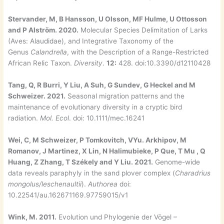
Stervander, M, B Hansson, U Olsson, MF Hulme, U Ottosson
and P Alström. 2020.
Molecular Species Delimitation of Larks
(Aves: Alaudidae), and Integrative Taxonomy of the
Genus
Calandrella
, with the Description of a Range-Restricted
African Relic Taxon.
Diversity
.
12:
428. doi:10.3390/d12110428
Tang, Q, R Burri, Y Liu, A Suh, G Sundev, G Heckel and M
Schweizer. 2021.
Seasonal migration patterns and the
maintenance of evolutionary diversity in a cryptic bird
radiation.
Mol. Ecol
. doi: 10.1111/mec.16241
Wei, C, M Schweizer, P Tomkovitch, VYu. Arkhipov, M
Romanov, J Martinez, X Lin, N Halimubieke, P Que, T Mu , Q
Huang, Z Zhang, T Székely and Y Liu. 2021.
Genome-wide
data reveals paraphyly in the sand plover complex (
Charadrius
mongolus/leschenaultii
).
Authorea
doi:
10.22541/au.162671169.97759015/v1
Wink, M. 2011.
Evolution und Phylogenie der Vögel –