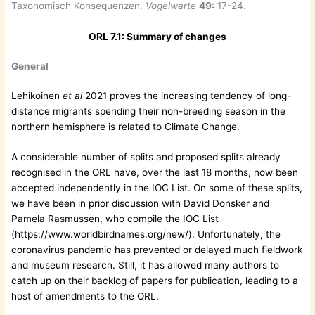
Taxonomisch Konsequenzen.
Vogelwarte
49:
17-24.
ORL 7.1: Summary of changes
General
Lehikoinen
et al
2021 proves the increasing tendency of long-
distance migrants spending their non-breeding season in the
northern hemisphere is related to Climate Change.
A considerable number of splits and proposed splits already
recognised in the ORL have, over the last 18 months, now been
accepted independently in the IOC List. On some of these splits,
we have been in prior discussion with David Donsker and
Pamela Rasmussen, who compile the IOC List
(https://www.worldbirdnames.org/new/). Unfortunately, the
coronavirus pandemic has prevented or delayed much fieldwork
and museum research. Still, it has allowed many authors to
catch up on their backlog of papers for publication, leading to a
host of amendments to the ORL.