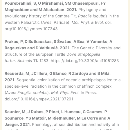
Pourebrahimi, S, O Mirshamsi, SM Ghasempouri, FY
Moghaddam and M Aliabadian. 2021.
Phylogeny and
evolutionary history of the Sombre Tit,
Poecile lugubris
in the
western Palearctic (Aves, Paridae).
Mol. Phyl. & Evol
. doi:
org/10.1016/j.ympev.107343
Prakas, P, D Butkauskas, S Švažas, A Bea, V Yanenko, A
Ragauskas and D Vaitkuviė. 2021.
The Genetic Diversity and
Structure of the European Turtle Dove
Streptopelia
turtur
.
Animals
11:
1283. https://doi.org/10.3390/ani11051283
Recuerda, M, JC Illera, G Blanco, R Zardoya and B Milá.
2021.
Sequential colonization of oceanic archipelagos led to a
species-level radiation in the common chaffinch complex
(Aves:
Fringilla coelebs
).
Mol. Phyl. Evol
. In Press.
doi.org/10.1016/j.ympev.2021.107291
Saunier, M, J Dubos, P Pinet, L Humeau, C Caumes, P
Souharce, YS Mattoir, M Riethmuller, M Le Corre and A
Jaeger. 2021.
Phenology, at sea distribution and activity of a