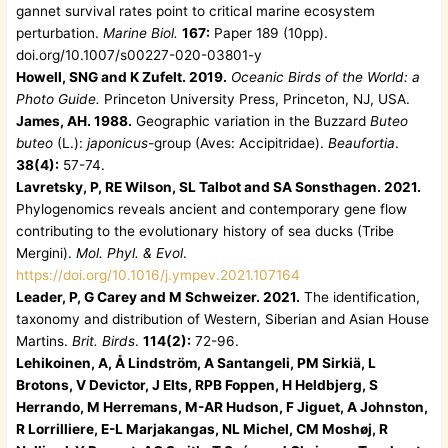
gannet survival rates point to critical marine ecosystem
perturbation.
Marine Biol.
167:
Paper 189 (10pp).
doi.org/10.1007/s00227-020-03801-y
Howell, SNG and K Zufelt. 2019.
Oceanic Birds of the World: a
Photo Guide.
Princeton University Press, Princeton, NJ, USA.
James, AH. 1988.
Geographic variation in the Buzzard
Buteo
buteo
(L.):
japonicus
-group (Aves: Accipitridae).
Beaufortia
.
38(4):
57-74.
Lavretsky, P, RE Wilson, SL Talbot and SA Sonsthagen. 2021.
Phylogenomics reveals ancient and contemporary gene flow
contributing to the evolutionary history of sea ducks (Tribe
Mergini).
Mol. Phyl. & Evol
.
https://doi.org/10.1016/j.ympev.2021.107164
Leader, P, G Carey and M Schweizer. 2021.
The identification,
taxonomy and distribution of Western, Siberian and Asian House
Martins.
Brit. Birds
.
114(2):
72-96.
Lehikoinen, A, Å Lindström, A Santangeli, PM Sirkiä, L
Brotons, V Devictor, J Elts, RPB Foppen, H Heldbjerg, S
Herrando, M Herremans, M-AR Hudson, F Jiguet, A Johnston,
R Lorrilliere, E-L Marjakangas, NL Michel, CM Moshøj, R