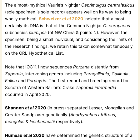
The almost-mythical Vaurie’s Nightjar
Caprimulgus centralasicus
(sole specimen is sole record) appears well on its way to being
wholly mythical.
Schweizer
et al
2020
indicate that almost
certainly its DNA is that of the Common Nightjar
C. europaeus
subspecies
plumipes
(of NW China & points N). However, the
specimen, being a small individual, and considering the limits of
the research findings, we retain this taxon somewhat tenuously
on the ORL Hypothetical List.
Note that IOC11.1 now sequences
Porzana
distantly from
Zapornia
, intervening genera including
Paragallinula
,
Gallinula
,
Fulica
and
Porphyrio
. The first record and breeding record for
Socotra of Western Baillon’s Crake
Zapornia intermedia
occurred in April 2020.
Shannon
et al
2020
(in press) separated Lesser, Mongolian and
Greater Sandplover genetically (
Anarhynchus atrifrons
,
mongolus
&
leschenaultii
respectively).
Humeau
et al
2020
have determined the genetic structure of all