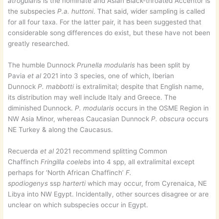
atrogularis
is the nominate and Asian Black-throated Accentor is
the subspecies
P.a. huttoni
. That said, wider sampling is called
for all four taxa. For the latter pair, it has been suggested that
considerable song differences do exist, but these have not been
greatly researched.
The humble Dunnock
Prunella modularis
has been split by
Pavia
et al
2021 into 3 species, one of which, Iberian
Dunnock
P. mabbotti
is extralimital; despite that English name,
its distribution may well include Italy and Greece. The
diminished Dunnock.
P. modularis
occurs in the OSME Region in
NW Asia Minor, whereas Caucasian Dunnock
P. obscura
occurs
NE Turkey & along the Caucasus.
Recuerda
et al
2021 recommend splitting Common
Chaffinch
Fringilla coelebs
into 4 spp, all extralimital except
perhaps for ‘North African Chaffinch’
F.
spodiogenys
ssp
harterti
which may occur, from Cyrenaica, NE
Libya into NW Egypt. Incidentally, other sources disagree or are
unclear on which subspecies occur in Egypt.