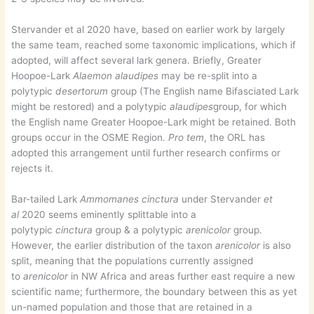
Stervander et al 2020 have, based on earlier work by largely
the same team, reached some taxonomic implications, which if
adopted, will affect several lark genera. Briefly, Greater
Hoopoe-Lark
Alaemon alaudipes
may be re-split into a
polytypic
desertorum
group (The English name Bifasciated Lark
might be restored) and a polytypic
alaudipes
group, for which
the English name Greater Hoopoe-Lark might be retained. Both
groups occur in the OSME Region.
Pro tem
, the ORL has
adopted this arrangement until further research confirms or
rejects it.
Bar-tailed Lark
Ammomanes cinctura
under Stervander
et
al
2020 seems eminently splittable into a
polytypic
cinctura
group & a polytypic
arenicolor
group.
However, the earlier distribution of the taxon
arenicolor
is also
split, meaning that the populations currently assigned
to
arenicolor
in NW Africa and areas further east require a new
scientific name; furthermore, the boundary between this as yet
un-named population and those that are retained in a