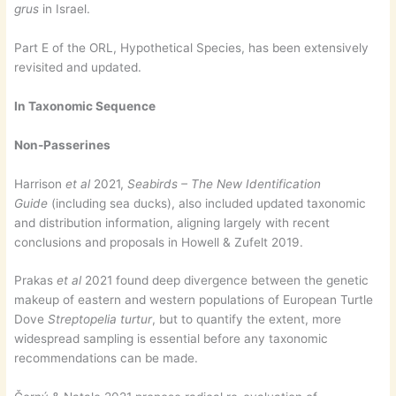
grus
in Israel.
Part E of the ORL, Hypothetical Species, has been extensively
revisited and updated.
In Taxonomic Sequence
Non-Passerines
Harrison
et al
2021,
Seabirds – The New Identification
Guide
(including sea ducks), also included updated taxonomic
and distribution information, aligning largely with recent
conclusions and proposals in Howell & Zufelt 2019.
Prakas
et al
2021 found deep divergence between the genetic
makeup of eastern and western populations of European Turtle
Dove
Streptopelia turtur
, but to quantify the extent, more
widespread sampling is essential before any taxonomic
recommendations can be made.