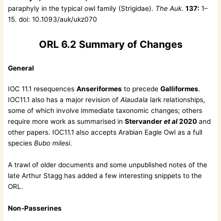
paraphyly in the typical owl family (Strigidae).
The Auk
.
137:
1–
15. doi: 10.1093/auk/ukz070
ORL 6.2 Summary of Changes
General
IOC 11.1 resequences
Anseriformes
to precede
Galliformes
.
IOC11.1 also has a major revision of
Alaudala
lark relationships,
some of which involve immediate taxonomic changes; others
require more work as summarised in
Stervander
et al
2020
and
other papers. IOC11.1 also accepts Arabian Eagle Owl as a full
species
Bubo milesi
.
A trawl of older documents and some unpublished notes of the
late Arthur Stagg has added a few interesting snippets to the
ORL.
Non-Passerines