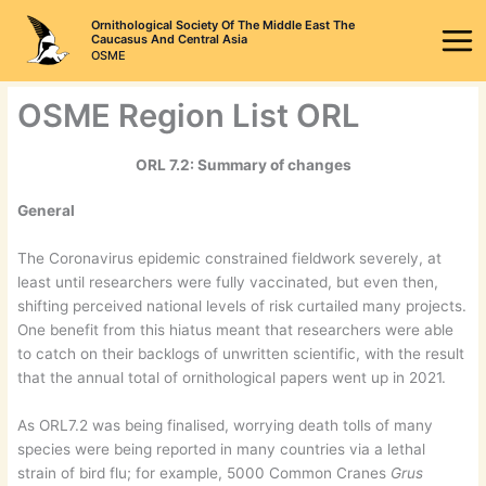
Skip
Ornithological Society Of The Middle East The
to
Caucasus And Central Asia
OSME
content
OSME Region List ORL
ORL 7.2: Summary of changes
General
The Coronavirus epidemic constrained fieldwork severely, at
least until researchers were fully vaccinated, but even then,
shifting perceived national levels of risk curtailed many projects.
One benefit from this hiatus meant that researchers were able
to catch on their backlogs of unwritten scientific, with the result
that the annual total of ornithological papers went up in 2021.
As ORL7.2 was being finalised, worrying death tolls of many
species were being reported in many countries via a lethal
strain of bird flu; for example, 5000 Common Cranes
Grus