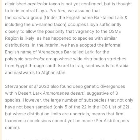
diminished
arenicolor
taxon is not yet confirmed, but is thought
to lie in central Libya.
Pro tem
, we assume that
the
cinctura
group (Under the English name Bar-tailed Lark &
including the un-named taxon) occupies Libya sufficiently
closely to allow the possibility that vagrancy to the OSME
Region is likely, as has happened to species with similar
distributions. In the interim, we have adopted the informal
English name of ‘Arenaceous Bar-tailed Lark’ for the
polytypic
arenicolor
group whose wide distribution stretches
from Egypt through south Israel to Iraq, southwards to Arabia
and eastwards to Afghanistan.
Stervander
et al
2020 also found deep genetic divergences
within Desert Lark
Ammomanes deserti
, suggestive of 3
species. However, the large number of subspecies that not only
have not been sampled (only 5 of the 22 in the IOC List of 22),
but whose distribution limits are uncertain, means that firm
taxonomic conclusions cannot yet be made (Per Alström pers
comm).