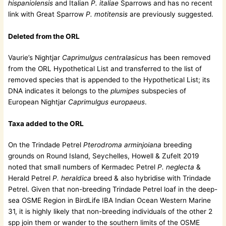
hispaniolensis
and Italian
P. italiae
Sparrows and has no recent
link with Great Sparrow
P. motitensis
are previously suggested.
Deleted from the ORL
Vaurie’s Nightjar
Caprimulgus centralasicus
has been removed
from the ORL Hypothetical List and transferred to the list of
removed species that is appended to the Hypothetical List; its
DNA indicates it belongs to the
plumipes
subspecies of
European Nightjar
Caprimulgus europaeus
.
Taxa added to the ORL
On the Trindade Petrel
Pterodroma arminjoiana
breeding
grounds on Round Island, Seychelles, Howell & Zufelt 2019
noted that small numbers of Kermadec Petrel
P. neglecta
&
Herald Petrel
P. heraldica
breed & also hybridise with Trindade
Petrel. Given that non-breeding Trindade Petrel loaf in the deep-
sea OSME Region in BirdLife IBA Indian Ocean Western Marine
31, it is highly likely that non-breeding individuals of the other 2
spp join them or wander to the southern limits of the OSME