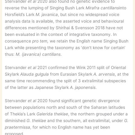
Stervander
et al
2020 also found no genetic evidence to
reverse the lumping of Singing Bush Lark
Mirafra cantillans
into
Horsfield’s Lark
M. javanica
, but since no widespread voice
analysis data is available, the asserted voice and behavioural
differences mentioned by Shirihai & Svensson 2018 have not
been evaluated in the context of integrative taxonomy. In
consequence
pro tem,
we retain the English name Singing Bush
Lark while presenting the taxonomy as ‘don’t know for certain’
thus:
M. (javanica) cantillans
.
Stervander
et al
2021 confirmed the Wink 2011 split of Oriental
Skylark
Alauda gulgula
from Eurasian Skylark
A. arvensis
, at the
same time recommending the split of 3 extralimital subspecies
of the latter as Japanese Skylark
A. japonensis
.
Stervander
et al
2020 found significant genetic divergence
between populations north and south of the Saharan latitudes
of Thekla’s Lark
Galerida theklae
, the northern grouped under a
diminished
G. theklae
and the southern, all extralimital, under
G.
praetermissa
, for which no English name has yet been
proposed.