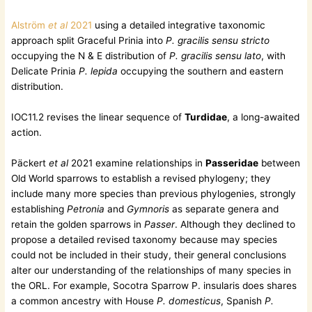
Alström
et al
2021
using a detailed integrative taxonomic
approach split Graceful Prinia into
P. gracilis sensu stricto
occupying the N & E distribution of
P. gracilis sensu lato
, with
Delicate Prinia
P. lepida
occupying the southern and eastern
distribution.
IOC11.2 revises the linear sequence of
Turdidae
, a long-awaited
action.
Päckert
et al
2021 examine relationships in
Passeridae
between
Old World sparrows to establish a revised phylogeny; they
include many more species than previous phylogenies, strongly
establishing
Petronia
and
Gymnoris
as separate genera and
retain the golden sparrows in
Passer
. Although they declined to
propose a detailed revised taxonomy because may species
could not be included in their study, their general conclusions
alter our understanding of the relationships of many species in
the ORL. For example, Socotra Sparrow P. insularis does shares
a common ancestry with House
P. domesticus
, Spanish
P.