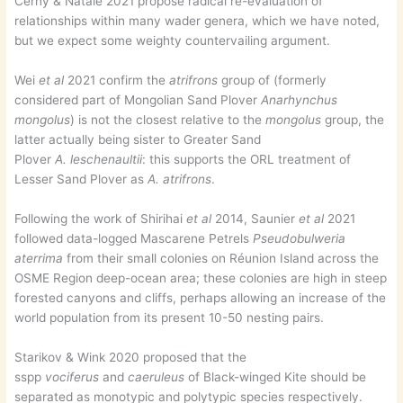
Černý & Natale 2021 propose radical re-evaluation of
relationships within many wader genera, which we have noted,
but we expect some weighty countervailing argument.
Wei
et al
2021 confirm the
atrifrons
group of (formerly
considered part of Mongolian Sand Plover
Anarhynchus
mongolus
) is not the closest relative to the
mongolus
group, the
latter actually being sister to Greater Sand
Plover
A.
leschenaultii
: this supports the ORL treatment of
Lesser Sand Plover as
A. atrifrons
.
Following the work of Shirihai
et al
2014, Saunier
et al
2021
followed data-logged Mascarene Petrels
Pseudobulweria
aterrima
from their small colonies on Réunion Island across the
OSME Region deep-ocean area; these colonies are high in steep
forested canyons and cliffs, perhaps allowing an increase of the
world population from its present 10-50 nesting pairs.
Starikov & Wink 2020 proposed that the
sspp
vociferus
and
caeruleus
of Black-winged Kite should be
separated as monotypic and polytypic species respectively.