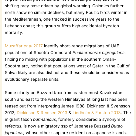
shifting prey base driven by global warming. Colonies further
north show no similar declines, but many Rouzic birds winter in
the Mediterranean, one tracked in successive years to the
Lebanon coast; this group suffers high accidental bycatch
mortality.
Muzaffar
et al
2017
identify short-range migrations of UAE
populations of Socotra Cormorant
Phalacrocorax nigrogularis
,
finding no mixing with populations in the southern Oman-
Socotra arc, noting that populations west of Qatar in the Gulf of
Salwa likely are also distinct and these should be considered as
evolutionary separate units.
Some clarity on Buzzard taxa from easternmost Kazakhstan
south and east to the western Himalayas at long last has been
teased out from interpreting James 1988, Dickinson & Svensson
2012,
Dickinson & Remsen 2013
&
Lindholm & Forsten 2013
. The
migrant taxon
burmanicus
, formerly considered a synonym of
refectus
, is now a migratory ssp of Japanese Buzzard
Buteo
japonicus,
whose other sspp are resident on Japanese islands.