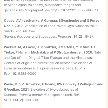
between alpha taxonomy, subspecies ranges and
genetics.
bioRxiv
preprint. doi.org/10.1101/2021.10.27.466041
Opaev, AV Ilyashenko, A Gungaa, E Ilyashenko and G Purev-
Ochir. 2019.
Vocalization of the Ground Jays Supports their
Subdivision into two
Genera:
Podoces
and
Eupodoces
.
Podoces
.
14(2):
18–27.
Päckert, M, A Favre, J Schnitzler, J Martens, Y-H Sun, DT
Tietze, F Hailer, I Michalak and P Strutzenberger. 2020.
”Into
and Out of” the Qinghai-Tibet Plateau and the Himalayas:
Centers of origin and diversification across five clades of
Eurasian montane and alpine passerine birds.
Ecol. &
Evol
.
10:
9283-9300.
Pavia, M, SV Drovetski, G Boano, KW Conway, I Pellegrino and
G Voelker. 2021.
Elevation of two subspecies of
Dunnock
Prunella modularis
to species rank.
Bull.
BOC
.
141(2):
199-210.