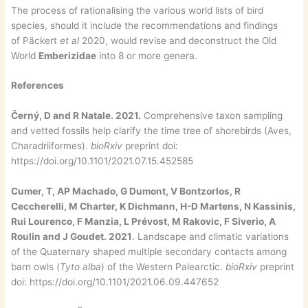
The process of rationalising the various world lists of bird
species, should it include the recommendations and findings
of Päckert
et al
2020, would revise and deconstruct the Old
World
Emberizidae
into 8 or more genera.
References
Černý, D and R Natale. 2021.
Comprehensive taxon sampling
and vetted fossils help clarify the time tree of shorebirds (Aves,
Charadriiformes).
bioRxiv
preprint doi:
https://doi.org/10.1101/2021.07.15.452585
Cumer, T, AP Machado, G Dumont, V Bontzorlos, R
Ceccherelli, M Charter, K Dichmann, H-D Martens, N Kassinis,
Rui Lourenco, F Manzia, L Prévost, M Rakovic, F Siverio, A
Roulin and J Goudet. 2021
. Landscape and climatic variations
of the Quaternary shaped multiple secondary contacts among
barn owls (
Tyto alba
) of the Western Palearctic.
bioRxiv
preprint
doi: https://doi.org/10.1101/2021.06.09.447652