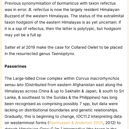
Previous synonymisation of
burmanicus
with taxon
refectus
was in error.
B. refectus
is now the largely resident Himalayan
Buzzard of the western Himalayas. The status of the extralimital
taxon
hodgsoni
of the eastern Himalayas is as yet uncertain: if
it is a ssp of
refectus
, then the latter is polytypic, but
hodgsoni
may yet be a full sp
Salter
et al
2019 make the case for Collared Owlet to be placed
in the resurrected genus
Taenioptynx
.
Passerines
The Large-billed Crow complex within
Corvus macrorhynchos
sensu lato
(Distributed from eastern Afghanistan east along the
Himalayas across China & up to Sakhalin & Japan, & south to Sri
Lanka, & southeast to the Sundas & the Philippines) has long
been recognised as comprising possibly 7 spp, but data were
lacking on distributional boundaries and genetic relationships.
Gradually, this is beginning to change, IOC11.2 interpreting data
on westernmost forms (
Rasmussen & Anderton 2005
, 2012) to