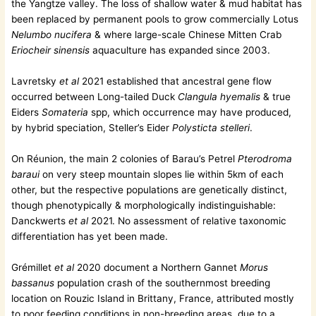
the Yangtze valley. The loss of shallow water & mud habitat has
been replaced by permanent pools to grow commercially Lotus
Nelumbo nucifera
& where large-scale Chinese Mitten Crab
Eriocheir sinensis
aquaculture has expanded since 2003.
Lavretsky
et al
2021 established that ancestral gene flow
occurred between Long-tailed Duck
Clangula hyemalis
& true
Eiders
Somateria
spp, which occurrence may have produced,
by hybrid speciation, Steller’s Eider
Polysticta stelleri
.
On Réunion, the main 2 colonies of Barau’s Petrel
Pterodroma
baraui
on very steep mountain slopes lie within 5km of each
other, but the respective populations are genetically distinct,
though phenotypically & morphologically indistinguishable:
Danckwerts
et al
2021. No assessment of relative taxonomic
differentiation has yet been made.
Grémillet
et al
2020 document a Northern Gannet
Morus
bassanus
population crash of the southernmost breeding
location on Rouzic Island in Brittany, France, attributed mostly
to poor feeding conditions in non-breeding areas, due to a