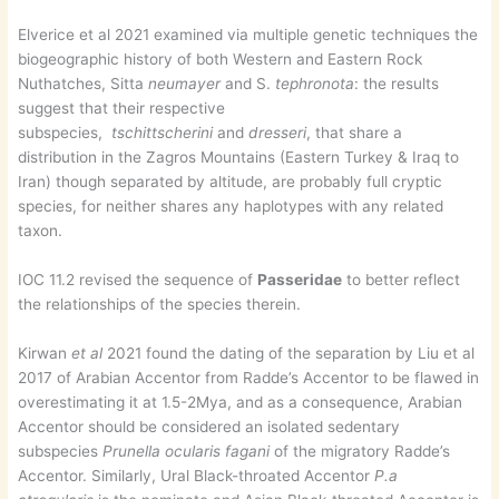
Elverice et al 2021 examined via multiple genetic techniques the
biogeographic history of both Western and Eastern Rock
Nuthatches, Sitta
neumayer
and S.
tephronota
: the results
suggest that their respective
subspecies,
tschittscherini
and
dresseri
, that share a
distribution in the Zagros Mountains (Eastern Turkey & Iraq to
Iran) though separated by altitude, are probably full cryptic
species, for neither shares any haplotypes with any related
taxon.
IOC 11.2 revised the sequence of
Passeridae
to better reflect
the relationships of the species therein.
Kirwan
et al
2021 found the dating of the separation by Liu et al
2017 of Arabian Accentor from Radde’s Accentor to be flawed in
overestimating it at 1.5-2Mya, and as a consequence, Arabian
Accentor should be considered an isolated sedentary
subspecies
Prunella ocularis fagani
of the migratory Radde’s
Accentor. Similarly, Ural Black-throated Accentor
P.a