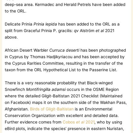
deep-sea area. Kermadec and Herald Petrels have been added
to the ORL.
Delicate Prinia
Prinia lepida
has been added to the ORL as a
split from Graceful Prinia P. gracilis:
qv
Alström
et al
2021
above.
African Desert Warbler
Curruca deserti
has been photographed
in Cyprus by Thomas Hadjikyriacou and has been accepted by
the Cyprus Rarities Committee, resulting in the transfer of the
taxon from the ORL Hypothetical List to the Passerine List.
There is a very reasonable probability that Black-winged
Snowfinch
Montifringilla adamsi
occurs in the OSME Region
where the detailed Gilgit-Baltistan 2021 Checklist (Maintained
on Facebook) maps it on the southern side of the Wakhan Pass,
Afghanistan.
Birds of Gilgit-Baltistan
is an Environmental
Conservation Organization with excellent and detailed data.
Further evidence comes from
Cobos
et al
2021
, who by using
eBird plots, indicate the species’ presence in eastern Nuristan,