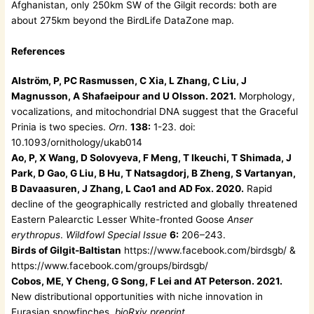
Afghanistan, only 250km SW of the Gilgit records: both are
about 275km beyond the BirdLife DataZone map.
References
Alström, P, PC Rasmussen, C Xia, L Zhang, C Liu, J
Magnusson, A Shafaeipour and U Olsson. 2021.
Morphology,
vocalizations, and mitochondrial DNA suggest that the Graceful
Prinia is two species.
Orn
.
138:
1-23. doi:
10.1093/ornithology/ukab014
Ao, P, X Wang, D Solovyeva, F Meng, T Ikeuchi, T Shimada, J
Park, D Gao, G Liu, B Hu, T Natsagdorj, B Zheng, S Vartanyan,
B Davaasuren, J Zhang, L Cao1 and AD Fox. 2020.
Rapid
decline of the geographically restricted and globally threatened
Eastern Palearctic Lesser White-fronted Goose
Anser
erythropus
.
Wildfowl Special Issue
6:
206–243.
Birds of Gilgit-Baltistan
https://www.facebook.com/birdsgb/ &
https://www.facebook.com/groups/birdsgb/
Cobos, ME, Y Cheng, G Song, F Lei and AT Peterson. 2021.
New distributional opportunities with niche innovation in
Eurasian snowfinches.
bioRxiv preprint
.