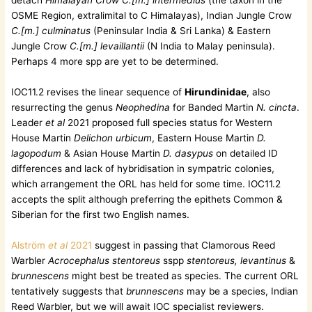
detach
Himalayan Crow C.[m.] intermedius
(the taxon in the
OSME Region, extralimital to C Himalayas), Indian Jungle Crow
C.[m.] culminatus
(Peninsular India & Sri Lanka) & Eastern
Jungle Crow
C.[m.] levaillantii
(N India to Malay peninsula).
Perhaps 4 more spp are yet to be determined.
IOC11.2 revises the linear sequence of
Hirundinidae
, also
resurrecting the genus
Neophedina
for Banded Martin
N. cincta
.
Leader
et al
2021 proposed full species status for Western
House Martin
Delichon urbicum
, Eastern House Martin
D.
lagopodum
& Asian House Martin
D. dasypus
on detailed ID
differences and lack of hybridisation in sympatric colonies,
which arrangement the ORL has held for some time. IOC11.2
accepts the split although preferring the epithets Common &
Siberian for the first two English names.
Alström
et al
2021
suggest in passing that Clamorous Reed
Warbler
Acrocephalus stentoreus
sspp
stentoreus, levantinus
&
brunnescens
might best be treated as species. The current ORL
tentatively suggests that
brunnescens
may be a species, Indian
Reed Warbler, but we will await IOC specialist reviewers.