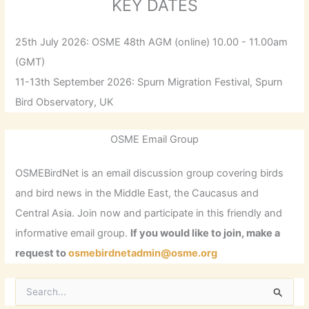
KEY DATES
25th July 2026: OSME 48th AGM (online) 10.00 - 11.00am
(GMT)
11-13th September 2026: Spurn Migration Festival, Spurn
Bird Observatory, UK
OSME Email Group
OSMEBirdNet is an email discussion group covering birds
and bird news in the Middle East, the Caucasus and
Central Asia. Join now and participate in this friendly and
informative email group.
If you would like to join, make a
request to
osmebirdnetadmin@osme.org
S
e