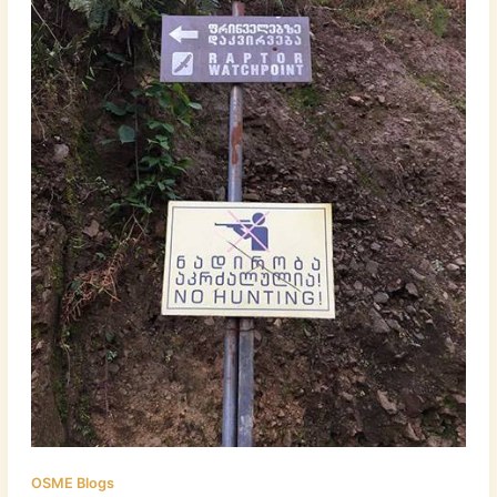
OSME Blogs