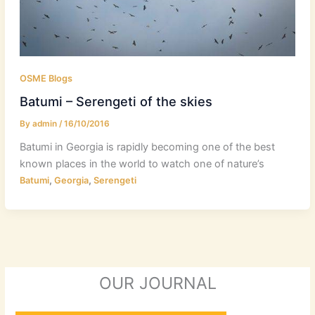
OSME Blogs
Batumi – Serengeti of the skies
By
admin
/
16/10/2016
Batumi in Georgia is rapidly becoming one of the best
known places in the world to watch one of nature’s
,
,
Batumi
Georgia
Serengeti
OUR JOURNAL