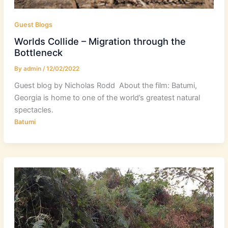
Guest Blogs
Worlds Collide – Migration through the
Bottleneck
By
admin
/
12/02/2022
Guest blog by Nicholas Rodd About the film: Batumi,
Georgia is home to one of the world’s greatest natural
spectacles.
Batumi