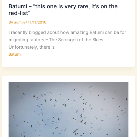
Batumi – “this one is very rare, it’s on the
red-list”
By
admin
/
11/11/2016
I recently blogged about how amazing Batumi can be for
migrating raptors – The Serengeti of the Skies.
Unfortunately, there is
Batumi