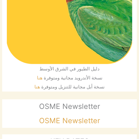
دليل الطيور في الشرق الأوسط
هنا
نسخة الأندرويد مجانية ومتوفرة
هنا
نسخة أبل مجانية للتنزيل ومتوفرة
OSME Newsletter
OSME Newsletter