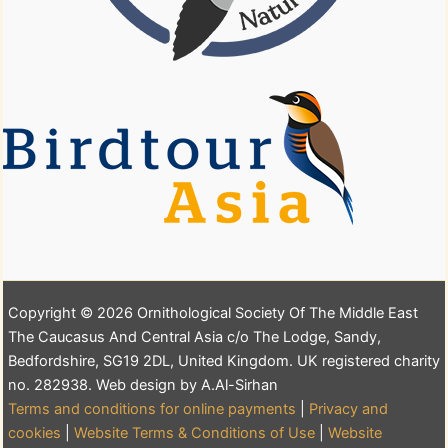
Copyright © 2026 Ornithological Society Of The Middle East
The Caucasus And Central Asia c/o The Lodge, Sandy,
Bedfordshire, SG19 2DL, United Kingdom. UK registered charity
no. 282938. Web design by A.Al-Sirhan
Terms and conditions for online payments
|
Privacy and
cookies
|
Website Terms & Conditions of Use
|
Website