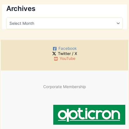
a
r
Archives
c
h
A
f
r
o
c
r
h
:
i
Facebook
v
Twitter / X
e
YouTube
s
Corporate Membership