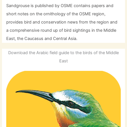
Sandgrouse is published by OSME contains papers and
short notes on the ornithology of the OSME region,
provides bird and conservation news from the region and
a comprehensive round up of bird sightings in the Middle
East, the Caucasus and Central Asia.
Download the Arabic field guide to the birds of the Middle
East