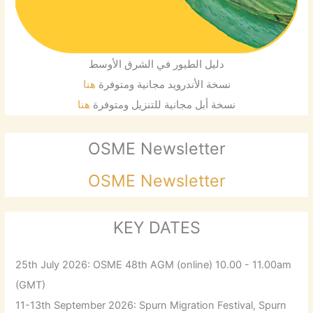
دليل الطيور في الشرق الأوسط
هنا
نسخة الأندرويد مجانية ومتوفرة
هنا
نسخة أبل مجانية للتنزيل ومتوفرة
OSME Newsletter
OSME Newsletter
KEY DATES
25th July 2026: OSME 48th AGM (online) 10.00 - 11.00am
(GMT)
11-13th September 2026: Spurn Migration Festival, Spurn