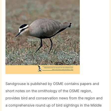
Sandgrouse is published by OSME contains papers and
short notes on the ornithology of the OSME region,
provides bird and conservation news from the region and
a comprehensive round up of bird sightings in the Middle