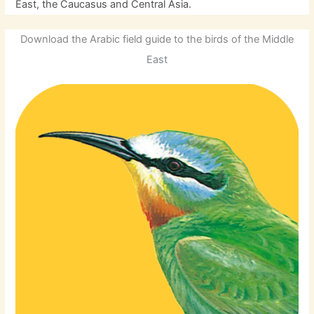
East, the Caucasus and Central Asia.
Download the Arabic field guide to the birds of the Middle
East