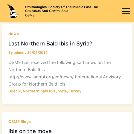
Skip
Ornithological Society Of The Middle East The
to
Caucasus And Central Asia
OSME
content
News
Last Northern Bald Ibis in Syria?
By
admin
/
20/09/2014
OSME has received the following sad news on the
Northern Bald Ibis
http://www.iagnbi.org/en/news/ (International Advisory
Group for Northern Bald Ibis –
,
,
,
Birecik
Northern bald Ibis
Syria
Turkey
OSME Blogs
Ibis on the move