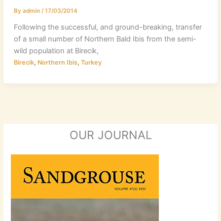
By
admin
/
17/03/2014
Following the successful, and ground-breaking, transfer
of a small number of Northern Bald Ibis from the semi-
wild population at Birecik,
,
,
Birecik
Northern Ibis
Turkey
OUR JOURNAL