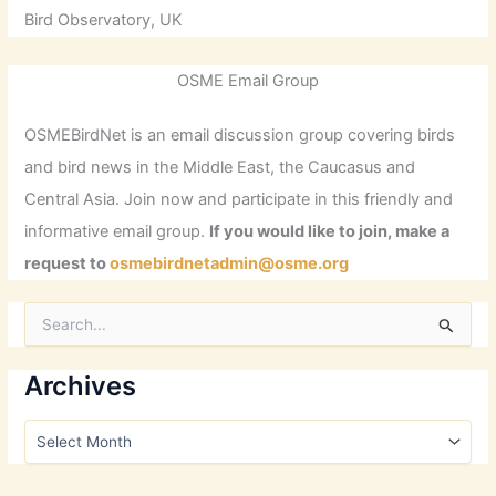
Bird Observatory, UK
OSME Email Group
OSMEBirdNet is an email discussion group covering birds
and bird news in the Middle East, the Caucasus and
Central Asia. Join now and participate in this friendly and
informative email group.
If you would like to join, make a
request to
osmebirdnetadmin@osme.org
S
e
a
r
Archives
c
h
A
f
r
o
c
r