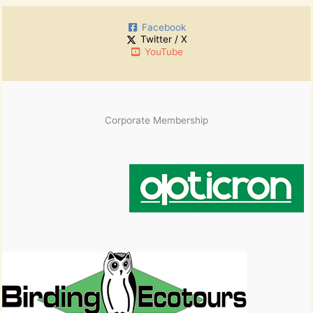
h
:
i
Facebook
v
Twitter / X
e
YouTube
s
Corporate Membership