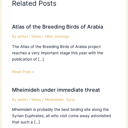
Related Posts
Atlas of the Breeding Birds of Arabia
By
admin
/
News
/
Mike Jennings
The Atlas of the Breeding Birds of Arabia project
reaches a very important stage this year with the
publication of […]
Read Post »
Mheimideh under immediate threat
By
admin
/
News
/
Mheimideh
,
Syria
Mheimideh is probably the best birding site along the
Syrian Euphrates; all who visit come away astonished
that such a […]