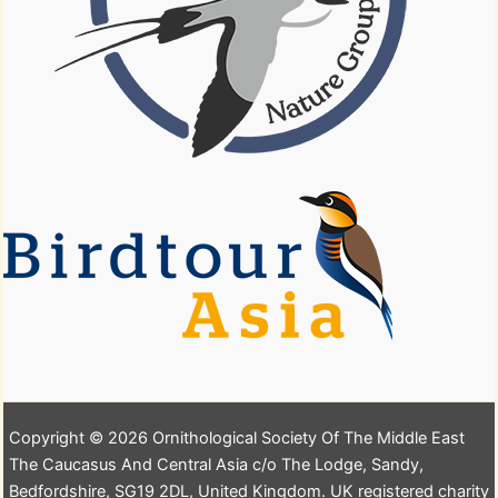
Copyright © 2026 Ornithological Society Of The Middle East
The Caucasus And Central Asia c/o The Lodge, Sandy,
Bedfordshire, SG19 2DL, United Kingdom. UK registered charity