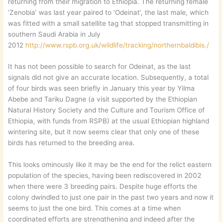
returning from their migration to Ethiopia. The returning female
‘Zenobia’ was last year paired to ‘Odeinat’, the last male, which
was fitted with a small satellite tag that stopped transmitting in
southern Saudi Arabia in July
2012
http://www.rspb.org.uk/wildlife/tracking/northernbaldibis./
It has not been possible to search for Odeinat, as the last
signals did not give an accurate location. Subsequently, a total
of four birds was seen briefly in January this year by Yilma
Abebe and Tariku Dagne (a visit supported by the Ethiopian
Natural History Society and the Culture and Tourism Office of
Ethiopia, with funds from RSPB) at the usual Ethiopian highland
wintering site, but it now seems clear that only one of these
birds has returned to the breeding area.
This looks ominously like it may be the end for the relict eastern
population of the species, having been rediscovered in 2002
when there were 3 breeding pairs. Despite huge efforts the
colony dwindled to just one pair in the past two years and now it
seems to just the one bird. This comes at a time when
coordinated efforts are strengthening and indeed after the