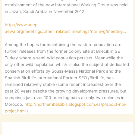
establishment of the new International Working Group was held
in Jazan, Saudi Arabia in November 2012
http://www.unep-
aewa.org/meetings/other_related_meetings/nbi_iwg/meeting…
Among the hopes for maintaining the eastern population are
further releases from the former colony site at Birecik in SE
Turkey where a semi-wild population persists. Meanwhile the
only other wild population which is also the subject of dedicated
conservation efforts by Souss-Massa National Park and the
Spanish BirdLife International Partner SEO /BirdLife, has
remained relatively stable (some recent increases) over the
past 20 years despite the growing development pressures, but
comprises just over 100 breeding pairs at only two colonies in
Morocco.
http://northernbaldibis.blogspot.com.es/p/about-nbi-
projet.html./