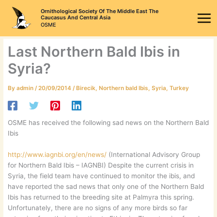
Skip
Ornithological Society Of The Middle East The
to
Caucasus And Central Asia
OSME
content
Last Northern Bald Ibis in
Syria?
By
admin
/
20/09/2014
/
Birecik
,
Northern bald Ibis
,
Syria
,
Turkey
OSME has received the following sad news on the Northern Bald
Ibis
http://www.iagnbi.org/en/news/
(International Advisory Group
for Northern Bald Ibis – IAGNBI) Despite the current crisis in
Syria, the field team have continued to monitor the ibis, and
have reported the sad news that only one of the Northern Bald
Ibis has returned to the breeding site at Palmyra this spring.
Unfortunately, there are no signs of any more birds so far