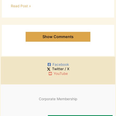
Read Post »
Show Comments
Facebook
Twitter / X
YouTube
Corporate Membership