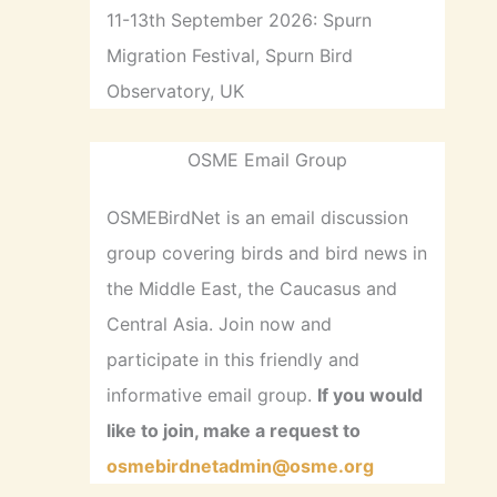
11-13th September 2026: Spurn
Migration Festival, Spurn Bird
Observatory, UK
OSME Email Group
OSMEBirdNet is an email discussion
group covering birds and bird news in
the Middle East, the Caucasus and
Central Asia. Join now and
participate in this friendly and
informative email group.
If you would
like to join, make a request to
osmebirdnetadmin@osme.org