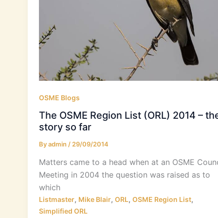
OSME Blogs
The OSME Region List (ORL) 2014 – th
story so far
By
admin
/
29/09/2014
Matters came to a head when at an OSME Counc
Meeting in 2004 the question was raised as to
which
,
,
,
,
Listmaster
Mike Blair
ORL
OSME Region List
Simplified ORL