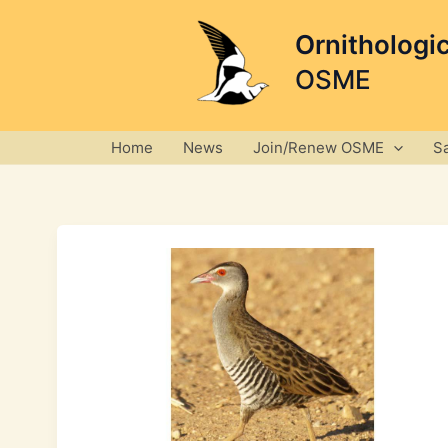
Skip
to
Ornithologi
content
OSME
Home
News
Join/Renew OSME
S