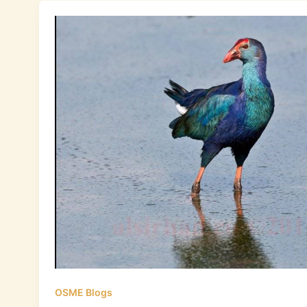
OSME Blogs