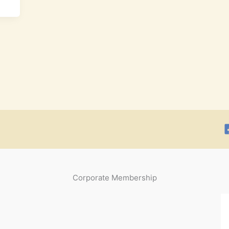
Corporate Membership