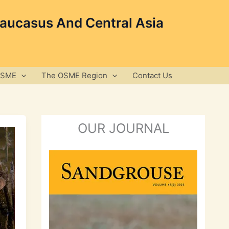
Caucasus And Central Asia
OSME
The OSME Region
Contact Us
OUR JOURNAL