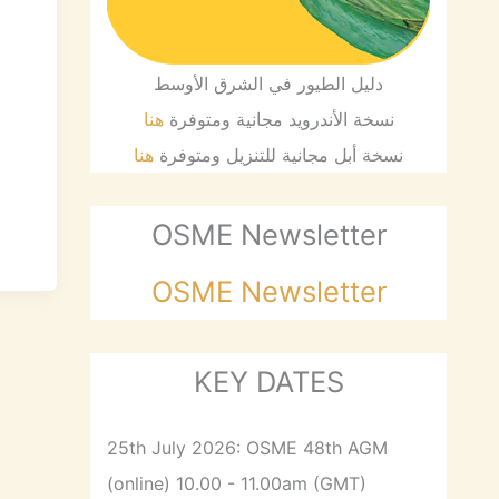
d
دليل الطيور في الشرق الأوسط
هنا
نسخة الأندرويد مجانية ومتوفرة
هنا
نسخة أبل مجانية للتنزيل ومتوفرة
OSME Newsletter
OSME Newsletter
KEY DATES
25th July 2026: OSME 48th AGM
(online) 10.00 - 11.00am (GMT)