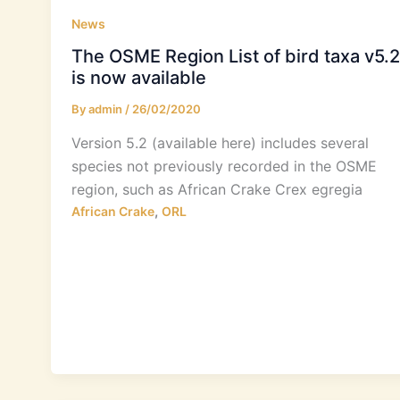
News
The OSME Region List of bird taxa v5.2
is now available
By
admin
/
26/02/2020
Version 5.2 (available here) includes several
species not previously recorded in the OSME
region, such as African Crake Crex egregia
,
African Crake
ORL