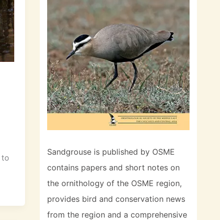
Sandgrouse is published by OSME
 to
contains papers and short notes on
the ornithology of the OSME region,
provides bird and conservation news
from the region and a comprehensive