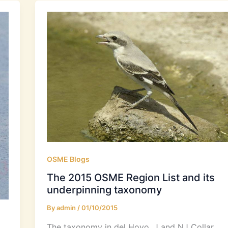
OSME Blogs
The 2015 OSME Region List and its
underpinning taxonomy
By
admin
/
01/10/2015
The taxonomy in del Hoyo, J and NJ Collar.