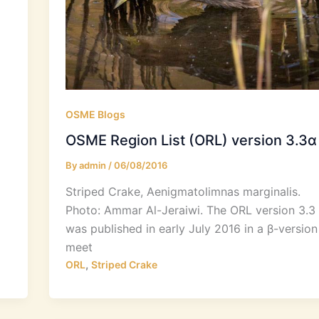
OSME Blogs
OSME Region List (ORL) version 3.3α
By
admin
/
06/08/2016
Striped Crake, Aenigmatolimnas marginalis.
Photo: Ammar Al-Jeraiwi. The ORL version 3.3
was published in early July 2016 in a β-version
meet
,
ORL
Striped Crake