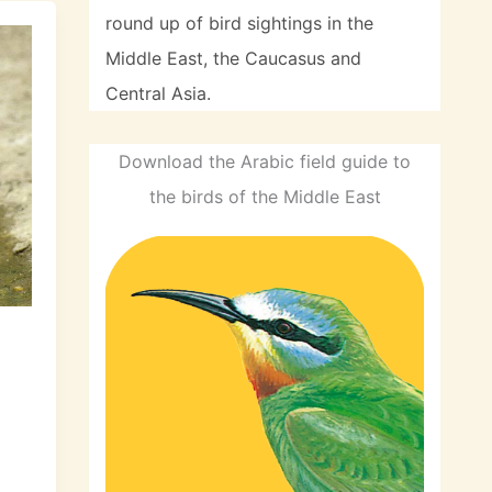
round up of bird sightings in the
Middle East, the Caucasus and
Central Asia.
Download the Arabic field guide to
the birds of the Middle East