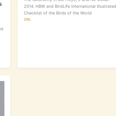
s
2014. HBW and BirdLife International Illustrate
Checklist of the Birds of the World
ORL
ed