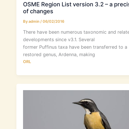
OSME Region List version 3.2 – a preci
of changes
By
admin
/
06/02/2016
There have been numerous taxonomic and relat
developments since v3.1. Several
former Puffinus taxa have been transferred to a
restored genus, Ardenna, making
ORL