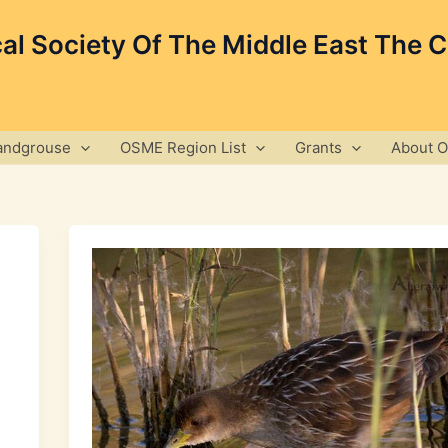
cal Society Of The Middle East The 
andgrouse
OSME Region List
Grants
About 