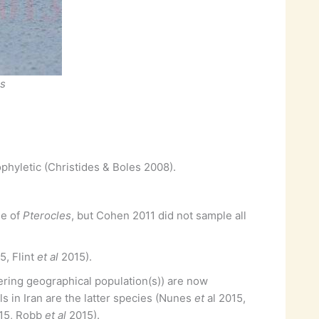
us
hyletic (Christides & Boles 2008).
se of
Pterocles
, but Cohen 2011 did not sample all
, Flint
et al
2015).
ffering geographical population(s)) are now
s in Iran are the latter species (Nunes
et
al 2015,
15, Robb
et al
2015).