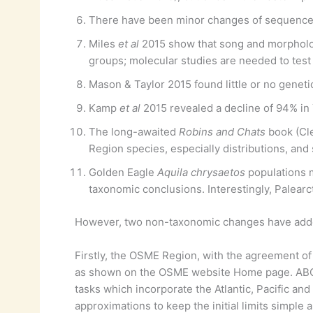
There have been minor changes of sequence 
Miles
et al
2015 show that song and morpholo
groups; molecular studies are needed to test
Mason & Taylor 2015 found little or no geneti
Kamp
et al
2015 revealed a decline of 94% in
The long-awaited
Robins and Chats
book (Cle
Region species, especially distributions, an
Golden Eagle
Aquila chrysaetos
populations m
taxonomic conclusions. Interestingly, Palear
However, two non-taxonomic changes have adde
Firstly, the OSME Region, with the agreement of 
as shown on the OSME website Home page. ABC 
tasks which incorporate the Atlantic, Pacific an
approximations to keep the initial limits simp