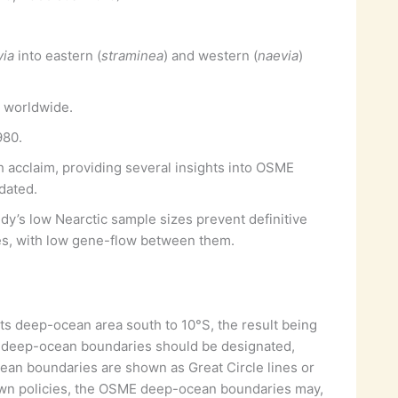
via
into eastern (
straminea
) and western (
naevia
)
 worldwide.
980.
acclaim, providing several insights into OSME
dated.
udy’s low Nearctic sample sizes prevent definitive
des, with low gene-flow between them.
its deep-ocean area south to 10°S, the result being
 deep-ocean boundaries should be designated,
ocean boundaries are shown as Great Circle lines or
 own policies, the OSME deep-ocean boundaries may,