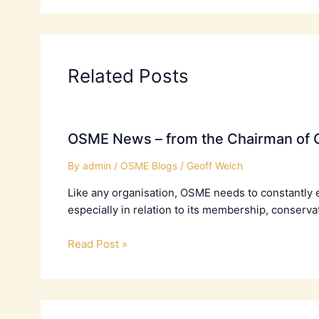
Related Posts
OSME News – from the Chairman of C
By
admin
/
OSME Blogs
/
Geoff Welch
Like any organisation, OSME needs to constantly 
especially in relation to its membership, conserva
Read Post »