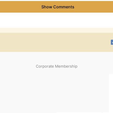
Show Comments
Corporate Membership