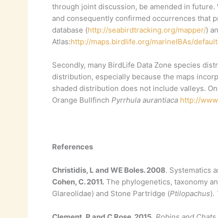
through joint discussion, be amended in future. 
and consequently confirmed occurrences that pr
database (
http://seabirdtracking.org/mapper/
) a
Atlas:
http://maps.birdlife.org/marineIBAs/default
Secondly, many BirdLife Data Zone species distr
distribution, especially because the maps incor
shaded distribution does not include valleys. 
Orange Bullfinch
Pyrrhula aurantiaca
http://www
References
Christidis, L and WE Boles. 2008
. Systematics a
Cohen, C. 2011.
The phylogenetics, taxonomy and 
Glareolidae) and Stone Partridge (
Ptilopachus
).
Clement, P and C Rose. 2015.
Robins and Chats