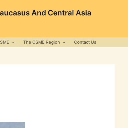
Caucasus And Central Asia
OSME
The OSME Region
Contact Us