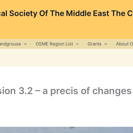
cal Society Of The Middle East The 
andgrouse
OSME Region List
Grants
About 
ion 3.2 – a precis of changes