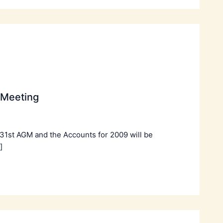
 Meeting
 31st AGM and the Accounts for 2009 will be
]