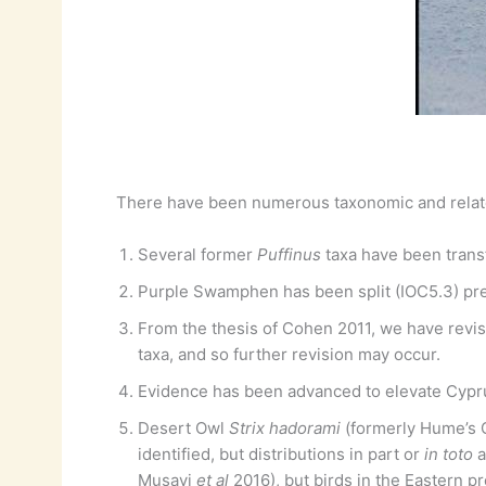
There have been numerous taxonomic and relat
Several former
Puffinus
taxa have been trans
Purple Swamphen has been split (IOC5.3) pret
From the thesis of Cohen 2011, we have revi
taxa, and so further revision may occur.
Evidence has been advanced to elevate Cypr
Desert Owl
Strix hadorami
(formerly Hume’s
identified, but distributions in part or
in toto
a
Musavi
et al
2016), but birds in the Eastern p