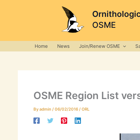
Skip
to
Ornithologi
content
OSME
Home
News
Join/Renew OSME
S
OSME Region List vers
By
admin
/
06/02/2016
/
ORL