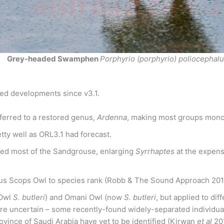
Grey-headed Swamphen
Porphyrio (porphyrio) poliocephal
ed developments since v3.1.
ferred to a restored genus,
Ardenna
, making most groups monop
ty well as ORL3.1 had forecast.
sed most of the Sandgrouse, enlarging
Syrrhaptes
at the expen
us Scops Owl to species rank (Robb & The Sound Approach 2015
 Owl
S. butleri
) and Omani Owl (now
S. butleri
, but applied to di
re uncertain – some recently-found widely-separated individual
rovince of Saudi Arabia have yet to be identified (Kirwan
et al
20