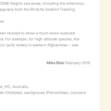
o OSME Region sea areas, including the extension,
ularly both the BirdLife Seabird Tracking
ea.
been revised to show a much more nuanced
eria. For example, for high-altitude species, the
ur quite widely in eastern Afghanistan – see
Mike Blair
February 2016
, VIC, Australia.
ds (Otididae), sandgrouse (Pteroclidae), coursers