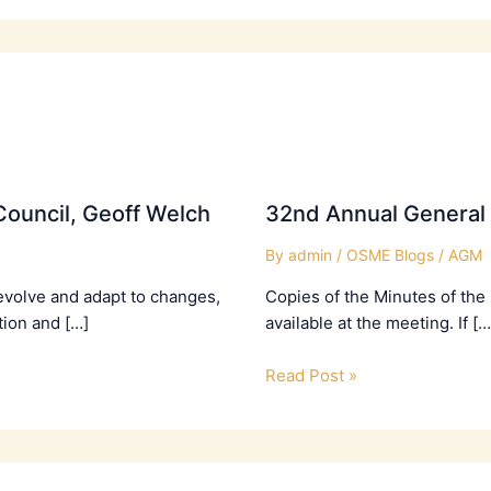
ouncil, Geoff Welch
32nd Annual General
By
admin
/
OSME Blogs
/
AGM
evolve and adapt to changes,
Copies of the Minutes of the
tion and […]
available at the meeting. If […
Read Post »