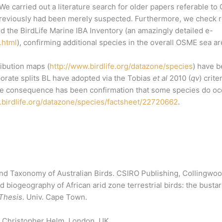
We carried out a literature search for older papers referable t
eviously had been merely suspected. Furthermore, we check reg
nd the BirdLife Marine IBA Inventory (an amazingly detailed e-
.html
), confirming additional species in the overall OSME sea ar
ibution maps (
http://www.birdlife.org/datazone/species
) have 
porate splits BL have adopted via the Tobias
et al
2010 (
qv
) crit
One consequence has been confirmation that some species do occ
.birdlife.org/datazone/species/factsheet/22720662
.
nd Taxonomy of Australian Birds. CSIRO Publishing, Collingwood
biogeography of African arid zone terrestrial birds: the bustar
Thesis
. Univ. Cape Town.
. Christopher Helm. London, UK.