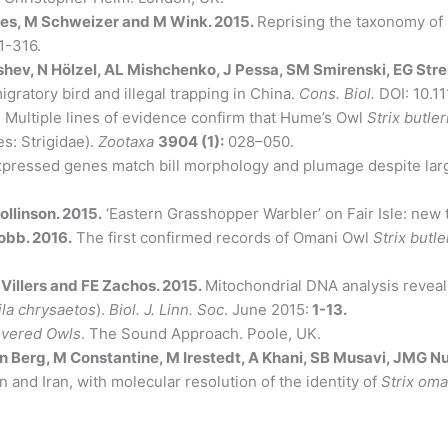
des, M Schweizer and M Wink. 2015.
Reprising the taxonomy o
1-316.
shev, N Hölzel, AL Mishchenko, J Pessa, SM Smirenski, EG Str
gratory bird and illegal trapping in China.
Cons. Biol.
DOI: 10.1
.
Multiple lines of evidence confirm that Hume’s Owl
Strix butler
s: Strigidae).
Zootaxa
3904 (1):
028–050.
expressed genes match bill morphology and plumage despite larg
llinson. 2015.
‘Eastern Grasshopper Warbler’ on Fair Isle: new t
obb. 2016.
The first confirmed records of Omani Owl
Strix butle
 Villers and FE Zachos. 2015.
Mitochondrial DNA analysis reveal
la chrysaetos
).
Biol. J. Linn. Soc
. June 2015:
1-13.
vered Owls
. The Sound Approach. Poole, UK.
n Berg, M Constantine, M Irestedt, A Khani, SB Musavi, JMG N
and Iran, with molecular resolution of the identity of
Strix om