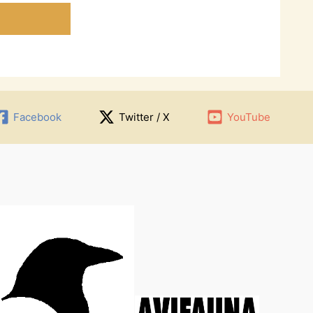
Facebook
Twitter / X
YouTube