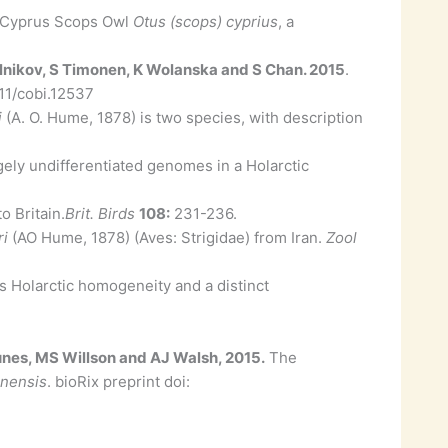
f Cyprus Scops Owl
Otus (scops) cyprius
, a
elnikov, S Timonen, K Wolanska and S Chan. 2015
.
111/cobi.12537
i
(A. O. Hume, 1878) is two species, with description
ely undifferentiated genomes in a Holarctic
o Britain.
Brit. Birds
108:
231-236.
ri
(AO Hume, 1878) (Aves: Strigidae) from Iran.
Zool
s Holarctic homogeneity and a distinct
unes, MS Willson and AJ Walsh, 2015.
The
anensis
. bioRix preprint doi: