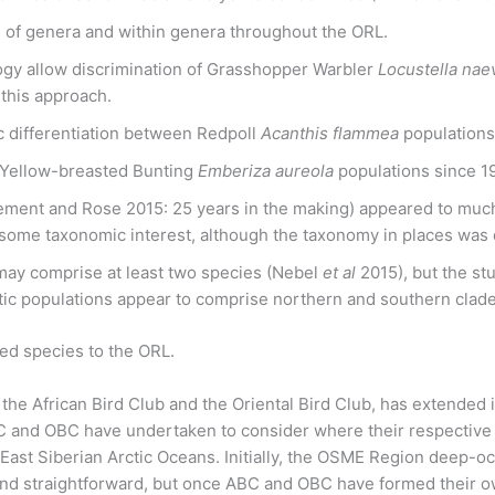
of genera and within genera throughout the ORL.
gy allow discrimination of Grasshopper Warbler
Locustella nae
 this approach.
c differentiation between Redpoll
Acanthis flammea
populations
 Yellow-breasted Bunting
Emberiza aureola
populations since 1
ment and Rose 2015: 25 years in the making) appeared to much 
d some taxonomic interest, although the taxonomy in places was 
ay comprise at least two species (Nebel
et al
2015), but the st
ctic populations appear to comprise northern and southern cla
d species to the ORL.
the African Bird Club and the Oriental Bird Club, has extended 
and OBC have undertaken to consider where their respective
d East Siberian Arctic Oceans. Initially, the OSME Region deep-
le and straightforward, but once ABC and OBC have formed their