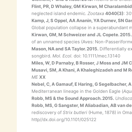
Flint, PR, D Whaley, GM Kirwan, M Charalambi
neglected island endemic.
Zootaxa
4040(3)
: 30
Kamp, J, S Oppel, AA Ananin, YA Durnev, SN Ga
Global population collapse in a superabundant mi
Kirwan, GM, M Schweizer and JL Copete. 2015
of an unnamed species (Aves: Non-Passeriforme
Mason, NA and SA Taylor. 2015.
Differentially 
songbird.
Mol. Ecol.
doi: 10.1111/mec.13140
Miles, W, D Parnaby, B Rosser, J Moss and JM Co
Musavi, SM, A Khani, A Khaleghizadeh and M R
ME
XX
Nebel, C, A Gamauf, E Haring, G Segelbacher, A
Mediterranean lineage in the Golden Eagle (
Aqui
Robb, MS & the Sound Approach. 2015.
Undisco
Robb, MS, G Sangster, M Aliabadian, AB van de
rediscovery of
Strix butleri
(Hume, 1878) in Oman 
http//dx.doi.org/10.1101/025122