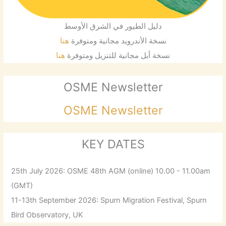
دليل الطيور في الشرق الأوسط
هنا
نسخة الأندرويد مجانية ومتوفرة
هنا
نسخة أبل مجانية للتنزيل ومتوفرة
OSME Newsletter
OSME Newsletter
KEY DATES
25th July 2026: OSME 48th AGM (online) 10.00 - 11.00am
(GMT)
11-13th September 2026: Spurn Migration Festival, Spurn
Bird Observatory, UK