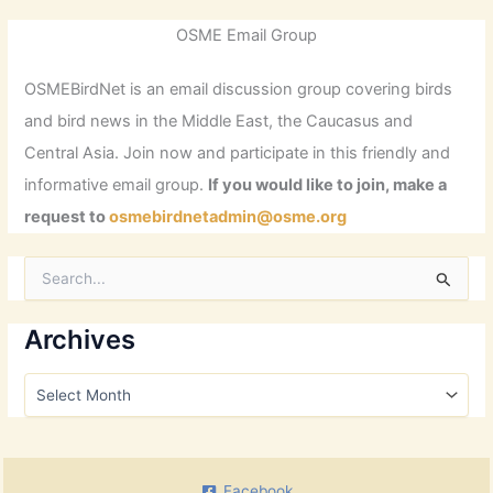
OSME Email Group
OSMEBirdNet is an email discussion group covering birds
and bird news in the Middle East, the Caucasus and
Central Asia. Join now and participate in this friendly and
informative email group.
If you would like to join, make a
request to
osmebirdnetadmin@osme.org
S
e
a
r
Archives
c
h
A
f
r
o
c
r
h
:
i
Facebook