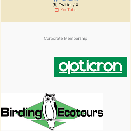
v
Twitter / X
e
YouTube
s
Corporate Membership