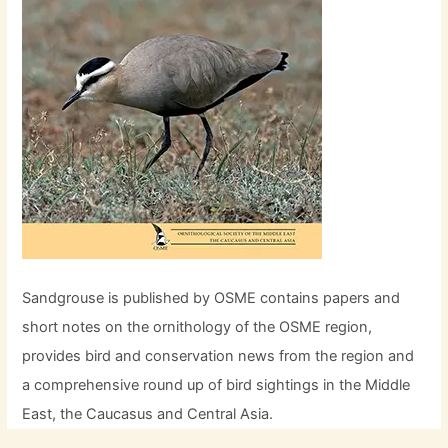
Sandgrouse is published by OSME contains papers and
short notes on the ornithology of the OSME region,
provides bird and conservation news from the region and
a comprehensive round up of bird sightings in the Middle
East, the Caucasus and Central Asia.