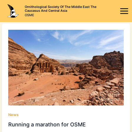
Skip
Ornithological Society Of The Middle East The
to
Caucasus And Central Asia
OSME
content
News
Running a marathon for OSME