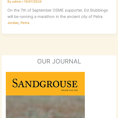
By
admin
/
19/07/2024
On the 7th of September OSME supporter, Ed Stubbings
will be running a marathon in the ancient city of Petra
,
Jordan
Petra
OUR JOURNAL