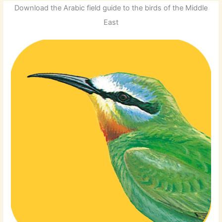
Download the Arabic field guide to the birds of the Middle
East