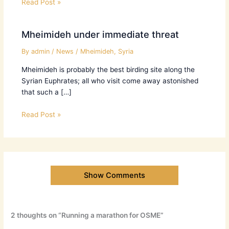
Read Post »
Mheimideh under immediate threat
By
admin
/
News
/
Mheimideh
,
Syria
Mheimideh is probably the best birding site along the
Syrian Euphrates; all who visit come away astonished
that such a […]
Read Post »
Show Comments
2 thoughts on “Running a marathon for OSME”