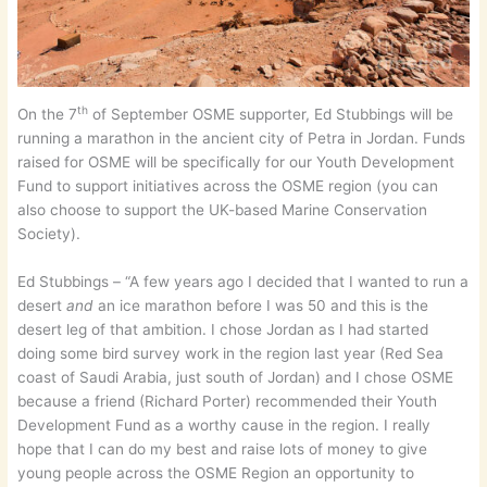
th
On the 7
of September OSME supporter, Ed Stubbings will be
running a marathon in the ancient city of Petra in Jordan. Funds
raised for OSME will be specifically for our Youth Development
Fund to support initiatives across the OSME region (you can
also choose to support the UK-based Marine Conservation
Society).
Ed Stubbings – “A few years ago I decided that I wanted to run a
desert
and
an ice marathon before I was 50 and this is the
desert leg of that ambition. I chose Jordan as I had started
doing some bird survey work in the region last year (Red Sea
coast of Saudi Arabia, just south of Jordan) and I chose OSME
because a friend (Richard Porter) recommended their Youth
Development Fund as a worthy cause in the region. I really
hope that I can do my best and raise lots of money to give
young people across the OSME Region an opportunity to