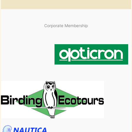
Corporate Membership