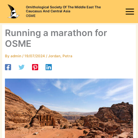
Skip
Ornithological Society Of The Middle East The
to
Caucasus And Central Asia
OSME
content
Running a marathon for
OSME
By
admin
/
19/07/2024
/
Jordan
,
Petra