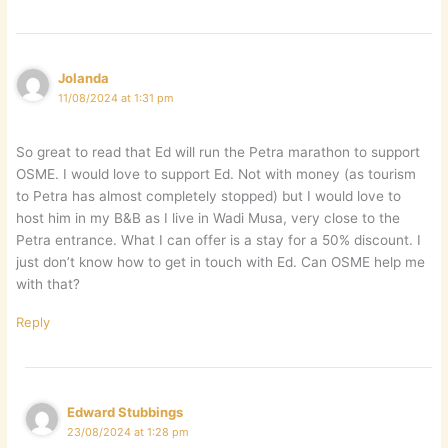
Jolanda
11/08/2024 at 1:31 pm
So great to read that Ed will run the Petra marathon to support
OSME. I would love to support Ed. Not with money (as tourism
to Petra has almost completely stopped) but I would love to
host him in my B&B as I live in Wadi Musa, very close to the
Petra entrance. What I can offer is a stay for a 50% discount. I
just don’t know how to get in touch with Ed. Can OSME help me
with that?
Reply
Edward Stubbings
23/08/2024 at 1:28 pm