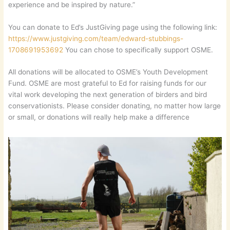
experience and be inspired by nature.”
You can donate to Ed’s JustGiving page using the following link:
https://www.justgiving.com/team/edward-stubbings-
1708691953692
You can chose to specifically support OSME.
All donations will be allocated to OSME’s Youth Development
Fund. OSME are most grateful to Ed for raising funds for our
vital work developing the next generation of birders and bird
conservationists. Please consider donating, no matter how large
or small, or donations will really help make a difference