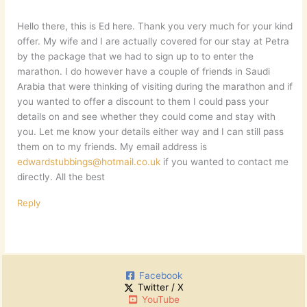
Hello there, this is Ed here. Thank you very much for your kind
offer. My wife and I are actually covered for our stay at Petra
by the package that we had to sign up to to enter the
marathon. I do however have a couple of friends in Saudi
Arabia that were thinking of visiting during the marathon and if
you wanted to offer a discount to them I could pass your
details on and see whether they could come and stay with
you. Let me know your details either way and I can still pass
them on to my friends. My email address is
edwardstubbings@hotmail.co.uk
if you wanted to contact me
directly. All the best
Reply
Facebook
Twitter / X
YouTube