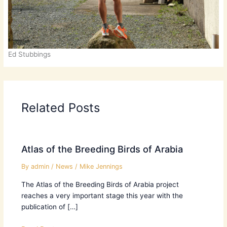
Ed Stubbings
Related Posts
Atlas of the Breeding Birds of Arabia
By
admin
/
News
/
Mike Jennings
The Atlas of the Breeding Birds of Arabia project
reaches a very important stage this year with the
publication of […]