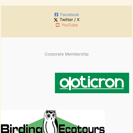
r
h
:
i
Facebook
v
Twitter / X
e
YouTube
s
Corporate Membership