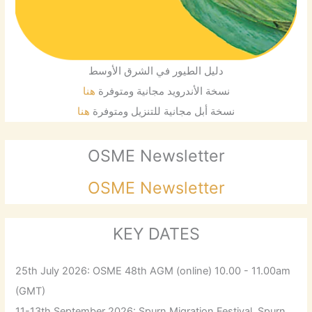
دليل الطيور في الشرق الأوسط
هنا
نسخة الأندرويد مجانية ومتوفرة
هنا
نسخة أبل مجانية للتنزيل ومتوفرة
OSME Newsletter
OSME Newsletter
KEY DATES
25th July 2026: OSME 48th AGM (online) 10.00 - 11.00am
(GMT)
11-13th September 2026: Spurn Migration Festival, Spurn