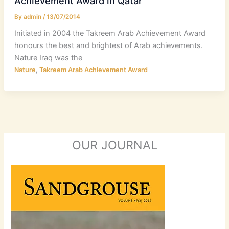
Achievement Award in Qatar
By
admin
/
13/07/2014
Initiated in 2004 the Takreem Arab Achievement Award
honours the best and brightest of Arab achievements.
Nature Iraq was the
,
Nature
Takreem Arab Achievement Award
OUR JOURNAL