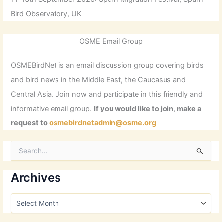
Bird Observatory, UK
OSME Email Group
OSMEBirdNet is an email discussion group covering birds
and bird news in the Middle East, the Caucasus and
Central Asia. Join now and participate in this friendly and
informative email group.
If you would like to join, make a
request to
osmebirdnetadmin@osme.org
S
e
a
r
Archives
c
h
A
f
r
o
c