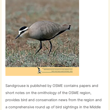
Sandgrouse is published by OSME contains papers and
short notes on the ornithology of the OSME region,
provides bird and conservation news from the region and
a comprehensive round up of bird sightings in the Middle