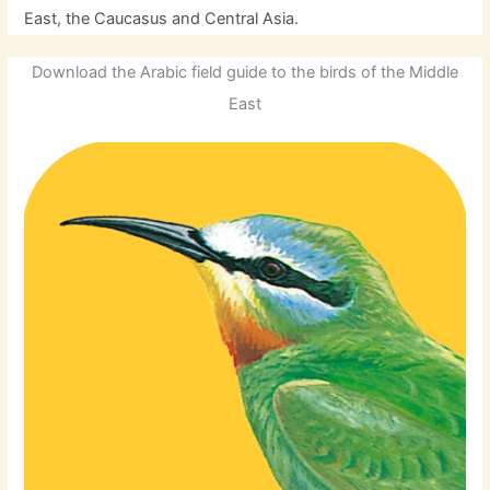
East, the Caucasus and Central Asia.
Download the Arabic field guide to the birds of the Middle
East