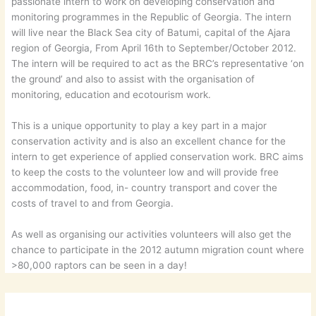
passionate intern to work on developing conservation and
monitoring programmes in the Republic of Georgia. The intern
will live near the Black Sea city of Batumi, capital of the Ajara
region of Georgia, From April 16th to September/October 2012.
The intern will be required to act as the BRC’s representative ‘on
the ground’ and also to assist with the organisation of
monitoring, education and ecotourism work.
This is a unique opportunity to play a key part in a major
conservation activity and is also an excellent chance for the
intern to get experience of applied conservation work. BRC aims
to keep the costs to the volunteer low and will provide free
accommodation, food, in- country transport and cover the
costs of travel to and from Georgia.
As well as organising our activities volunteers will also get the
chance to participate in the 2012 autumn migration count where
>80,000 raptors can be seen in a day!