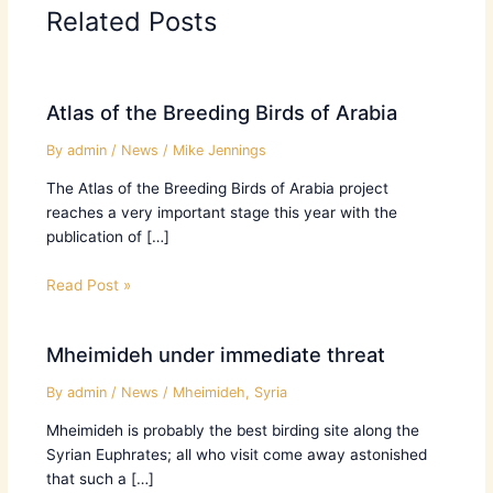
Related Posts
Atlas of the Breeding Birds of Arabia
By
admin
/
News
/
Mike Jennings
The Atlas of the Breeding Birds of Arabia project
reaches a very important stage this year with the
publication of […]
Read Post »
Mheimideh under immediate threat
By
admin
/
News
/
Mheimideh
,
Syria
Mheimideh is probably the best birding site along the
Syrian Euphrates; all who visit come away astonished
that such a […]