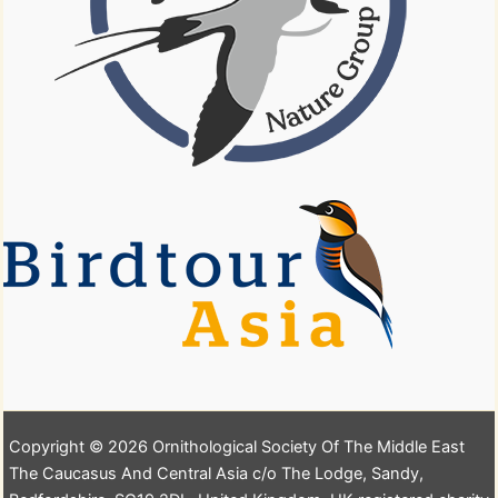
Copyright © 2026 Ornithological Society Of The Middle East
The Caucasus And Central Asia c/o The Lodge, Sandy,