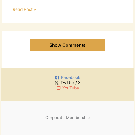
Read Post »
Show Comments
Facebook
Twitter / X
YouTube
Corporate Membership