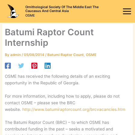
Skip
Ornithological Society Of The Middle East The
to
Caucasus And Central Asia
OSME
content
Batumi Raptor Count
Internship
By
admin
/
05/08/2014
/
Batumi Raptor Count
,
OSME
OSME has received the following details of an exciting
opportunity in the Republic of Georgia.
For more information, including how to apply, please do not
contact OSME – please see the BRC
website.
http://www.batumiraptorcount.org/brcvacancies.htm
The Batumi Raptor Count (BRC) – to which OSME has
contributed funding in the past – seeks a motivated and