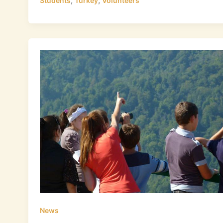
,
,
Students
Turkey
Volunteers
News