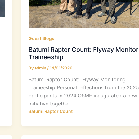
Guest Blogs
Batumi Raptor Count: Flyway Monitor
Traineeship
By
admin
/
14/01/2026
Batumi Raptor Count: Flyway Monitoring
Traineeship Personal reflections from the 2025
participants In 2024 OSME inaugurated a new
initiative together
Batumi Raptor Count