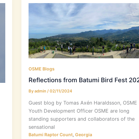
OSME Blogs
Reflections from Batumi Bird Fest 20
By
admin
/
02/11/2024
Guest blog by Tomas Axén Haraldsson, OSME
Youth Development Officer OSME are long
standing supporters and collaborators of the
sensational
,
Batumi Raptor Count
Georgia