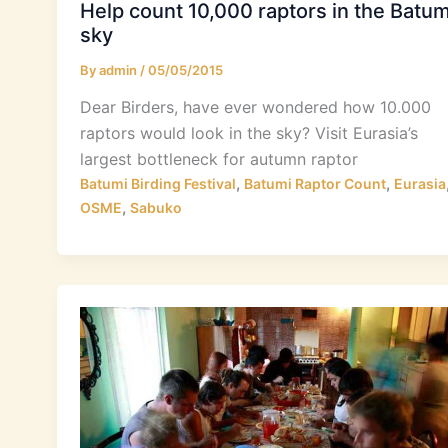
Help count 10,000 raptors in the Batum
sky
By
admin
/
05/05/2015
Dear Birders, have ever wondered how 10.000
raptors would look in the sky? Visit Eurasia’s
largest bottleneck for autumn raptor
,
,
Batumi Birding Festival
Batumi Raptor Count
Eurasia
,
OSME
Sabuko