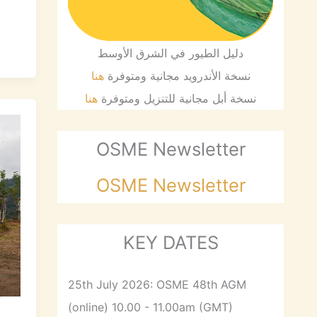
دليل الطيور في الشرق الأوسط
هنا
نسخة الأندرويد مجانية ومتوفرة
هنا
نسخة أبل مجانية للتنزيل ومتوفرة
OSME Newsletter
OSME Newsletter
KEY DATES
25th July 2026: OSME 48th AGM
(online) 10.00 - 11.00am (GMT)