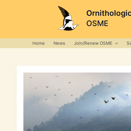
Skip
to
Ornithologi
content
OSME
Home
News
Join/Renew OSME
S