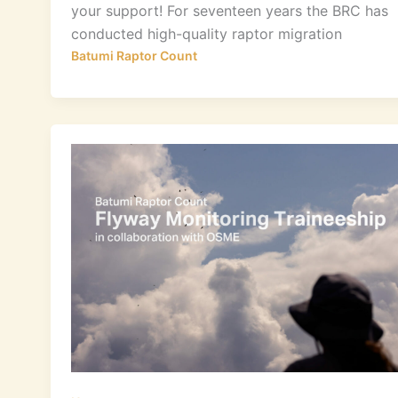
your support! For seventeen years the BRC has
conducted high-quality raptor migration
Batumi Raptor Count