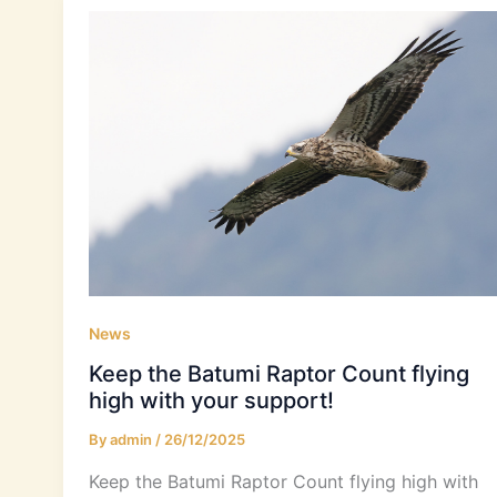
News
Keep the Batumi Raptor Count flying
high with your support!
By
admin
/
26/12/2025
Keep the Batumi Raptor Count flying high with