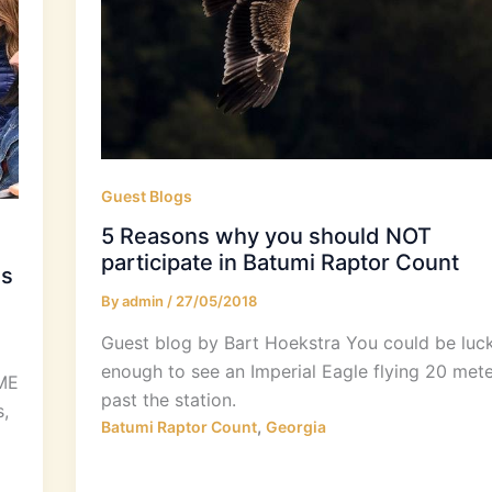
Guest Blogs
5 Reasons why you should NOT
participate in Batumi Raptor Count
es
By
admin
/
27/05/2018
Guest blog by Bart Hoekstra​ You could be luc
enough to see an Imperial Eagle flying 20 mete
SME
past the station.
,
,
Batumi Raptor Count
Georgia