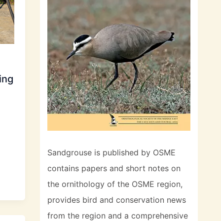
ing
Sandgrouse is published by OSME
contains papers and short notes on
the ornithology of the OSME region,
provides bird and conservation news
from the region and a comprehensive