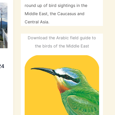
round up of bird sightings in the
Middle East, the Caucasus and
Central Asia.
Download the Arabic field guide to
the birds of the Middle East
24