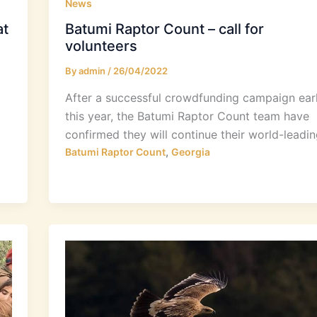
News
at
Batumi Raptor Count – call for
volunteers
By
admin
/
26/04/2022
After a successful crowdfunding campaign earl
this year, the Batumi Raptor Count team have
confirmed they will continue their world-leadin
,
Batumi Raptor Count
Georgia