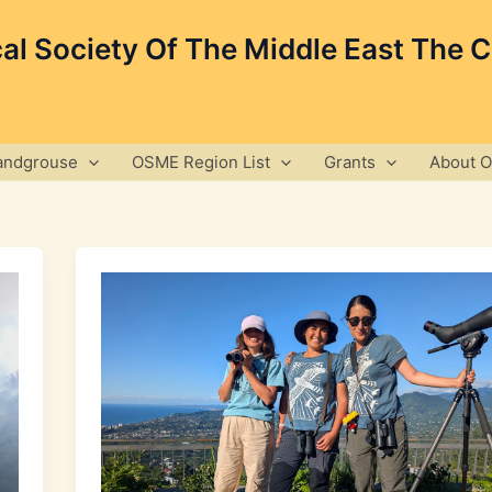
cal Society Of The Middle East The 
andgrouse
OSME Region List
Grants
About 