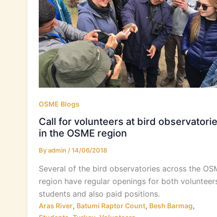
OSME Blogs
Call for volunteers at bird observatori
in the OSME region
By
admin
/
14/06/2018
Several of the bird observatories across the O
region have regular openings for both volunteers
students and also paid positions.
,
,
,
Aras River
Batumi Raptor Count
Besh Barmag