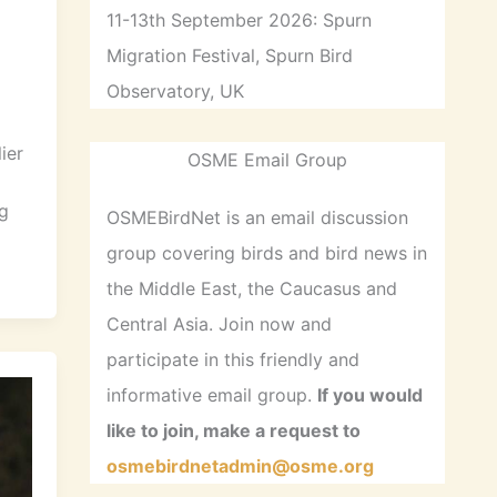
11-13th September 2026: Spurn
Migration Festival, Spurn Bird
Observatory, UK
ier
OSME Email Group
g
OSMEBirdNet is an email discussion
group covering birds and bird news in
the Middle East, the Caucasus and
Central Asia. Join now and
participate in this friendly and
informative email group.
If you would
like to join, make a request to
osmebirdnetadmin@osme.org