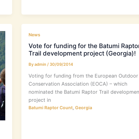
News
Vote for funding for the Batumi Rapto
Trail development project (Georgia)!
By
admin
/
30/09/2014
Voting for funding from the European Outdoor
Conservation Association (EOCA) – which
nominated the Batumi Raptor Trail developmen
project in
,
Batumi Raptor Count
Georgia