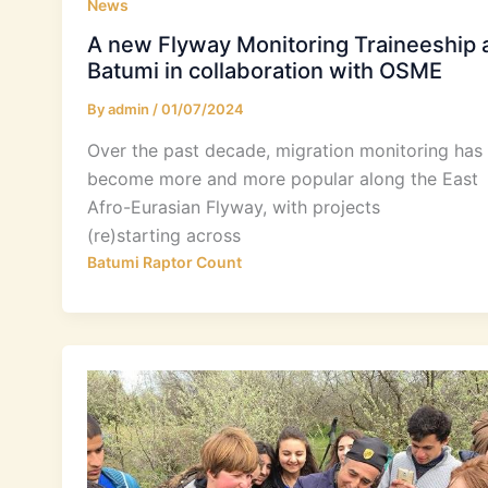
News
A new Flyway Monitoring Traineeship 
Batumi in collaboration with OSME
By
admin
/
01/07/2024
Over the past decade, migration monitoring has
become more and more popular along the East
Afro-Eurasian Flyway, with projects
(re)starting across
Batumi Raptor Count