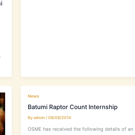
i
,
News
Batumi Raptor Count Internship
By
admin
/
08/08/2014
OSME has received the following details of an