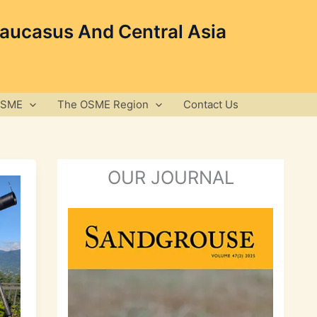
Caucasus And Central Asia
OSME
The OSME Region
Contact Us
OUR JOURNAL