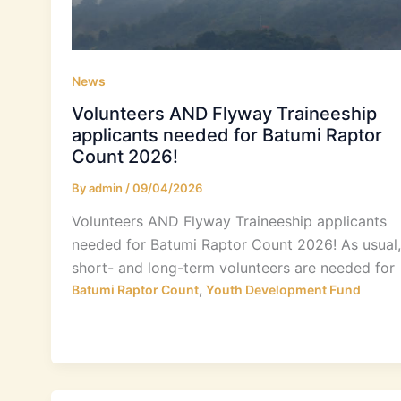
News
Volunteers AND Flyway Traineeship
applicants needed for Batumi Raptor
Count 2026!
By
admin
/
09/04/2026
Volunteers AND Flyway Traineeship applicants
needed for Batumi Raptor Count 2026! As usual,
short- and long-term volunteers are needed for
,
Batumi Raptor Count
Youth Development Fund