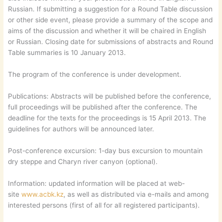
Russian. If submitting a suggestion for a Round Table discussion
or other side event, please provide a summary of the scope and
aims of the discussion and whether it will be chaired in English
or Russian. Closing date for submissions of abstracts and Round
Table summaries is 10 January 2013.
The program of the conference is under development.
Publications: Abstracts will be published before the conference,
full proceedings will be published after the conference. The
deadline for the texts for the proceedings is 15 April 2013. The
guidelines for authors will be announced later.
Post-conference excursion: 1-day bus excursion to mountain
dry steppe and Charyn river canyon (optional).
Information: updated information will be placed at web-
site
www.acbk.kz
, as well as distributed via e-mails and among
interested persons (first of all for all registered participants).