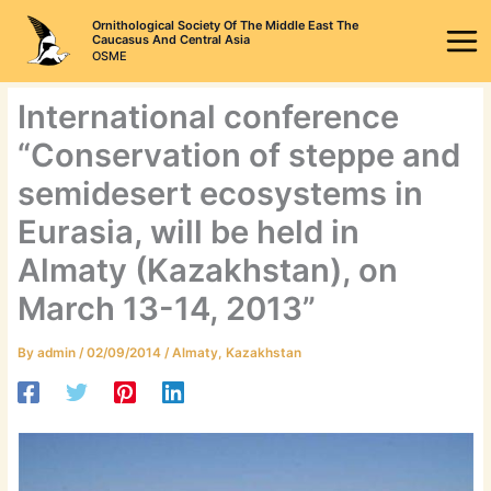
Skip
Ornithological Society Of The Middle East The
to
Caucasus And Central Asia
OSME
content
International conference
“Conservation of steppe and
semidesert ecosystems in
Eurasia, will be held in
Almaty (Kazakhstan), on
March 13-14, 2013”
By
admin
/
02/09/2014
/
Almaty
,
Kazakhstan