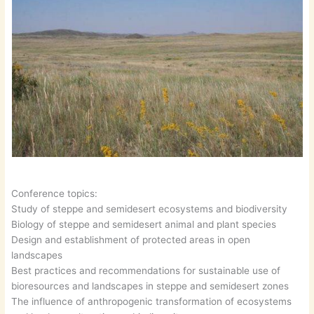
Conference topics:
Study of steppe and semidesert ecosystems and biodiversity
Biology of steppe and semidesert animal and plant species
Design and establishment of protected areas in open
landscapes
Best practices and recommendations for sustainable use of
bioresources and landscapes in steppe and semidesert zones
The influence of anthropogenic transformation of ecosystems