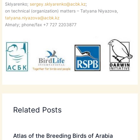
Sklyarenko;
sergey.sklyarenko@acbk.kz
;
on technical (organization) matters – Tatyana Niyazova,
tatyana.niyazova@acbk.kz
Almaty; phone/fax +7 727 2203877
Related Posts
Atlas of the Breeding Birds of Arabia