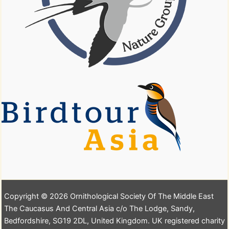
Copyright © 2026 Ornithological Society Of The Middle East
The Caucasus And Central Asia c/o The Lodge, Sandy,
Bedfordshire, SG19 2DL, United Kingdom. UK registered charity