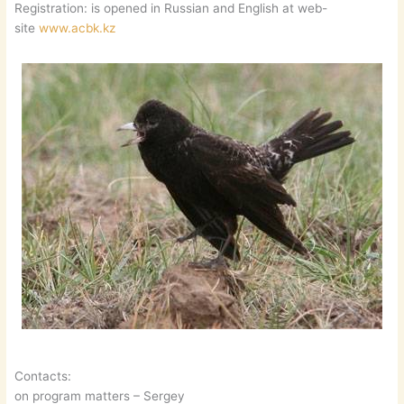
Registration: is opened in Russian and English at web-
site
www.acbk.kz
Contacts:
on program matters – Sergey