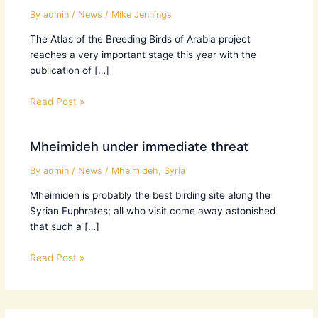
By
admin
/
News
/
Mike Jennings
The Atlas of the Breeding Birds of Arabia project
reaches a very important stage this year with the
publication of […]
Read Post »
Mheimideh under immediate threat
By
admin
/
News
/
Mheimideh
,
Syria
Mheimideh is probably the best birding site along the
Syrian Euphrates; all who visit come away astonished
that such a […]
Read Post »