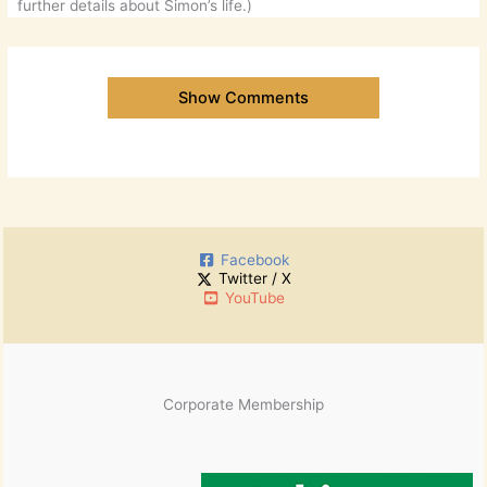
further details about Simon’s life.)
Show Comments
Facebook
Twitter / X
YouTube
Corporate Membership