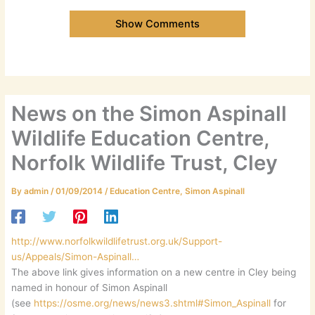
Show Comments
News on the Simon Aspinall
Wildlife Education Centre,
Norfolk Wildlife Trust, Cley
By
admin
/
01/09/2014
/
Education Centre
,
Simon Aspinall
http://www.norfolkwildlifetrust.org.uk/Support-
us/Appeals/Simon-Aspinall…
The above link gives information on a new centre in Cley being
named in honour of Simon Aspinall
(see
https://osme.org/news/news3.shtml#Simon_Aspinall
for