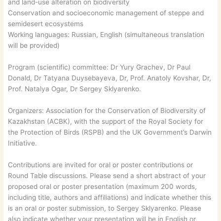
and land-use alteration on biodiversity
Conservation and socioeconomic management of steppe and
semidesert ecosystems
Working languages: Russian, English (simultaneous translation
will be provided)
Program (scientific) committee: Dr Yury Grachev, Dr Paul
Donald, Dr Tatyana Duysebayeva, Dr, Prof. Anatoly Kovshar, Dr,
Prof. Natalya Ogar, Dr Sergey Sklyarenko.
Organizers: Association for the Conservation of Biodiversity of
Kazakhstan (ACBK), with the support of the Royal Society for
the Protection of Birds (RSPB) and the UK Government’s Darwin
Initiative.
Contributions are invited for oral or poster contributions or
Round Table discussions. Please send a short abstract of your
proposed oral or poster presentation (maximum 200 words,
including title, authors and affiliations) and indicate whether this
is an oral or poster submission, to Sergey Sklyarenko. Please
also indicate whether your presentation will be in English or