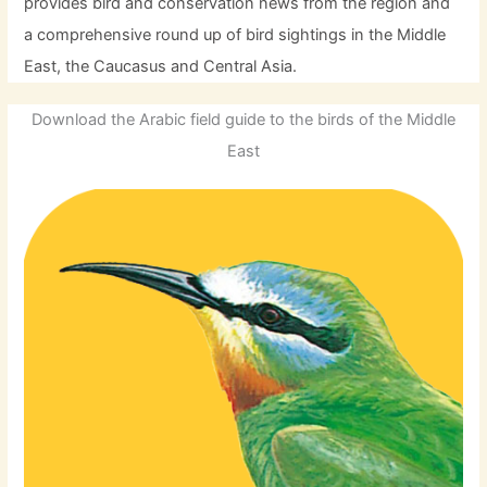
provides bird and conservation news from the region and
a comprehensive round up of bird sightings in the Middle
East, the Caucasus and Central Asia.
Download the Arabic field guide to the birds of the Middle
East