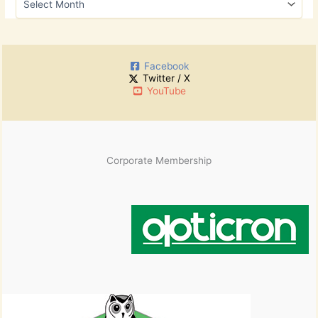
f
r
o
c
r
h
:
i
Facebook
v
Twitter / X
e
YouTube
s
Corporate Membership