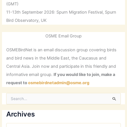
(GMT)
11-13th September 2026: Spurn Migration Festival, Spurn
Bird Observatory, UK
OSME Email Group
OSMEBirdNet is an email discussion group covering birds
and bird news in the Middle East, the Caucasus and
Central Asia. Join now and participate in this friendly and
informative email group.
If you would like to join, make a
request to
osmebirdnetadmin@osme.org
S
e
a
r
Archives
c
h
A