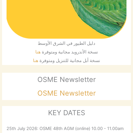
دليل الطيور في الشرق الأوسط
هنا
نسخة الأندرويد مجانية ومتوفرة
هنا
نسخة أبل مجانية للتنزيل ومتوفرة
OSME Newsletter
OSME Newsletter
KEY DATES
25th July 2026: OSME 48th AGM (online) 10.00 - 11.00am