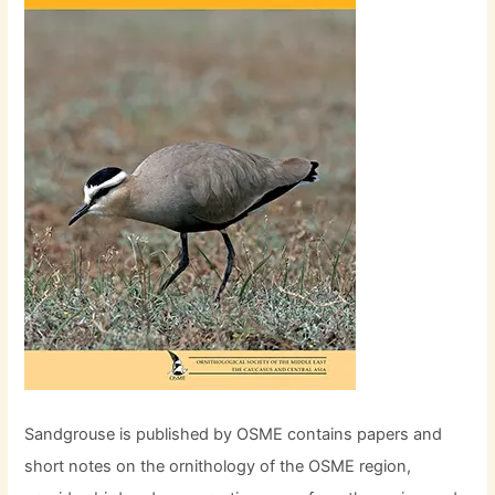
Sandgrouse is published by OSME contains papers and
short notes on the ornithology of the OSME region,