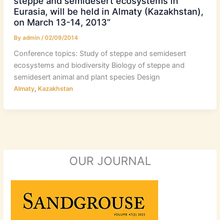
steppe and semidesert ecosystems in
Eurasia, will be held in Almaty (Kazakhstan),
on March 13-14, 2013”
By
admin
/
02/09/2014
Conference topics: Study of steppe and semidesert
ecosystems and biodiversity Biology of steppe and
semidesert animal and plant species Design
,
Almaty
Kazakhstan
OUR JOURNAL